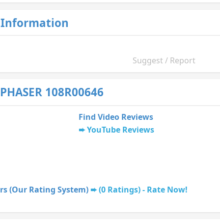
 Information
Suggest / Report
 PHASER 108R00646
Find Video Reviews
YouTube Reviews
rs (Our Rating System)
(0 Ratings) - Rate Now!