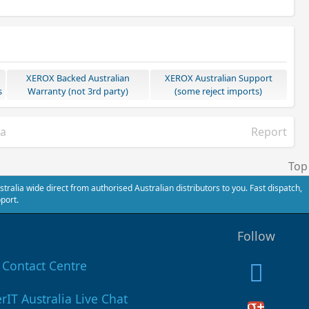
XEROX Backed Australian
XEROX Australian Support
s
Warranty (not 3rd party)
(some reject imports)
ia
Report
Top
alia wide direct from authorised Australian distributors to you. Fast dispatch,
port.
Follow
Contact Centre