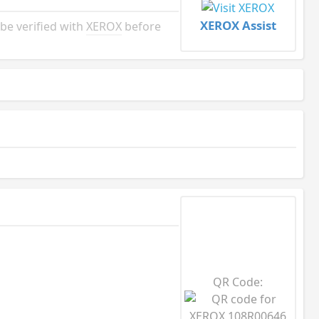
XEROX Assist
e verified with
XEROX
before
QR Code: