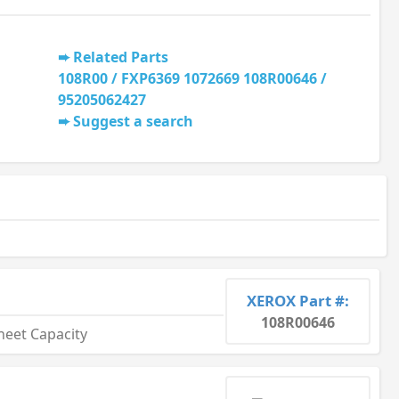
Related Parts
108R00 / FXP6369 1072669 108R00646 /
95205062427
Suggest a search
XEROX Part #:
108R00646
heet Capacity