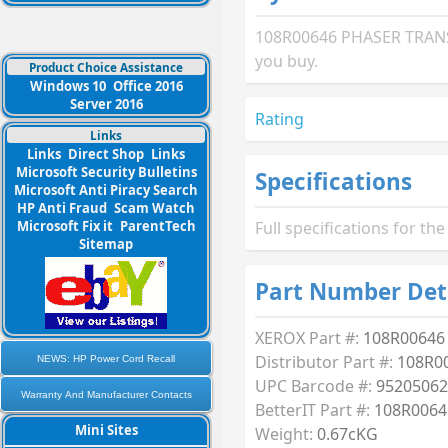
108R00646 PHASER TRANSF
you buy.
Product Choice Assistance
Windows 10
Office 2016
Server 2016
Rating
Links
Links
Direct Shop
Links
Microsoft Security Bulletins
Specifications
Microsoft Anti Piracy Search
HP Anti Fraud
Scam Watch
Microsoft Fix it
ParentTech
Full specifications for 
Sitemap
Part Number Det
XEROX Part #:
108R00646
Distributor Part #:
108R0
NEWS: HP Power Cord Recall
UPC Barcode #:
95205062
Warranty And Manufacturer Contacts
BetterIT Part #:
108R0064
Mini Sites
Weight:
0.67cKG