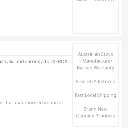
Australian Stock
+ Manufacturer
alia and carries a full XEROX
Backed Warranty
Free DOA Returns
Fast Local Shipping
ies for unauthorised imports.
Brand New
Genuine Products