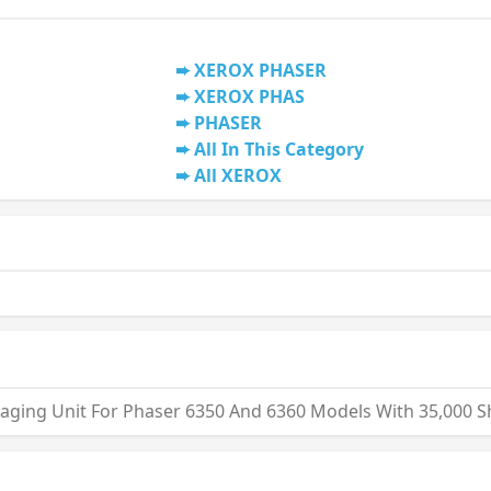
XEROX PHASER
XEROX PHAS
PHASER
All In This Category
All XEROX
maging Unit For Phaser 6350 And 6360 Models With 35,000 S