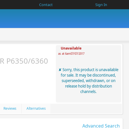
Contact
Sign In
Unavailable
as at 6am07/07/2017
R P6350/6360
Sorry, this product is unavailable
for sale. It may be discontinued,
superseeded, withdrawn, or on
release hold by distribution
channels.
Reviews
Alternatives
Advanced Search