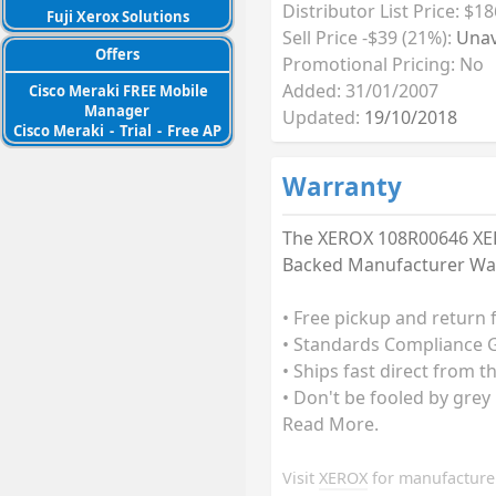
Distributor List Price: $18
Fuji Xerox Solutions
Sell Price -$39 (21%):
Unav
Offers
Promotional Pricing: No
Added: 31/01/2007
Cisco Meraki FREE Mobile
Manager
Updated:
19/10/2018
Cisco Meraki
-
Trial
-
Free AP
Warranty
The XEROX 108R00646 XER
Backed Manufacturer Warr
• Free pickup and return 
• Standards Compliance G
• Ships fast direct from t
• Don't be fooled by grey
Read More.
Visit
XEROX
for manufacturer