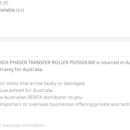
6.95
ailable
(ex)
OX PHASER TRANSFER ROLLER P6350/6360 is sourced in Austr
anty for Australia.
for items that arrive faulty or damaged.
uaranteed for Australia.
he Australian XEROX distributor to you.
 importers or overseas businesses offering private warrant
 warranty information.