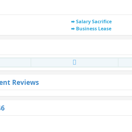
Salary Sacrifice
Business Lease
ent Reviews
46