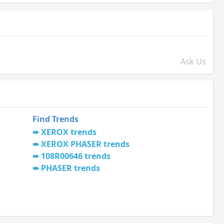
Ask Us
Find Trends
XEROX trends
XEROX PHASER trends
108R00646 trends
PHASER trends