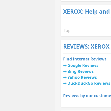
XEROX: Help and
Top
REVIEWS: XEROX
Find Internet Reviews
Google Reviews
Bing Reviews
Yahoo Reviews
DuckDuckGo Reviews
Reviews by our custome