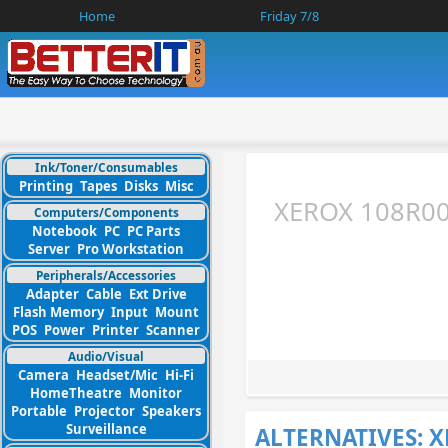
Home
Friday 7/8
Ink/Toner/Consumables
Printing
Tapes
Disks
Misc
XEROX 108R00
Computers/Components
Notebook
PC
PC Parts
Server
Pro Workstation
Peripherals/Accessories
Adapter
Cable
Ext Drive
Flash Memory
Input
Mount
POS
Power
Printer
Scanner
Audio/Visual
Camera
Headset/Mic
Hi-Fi
HomeTheatre
Monitor
Portable
Projector
Speakers
Surveillance
ALTERNATIVES: 