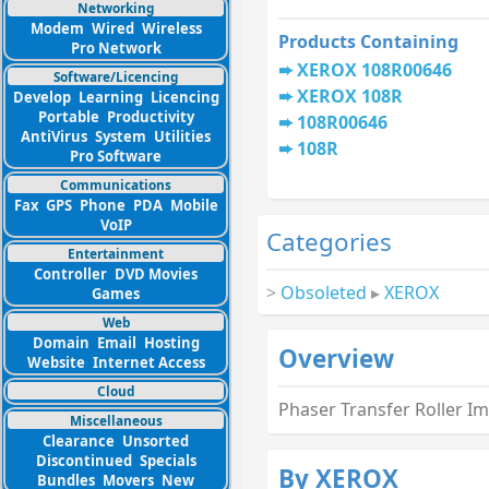
Networking
Modem
Wired
Wireless
Products Containing
Pro Network
XEROX 108R00646
Software/Licencing
XEROX 108R
Develop
Learning
Licencing
Portable
Productivity
108R00646
AntiVirus
System
Utilities
108R
Pro Software
Communications
Fax
GPS
Phone
PDA
Mobile
VoIP
Categories
Entertainment
Controller
DVD Movies
>
Obsoleted
▸
XEROX
Games
Web
Domain
Email
Hosting
Overview
Website
Internet Access
Cloud
Phaser Transfer Roller I
Miscellaneous
Clearance
Unsorted
Discontinued
Specials
By XEROX
Bundles
Movers
New