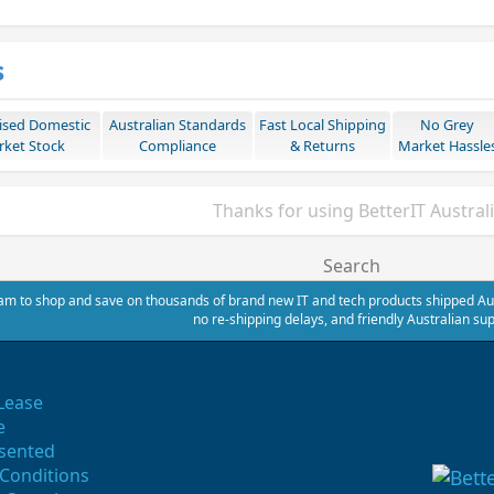
s
ised Domestic
Australian Standards
Fast Local Shipping
No Grey
ket Stock
Compliance
& Returns
Market Hassle
Thanks for using BetterIT Austral
Search
m to shop and save on thousands of brand new IT and tech products shipped Austr
no re-shipping delays, and friendly Australian sup
Lease
e
sented
Conditions