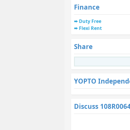
Finance
Duty Free
Flexi Rent
Share
YOPTO Independ
Discuss 108R006