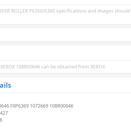
ER ROLLER P6350/6360 specifications and images should b
the XEROX 108R00646 can be obtained from
XEROX
ails
0646 FXP6369 1072669 108R00646
427
6