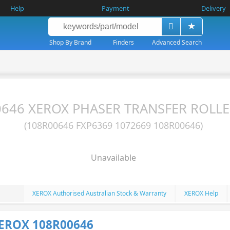
Help
Payment
Delivery
Shop By Brand
Finders
Advanced Search
646 XEROX PHASER TRANSFER ROLLE
(108R00646 FXP6369 1072669 108R00646)
Unavailable
XEROX Authorised Australian Stock & Warranty
XEROX Help
XEROX 108R00646