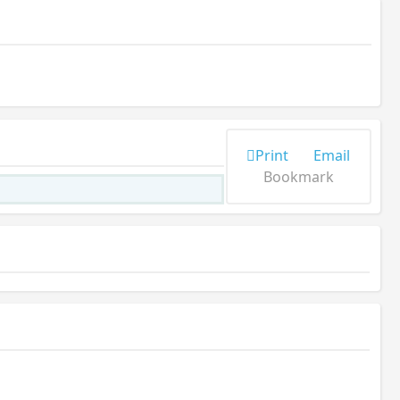
Print
Email
Bookmark