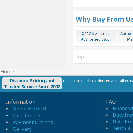
Why Buy From U
XEROX Australia
Author
Authorised Stock
Mar
Top
Home
Discount Pricing and
Use our trusted experienced Australian tea
Trusted Service Since 2002
Information
FAQ
About BetterIT
Finance/
Duty Fre
Help Centre
Data Pre
Payment Options
Terms & 
Delivery