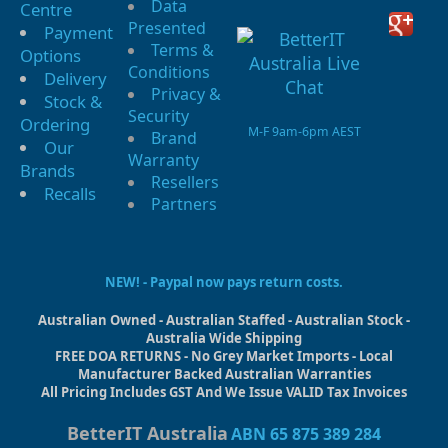
Data
Centre
Presented
Payment
Terms &
Options
Conditions
Delivery
Privacy &
Stock &
Security
Ordering
M-F 9am-6pm AEST
Brand
Our
Warranty
Brands
Resellers
Recalls
Partners
NEW! - Paypal now pays return costs.
Australian Owned - Australian Staffed - Australian Stock -
Australia Wide Shipping
FREE DOA RETURNS - No Grey Market Imports - Local
Manufacturer Backed Australian Warranties
All Pricing Includes GST And We Issue VALID Tax Invoices
BetterIT Australia
ABN 65 875 389 284