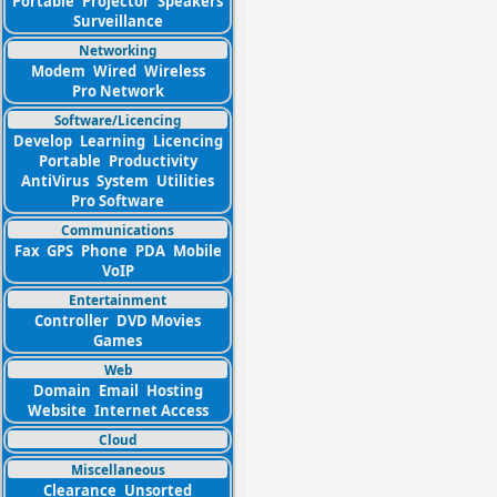
Portable
Projector
Speakers
Surveillance
Networking
Modem
Wired
Wireless
Pro Network
Software/Licencing
Develop
Learning
Licencing
Portable
Productivity
AntiVirus
System
Utilities
Pro Software
Communications
Fax
GPS
Phone
PDA
Mobile
VoIP
Entertainment
Controller
DVD Movies
Games
Web
Domain
Email
Hosting
Website
Internet Access
Cloud
Miscellaneous
Clearance
Unsorted