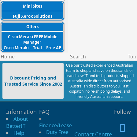
Mini Sites
Fuji Xerox Solutions
Offers
Cisco Meraki FREE Mobile
Manager
Cisco Meraki
-
Trial
-
Free AP
Home
Search
Top
Use our trusted experienced Australian
team to shop and save on thousands of
brand new IT and tech products shipped
Discount Pricing and
Australia wide direct from authorised
Trusted Service Since 2002
Australian distributors to you. Fast
dispatch, no re-shipping delays, and
friendly Australian support.
Information
FAQ
Follow
About
Finance/Lease
BetterIT
Duty Free
Help
Contact Centre