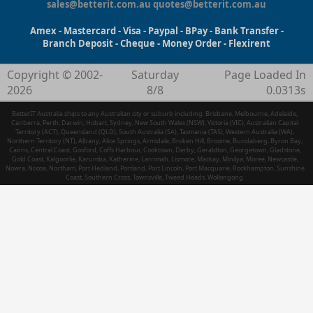
sales@betterit.com.au
quotes@betterit.com.au
Amex - Mastercard - Visa - Paypal - BPay - Bank Transfer -
Branch Deposit - Cheque - Money Order - Flexirent
Copyright © 2002-
Saturday
Page Loaded In
2026
8/8
0.0313s
BetterIT Australia ships to any Australian city or suburb including: Brisbane, Melbourne, Adelaide,
Canberra, Perth, Darwin, Hobart, Sydney, New South Wales (NSW), Victoria (VIC), Australian Capital
Territory (ACT), Queensland (QLD), South Australia (SA), Tasmania (TAS), Western Australia (WA),
Northern Territory (NT), Albany, Alice Springs, Armidale, Broken Hill, Broome, Bundaberg, Byron Bay,
Cairns, Central Coast, Gosford, Coffs Harbour, Cooktown, Derby, Geraldton, Georgetown, Gladstone,
Gold Coast, Kalgoorlie, Karumba, Katherine, Larrimah, Lismore, Mackay, Minilya, Moree, Newcastle,
Nowra, Noosa, Northam, Port Hedland, Portland, Port Lincoln, Port Macquarie, Rockhampton, Sunshine
Coast, Southern Cross, Townsville, Tweed Heads, Wollongong.