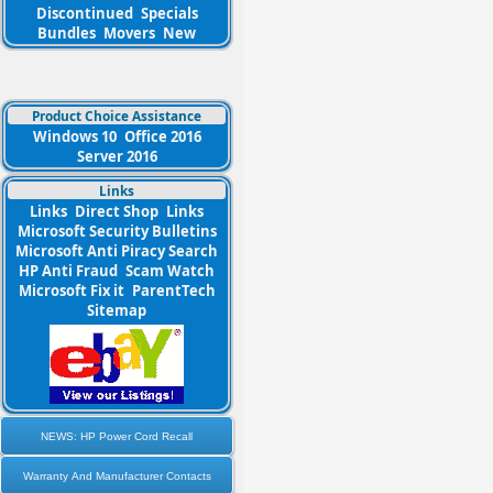
Discontinued
Specials
Bundles
Movers
New
Product Choice Assistance
Windows 10
Office 2016
Server 2016
Links
Links
Direct Shop
Links
Microsoft Security Bulletins
Microsoft Anti Piracy Search
HP Anti Fraud
Scam Watch
Microsoft Fix it
ParentTech
Sitemap
NEWS: HP Power Cord Recall
Warranty And Manufacturer Contacts