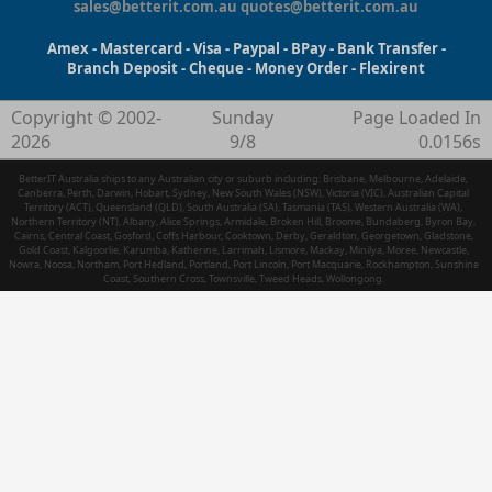
sales@betterit.com.au
quotes@betterit.com.au
Amex - Mastercard - Visa - Paypal - BPay - Bank Transfer -
Branch Deposit - Cheque - Money Order - Flexirent
Copyright © 2002-
Sunday
Page Loaded In
2026
9/8
0.0156s
BetterIT Australia ships to any Australian city or suburb including: Brisbane, Melbourne, Adelaide,
Canberra, Perth, Darwin, Hobart, Sydney, New South Wales (NSW), Victoria (VIC), Australian Capital
Territory (ACT), Queensland (QLD), South Australia (SA), Tasmania (TAS), Western Australia (WA),
Northern Territory (NT), Albany, Alice Springs, Armidale, Broken Hill, Broome, Bundaberg, Byron Bay,
Cairns, Central Coast, Gosford, Coffs Harbour, Cooktown, Derby, Geraldton, Georgetown, Gladstone,
Gold Coast, Kalgoorlie, Karumba, Katherine, Larrimah, Lismore, Mackay, Minilya, Moree, Newcastle,
Nowra, Noosa, Northam, Port Hedland, Portland, Port Lincoln, Port Macquarie, Rockhampton, Sunshine
Coast, Southern Cross, Townsville, Tweed Heads, Wollongong.