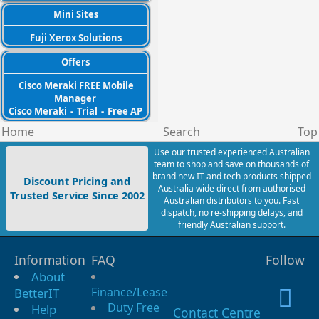
Mini Sites
Fuji Xerox Solutions
Offers
Cisco Meraki FREE Mobile
Manager
Cisco Meraki
-
Trial
-
Free AP
Home
Search
Top
Use our trusted experienced Australian
team to shop and save on thousands of
brand new IT and tech products shipped
Discount Pricing and
Australia wide direct from authorised
Trusted Service Since 2002
Australian distributors to you. Fast
dispatch, no re-shipping delays, and
friendly Australian support.
Information
FAQ
Follow
About
Finance/Lease
BetterIT
Duty Free
Help
Contact Centre