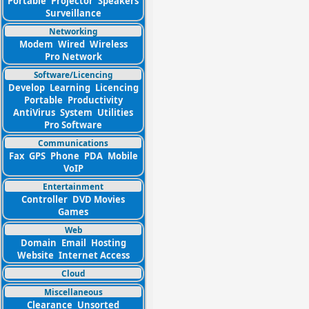
Portable
Projector
Speakers
Surveillance
Networking
Modem
Wired
Wireless
Pro Network
Software/Licencing
Develop
Learning
Licencing
Portable
Productivity
AntiVirus
System
Utilities
Pro Software
Communications
Fax
GPS
Phone
PDA
Mobile
VoIP
Entertainment
Controller
DVD Movies
Games
Web
Domain
Email
Hosting
Website
Internet Access
Cloud
Miscellaneous
Clearance
Unsorted