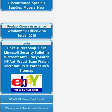
Discontinued
Specials
Bundles
Movers
New
Product Choice Assistance
Windows 10
Office 2016
Server 2016
Links
Links
Direct Shop
Links
Microsoft Security Bulletins
Microsoft Anti Piracy Search
HP Anti Fraud
Scam Watch
Microsoft Fix it
ParentTech
Sitemap
NEWS: HP Power Cord Recall
Warranty And Manufacturer Contacts