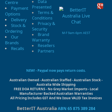
Data
Centre
Presented
Payment
Terms &
Options
Conditions
Delivery
Privacy &
Stock &
Security
Ordering
M-F 9am-6pm AEST
Brand
Our
Warranty
Brands
Resellers
Recalls
Partners
NEW! - Paypal now pays return costs.
Australian Owned - Australian Staffed - Australian Stock -
Australia Wide Shipping
FREE DOA RETURNS - No Grey Market Imports - Local
Manufacturer Backed Australian Warranties
All Pricing Includes GST And We Issue VALID Tax Invoices
BetterIT Australia
ABN 65 875 389 284