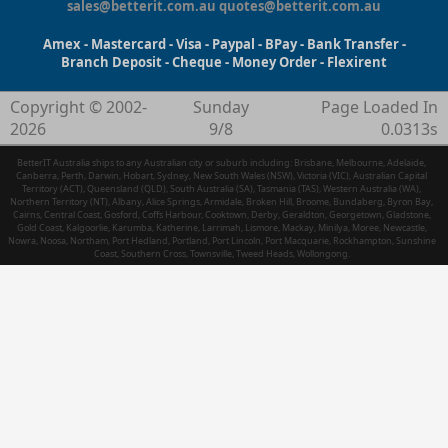
sales@betterit.com.au
quotes@betterit.com.au
Amex - Mastercard - Visa - Paypal - BPay - Bank Transfer -
Branch Deposit - Cheque - Money Order - Flexirent
Copyright © 2002-
Sunday
Page Loaded In
2026
9/8
0.0313s
BetterIT Australia ships to any Australian city or suburb including: Brisbane, Melbourne, Adelaide,
Canberra, Perth, Darwin, Hobart, Sydney, New South Wales (NSW), Victoria (VIC), Australian Capital
Territory (ACT), Queensland (QLD), South Australia (SA), Tasmania (TAS), Western Australia (WA),
Northern Territory (NT), Albany, Alice Springs, Armidale, Broken Hill, Broome, Bundaberg, Byron Bay,
Cairns, Central Coast, Gosford, Coffs Harbour, Cooktown, Derby, Geraldton, Georgetown, Gladstone,
Gold Coast, Kalgoorlie, Karumba, Katherine, Larrimah, Lismore, Mackay, Minilya, Moree, Newcastle,
Nowra, Noosa, Northam, Port Hedland, Portland, Port Lincoln, Port Macquarie, Rockhampton, Sunshine
Coast, Southern Cross, Townsville, Tweed Heads, Wollongong.