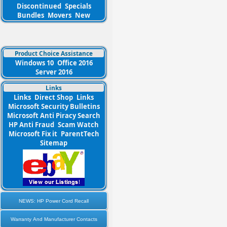
Discontinued
Specials
Bundles
Movers
New
Product Choice Assistance
Windows 10
Office 2016
Server 2016
Links
Links
Direct Shop
Links
Microsoft Security Bulletins
Microsoft Anti Piracy Search
HP Anti Fraud
Scam Watch
Microsoft Fix it
ParentTech
Sitemap
NEWS: HP Power Cord Recall
Warranty And Manufacturer Contacts