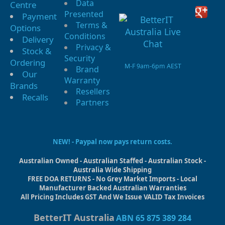
Data
Centre
Presented
Payment
Terms &
Options
Conditions
Delivery
Privacy &
Stock &
Security
Ordering
M-F 9am-6pm AEST
Brand
Our
Warranty
Brands
Resellers
Recalls
Partners
NEW! - Paypal now pays return costs.
Australian Owned - Australian Staffed - Australian Stock -
Australia Wide Shipping
FREE DOA RETURNS - No Grey Market Imports - Local
Manufacturer Backed Australian Warranties
All Pricing Includes GST And We Issue VALID Tax Invoices
BetterIT Australia
ABN 65 875 389 284