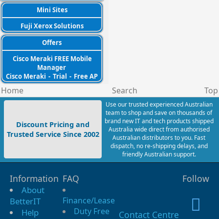
Mini Sites
Fuji Xerox Solutions
Offers
Cisco Meraki FREE Mobile
Manager
Cisco Meraki
-
Trial
-
Free AP
Home
Search
Top
Use our trusted experienced Australian
team to shop and save on thousands of
brand new IT and tech products shipped
Discount Pricing and
Australia wide direct from authorised
Trusted Service Since 2002
Australian distributors to you. Fast
dispatch, no re-shipping delays, and
friendly Australian support.
Information
FAQ
Follow
About
Finance/Lease
BetterIT
Duty Free
Help
Contact Centre