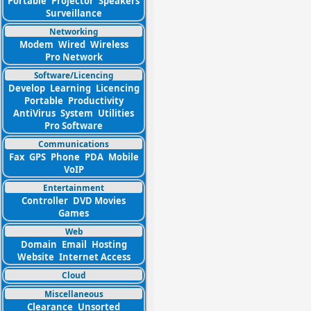
Portable
Projector
Speakers
Surveillance
Networking
Modem
Wired
Wireless
Pro Network
Software/Licencing
Develop
Learning
Licencing
Portable
Productivity
AntiVirus
System
Utilities
Pro Software
Communications
Fax
GPS
Phone
PDA
Mobile
VoIP
Entertainment
Controller
DVD Movies
Games
Web
Domain
Email
Hosting
Website
Internet Access
Cloud
Miscellaneous
Clearance
Unsorted