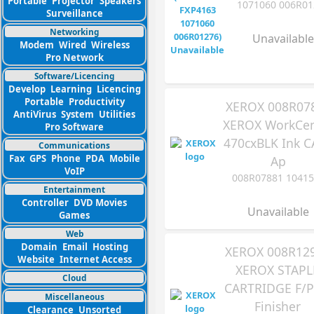
Portable
Projector
Speakers
1071060 006R01
Surveillance
Networking
Unavailable
Modem
Wired
Wireless
Pro Network
Software/Licencing
Develop
Learning
Licencing
Portable
Productivity
XEROX 008R07
AntiVirus
System
Utilities
XEROX WorkCen
Pro Software
470cxBLK Ink C
Communications
Fax
GPS
Phone
PDA
Mobile
Ap
VoIP
008R07881 10415
Entertainment
Controller
DVD Movies
Unavailable
Games
Web
Domain
Email
Hosting
XEROX 008R12
Website
Internet Access
XEROX STAPL
Cloud
CARTRIDGE F/P
Miscellaneous
Finisher
Clearance
Unsorted