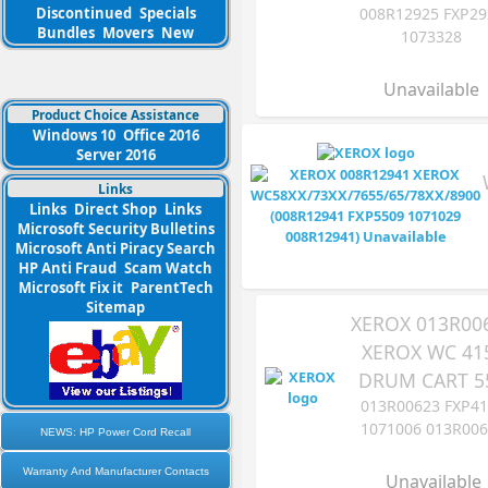
Discontinued
Specials
008R12925 FXP29
Bundles
Movers
New
1073328
Unavailable
Product Choice Assistance
Windows 10
Office 2016
Server 2016
Links
Links
Direct Shop
Links
Microsoft Security Bulletins
Microsoft Anti Piracy Search
HP Anti Fraud
Scam Watch
Microsoft Fix it
ParentTech
Sitemap
XEROX 013R00
XEROX WC 41
DRUM CART 5
013R00623 FXP4
1071006 013R00
NEWS: HP Power Cord Recall
Warranty And Manufacturer Contacts
Unavailable