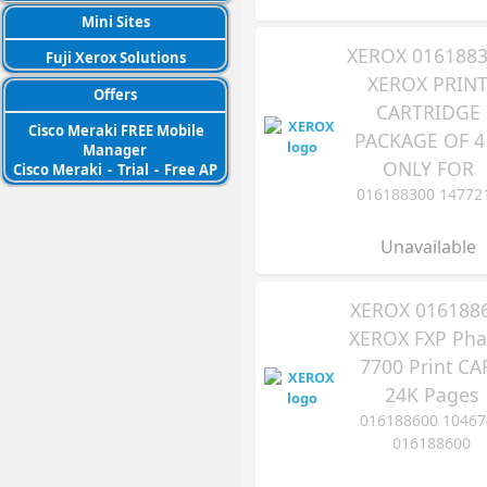
Mini Sites
XEROX 016188
Fuji Xerox Solutions
XEROX PRIN
Offers
CARTRIDGE
Cisco Meraki FREE Mobile
PACKAGE OF 4
Manager
ONLY FOR
Cisco Meraki
-
Trial
-
Free AP
016188300 14772
Unavailable
XEROX 016188
XEROX FXP Pha
7700 Print CA
24K Pages
016188600 10467
016188600