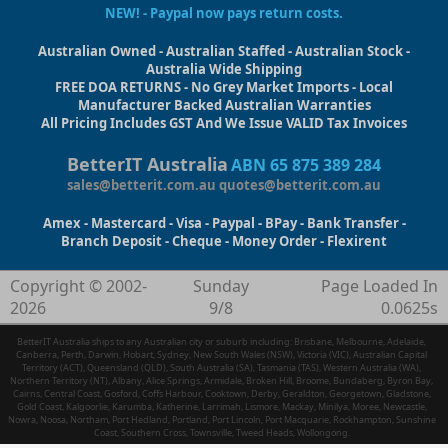
NEW! - Paypal now pays return costs.
Australian Owned - Australian Staffed - Australian Stock -
Australia Wide Shipping
FREE DOA RETURNS - No Grey Market Imports - Local
Manufacturer Backed Australian Warranties
All Pricing Includes GST And We Issue VALID Tax Invoices
BetterIT Australia
ABN 65 875 389 284
sales@betterit.com.au
quotes@betterit.com.au
Amex - Mastercard - Visa - Paypal - BPay - Bank Transfer -
Branch Deposit - Cheque - Money Order - Flexirent
Copyright © 2002-
Sunday
Page Loaded In
2026
9/8
0.0625s
BetterIT Australia ships to any Australian city or suburb including: Brisbane, Melbourne, Adelaide,
Canberra, Perth, Darwin, Hobart, Sydney, New South Wales (NSW), Victoria (VIC), Australian Capital
Territory (ACT), Queensland (QLD), South Australia (SA), Tasmania (TAS), Western Australia (WA),
Northern Territory (NT), Albany, Alice Springs, Armidale, Broken Hill, Broome, Bundaberg, Byron Bay,
Cairns, Central Coast, Gosford, Coffs Harbour, Cooktown, Derby, Geraldton, Georgetown, Gladstone,
Gold Coast, Kalgoorlie, Karumba, Katherine, Larrimah, Lismore, Mackay, Minilya, Moree, Newcastle,
Nowra, Noosa, Northam, Port Hedland, Portland, Port Lincoln, Port Macquarie, Rockhampton, Sunshine
Coast, Southern Cross, Townsville, Tweed Heads, Wollongong.