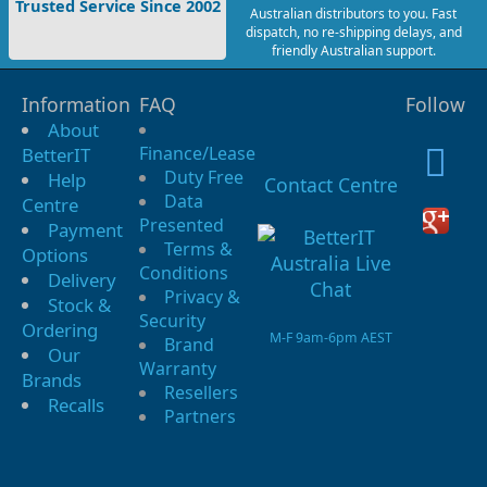
Trusted Service Since 2002
Australian distributors to you. Fast
dispatch, no re-shipping delays, and
friendly Australian support.
Information
FAQ
Follow
About
Finance/Lease
BetterIT
Duty Free
Help
Contact Centre
Data
Centre
Presented
Payment
Terms &
Options
Conditions
Delivery
Privacy &
Stock &
Security
Ordering
M-F 9am-6pm AEST
Brand
Our
Warranty
Brands
Resellers
Recalls
Partners