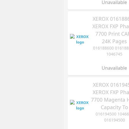
Unavailable
XEROX 016188
XEROX FXP Pha
7700 Print CA
24K Pages
016188600 016188
1046745
Unavailable
XEROX 016194
XEROX FXP Pha
7700 Magenta 
Capacity To
016194500 10466
016194500