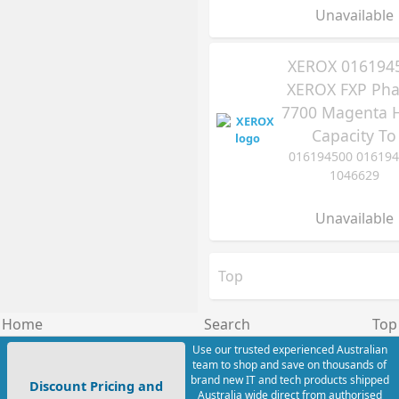
Unavailable
XEROX 016194
XEROX FXP Pha
7700 Magenta 
Capacity To
016194500 01619
1046629
Unavailable
Top
Home
Search
Top
Use our trusted experienced Australian
team to shop and save on thousands of
brand new IT and tech products shipped
Discount Pricing and
Australia wide direct from authorised