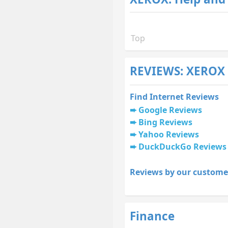
Top
REVIEWS: XEROX 
Find Internet Reviews
Google Reviews
Bing Reviews
Yahoo Reviews
DuckDuckGo Reviews
Reviews by our custome
Finance