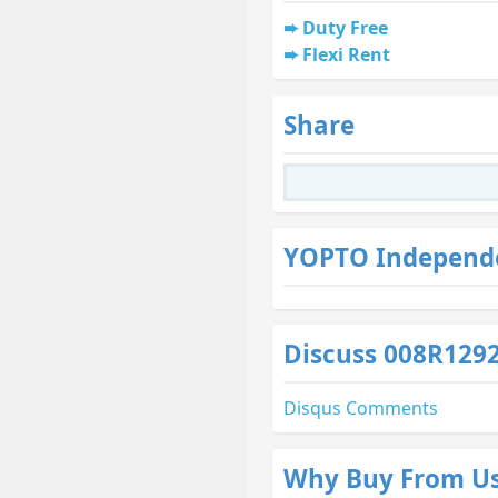
Duty Free
Flexi Rent
Share
YOPTO Independ
Discuss 008R129
Why Buy From U