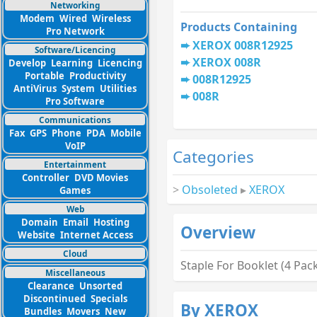
Networking
Modem
Wired
Wireless
Products Containing
Pro Network
XEROX 008R12925
Software/Licencing
XEROX 008R
Develop
Learning
Licencing
Portable
Productivity
008R12925
AntiVirus
System
Utilities
008R
Pro Software
Communications
Fax
GPS
Phone
PDA
Mobile
VoIP
Categories
Entertainment
Controller
DVD Movies
>
Obsoleted
▸
XEROX
Games
Web
Domain
Email
Hosting
Overview
Website
Internet Access
Cloud
Staple For Booklet (4 Pac
Miscellaneous
Clearance
Unsorted
Discontinued
Specials
By XEROX
Bundles
Movers
New