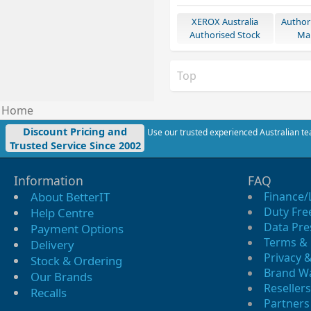
XEROX Australia
Author
Authorised Stock
Mar
Top
Home
Discount Pricing and
Use our trusted experienced Australian tea
Trusted Service Since 2002
Information
FAQ
About BetterIT
Finance/
Duty Fre
Help Centre
Data Pre
Payment Options
Terms & 
Delivery
Privacy &
Stock & Ordering
Brand W
Our Brands
Resellers
Recalls
Partners