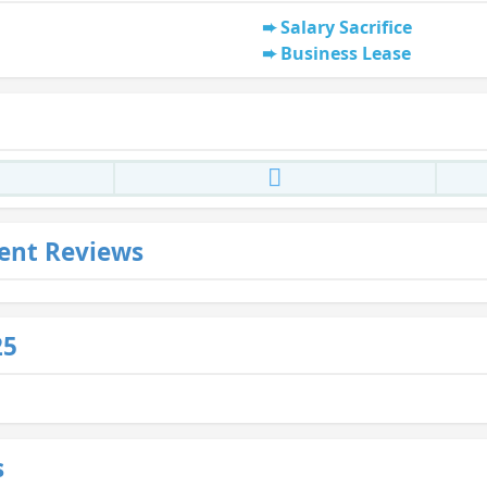
Salary Sacrifice
Business Lease
ent Reviews
25
s