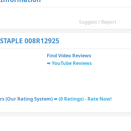
Suggest / Report
STAPLE 008R12925
Find Video Reviews
YouTube Reviews
rs (Our Rating System)
(0 Ratings) - Rate Now!