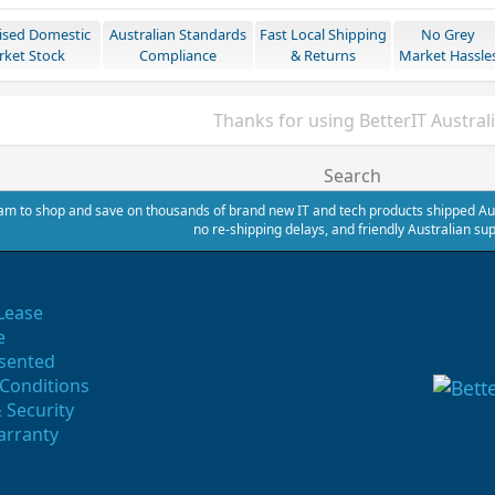
ised Domestic
Australian Standards
Fast Local Shipping
No Grey
ket Stock
Compliance
& Returns
Market Hassle
Thanks for using BetterIT Austral
Search
m to shop and save on thousands of brand new IT and tech products shipped Austr
no re-shipping delays, and friendly Australian sup
Lease
e
sented
Conditions
 Security
arranty