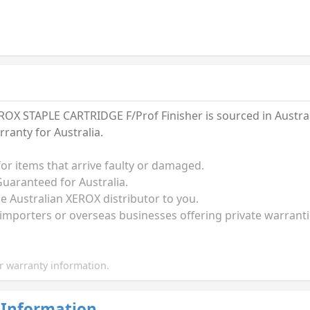
X STAPLE CARTRIDGE F/Prof Finisher is sourced in Australi
anty for Australia.
for items that arrive faulty or damaged.
uaranteed for Australia.
he Australian XEROX distributor to you.
 importers or overseas businesses offering private warrant
 warranty information.
 Information