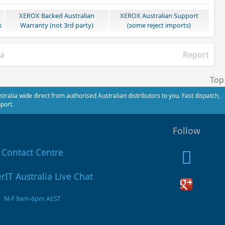
XEROX Backed Australian
XEROX Australian Support
s
Warranty (not 3rd party)
(some reject imports)
ia
Report
Top
alia wide direct from authorised Australian distributors to you. Fast dispatch,
port.
Follow
Contact Centre
M-F 9am-6pm AEST