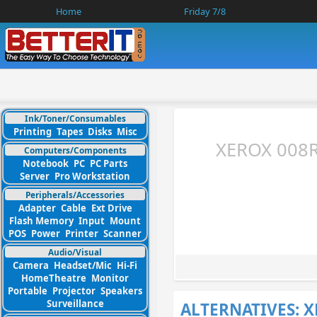
Home
Friday 7/8
Ink/Toner/Consumables
Printing
Tapes
Disks
Misc
XEROX 008R
Computers/Components
Notebook
PC
PC Parts
Server
Pro Workstation
Peripherals/Accessories
Adapter
Cable
Ext Drive
Flash Memory
Input
Mount
POS
Power
Printer
Scanner
Audio/Visual
Camera
Headset/Mic
Hi-Fi
HomeTheatre
Monitor
Portable
Projector
Speakers
Surveillance
ALTERNATIVES: 