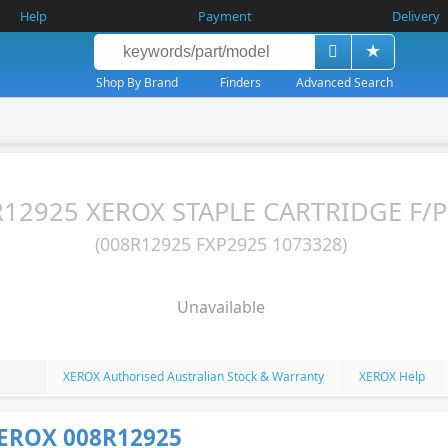
Help
Payment
Delivery
Shop By Brand
Finders
Advanced Search
12925 XEROX STAPLE CARTRIDGE F/Pr
(008R12925 FXP2925 1073328)
Unavailable
XEROX Authorised Australian Stock & Warranty
XEROX Help
XEROX 008R12925