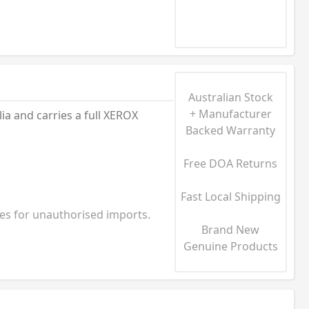
Australian Stock
+ Manufacturer
a and carries a full XEROX
Backed Warranty
Free DOA Returns
Fast Local Shipping
ies for unauthorised imports.
Brand New
Genuine Products