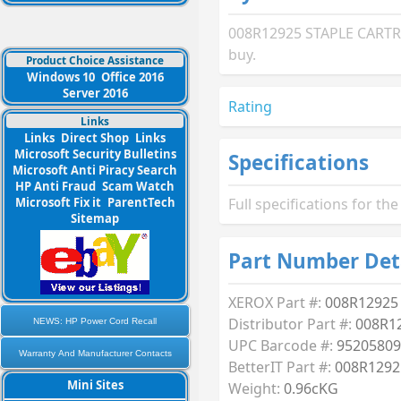
008R12925 STAPLE CARTRID
buy.
Product Choice Assistance
Windows 10
Office 2016
Server 2016
Rating
Links
Links
Direct Shop
Links
Microsoft Security Bulletins
Specifications
Microsoft Anti Piracy Search
HP Anti Fraud
Scam Watch
Microsoft Fix it
ParentTech
Full specifications for 
Sitemap
Part Number Det
XEROX Part #:
008R12925
Distributor Part #:
008R1
NEWS: HP Power Cord Recall
UPC Barcode #:
95205809
Warranty And Manufacturer Contacts
BetterIT Part #:
008R1292
Mini Sites
Weight:
0.96cKG