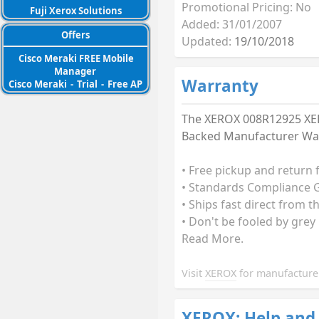
Promotional Pricing: No
Fuji Xerox Solutions
Added: 31/01/2007
Offers
Updated:
19/10/2018
Cisco Meraki FREE Mobile
Manager
Warranty
Cisco Meraki
-
Trial
-
Free AP
The XEROX 008R12925 XERO
Backed Manufacturer Warr
• Free pickup and return 
• Standards Compliance G
• Ships fast direct from t
• Don't be fooled by grey
Read More.
Visit
XEROX
for manufacturer
XEROX: Help and