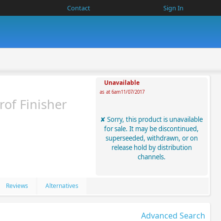
Contact
Sign In
Unavailable
as at 6am11/07/2017
of Finisher
Sorry, this product is unavailable
for sale. It may be discontinued,
superseeded, withdrawn, or on
release hold by distribution
channels.
Reviews
Alternatives
Advanced Search