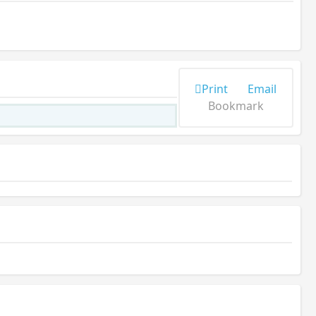
Print
Email
Bookmark