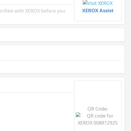
XEROX Assist
rified with
XEROX
before you
QR Code: