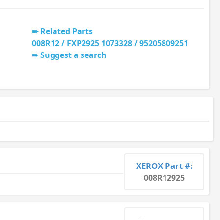
Related Parts
008R12 / FXP2925 1073328 / 95205809251
Suggest a search
XEROX Part #:
008R12925