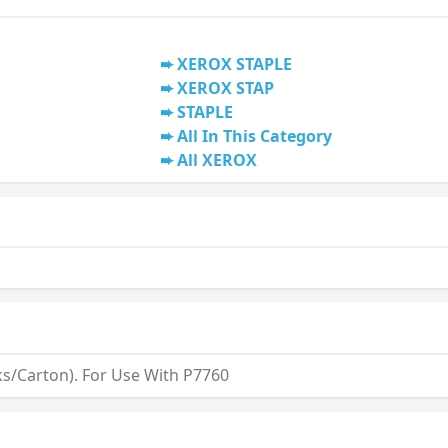
XEROX STAPLE
XEROX STAP
STAPLE
All In This Category
All XEROX
ks/Carton). For Use With P7760