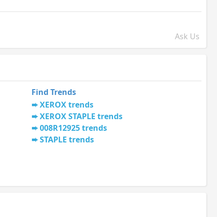
Ask Us
Find Trends
XEROX trends
XEROX STAPLE trends
008R12925 trends
STAPLE trends