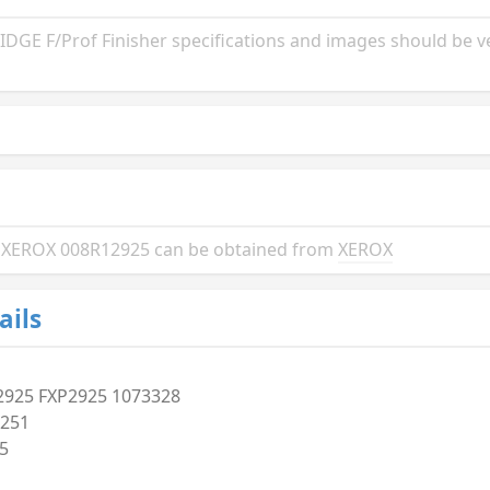
GE F/Prof Finisher specifications and images should be ve
the XEROX 008R12925 can be obtained from
XEROX
ails
2925 FXP2925 1073328
251
5