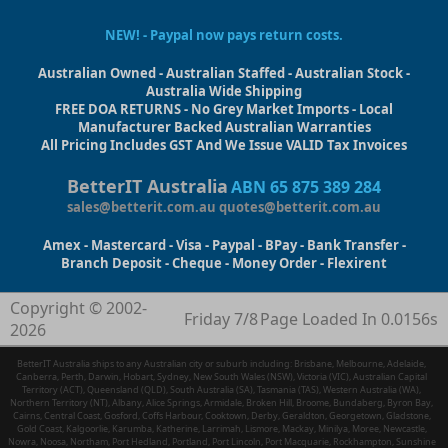
NEW! - Paypal now pays return costs.
Australian Owned - Australian Staffed - Australian Stock -
Australia Wide Shipping
FREE DOA RETURNS - No Grey Market Imports - Local
Manufacturer Backed Australian Warranties
All Pricing Includes GST And We Issue VALID Tax Invoices
BetterIT Australia
ABN 65 875 389 284
sales@betterit.com.au
quotes@betterit.com.au
Amex - Mastercard - Visa - Paypal - BPay - Bank Transfer -
Branch Deposit - Cheque - Money Order - Flexirent
Copyright © 2002-
Friday 7/8
Page Loaded In 0.0156s
2026
BetterIT Australia ships to any Australian city or suburb including: Brisbane, Melbourne, Adelaide,
Canberra, Perth, Darwin, Hobart, Sydney, New South Wales (NSW), Victoria (VIC), Australian Capital
Territory (ACT), Queensland (QLD), South Australia (SA), Tasmania (TAS), Western Australia (WA),
Northern Territory (NT), Albany, Alice Springs, Armidale, Broken Hill, Broome, Bundaberg, Byron Bay,
Cairns, Central Coast, Gosford, Coffs Harbour, Cooktown, Derby, Geraldton, Georgetown, Gladstone,
Gold Coast, Kalgoorlie, Karumba, Katherine, Larrimah, Lismore, Mackay, Minilya, Moree, Newcastle,
Nowra, Noosa, Northam, Port Hedland, Portland, Port Lincoln, Port Macquarie, Rockhampton, Sunshine