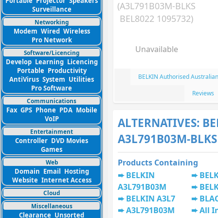
Portable
Projector
Speakers
(A3L791B03M-BLKS
Surveillance
BEL8022 1095732)
Networking
Modem
Wired
Wireless
Pro Network
Unavailable
Software/Licencing
Develop
Learning
Licencing
Portable
Productivity
BELKIN Authorised Australia
AntiVirus
System
Utilities
Pro Software
Reviews
Communications
Fax
GPS
Phone
PDA
Mobile
VoIP
ALTERNATIVES: BE
Entertainment
A3L791B03M-BLKS
Controller
DVD Movies
Games
Products Containing
Web
Domain
Email
Hosting
BELKIN
BEL
Website
Internet Access
A3L791B03M
BELK
Cloud
BELKIN A3L7
BLA
Miscellaneous
A3L791B03M
All I
Clearance
Unsorted