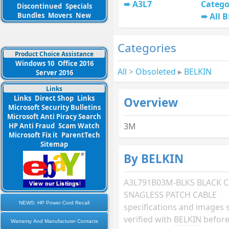
A3L7
Catego
Discontinued
Specials
Bundles
Movers
New
All 
Categories
Product Choice Assistance
Windows 10
Office 2016
All
>
Obsoleted
▸
BELKIN
Server 2016
Links
Links
Direct Shop
Links
Overview
Microsoft Security Bulletins
Microsoft Anti Piracy Search
3M
HP Anti Fraud
Scam Watch
Microsoft Fix it
ParentTech
Sitemap
By BELKIN
A3L791B03M-BLKS BLACK C
SNAGLESS PATCH CABLE
NEWS: HP Power Cord Recall
specifications and images 
verified with
BELKIN
before
Warranty And Manufacturer Contacts