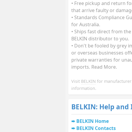
• Free pickup and return fo
that arrive faulty or damag
• Standards Compliance G
for Australia.
• Ships fast direct from the
BELKIN distributor to you.
• Don't be fooled by grey 
or overseas businesses off
private warranties for una
imports. Read More.
Visit
BELKIN
for manufacturer
information.
BELKIN: Help and
BELKIN Home
BELKIN Contacts