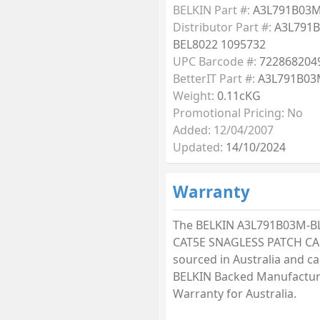
BELKIN Part #:
A3L791B03M
Distributor Part #:
A3L791
BEL8022 1095732
UPC Barcode #:
722868204
BetterIT Part #:
A3L791B03
Weight:
0.11cKG
Promotional Pricing: No
Added: 12/04/2007
Updated:
14/10/2024
Warranty
The BELKIN A3L791B03M-B
CAT5E SNAGLESS PATCH CAB
sourced in Australia and car
BELKIN Backed Manufactur
Warranty for Australia.