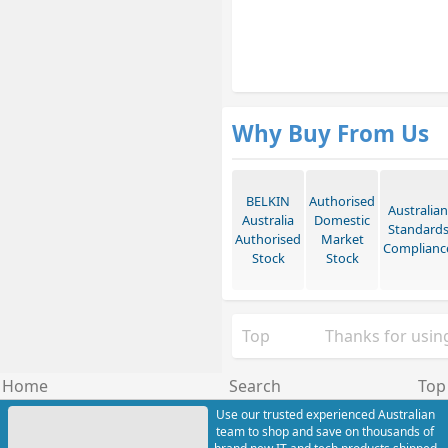
Why Buy From Us
BELKIN
Authorised
Australian
Australia
Domestic
Standard
Authorised
Market
Complianc
Stock
Stock
Top
Thanks for using
Home
Search
Top
Use our trusted experienced Australian
team to shop and save on thousands of