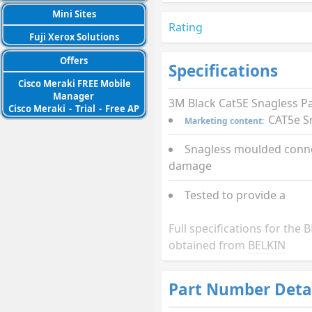
Mini Sites
Rating
Fuji Xerox Solutions
Offers
Specifications
Cisco Meraki FREE Mobile
Manager
3M Black Cat5E Snagless P
Cisco Meraki
-
Trial
-
Free AP
CAT5e S
Marketing content:
Snagless moulded conne
damage
Tested to provide a
Full specifications for th
obtained from
BELKIN
Part Number Deta