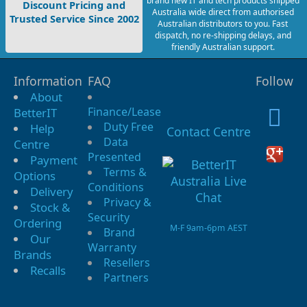
brand new IT and tech products shipped
Discount Pricing and
Australia wide direct from authorised
Trusted Service Since 2002
Australian distributors to you. Fast
dispatch, no re-shipping delays, and
friendly Australian support.
Information
FAQ
Follow
About
Finance/Lease
BetterIT
Duty Free
Help
Contact Centre
Data
Centre
Presented
Payment
Terms &
Options
Conditions
Delivery
Privacy &
Stock &
Security
Ordering
M-F 9am-6pm AEST
Brand
Our
Warranty
Brands
Resellers
Recalls
Partners