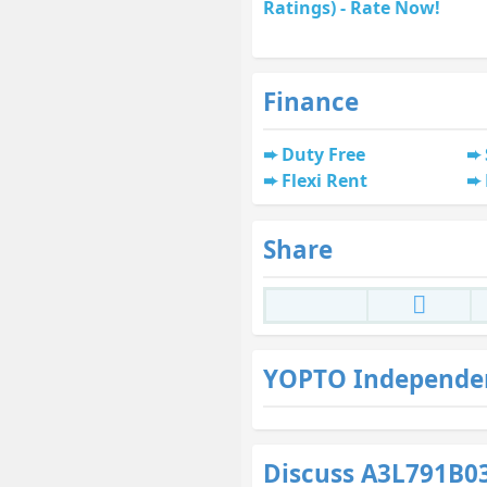
Ratings) - Rate Now!
Finance
Duty Free
Flexi Rent
Share
YOPTO Independe
Discuss A3L791B0