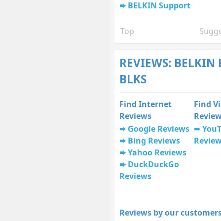
BELKIN Support
Top
Sugge
REVIEWS: BELKIN
BLKS
Find Internet
Find V
Reviews
Revie
Google Reviews
You
Bing Reviews
Revie
Yahoo Reviews
DuckDuckGo
Reviews
Reviews by our customers