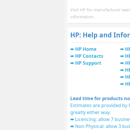
Visit
HP
for manufacturer war
information.
HP: Help and Info
HP Home
H
HP Contacts
H
HP Support
HP
H
HP
H
Lead time for products no
Estimates are provided by 
greatly either way.
Licencing: allow 7 busine
Non Physical: allow 3 bus