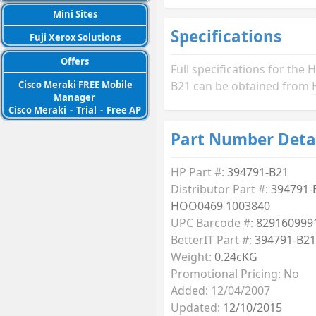
Mini Sites
Specifications
Fuji Xerox Solutions
Offers
Full specifications for the 
Cisco Meraki FREE Mobile
B21 can be obtained from
Manager
Cisco Meraki
-
Trial
-
Free AP
Part Number Deta
HP Part #:
394791-B21
Distributor Part #:
394791-
HOO0469 1003840
UPC Barcode #:
829160999
BetterIT Part #:
394791-B21
Weight:
0.24cKG
Promotional Pricing: No
Added: 12/04/2007
Updated:
12/10/2015