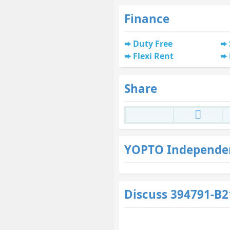
Finance
Duty Free
Flexi Rent
Share
YOPTO Independe
Discuss 394791-B2