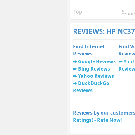
Top
Sugge
REVIEWS: HP NC37
Find Internet
Find V
Reviews
Revie
Google Reviews
You
Bing Reviews
Revie
Yahoo Reviews
DuckDuckGo
Reviews
Reviews by our customers
Ratings) - Rate Now!