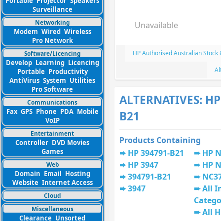
Portable
Projector
Speakers
Surveillance
Networking
Unavailable
Modem
Wired
Wireless
Pro Network
HP Authorised Australian Stock
Software/Licencing
Develop
Learning
Licencing
Al
Portable
Productivity
AntiVirus
System
Utilities
Pro Software
ALTERNATIVES: HP
Communications
Fax
GPS
Phone
PDA
Mobile
B21
VoIP
Entertainment
Products Containing
Controller
DVD Movies
Games
HP 394791-B21
HP N
HP 3947
HP 
Web
Domain
Email
Hosting
394791-B21
NC3
Website
Internet Access
3947
All I
Cloud
Catego
Miscellaneous
All 
Clearance
Unsorted