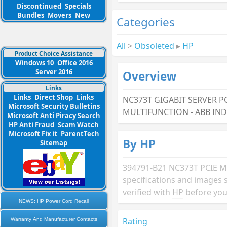
Discontinued
Specials
Bundles
Movers
New
Categories
All
>
Obsoleted
▸
HP
Product Choice Assistance
Windows 10
Office 2016
Server 2016
Overview
Links
Links
Direct Shop
Links
NC373T GIGABIT SERVER PC
Microsoft Security Bulletins
MULTIFUNCTION - ABB IN
Microsoft Anti Piracy Search
HP Anti Fraud
Scam Watch
Microsoft Fix it
ParentTech
By HP
Sitemap
394791-B21 NC373T PCIE 
specifications and images 
verified with
HP
before you
NEWS: HP Power Cord Recall
Rating
Warranty And Manufacturer Contacts