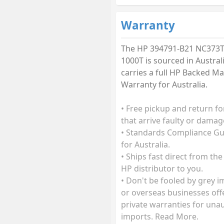
Warranty
The HP 394791-B21 NC373
1000T is sourced in Austral
carries a full HP Backed M
Warranty for Australia.
• Free pickup and return fo
that arrive faulty or damag
• Standards Compliance G
for Australia.
• Ships fast direct from the
HP distributor to you.
• Don't be fooled by grey 
or overseas businesses off
private warranties for una
imports. Read More.