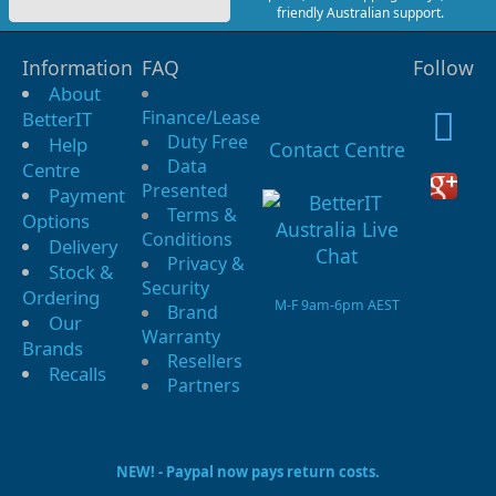
friendly Australian support.
Information
FAQ
Follow
About
Finance/Lease
BetterIT
Duty Free
Help
Contact Centre
Data
Centre
Presented
Payment
Terms &
Options
Conditions
Delivery
Privacy &
Stock &
Security
Ordering
M-F 9am-6pm AEST
Brand
Our
Warranty
Brands
Resellers
Recalls
Partners
NEW! - Paypal now pays return costs.