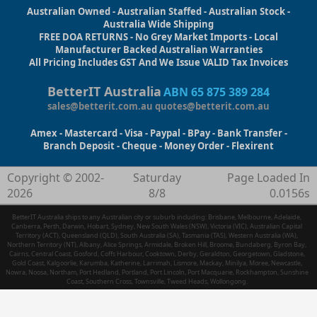
Australian Owned - Australian Staffed - Australian Stock -
Australia Wide Shipping
FREE DOA RETURNS - No Grey Market Imports - Local
Manufacturer Backed Australian Warranties
All Pricing Includes GST And We Issue VALID Tax Invoices
BetterIT Australia
ABN 65 875 389 284
sales@betterit.com.au
quotes@betterit.com.au
Amex - Mastercard - Visa - Paypal - BPay - Bank Transfer -
Branch Deposit - Cheque - Money Order - Flexirent
Copyright © 2002-
Saturday
Page Loaded In
2026
8/8
0.0156s
BetterIT Australia ships to any Australian city or suburb including: Brisbane, Melbourne, Adelaide,
Canberra, Perth, Darwin, Hobart, Sydney, New South Wales (NSW), Victoria (VIC), Australian Capital
Territory (ACT), Queensland (QLD), South Australia (SA), Tasmania (TAS), Western Australia (WA),
Northern Territory (NT), Albany, Alice Springs, Armidale, Broken Hill, Broome, Bundaberg, Byron Bay,
Cairns, Central Coast, Gosford, Coffs Harbour, Cooktown, Derby, Geraldton, Georgetown, Gladstone,
Gold Coast, Kalgoorlie, Karumba, Katherine, Larrimah, Lismore, Mackay, Minilya, Moree, Newcastle,
Nowra, Noosa, Northam, Port Hedland, Portland, Port Lincoln, Port Macquarie, Rockhampton, Sunshine
Coast, Southern Cross, Townsville, Tweed Heads, Wollongong.