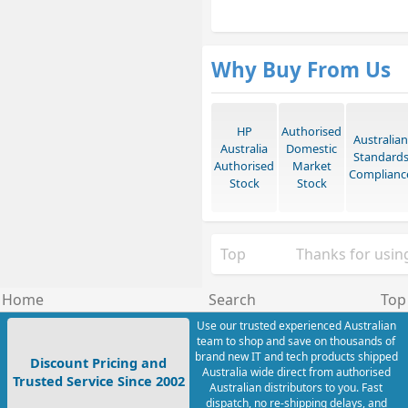
Why Buy From Us
HP
Authorised
Australian
Australia
Domestic
Standard
Authorised
Market
Complianc
Stock
Stock
Top
Thanks for using
Home
Search
Top
Use our trusted experienced Australian
team to shop and save on thousands of
brand new IT and tech products shipped
Discount Pricing and
Australia wide direct from authorised
Trusted Service Since 2002
Australian distributors to you. Fast
dispatch, no re-shipping delays, and