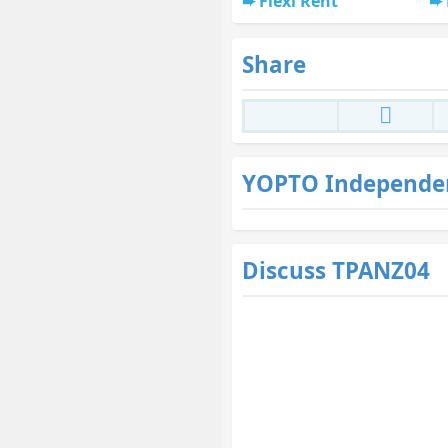
Flexi Rent
Share
YOPTO Independe
Discuss TPANZ04