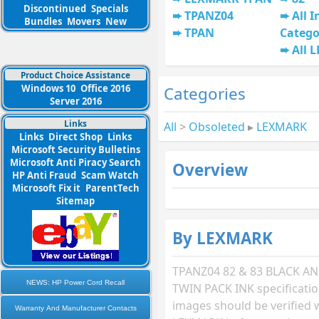
Discontinued
Specials
TPANZ04
All I
Bundles
Movers
New
TPAN
Catego
All 
Product Choice Assistance
Windows 10
Office 2016
Categories
Server 2016
Links
All
>
Obsoleted
▸
LEXMARK
Links
Direct Shop
Links
Microsoft Security Bulletins
Microsoft Anti Piracy Search
Overview
HP Anti Fraud
Scam Watch
Microsoft Fix it
ParentTech
Sitemap
By LEXMARK
TPANZ04 82 & 83 BLACK 
NEWS: HP Power Cord Recall
TWIN PACK INK specificati
images should be verified 
Warranty And Manufacturer Contacts