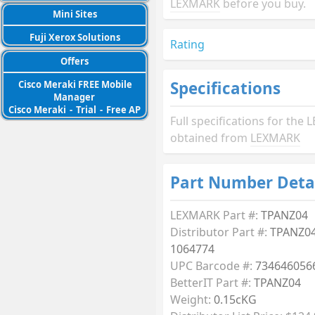
LEXMARK
before you buy.
Mini Sites
Fuji Xerox Solutions
Rating
Offers
Specifications
Cisco Meraki FREE Mobile
Manager
Cisco Meraki
-
Trial
-
Free AP
Full specifications for th
obtained from
LEXMARK
Part Number Deta
LEXMARK Part #:
TPANZ04
Distributor Part #:
TPANZ04
1064774
UPC Barcode #:
734646056
BetterIT Part #:
TPANZ04
Weight:
0.15cKG