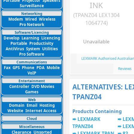
Portable
Projector
Speakers
INK
Surveillance
Networking
(TPANZ04 LEX1304
Modem
Wired
Wireless
1064774)
Pro Network
Software/Licencing
Develop
Learning
Licencing
Unavailable
Portable
Productivity
AntiVirus
System
Utilities
Pro Software
LEXMARK Authorised Australian
Communications
Fax
GPS
Phone
PDA
Mobile
Reviews
VoIP
Entertainment
ALTERNATIVES: L
Controller
DVD Movies
Games
TPANZ04
Web
Domain
Email
Hosting
Website
Internet Access
Products Containing
LEXMARK
LEX
Cloud
TPANZ04
LEX
Miscellaneous
Clearance
Unsorted
LEXMARK TPAN
82