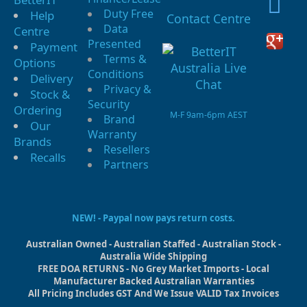
Duty Free
Help
Contact Centre
Data
Centre
Presented
Payment
Terms &
Options
Conditions
Delivery
Privacy &
Stock &
Security
Ordering
M-F 9am-6pm AEST
Brand
Our
Warranty
Brands
Resellers
Recalls
Partners
NEW! - Paypal now pays return costs.
Australian Owned - Australian Staffed - Australian Stock -
Australia Wide Shipping
FREE DOA RETURNS - No Grey Market Imports - Local
Manufacturer Backed Australian Warranties
All Pricing Includes GST And We Issue VALID Tax Invoices