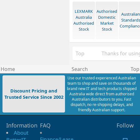
LEXMARK
Authorised
Australian
Australia
Domestic
Standard
Authorised
Market
Complianc
Stock
Stock
Top
Thanks for using
Home
Search
Top
Use our trusted experienced Australian
team to shop and save on thousands of
brand new IT and tech products shipped
Discount Pricing and
Australia wide direct from authorised
Trusted Service Since 2002
Australian distributors to you. Fast
dispatch, no re-shipping delays, and
friendly Australian support.
Information
FAQ
Follow
About
Finance/Lease
BetterIT