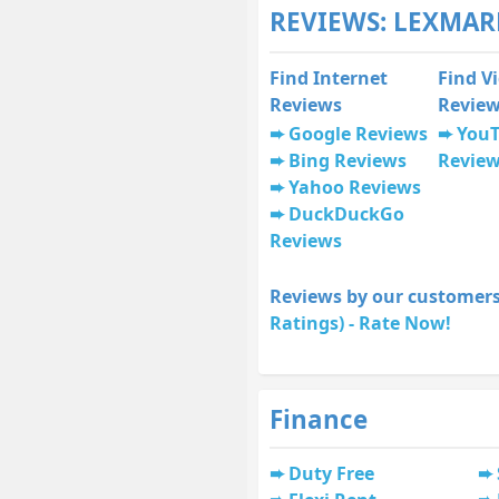
REVIEWS: LEXMAR
Find Internet
Find V
Reviews
Revie
Google Reviews
You
Bing Reviews
Revie
Yahoo Reviews
DuckDuckGo
Reviews
Reviews by our customers
Ratings) - Rate Now!
Finance
Duty Free