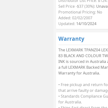
Distributor List Price: $124
Sell Price -$37 (30%):
Unavai
Promotional Pricing: No
Added: 02/02/2007
Updated:
14/10/2024
Warranty
The LEXMARK TPANZ04 LE
83 BLACK AND COLOUR TW
INK is sourced in Australia
a full LEXMARK Backed Ma
Warranty for Australia.
• Free pickup and return fo
that arrive faulty or damag
• Standards Compliance G
for Australia.
• Ships fast direct from the