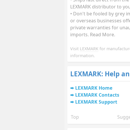
LEXMARK distributor to you
• Don't be fooled by grey 
or overseas businesses off
private warranties for una
imports. Read More.
Visit
LEXMARK
for manufactur
information.
LEXMARK: Help an
LEXMARK Home
LEXMARK Contacts
LEXMARK Support
Top
Sugge