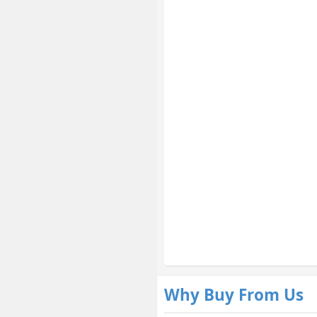
Why Buy From Us