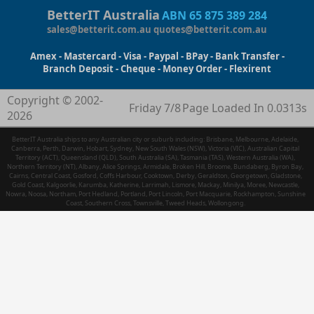
BetterIT Australia
ABN 65 875 389 284
sales@betterit.com.au
quotes@betterit.com.au
Amex - Mastercard - Visa - Paypal - BPay - Bank Transfer -
Branch Deposit - Cheque - Money Order - Flexirent
Copyright © 2002-
Friday 7/8
Page Loaded In 0.0313s
2026
BetterIT Australia ships to any Australian city or suburb including: Brisbane, Melbourne, Adelaide,
Canberra, Perth, Darwin, Hobart, Sydney, New South Wales (NSW), Victoria (VIC), Australian Capital
Territory (ACT), Queensland (QLD), South Australia (SA), Tasmania (TAS), Western Australia (WA),
Northern Territory (NT), Albany, Alice Springs, Armidale, Broken Hill, Broome, Bundaberg, Byron Bay,
Cairns, Central Coast, Gosford, Coffs Harbour, Cooktown, Derby, Geraldton, Georgetown, Gladstone,
Gold Coast, Kalgoorlie, Karumba, Katherine, Larrimah, Lismore, Mackay, Minilya, Moree, Newcastle,
Nowra, Noosa, Northam, Port Hedland, Portland, Port Lincoln, Port Macquarie, Rockhampton, Sunshine
Coast, Southern Cross, Townsville, Tweed Heads, Wollongong.