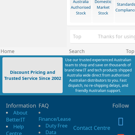
Australia
Domestic
Standard
Authorised
Market
Complianc
Stock
Stock
Top
Thanks for using
Home
Search
Top
Use our trusted experienced Australian
team to shop and save on thousands of
brand new IT and tech products shipped
Discount Pricing and
Australia wide direct from authorised
Trusted Service Since 2002
Australian distributors to you. Fast
dispatch, no re-shipping delays, and
friendly Australian support.
Information
FAQ
Follow
About
Finance/Lease
BetterIT
Duty Free
Help
Contact Centre
Data
Centre