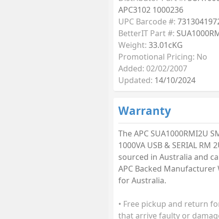
APC3102 1000236
UPC Barcode #:
731304197
BetterIT Part #:
SUA1000R
Weight:
33.01cKG
Promotional Pricing: No
Added: 02/02/2007
Updated:
14/10/2024
Warranty
The APC SUA1000RMI2U S
1000VA USB & SERIAL RM 2
sourced in Australia and car
APC Backed Manufacturer 
for Australia.
• Free pickup and return fo
that arrive faulty or damag