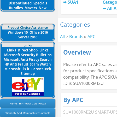
SUA1
Catego
Discontinued
Specials
Bundles
Movers
New
All 
Categories
Product Choice Assistance
Windows 10
Office 2016
All
>
Brands
▸
APC
Server 2016
Links
Links
Direct Shop
Links
Overview
Microsoft Security Bulletins
Microsoft Anti Piracy Search
Please refer to APC sales a
HP Anti Fraud
Scam Watch
Microsoft Fix it
ParentTech
for product specifications
Sitemap
compatibility. The APC SKU
ID is SUA1000RMI2U
By APC
NEWS: HP Power Cord Recall
SUA1000RMI2U SMART-UPS
Warranty And Manufacturer Contacts