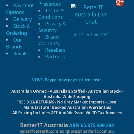
Presented
Payment
Terms &
Options
Conditions
Delivery
Privacy &
Stock &
Security
Ordering
M-F 9am-6pm AEST
Brand
Our
Warranty
Brands
Resellers
Recalls
Partners
NEW! - Paypal now pays return costs.
Australian Owned - Australian Staffed - Australian Stock -
Australia Wide Shipping
FREE DOA RETURNS - No Grey Market Imports - Local
Manufacturer Backed Australian Warranties
All Pricing Includes GST And We Issue VALID Tax Invoices
BetterIT Australia
ABN 65 875 389 284
sales@betterit.com.au
quotes@betterit.com.au