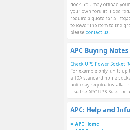
dock. You may offload your
your own forklift if desired.
require a quote for a liftga
to lower the item to the g
please
contact us
.
APC Buying Notes
Check UPS Power Socket R
For example only, units up
a 10A standard home socket
unit may require installati
Use the APC UPS Selector t
APC: Help and Inf
APC Home