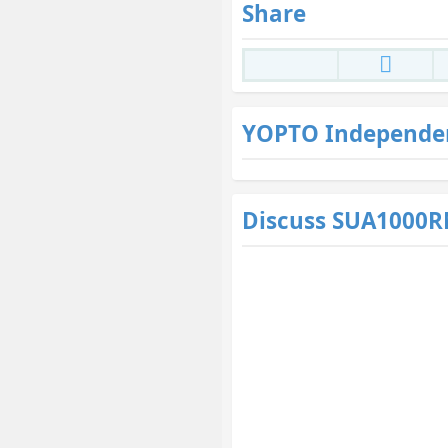
Share
YOPTO Independe
Discuss SUA1000