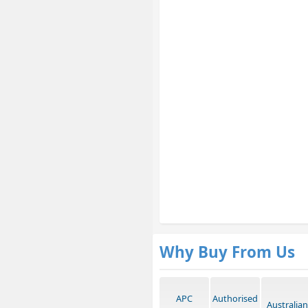
Why Buy From Us
APC
Authorised
Australian