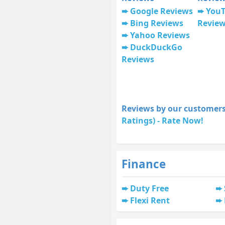
Google Reviews
You
Bing Reviews
Revie
Yahoo Reviews
DuckDuckGo
Reviews
Reviews by our customers
Ratings) - Rate Now!
Finance
Duty Free
Flexi Rent