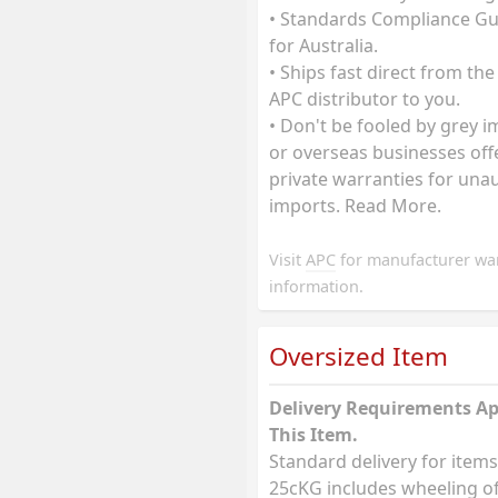
• Standards Compliance G
for Australia.
• Ships fast direct from the
APC distributor to you.
• Don't be fooled by grey 
or overseas businesses off
private warranties for una
imports. Read More.
Visit
APC
for manufacturer wa
information.
Oversized Item
Delivery Requirements Ap
This Item.
Standard delivery for items
25cKG includes wheeling of