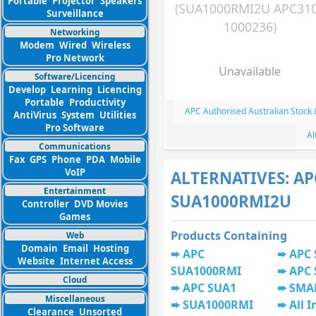
Portable
Projector
Speakers
(SUA1000RMI2U APC31
Surveillance
1000236)
Networking
Modem
Wired
Wireless
Pro Network
Unavailable
Software/Licencing
Develop
Learning
Licencing
Portable
Productivity
APC Authorised Australian Stock
AntiVirus
System
Utilities
Pro Software
Al
Communications
Fax
GPS
Phone
PDA
Mobile
VoIP
ALTERNATIVES: AP
Entertainment
SUA1000RMI2U
Controller
DVD Movies
Games
Products Containing
Web
Domain
Email
Hosting
APC
APC
Website
Internet Access
SUA1000RMI
APC
Cloud
APC SUA1
SMA
Miscellaneous
SUA1000RMI
All I
Clearance
Unsorted