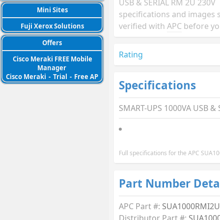
USB & SERIAL RM 2U 230V
Mini Sites
specifications and images 
verified with
APC
before yo
Fuji Xerox Solutions
Offers
Rating
Cisco Meraki FREE Mobile
Manager
Cisco Meraki
-
Trial
-
Free AP
Specifications
SMART-UPS 1000VA USB & 
Full specifications for the APC SUA
Part Number Deta
APC Part #:
SUA1000RMI2U
Distributor Part #:
SUA100