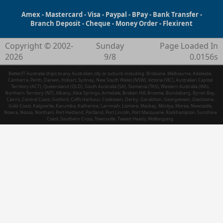
Amex - Mastercard - Visa - Paypal - BPay - Bank Transfer -
Branch Deposit - Cheque - Money Order - Flexirent
Copyright © 2002-
Sunday
Page Loaded In
2026
9/8
0.0156s
BetterIT Australia ships to any Australian city or suburb including: Brisbane, Melbourne, Adelaide,
Canberra, Perth, Darwin, Hobart, Sydney, New South Wales (NSW), Victoria (VIC), Australian Capital
Territory (ACT), Queensland (QLD), South Australia (SA), Tasmania (TAS), Western Australia (WA),
Northern Territory (NT), Albany, Alice Springs, Armidale, Broken Hill, Broome, Bundaberg, Byron Bay,
Cairns, Central Coast, Gosford, Coffs Harbour, Cooktown, Derby, Geraldton, Georgetown, Gladstone,
Gold Coast, Kalgoorlie, Karumba, Katherine, Larrimah, Lismore, Mackay, Minilya, Moree, Newcastle,
Nowra, Noosa, Northam, Port Hedland, Portland, Port Lincoln, Port Macquarie, Rockhampton, Sunshine
Coast, Southern Cross, Townsville, Tweed Heads, Wollongong.