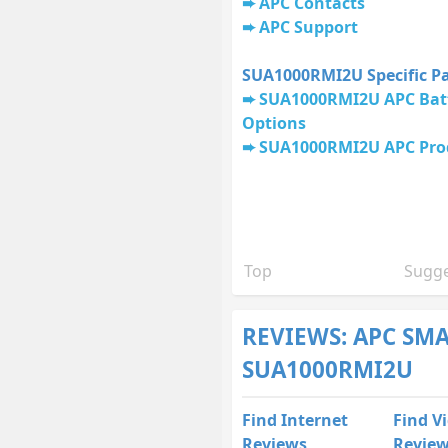
APC Contacts
APC Support
SUA1000RMI2U Specific P
SUA1000RMI2U APC Batt
Options
SUA1000RMI2U APC Pro
Top
Sugge
REVIEWS: APC SM
SUA1000RMI2U
Find Internet
Find V
Reviews
Revie