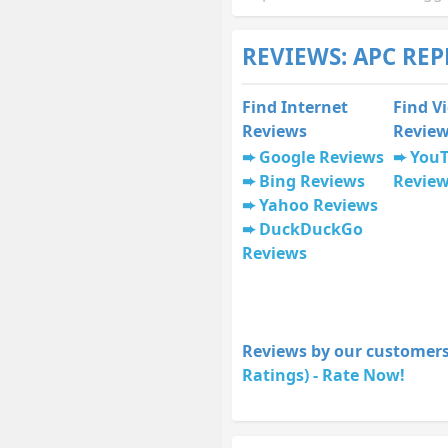
REVIEWS: APC RE
Find Internet
Find V
Reviews
Revie
Google Reviews
You
Bing Reviews
Revie
Yahoo Reviews
DuckDuckGo
Reviews
Reviews by our customers
Ratings) - Rate Now!