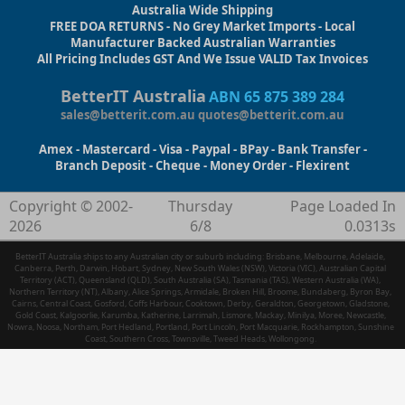
Australia Wide Shipping
FREE DOA RETURNS - No Grey Market Imports - Local
Manufacturer Backed Australian Warranties
All Pricing Includes GST And We Issue VALID Tax Invoices
BetterIT Australia
ABN 65 875 389 284
sales@betterit.com.au
quotes@betterit.com.au
Amex - Mastercard - Visa - Paypal - BPay - Bank Transfer -
Branch Deposit - Cheque - Money Order - Flexirent
Copyright © 2002-
Thursday
Page Loaded In
2026
6/8
0.0313s
BetterIT Australia ships to any Australian city or suburb including: Brisbane, Melbourne, Adelaide,
Canberra, Perth, Darwin, Hobart, Sydney, New South Wales (NSW), Victoria (VIC), Australian Capital
Territory (ACT), Queensland (QLD), South Australia (SA), Tasmania (TAS), Western Australia (WA),
Northern Territory (NT), Albany, Alice Springs, Armidale, Broken Hill, Broome, Bundaberg, Byron Bay,
Cairns, Central Coast, Gosford, Coffs Harbour, Cooktown, Derby, Geraldton, Georgetown, Gladstone,
Gold Coast, Kalgoorlie, Karumba, Katherine, Larrimah, Lismore, Mackay, Minilya, Moree, Newcastle,
Nowra, Noosa, Northam, Port Hedland, Portland, Port Lincoln, Port Macquarie, Rockhampton, Sunshine
Coast, Southern Cross, Townsville, Tweed Heads, Wollongong.