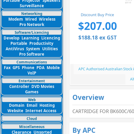
Portable
Projector
Speakers
Surveillance
Networking
Discount Buy Price
Modem
Wired
Wireless
$207.00
Pro Network
Software/Licencing
$188.18 ex GST
Develop
Learning
Licencing
Portable
Productivity
AntiVirus
System
Utilities
Pro Software
Communications
Fax
GPS
Phone
PDA
Mobile
APC Authorised Australian Stock
VoIP
Al
Entertainment
Controller
DVD Movies
Games
Overview
Web
Domain
Email
Hosting
Website
Internet Access
CARTRIDGE FOR BK600C/60
Cloud
Miscellaneous
By APC
Clearance
Unsorted