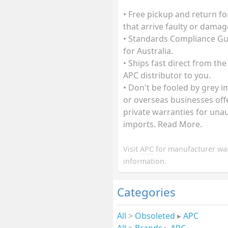
• Free pickup and return fo
that arrive faulty or damag
• Standards Compliance G
for Australia.
• Ships fast direct from the
APC distributor to you.
• Don't be fooled by grey 
or overseas businesses off
private warranties for una
imports. Read More.
Visit
APC
for manufacturer wa
information.
Categories
All
>
Obsoleted
▸
APC
All
>
Brands
▸
APC