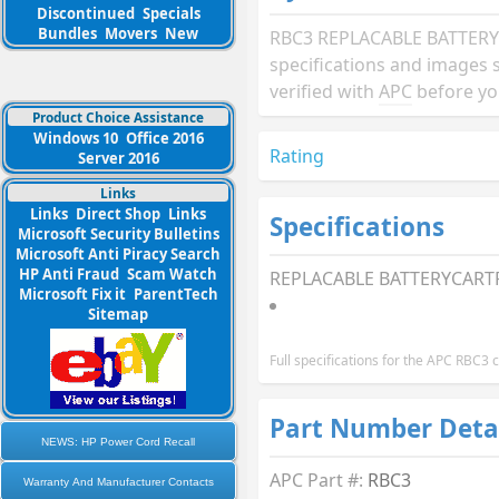
Discontinued
Specials
Bundles
Movers
New
RBC3 REPLACABLE BATTERY
specifications and images 
verified with
APC
before yo
Product Choice Assistance
Windows 10
Office 2016
Rating
Server 2016
Links
Links
Direct Shop
Links
Specifications
Microsoft Security Bulletins
Microsoft Anti Piracy Search
HP Anti Fraud
Scam Watch
REPLACABLE BATTERYCARTR
Microsoft Fix it
ParentTech
Sitemap
Full specifications for the APC RBC3
Part Number Deta
NEWS: HP Power Cord Recall
APC Part #:
RBC3
Warranty And Manufacturer Contacts