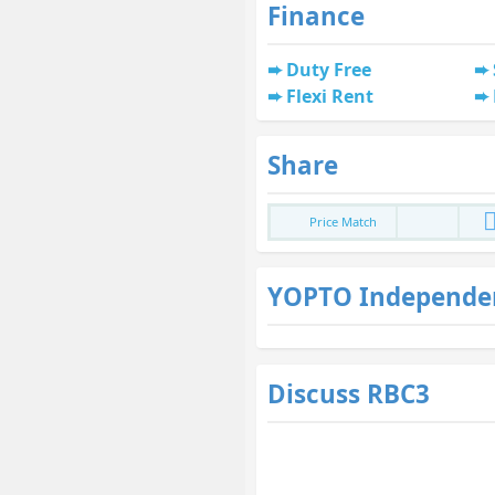
Finance
Duty Free
Flexi Rent
Share
Price Match
YOPTO Independe
Discuss RBC3