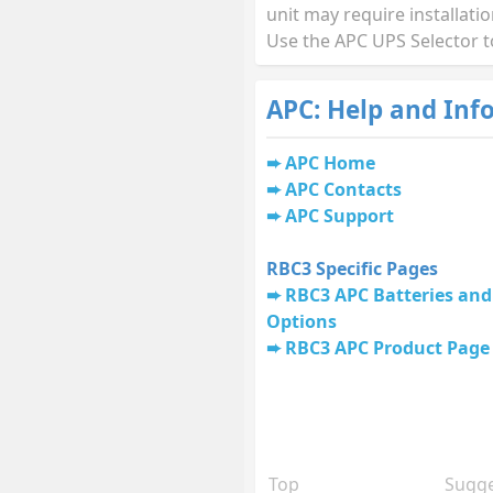
unit may require installati
Use the APC UPS Selector t
APC: Help and Inf
APC Home
APC Contacts
APC Support
RBC3 Specific Pages
RBC3 APC Batteries and
Options
RBC3 APC Product Page
Top
Sugge