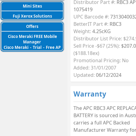
Distributor Part #:
RBC3 AP
Mini Sites
1075419
Fuji Xerox Solutions
UPC Barcode #:
731304003
BetterIT Part #:
RBC3
Offers
Weight:
4.25cKG
Cisco Meraki FREE Mobile
Distributor List Price: $274
Manager
Sell Price -$67 (25%):
$207.
Cisco Meraki
-
Trial
-
Free AP
($188.18ex)
Promotional Pricing: No
Added: 31/01/2007
Updated:
06/12/2024
Warranty
The APC RBC3 APC REPLAC
BATTERY is sourced in Aust
carries a full APC Backed
Manufacturer Warranty for 