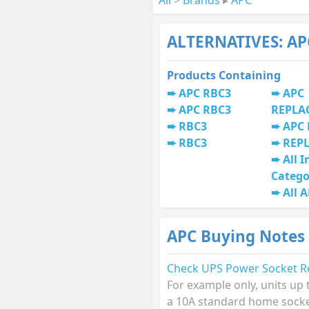
ALTERNATIVES: AP
Products Containing
APC RBC3
APC
APC RBC3
REPLA
RBC3
APC 
RBC3
REP
All I
Catego
All 
APC Buying Notes
Check UPS Power Socket R
For example only, units up
a 10A standard home socket