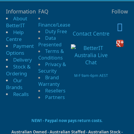
Information
FAQ
Follow
About
Finance/Lease
BetterIT
Duty Free
Help
Contact Centre
Data
Centre
Presented
Payment
Terms &
Options
Conditions
Delivery
Privacy &
Stock &
Security
Ordering
M-F 9am-6pm AEST
Brand
Our
Warranty
Brands
Resellers
Recalls
Partners
NEW! - Paypal now pays return costs.
Australian Owned - Australian Staffed - Australian Stock -