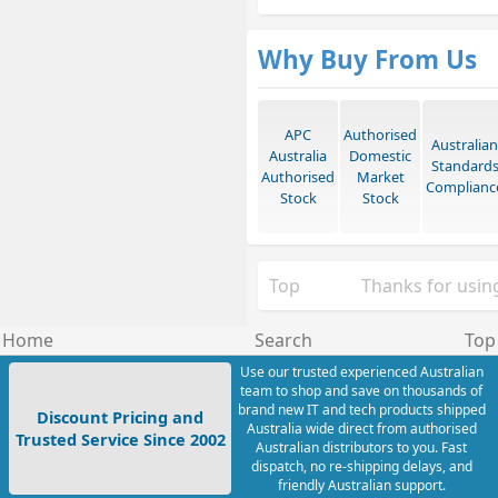
Why Buy From Us
APC
Authorised
Australian
Australia
Domestic
Standard
Authorised
Market
Complianc
Stock
Stock
Top
Thanks for using
Home
Search
Top
Use our trusted experienced Australian
team to shop and save on thousands of
brand new IT and tech products shipped
Discount Pricing and
Australia wide direct from authorised
Trusted Service Since 2002
Australian distributors to you. Fast
dispatch, no re-shipping delays, and
friendly Australian support.