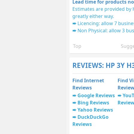
Lead time for products no
Estimates are provided by 
greatly either way.
Licencing: allow 7 busine
Non Physical: allow 3 bus
Top
Sugge
REVIEWS: HP 3Y H
Find Internet
Find V
Reviews
Revie
Google Reviews
You
Bing Reviews
Revie
Yahoo Reviews
DuckDuckGo
Reviews