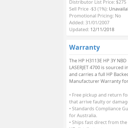
Distributor List Price: $275
Sell Price -$3 (1%):
Unavaila
Promotional Pricing: No
Added: 31/01/2007
Updated:
12/11/2018
Warranty
The HP H3113E HP 3Y NBD
LASERJET 4700 is sourced in
and carries a full HP Backe
Manufacturer Warranty for 
• Free pickup and return fo
that arrive faulty or damag
• Standards Compliance G
for Australia.
• Ships fast direct from the