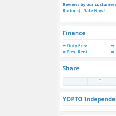
Reviews by our customers
Ratings) - Rate Now!
Finance
Duty Free
Flexi Rent
Share
YOPTO Independe