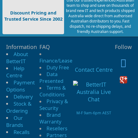
Use our trusted experienced Australian
team to shop and save on thousands of
brand new IT and tech products shipped
Discount Pricing and
Australia wide direct from authorised
Trusted Service Since 2002
Australian distributors to you. Fast
dispatch, no re-shipping delays, and
friendly Australian support.
Information
FAQ
Follow
About
Finance/Lease
BetterIT
Duty Free
Help
Contact Centre
Data
Centre
Presented
Payment
Terms &
Options
Conditions
Delivery
Privacy &
Stock &
Security
Ordering
M-F 9am-6pm AEST
Brand
Our
Warranty
Brands
Resellers
Recalls
Partners