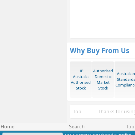
Why Buy From Us
HP
Authorised
Australian
Australia
Domestic
Standard
Authorised
Market
Complianc
Stock
Stock
Top
Thanks for using
Home
Search
Top