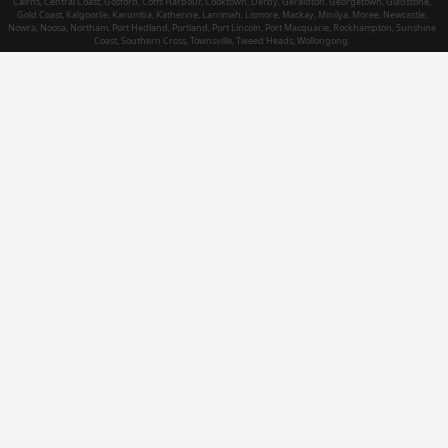
Cairns, Central Coast, Gosford, Coffs Harbour, Cooktown, Derby, Geraldton, Georgetown, Gladstone,
Gold Coast, Kalgoorlie, Karumba, Katherine, Larrimah, Lismore, Mackay, Minilya, Moree, Newcastle,
Nowra, Noosa, Northam, Port Hedland, Portland, Port Lincoln, Port Macquarie, Rockhampton, Sunshine
Coast, Southern Cross, Townsville, Tweed Heads, Wollongong.