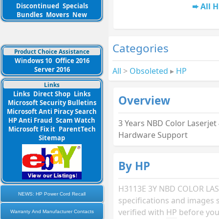
All 
Discontinued
Specials
Bundles
Movers
New
Categories
Product Choice Assistance
Windows 10
Office 2016
Server 2016
All
>
Obsoleted
▸
HP
Links
Links
Direct Shop
Links
Overview
Microsoft Security Bulletins
Microsoft Anti Piracy Search
HP Anti Fraud
Scam Watch
3 Years NBD Color Laserjet
Microsoft Fix it
ParentTech
Hardware Support
Sitemap
By HP
H3113E 3Y NBD COLOR LAS
NEWS: HP Power Cord Recall
specifications and images 
verified with
HP
before you
Warranty And Manufacturer Contacts