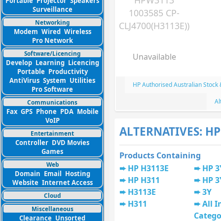
HPW3113
Portable
Projector
Speakers
Surveillance
1003585 CP-
Networking
CLJ4700(H3113E))
Modem
Wired
Wireless
Pro Network
Software/Licencing
Unavailable
Develop
Learning
Licencing
Portable
Productivity
AntiVirus
System
Utilities
HP Authorised Australian Stock
Pro Software
Al
Communications
Fax
GPS
Phone
PDA
Mobile
VoIP
ALTERNATIVES: HP
Entertainment
Controller
DVD Movies
Games
Products Containing
Web
HP H3113E
HP 3
Domain
Email
Hosting
HP H311
HP 3
Website
Internet Access
H3113E
3Y
Cloud
H311
All I
Miscellaneous
Catego
Clearance
Unsorted