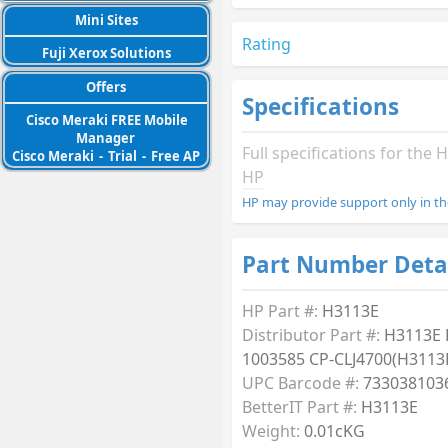
Mini Sites
Rating
Fuji Xerox Solutions
Offers
Specifications
Cisco Meraki FREE Mobile
Manager
Full specifications for th
Cisco Meraki
-
Trial
-
Free AP
HP
HP may provide support only in th
Part Number Deta
HP Part #:
H3113E
Distributor Part #:
H3113E
1003585 CP-CLJ4700(H3113
UPC Barcode #:
733038103
BetterIT Part #:
H3113E
Weight:
0.01cKG