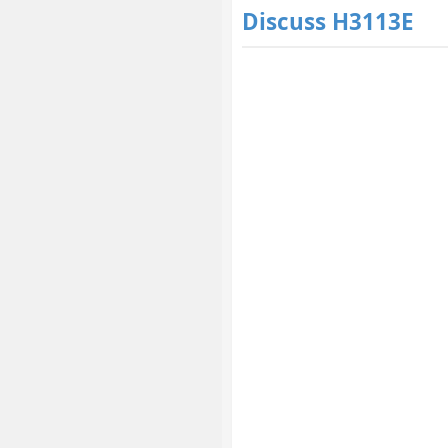
Discuss H3113E