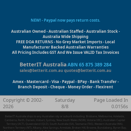
NEW! - Paypal now pays return costs.
Australian Owned - Australian Staffed - Australian Stock -
Australia Wide Shipping
FREE DOA RETURNS - No Grey Market Imports - Local
Manufacturer Backed Australian Warranties
All Pricing Includes GST And We Issue VALID Tax Invoices
BetterIT Australia
ABN 65 875 389 284
sales@betterit.com.au
quotes@betterit.com.au
Amex - Mastercard - Visa - Paypal - BPay - Bank Transfer -
Branch Deposit - Cheque - Money Order - Flexirent
Copyright © 2002-
Saturday
Page Loaded In
2026
8/8
0.0156s
BetterIT Australia ships to any Australian city or suburb including: Brisbane, Melbourne, Adelaide,
Canberra, Perth, Darwin, Hobart, Sydney, New South Wales (NSW), Victoria (VIC), Australian Capital
Territory (ACT), Queensland (QLD), South Australia (SA), Tasmania (TAS), Western Australia (WA),
Northern Territory (NT), Albany, Alice Springs, Armidale, Broken Hill, Broome, Bundaberg, Byron Bay,