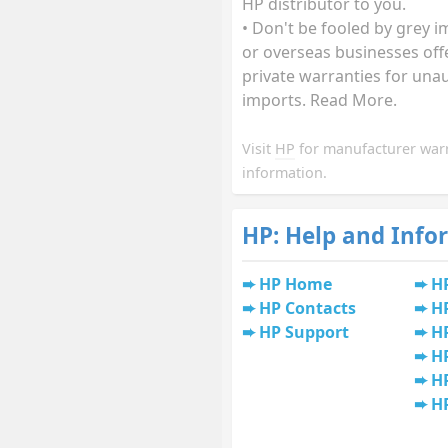
HP distributor to you.
• Don't be fooled by grey 
or overseas businesses off
private warranties for una
imports. Read More.
Visit
HP
for manufacturer war
information.
HP: Help and Info
HP Home
H
HP Contacts
H
HP Support
HP
H
HP
H