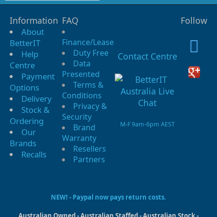
Information
FAQ
Follow
About
Finance/Lease
BetterIT
Duty Free
Help
Contact Centre
Data
Centre
Presented
Payment
Terms &
Options
Conditions
Delivery
Privacy &
Stock &
Security
Ordering
M-F 9am-6pm AEST
Brand
Our
Warranty
Brands
Resellers
Recalls
Partners
NEW! - Paypal now pays return costs.
Australian Owned - Australian Staffed - Australian Stock -