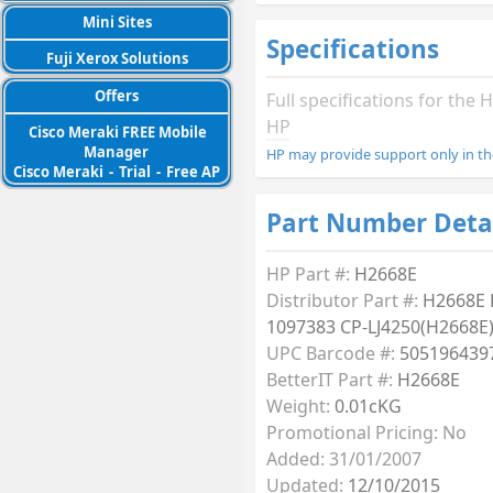
Mini Sites
Specifications
Fuji Xerox Solutions
Offers
Full specifications for th
HP
Cisco Meraki FREE Mobile
Manager
HP may provide support only in th
Cisco Meraki
-
Trial
-
Free AP
Part Number Deta
HP Part #:
H2668E
Distributor Part #:
H2668E
1097383 CP-LJ4250(H2668E
UPC Barcode #:
505196439
BetterIT Part #:
H2668E
Weight:
0.01cKG
Promotional Pricing: No
Added: 31/01/2007
Updated:
12/10/2015