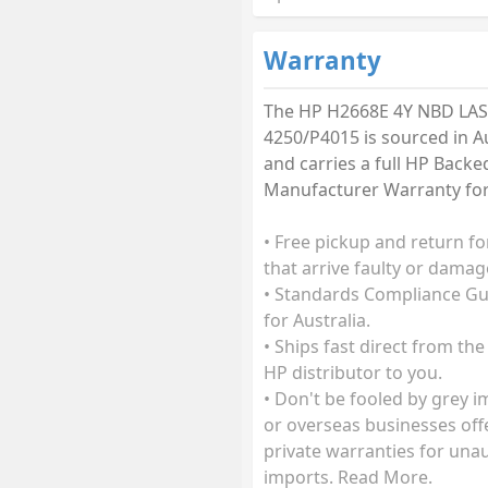
Warranty
The HP H2668E 4Y NBD LAS
4250/P4015 is sourced in Au
and carries a full HP Backe
Manufacturer Warranty for 
• Free pickup and return fo
that arrive faulty or damag
• Standards Compliance G
for Australia.
• Ships fast direct from the
HP distributor to you.
• Don't be fooled by grey 
or overseas businesses off
private warranties for una
imports. Read More.