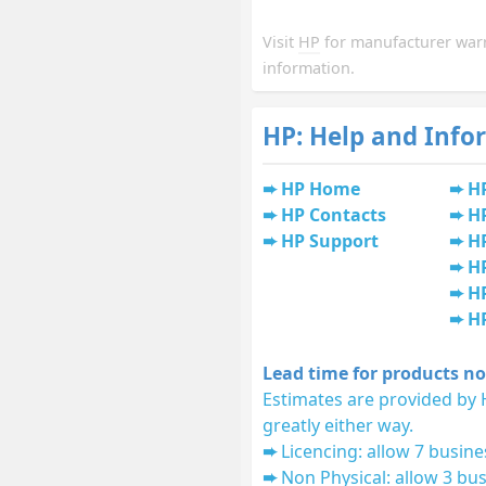
Visit
HP
for manufacturer war
information.
HP: Help and Info
HP Home
H
HP Contacts
H
HP Support
HP
H
HP
H
Lead time for products no
Estimates are provided by 
greatly either way.
Licencing: allow 7 busine
Non Physical: allow 3 bus