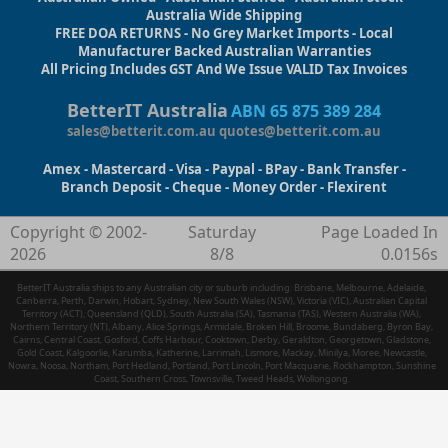
Australia Wide Shipping
FREE DOA RETURNS - No Grey Market Imports - Local
Manufacturer Backed Australian Warranties
All Pricing Includes GST And We Issue VALID Tax Invoices
BetterIT Australia
ABN 65 875 389 284
sales@betterit.com.au
quotes@betterit.com.au
Amex - Mastercard - Visa - Paypal - BPay - Bank Transfer -
Branch Deposit - Cheque - Money Order - Flexirent
Copyright © 2002-
Saturday
Page Loaded In
2026
8/8
0.0156s
BetterIT Australia ships to any Australian city or suburb including: Brisbane, Melbourne, Adelaide,
Canberra, Perth, Darwin, Hobart, Sydney, New South Wales (NSW), Victoria (VIC), Australian Capital
Territory (ACT), Queensland (QLD), South Australia (SA), Tasmania (TAS), Western Australia (WA),
Northern Territory (NT), Albany, Alice Springs, Armidale, Broken Hill, Broome, Bundaberg, Byron Bay,
Cairns, Central Coast, Gosford, Coffs Harbour, Cooktown, Derby, Geraldton, Georgetown, Gladstone,
Gold Coast, Kalgoorlie, Karumba, Katherine, Larrimah, Lismore, Mackay, Minilya, Moree, Newcastle,
Nowra, Noosa, Northam, Port Hedland, Portland, Port Lincoln, Port Macquarie, Rockhampton, Sunshine
Coast, Southern Cross, Townsville, Tweed Heads, Wollongong.