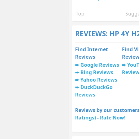
Top
Sugge
REVIEWS: HP 4Y H
Find Internet
Find V
Reviews
Revie
Google Reviews
You
Bing Reviews
Revie
Yahoo Reviews
DuckDuckGo
Reviews
Reviews by our customers
Ratings) - Rate Now!