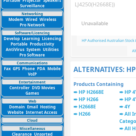
Portable
Projector
Speakers
LJ4250(H2668E))
Surveillance
Networking
Modem
Wired
Wireless
Unavailable
Pro Network
Software/Licencing
Develop
Learning
Licencing
HP Authorised Australian Stock
Portable
Productivity
AntiVirus
System
Utilities
Al
Pro Software
Communications
ALTERNATIVES: HP
Fax
GPS
Phone
PDA
Mobile
VoIP
Entertainment
Products Containing
Controller
DVD Movies
HP H2668E
HP 4
Games
HP H266
HP 4
Web
H2668E
4Y
Domain
Email
Hosting
Website
Internet Access
H266
All I
Cloud
Catego
All 
Miscellaneous
Clearance
Unsorted