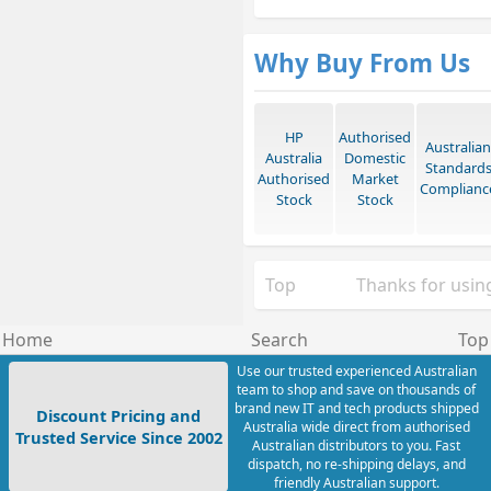
Why Buy From Us
HP
Authorised
Australian
Australia
Domestic
Standard
Authorised
Market
Complianc
Stock
Stock
Top
Thanks for using
Home
Search
Top
Use our trusted experienced Australian
team to shop and save on thousands of
brand new IT and tech products shipped
Discount Pricing and
Australia wide direct from authorised
Trusted Service Since 2002
Australian distributors to you. Fast
dispatch, no re-shipping delays, and
friendly Australian support.