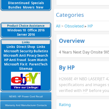
Discontinued
Specials
Bundles
Movers
New
Categories
All
>
Obsoleted
▸
HP
Product Choice Assistance
Windows 10
Office 2016
Server 2016
Overview
Links
Links
Direct Shop
Links
Microsoft Security Bulletins
4 Years Next Day Onsite 9
Microsoft Anti Piracy Search
HP Anti Fraud
Scam Watch
Microsoft Fix it
ParentTech
By HP
Sitemap
H2668E 4Y NBD LASERJET 4
specifications and images 
verified with
HP
before you
NEWS: HP Power Cord Recall
Rating
Warranty And Manufacturer Contacts