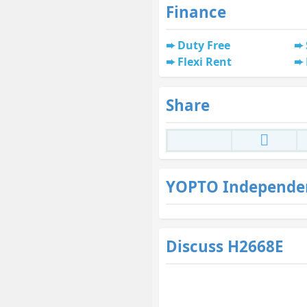
Finance
Duty Free
Flexi Rent
Share
YOPTO Independe
Discuss H2668E