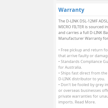
Warranty
The D-LINK DSL-12MF ADSL
MICRO FILTER is sourced in
and carries a full D-LINK B
Manufacturer Warranty for 
• Free pickup and return fo
that arrive faulty or damag
• Standards Compliance G
for Australia.
• Ships fast direct from the
D-LINK distributor to you.
• Don't be fooled by grey 
or overseas businesses off
private warranties for una
imports. Read More.