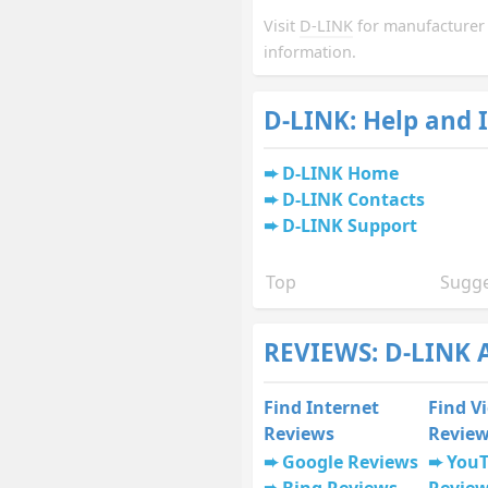
Visit
D-LINK
for manufacturer
information.
D-LINK: Help and 
D-LINK Home
D-LINK Contacts
D-LINK Support
Top
Sugge
REVIEWS: D-LINK 
Find Internet
Find V
Reviews
Revie
Google Reviews
You
Bing Reviews
Revie