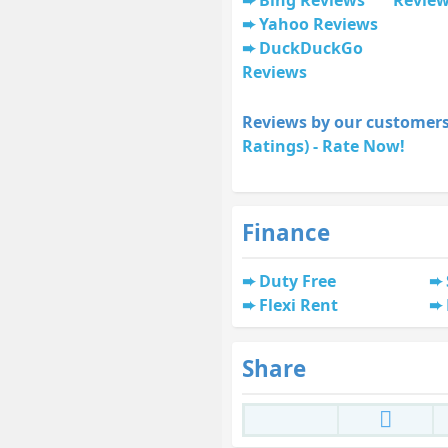
Yahoo Reviews
DuckDuckGo
Reviews
Reviews by our customers
Ratings) - Rate Now!
Finance
Duty Free
Flexi Rent
Share