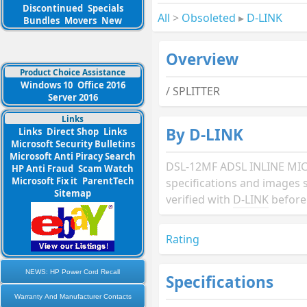
Discontinued
Specials
All
>
Obsoleted
▸
D-LINK
Bundles
Movers
New
Overview
Product Choice Assistance
Windows 10
Office 2016
/ SPLITTER
Server 2016
Links
By D-LINK
Links
Direct Shop
Links
Microsoft Security Bulletins
Microsoft Anti Piracy Search
DSL-12MF ADSL INLINE MIC
HP Anti Fraud
Scam Watch
Microsoft Fix it
ParentTech
specifications and images 
Sitemap
verified with
D-LINK
before
Rating
NEWS: HP Power Cord Recall
Specifications
Warranty And Manufacturer Contacts