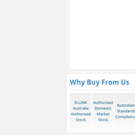
Why Buy From Us
D-LINK
Authorised
Australian
Australia
Domestic
Standard
Authorised
Market
Complianc
Stock
Stock