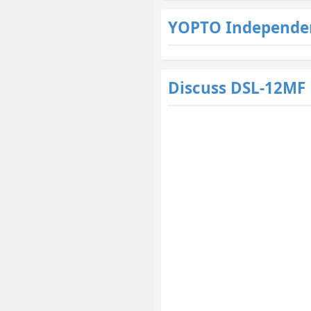
YOPTO Independe
Discuss DSL-12MF