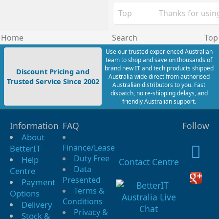
Top
Thanks for using
Home
Search
Top
Use our trusted experienced Australian
team to shop and save on thousands of
brand new IT and tech products shipped
Discount Pricing and
Australia wide direct from authorised
Trusted Service Since 2002
Australian distributors to you. Fast
dispatch, no re-shipping delays, and
friendly Australian support.
Information
FAQ
Follow
About
Finance/Lease
BetterIT
Duty Free
Help
Contact Centre
Data
Centre
Presented
Payment
Terms &
Options
Conditions
Delivery
Privacy &
Stock &