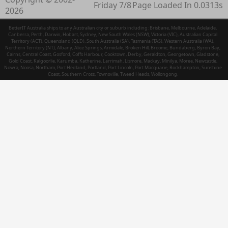
Friday 7/8
Page Loaded In 0.0313s
2026
BetterIT Australia ships to any Australian city or suburb including: Brisbane, Melbourne, Adelaide,
Canberra, Perth, Darwin, Hobart, Sydney, New South Wales (NSW), Victoria (VIC), Australian Capital
Territory (ACT), Queensland (QLD), South Australia (SA), Tasmania (TAS), Western Australia (WA),
Northern Territory (NT), Albany, Alice Springs, Armidale, Broken Hill, Broome, Bundaberg, Byron Bay,
Cairns, Central Coast, Gosford, Coffs Harbour, Cooktown, Derby, Geraldton, Georgetown, Gladstone,
Gold Coast, Kalgoorlie, Karumba, Katherine, Larrimah, Lismore, Mackay, Minilya, Moree, Newcastle,
Nowra, Noosa, Northam, Port Hedland, Portland, Port Lincoln, Port Macquarie, Rockhampton, Sunshine
Coast, Southern Cross, Townsville, Tweed Heads, Wollongong.