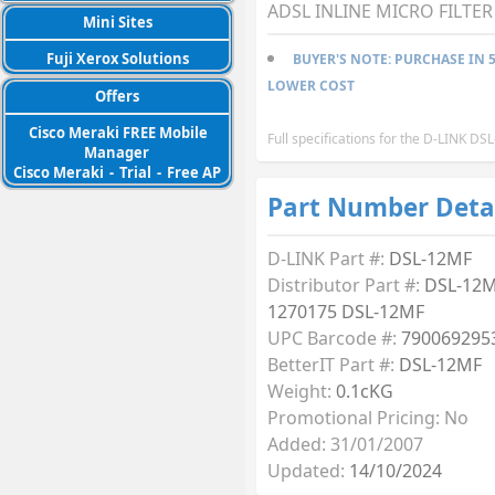
ADSL INLINE MICRO FILTER 
Mini Sites
Fuji Xerox Solutions
BUYER'S NOTE: PURCHASE IN 5
LOWER COST
Offers
Cisco Meraki FREE Mobile
Full specifications for the D-LINK D
Manager
Cisco Meraki
-
Trial
-
Free AP
Part Number Deta
D-LINK Part #:
DSL-12MF
Distributor Part #:
DSL-12M
1270175 DSL-12MF
UPC Barcode #:
790069295
BetterIT Part #:
DSL-12MF
Weight:
0.1cKG
Promotional Pricing: No
Added: 31/01/2007
Updated:
14/10/2024