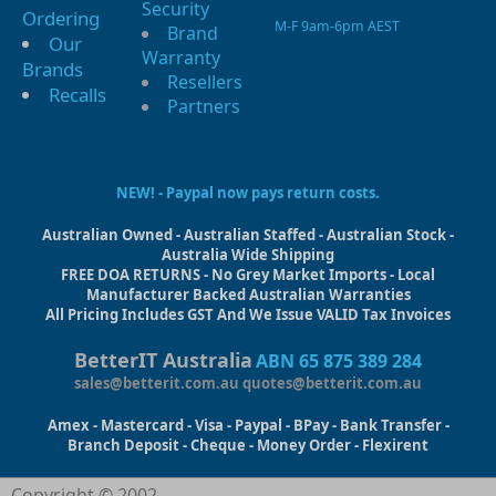
Security
Ordering
M-F 9am-6pm AEST
Brand
Our
Warranty
Brands
Resellers
Recalls
Partners
NEW! - Paypal now pays return costs.
Australian Owned - Australian Staffed - Australian Stock -
Australia Wide Shipping
FREE DOA RETURNS - No Grey Market Imports - Local
Manufacturer Backed Australian Warranties
All Pricing Includes GST And We Issue VALID Tax Invoices
BetterIT Australia
ABN 65 875 389 284
sales@betterit.com.au
quotes@betterit.com.au
Amex - Mastercard - Visa - Paypal - BPay - Bank Transfer -
Branch Deposit - Cheque - Money Order - Flexirent
Copyright © 2002-