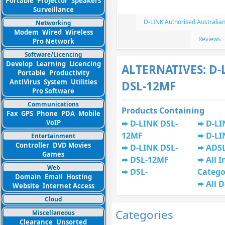
Portable
Projector
Speakers
Surveillance
D-LINK Authorised Australia
Networking
Modem
Wired
Wireless
Reviews
Pro Network
Software/Licencing
Develop
Learning
Licencing
ALTERNATIVES: D-
Portable
Productivity
AntiVirus
System
Utilities
DSL-12MF
Pro Software
Communications
Products Containing
Fax
GPS
Phone
PDA
Mobile
VoIP
D-LINK DSL-
D-LI
12MF
D-LI
Entertainment
Controller
DVD Movies
D-LINK DSL-
ADS
Games
DSL-12MF
All I
Web
DSL-
Catego
Domain
Email
Hosting
All 
Website
Internet Access
Cloud
Categories
Miscellaneous
Clearance
Unsorted