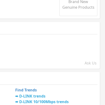
Brand New
Genuine Products
Ask Us
Find Trends
D-LINK trends
D-LINK 10/100Mbps trends