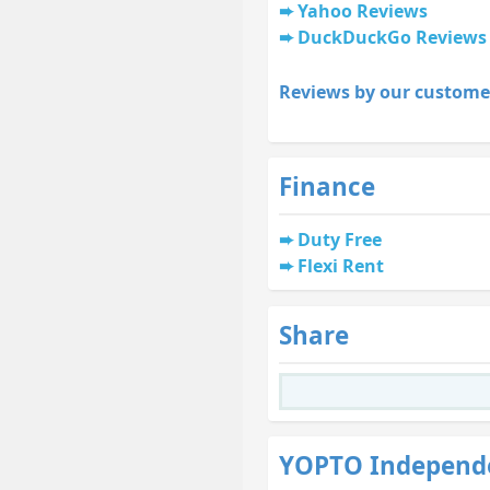
Yahoo Reviews
DuckDuckGo Reviews
Reviews by our custome
Finance
Duty Free
Flexi Rent
Share
YOPTO Independ