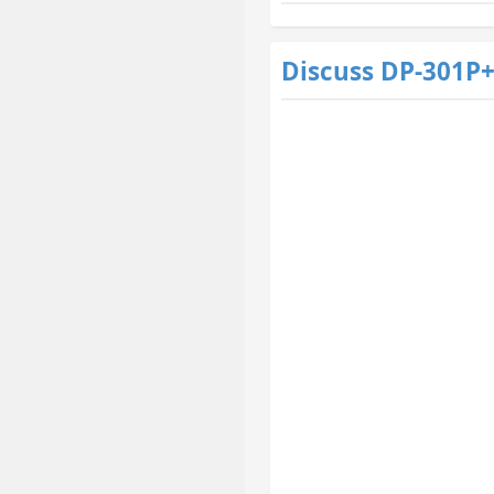
Discuss DP-301P