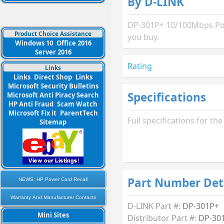
By D-LINK
DP-301P+ 10/100Mbps Pock
Product Choice Assistance
you buy.
Windows 10
Office 2016
Server 2016
Rating
Links
Links
Direct Shop
Links
Microsoft Security Bulletins
Specifications
Microsoft Anti Piracy Search
HP Anti Fraud
Scam Watch
Microsoft Fix it
ParentTech
Full specifications for t
Sitemap
Part Number Det
NEWS: HP Power Cord Recall
Warranty And Manufacturer Contacts
D-LINK Part #:
DP-301P+
Mini Sites
Distributor Part #:
DP-30