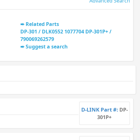
Advanced Search
Related Parts
DP-301 / DLK0552 1077704 DP-301P+ /
790069262579
Suggest a search
D-LINK Part #:
DP-
301P+