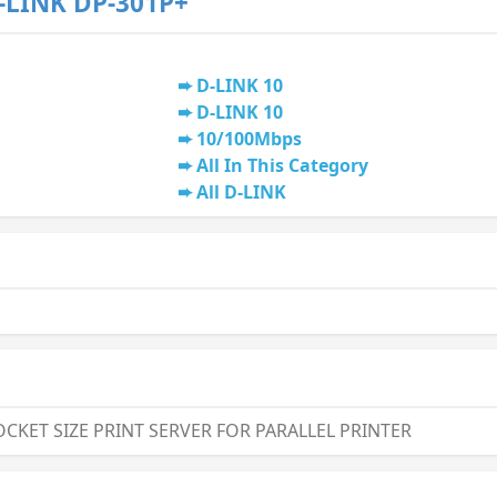
-LINK DP-301P+
D-LINK 10
D-LINK 10
10/100Mbps
All In This Category
All D-LINK
CKET SIZE PRINT SERVER FOR PARALLEL PRINTER