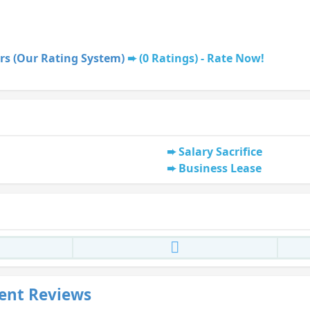
rs (Our Rating System)
(0 Ratings) - Rate Now!
Salary Sacrifice
Business Lease
ent Reviews