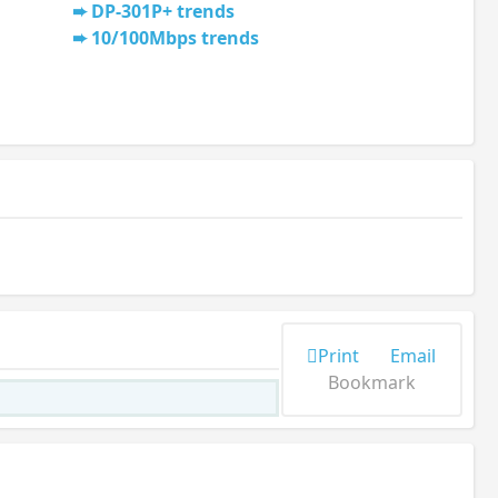
DP-301P+ trends
10/100Mbps trends
Print
Email
Bookmark