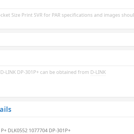
et Size Print SVR for PAR specifications and images shoul
he D-LINK DP-301P+ can be obtained from
D-LINK
ails
1P+ DLK0552 1077704 DP-301P+