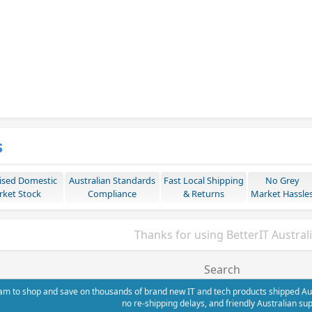
s
ised Domestic
Australian Standards
Fast Local Shipping
No Grey
ket Stock
Compliance
& Returns
Market Hassle
Thanks for using BetterIT Austral
Search
m to shop and save on thousands of brand new IT and tech products shipped Austr
no re-shipping delays, and friendly Australian sup