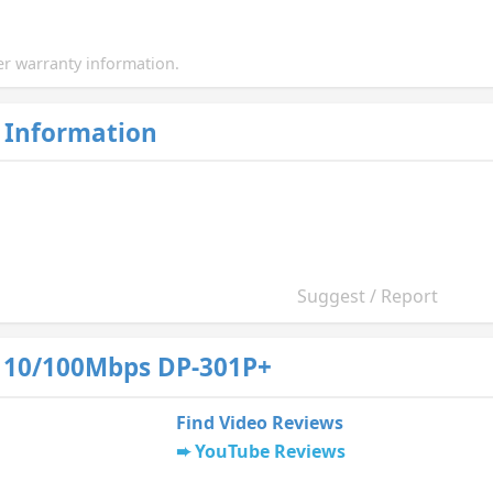
r warranty information.
 Information
Suggest / Report
 10/100Mbps DP-301P+
Find Video Reviews
YouTube Reviews