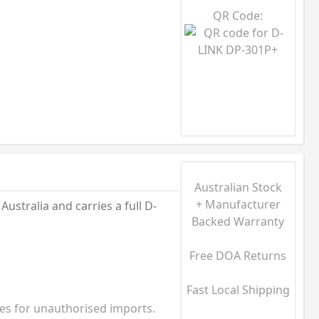
QR Code:
Australian Stock
+ Manufacturer
stralia and carries a full D-
Backed Warranty
Free DOA Returns
Fast Local Shipping
ies for unauthorised imports.