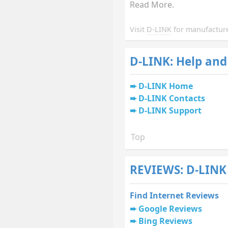
Read More.
Visit
D-LINK
for manufacture
D-LINK: Help and
D-LINK Home
D-LINK Contacts
D-LINK Support
Top
REVIEWS: D-LINK
Find Internet Reviews
Google Reviews
Bing Reviews