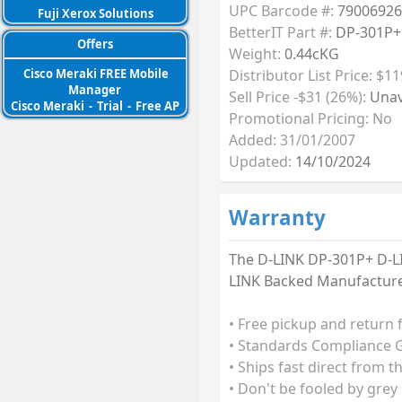
UPC Barcode #:
79006926
Fuji Xerox Solutions
BetterIT Part #:
DP-301P+
Offers
Weight:
0.44cKG
Distributor List Price: $11
Cisco Meraki FREE Mobile
Manager
Sell Price -$31 (26%):
Unav
Cisco Meraki
-
Trial
-
Free AP
Promotional Pricing: No
Added: 31/01/2007
Updated:
14/10/2024
Warranty
The D-LINK DP-301P+ D-LIN
LINK Backed Manufacturer
• Free pickup and return 
• Standards Compliance G
• Ships fast direct from t
• Don't be fooled by grey