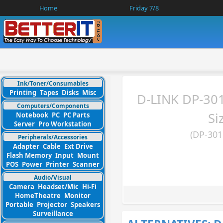
Home
Friday 7/8
Ink/Toner/Consumables
Printing
Tapes
Disks
Misc
D-LINK DP-30
Computers/Components
Si
Notebook
PC
PC Parts
Server
Pro Workstation
(DP-301
Peripherals/Accessories
Adapter
Cable
Ext Drive
Flash Memory
Input
Mount
POS
Power
Printer
Scanner
Audio/Visual
Camera
Headset/Mic
Hi-Fi
HomeTheatre
Monitor
Portable
Projector
Speakers
Surveillance