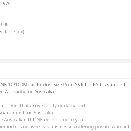
2579
9.96
ailable
(ex)
K 10/100Mbps Pocket Size Print SVR for PAR is sourced in Au
 Warranty for Australia.
for items that arrive faulty or damaged.
uaranteed for Australia.
he Australian D-LINK distributor to you.
 importers or overseas businesses offering private warrant