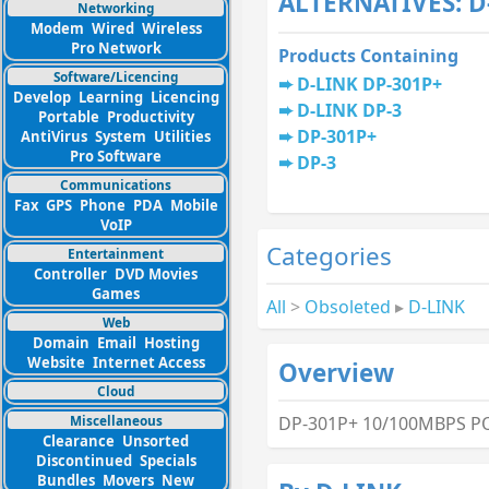
ALTERNATIVES: D
Networking
Modem
Wired
Wireless
Pro Network
Products Containing
Software/Licencing
D-LINK DP-301P+
Develop
Learning
Licencing
D-LINK DP-3
Portable
Productivity
DP-301P+
AntiVirus
System
Utilities
Pro Software
DP-3
Communications
Fax
GPS
Phone
PDA
Mobile
VoIP
Categories
Entertainment
Controller
DVD Movies
Games
All
>
Obsoleted
▸
D-LINK
Web
Domain
Email
Hosting
Website
Internet Access
Overview
Cloud
Miscellaneous
DP-301P+ 10/100MBPS PO
Clearance
Unsorted
Discontinued
Specials
Bundles
Movers
New