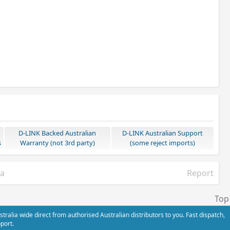
D-LINK Backed Australian
D-LINK Australian Support
s
Warranty (not 3rd party)
(some reject imports)
ia
Report
Top
alia wide direct from authorised Australian distributors to you. Fast dispatch,
port.