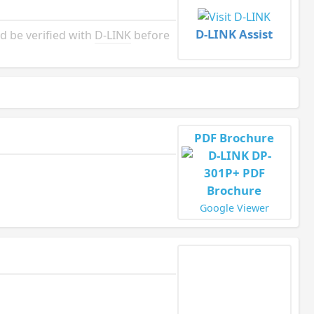
D-LINK Assist
d be verified with
D-LINK
before
PDF Brochure
Google Viewer