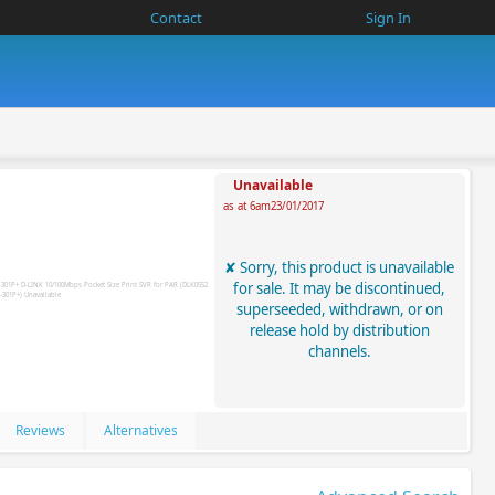
Contact
Sign In
Unavailable
as at 6am23/01/2017
Sorry, this product is unavailable
for sale. It may be discontinued,
superseeded, withdrawn, or on
release hold by distribution
channels.
Reviews
Alternatives