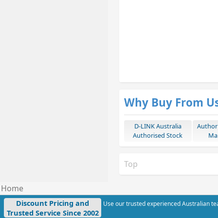
Why Buy From U
D-LINK Australia
Author
Authorised Stock
Mar
Top
Home
Discount Pricing and
Use our trusted experienced Australian tea
Trusted Service Since 2002