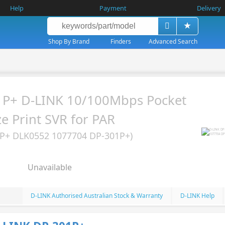
Help
Payment
Delivery
Shop By Brand
Finders
Advanced Search
1P+ D-LINK 10/100Mbps Pocket
ze Print SVR for PAR
P+ DLK0552 1077704 DP-301P+)
Unavailable
D-LINK Authorised Australian Stock & Warranty
D-LINK Help