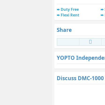
Duty Free
Flexi Rent
Share
YOPTO Independe
Discuss DMC-1000