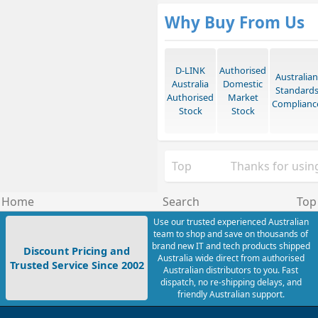
Why Buy From Us
D-LINK
Authorised
Australian
Australia
Domestic
Standard
Authorised
Market
Complianc
Stock
Stock
Top
Thanks for using
Home
Search
Top
Use our trusted experienced Australian
team to shop and save on thousands of
brand new IT and tech products shipped
Discount Pricing and
Australia wide direct from authorised
Trusted Service Since 2002
Australian distributors to you. Fast
dispatch, no re-shipping delays, and
friendly Australian support.