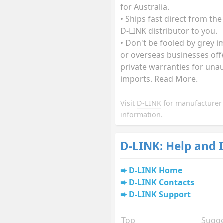
for Australia.
• Ships fast direct from the
D-LINK distributor to you.
• Don't be fooled by grey 
or overseas businesses off
private warranties for una
imports. Read More.
Visit
D-LINK
for manufacturer
information.
D-LINK: Help and 
D-LINK Home
D-LINK Contacts
D-LINK Support
Top
Sugge