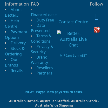
Information
FAQ
Follow
About
Finance/Lease
BetterIT
Duty Free
Help
Contact Centre
Data
Centre
Presented
Payment
Terms &
Options
Conditions
Delivery
Privacy &
Stock &
Security
Ordering
M-F 9am-6pm AEST
Brand
Our
Warranty
Brands
Resellers
Recalls
Partners
NEW! - Paypal now pays return costs.
Australian Owned - Australian Staffed - Australian Stock -
Australia Wide Shipping