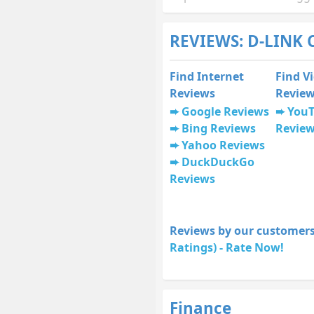
REVIEWS: D-LINK 
Find Internet
Find V
Reviews
Revie
Google Reviews
You
Bing Reviews
Revie
Yahoo Reviews
DuckDuckGo
Reviews
Reviews by our customers
Ratings) - Rate Now!
Finance