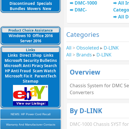
DMC-1000
All I
Discontinued
Specials
Bundles
Movers
New
DMC-
Catego
All 
Product Choice Assistance
Categories
Windows 10
Office 2016
Server 2016
All
>
Obsoleted
▸
D-LINK
Links
All
>
Brands
▸
D-LINK
Links
Direct Shop
Links
Microsoft Security Bulletins
Microsoft Anti Piracy Search
Overview
HP Anti Fraud
Scam Watch
Microsoft Fix it
ParentTech
Sitemap
Chassis System for DMC Se
Converters
By D-LINK
NEWS: HP Power Cord Recall
DMC-1000 Chassis SYST fo
Warranty And Manufacturer Contacts