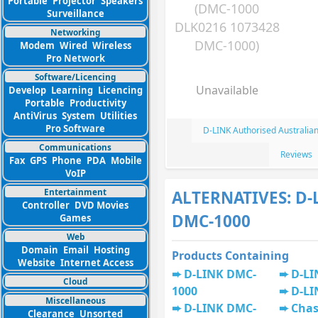
Portable
Projector
Speakers
(DMC-1000
Surveillance
DLK0216 1073428
Networking
DMC-1000)
Modem
Wired
Wireless
Pro Network
Software/Licencing
Unavailable
Develop
Learning
Licencing
Portable
Productivity
AntiVirus
System
Utilities
Pro Software
D-LINK Authorised Australia
Communications
Reviews
Fax
GPS
Phone
PDA
Mobile
VoIP
Entertainment
ALTERNATIVES: D-
Controller
DVD Movies
DMC-1000
Games
Web
Domain
Email
Hosting
Products Containing
Website
Internet Access
D-LINK DMC-
D-LI
Cloud
1000
D-LI
Miscellaneous
D-LINK DMC-
Chas
Clearance
Unsorted