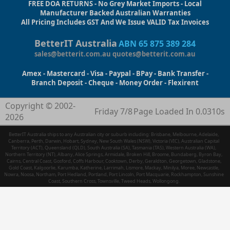
FREE DOA RETURNS - No Grey Market Imports - Local
Manufacturer Backed Australian Warranties
All Pricing Includes GST And We Issue VALID Tax Invoices
BetterIT Australia
ABN 65 875 389 284
sales@betterit.com.au
quotes@betterit.com.au
Amex - Mastercard - Visa - Paypal - BPay - Bank Transfer -
Branch Deposit - Cheque - Money Order - Flexirent
Copyright © 2002-
Friday 7/8
Page Loaded In 0.0310s
2026
BetterIT Australia ships to any Australian city or suburb including: Brisbane, Melbourne, Adelaide,
Canberra, Perth, Darwin, Hobart, Sydney, New South Wales (NSW), Victoria (VIC), Australian Capital
Territory (ACT), Queensland (QLD), South Australia (SA), Tasmania (TAS), Western Australia (WA),
Northern Territory (NT), Albany, Alice Springs, Armidale, Broken Hill, Broome, Bundaberg, Byron Bay,
Cairns, Central Coast, Gosford, Coffs Harbour, Cooktown, Derby, Geraldton, Georgetown, Gladstone,
Gold Coast, Kalgoorlie, Karumba, Katherine, Larrimah, Lismore, Mackay, Minilya, Moree, Newcastle,
Nowra, Noosa, Northam, Port Hedland, Portland, Port Lincoln, Port Macquarie, Rockhampton, Sunshine
Coast, Southern Cross, Townsville, Tweed Heads, Wollongong.