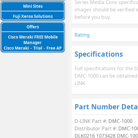
Series Media Conv specific
Mini Sites
images should be verified 
before you buy.
Fuji Xerox Solutions
Offers
Rating
Cisco Meraki FREE Mobile
Manager
Cisco Meraki
-
Trial
-
Free AP
Specifications
Full specifications for the 
DMC-1000 can be obtaine
LINK
Part Number Deta
D-LINK Part #:
DMC-1000
Distributor Part #:
DMC-10
DLK0216 1073428 DMC-10