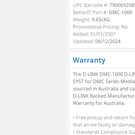
UPC Barcode #:
790069258
BetterIT Part #:
DMC-1000
Weight:
9.43cKG
Promotional Pricing: No
Added: 31/01/2007
Updated:
06/12/2024
Warranty
The D-LINK DMC-1000 D-LI
SYST for DMC Series Media
sourced in Australia and car
D-LINK Backed Manufactur
Warranty for Australia.
• Free pickup and return fo
that arrive faulty or damag
• Standards Compliance G