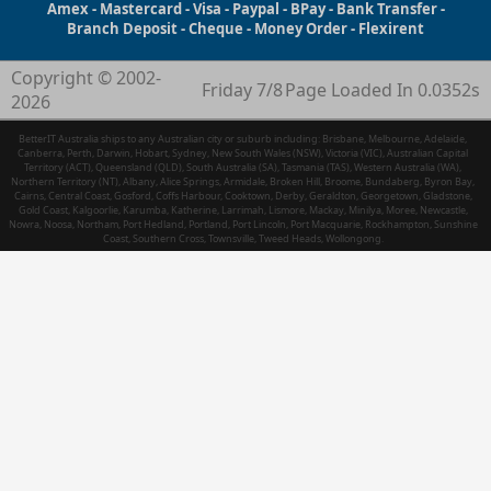
Amex - Mastercard - Visa - Paypal - BPay - Bank Transfer -
Branch Deposit - Cheque - Money Order - Flexirent
Copyright © 2002-
Friday 7/8
Page Loaded In 0.0352s
2026
BetterIT Australia ships to any Australian city or suburb including: Brisbane, Melbourne, Adelaide,
Canberra, Perth, Darwin, Hobart, Sydney, New South Wales (NSW), Victoria (VIC), Australian Capital
Territory (ACT), Queensland (QLD), South Australia (SA), Tasmania (TAS), Western Australia (WA),
Northern Territory (NT), Albany, Alice Springs, Armidale, Broken Hill, Broome, Bundaberg, Byron Bay,
Cairns, Central Coast, Gosford, Coffs Harbour, Cooktown, Derby, Geraldton, Georgetown, Gladstone,
Gold Coast, Kalgoorlie, Karumba, Katherine, Larrimah, Lismore, Mackay, Minilya, Moree, Newcastle,
Nowra, Noosa, Northam, Port Hedland, Portland, Port Lincoln, Port Macquarie, Rockhampton, Sunshine
Coast, Southern Cross, Townsville, Tweed Heads, Wollongong.