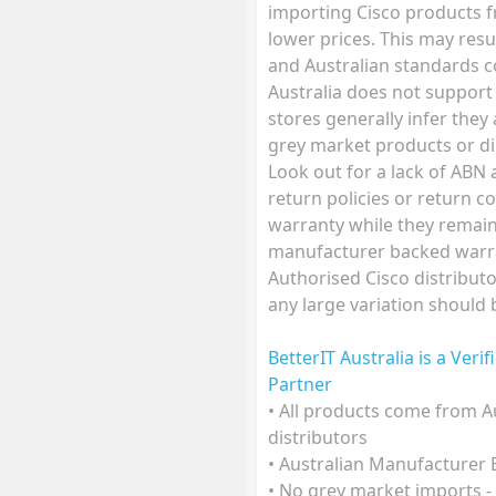
importing Cisco products f
lower prices. This may resu
and Australian standards 
Australia does not support
stores generally infer they
grey market products or di
Look out for a lack of ABN
return policies or return co
warranty while they remain 
manufacturer backed warra
Authorised Cisco distributo
any large variation should
BetterIT Australia is a Veri
Partner
• All products come from A
distributors
• Australian Manufacturer
• No grey market imports -