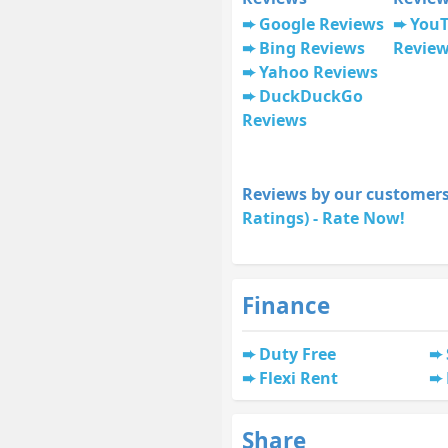
Google Reviews
You
Bing Reviews
Revie
Yahoo Reviews
DuckDuckGo
Reviews
Reviews by our customers
Ratings) - Rate Now!
Finance
Duty Free
Flexi Rent
Share