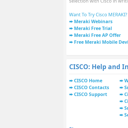
selection with Cisco in writ
Want To Try Cisco MERAKI?
Meraki Webinars
Meraki Free Trial
Meraki Free AP Offer
Free Meraki Mobile De
CISCO: Help and I
CISCO Home
W
CISCO Contacts
S
CISCO Support
C
C
S
S