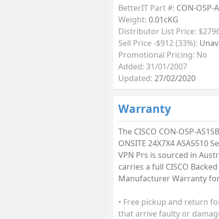
BetterIT Part #:
CON-OSP-A
Weight:
0.01cKG
Distributor List Price: $279
Sell Price -$912 (33%):
Unava
Promotional Pricing: No
Added: 31/01/2007
Updated:
27/02/2020
Warranty
The CISCO CON-OSP-AS1SB
ONSITE 24X7X4 ASA5510 Se
VPN Prs is sourced in Austr
carries a full CISCO Backed
Manufacturer Warranty for 
• Free pickup and return fo
that arrive faulty or damag