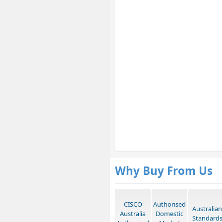
Why Buy From Us
CISCO
Authorised
Australian
Australia
Domestic
Standard