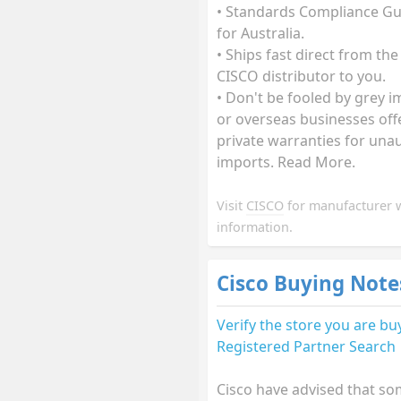
• Standards Compliance G
for Australia.
• Ships fast direct from the
CISCO distributor to you.
• Don't be fooled by grey 
or overseas businesses off
private warranties for una
imports. Read More.
Visit
CISCO
for manufacturer 
information.
Cisco Buying Note
Verify the store you are b
Registered Partner Search
Cisco have advised that so