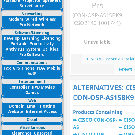
Portable
Projector
Speakers
Prs
Surveillance
Networking
(CON-OSP-AS1SBK9
Modem
Wired
Wireless
CSO2140 1001741)
Pro Network
Software/Licencing
Develop
Learning
Licencing
Unavailable
Portable
Productivity
AntiVirus
System
Utilities
Pro Software
CISCO Authorised Australia
Communications
Fax
GPS
Phone
PDA
Mobile
Reviews
VoIP
Entertainment
ALTERNATIVES: CI
Controller
DVD Movies
Games
CON-OSP-AS1SBK9
Web
Domain
Email
Hosting
Website
Internet Access
Products Containing
CISCO CON-OSP-
CISC
Cloud
AS
CISC
Miscellaneous
Clearance
Unsorted
CISCO CON-
ONS