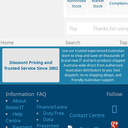
Authorised
Market
Complianc
Stock
Stock
Top
Thanks for using
Home
Search
Top
Use our trusted experienced Australian
team to shop and save on thousands of
brand new IT and tech products shipped
Discount Pricing and
Australia wide direct from authorised
Trusted Service Since 2002
Australian distributors to you. Fast
dispatch, no re-shipping delays, and
friendly Australian support.
Information
FAQ
Follow
About
Finance/Lease
BetterIT
Duty Free
Help
Contact Centre
Data
Centre
Presented
Payment