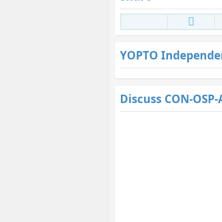
YOPTO Independe
Discuss CON-OSP-