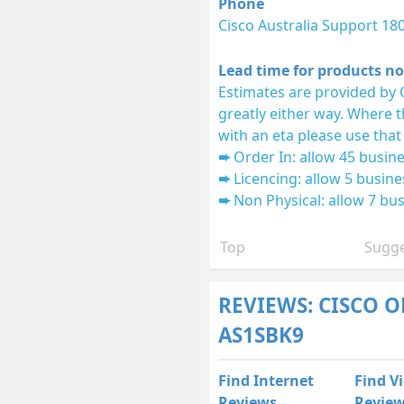
Phone
Cisco Australia Support 18
Lead time for products no
Estimates are provided by 
greatly either way. Where 
with an eta please use that
Order In: allow 45 busine
Licencing: allow 5 busine
Non Physical: allow 7 bus
Top
Sugge
REVIEWS: CISCO O
AS1SBK9
Find Internet
Find V
Reviews
Revie