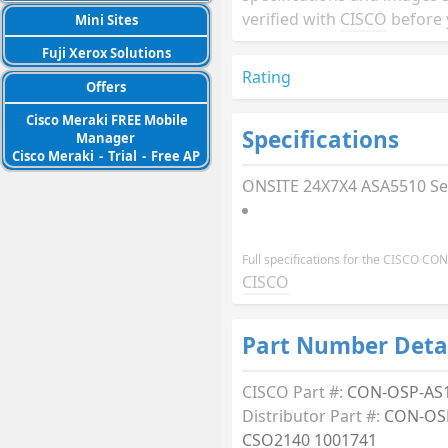
verified with
CISCO
before 
Mini Sites
Fuji Xerox Solutions
Rating
Offers
Cisco Meraki FREE Mobile
Specifications
Manager
Cisco Meraki
-
Trial
-
Free AP
ONSITE 24X7X4 ASA5510 Se
Full specifications for the CISCO C
CISCO
Part Number Deta
CISCO Part #:
CON-OSP-AS
Distributor Part #:
CON-OS
CSO2140 1001741