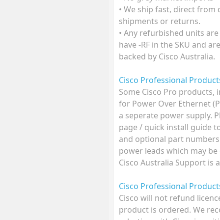
• We ship fast, direct from
shipments or returns.
• Any refurbished units are
have -RF in the SKU and ar
backed by Cisco Australia.
Cisco Professional Produc
Some Cisco Pro products, 
for Power Over Ethernet (
a seperate power supply. P
page / quick install guide 
and optional part numbers
power leads which may be o
Cisco Australia Support is 
Cisco Professional Produc
Cisco will not refund licen
product is ordered. We r