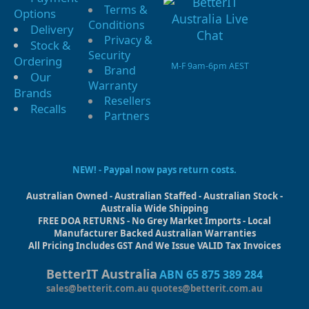
Terms &
Options
Conditions
Delivery
Privacy &
Stock &
Security
Ordering
M-F 9am-6pm AEST
Brand
Our
Warranty
Brands
Resellers
Recalls
Partners
NEW! - Paypal now pays return costs.
Australian Owned - Australian Staffed - Australian Stock -
Australia Wide Shipping
FREE DOA RETURNS - No Grey Market Imports - Local
Manufacturer Backed Australian Warranties
All Pricing Includes GST And We Issue VALID Tax Invoices
BetterIT Australia
ABN 65 875 389 284
sales@betterit.com.au
quotes@betterit.com.au