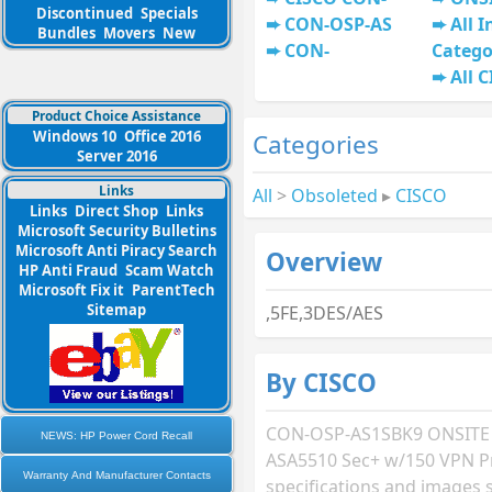
Discontinued
Specials
CON-OSP-AS
All I
Bundles
Movers
New
CON-
Catego
All 
Product Choice Assistance
Windows 10
Office 2016
Categories
Server 2016
Links
All
>
Obsoleted
▸
CISCO
Links
Direct Shop
Links
Microsoft Security Bulletins
Microsoft Anti Piracy Search
Overview
HP Anti Fraud
Scam Watch
Microsoft Fix it
ParentTech
Sitemap
,5FE,3DES/AES
By CISCO
CON-OSP-AS1SBK9 ONSITE
NEWS: HP Power Cord Recall
ASA5510 Sec+ w/150 VPN P
Warranty And Manufacturer Contacts
specifications and images 