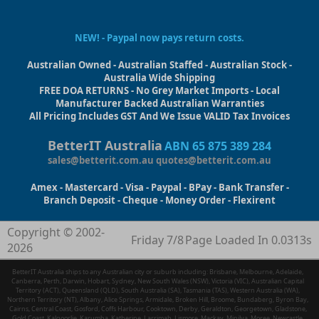
NEW! - Paypal now pays return costs.
Australian Owned - Australian Staffed - Australian Stock -
Australia Wide Shipping
FREE DOA RETURNS - No Grey Market Imports - Local
Manufacturer Backed Australian Warranties
All Pricing Includes GST And We Issue VALID Tax Invoices
BetterIT Australia
ABN 65 875 389 284
sales@betterit.com.au
quotes@betterit.com.au
Amex - Mastercard - Visa - Paypal - BPay - Bank Transfer -
Branch Deposit - Cheque - Money Order - Flexirent
Copyright © 2002-
Friday 7/8
Page Loaded In 0.0313s
2026
BetterIT Australia ships to any Australian city or suburb including: Brisbane, Melbourne, Adelaide,
Canberra, Perth, Darwin, Hobart, Sydney, New South Wales (NSW), Victoria (VIC), Australian Capital
Territory (ACT), Queensland (QLD), South Australia (SA), Tasmania (TAS), Western Australia (WA),
Northern Territory (NT), Albany, Alice Springs, Armidale, Broken Hill, Broome, Bundaberg, Byron Bay,
Cairns, Central Coast, Gosford, Coffs Harbour, Cooktown, Derby, Geraldton, Georgetown, Gladstone,
Gold Coast, Kalgoorlie, Karumba, Katherine, Larrimah, Lismore, Mackay, Minilya, Moree, Newcastle,