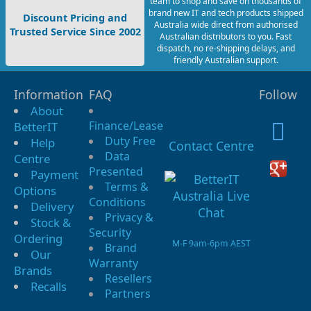
team to shop and save on thousands of
brand new IT and tech products shipped
Discount Pricing and
Australia wide direct from authorised
Trusted Service Since 2002
Australian distributors to you. Fast
dispatch, no re-shipping delays, and
friendly Australian support.
Information
FAQ
Follow
About
Finance/Lease
BetterIT
Duty Free
Help
Contact Centre
Data
Centre
Presented
Payment
Terms &
Options
Conditions
Delivery
Privacy &
Stock &
Security
Ordering
M-F 9am-6pm AEST
Brand
Our
Warranty
Brands
Resellers
Recalls
Partners