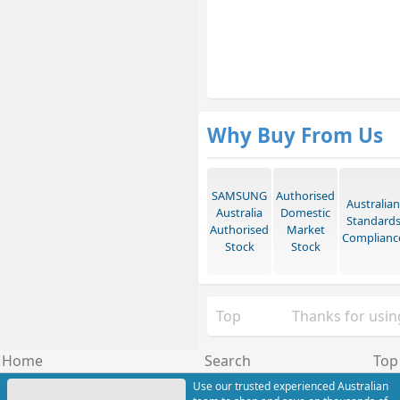
Why Buy From Us
SAMSUNG
Authorised
Australian
Australia
Domestic
Standard
Authorised
Market
Complianc
Stock
Stock
Top
Thanks for using
Home
Search
Top
Use our trusted experienced Australian