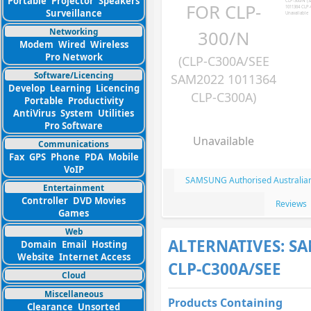
Portable
Projector
Speakers
FOR CLP-
Surveillance
Networking
300/N
Modem
Wired
Wireless
Pro Network
(CLP-C300A/SEE
Software/Licencing
SAM2022 1011364
Develop
Learning
Licencing
CLP-C300A)
Portable
Productivity
AntiVirus
System
Utilities
Pro Software
Unavailable
Communications
Fax
GPS
Phone
PDA
Mobile
VoIP
SAMSUNG Authorised Australian
Entertainment
Controller
DVD Movies
Reviews
Games
Web
ALTERNATIVES: S
Domain
Email
Hosting
Website
Internet Access
CLP-C300A/SEE
Cloud
Miscellaneous
Products Containing
Clearance
Unsorted