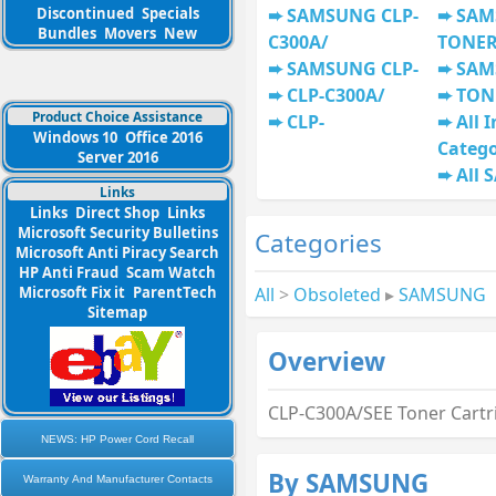
Discontinued
Specials
SAMSUNG CLP-
SAM
Bundles
Movers
New
C300A/
TONE
SAMSUNG CLP-
SAM
CLP-C300A/
TON
Product Choice Assistance
CLP-
All I
Windows 10
Office 2016
Categ
Server 2016
All
Links
Links
Direct Shop
Links
Microsoft Security Bulletins
Categories
Microsoft Anti Piracy Search
HP Anti Fraud
Scam Watch
All
>
Obsoleted
▸
SAMSUNG
Microsoft Fix it
ParentTech
Sitemap
Overview
CLP-C300A/SEE Toner Cartr
NEWS: HP Power Cord Recall
By SAMSUNG
Warranty And Manufacturer Contacts