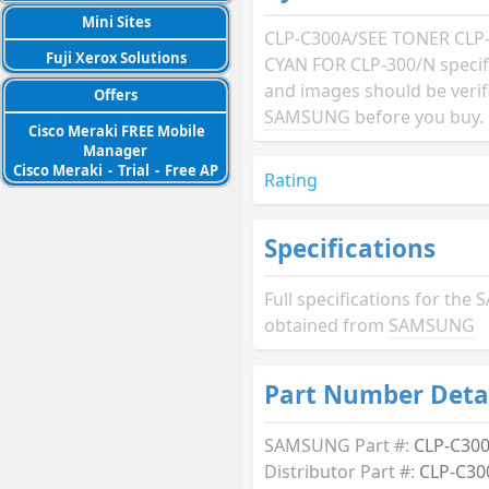
Mini Sites
CLP-C300A/SEE TONER CLP
Fuji Xerox Solutions
CYAN FOR CLP-300/N specif
and images should be verif
Offers
SAMSUNG
before you buy.
Cisco Meraki FREE Mobile
Manager
Cisco Meraki
-
Trial
-
Free AP
Rating
Specifications
Full specifications for t
obtained from
SAMSUNG
Part Number Deta
SAMSUNG Part #:
CLP-C30
Distributor Part #:
CLP-C30