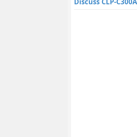
Discuss CLP-C300A