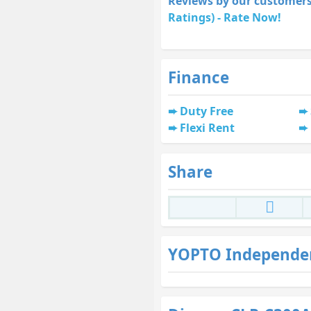
Reviews by our customers
Ratings) - Rate Now!
Finance
Duty Free
Flexi Rent
Share
YOPTO Independe