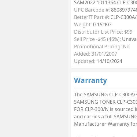
SAM2022 1011364 CLP-C30
UPC Barcode #:
880897974
BetterIT Part #:
CLP-C300A/
Weight:
0.15cKG
Distributor List Price: $99
Sell Price -$45 (46%):
Unavai
Promotional Pricing: No
Added: 31/01/2007
Updated:
14/10/2024
Warranty
The SAMSUNG CLP-C300A/
SAMSUNG TONER CLP-C30
FOR CLP-300/N is sourced i
and carries a full SAMSUN
Manufacturer Warranty for 