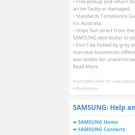
• Free pickup and return fo
arrive faulty or damaged.
• Standards Compliance G
for Australia.
• Ships fast direct from the
SAMSUNG distributor to yo
• Don't be fooled by grey i
overseas businesses offeri
warranties for unauthorise
Read More.
Visit
SAMSUNG
for manufactu
information.
SAMSUNG: Help an
SAMSUNG Home
SAMSUNG Contacts