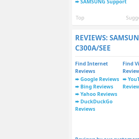
SAMSUNG Support
Top
Sugge
REVIEWS: SAMSUN
C300A/SEE
Find Internet
Find V
Reviews
Revie
Google Reviews
You
Bing Reviews
Revie
Yahoo Reviews
DuckDuckGo
Reviews