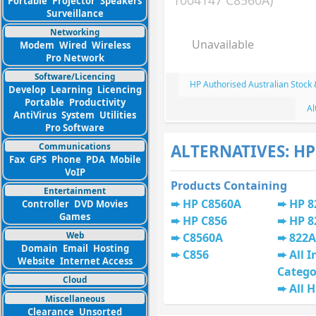
1004147 C8560A)
Portable
Projector
Speakers
Surveillance
Networking
Unavailable
Modem
Wired
Wireless
Pro Network
Software/Licencing
HP Authorised Australian Stock
Develop
Learning
Licencing
Portable
Productivity
Al
AntiVirus
System
Utilities
Pro Software
Communications
ALTERNATIVES: HP
Fax
GPS
Phone
PDA
Mobile
VoIP
Products Containing
Entertainment
HP C8560A
HP 8
Controller
DVD Movies
Games
HP C856
HP 8
Web
C8560A
822A
Domain
Email
Hosting
C856
All I
Website
Internet Access
Catego
Cloud
All 
Miscellaneous
Clearance
Unsorted