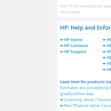
Visit
HP
for manufacturer war
information.
HP: Help and Info
HP Home
H
HP Contacts
H
HP Support
HP
H
HP
H
Lead time for products no
Estimates are provided by 
greatly either way.
Licencing: allow 7 busine
Non Physical: allow 3 bus