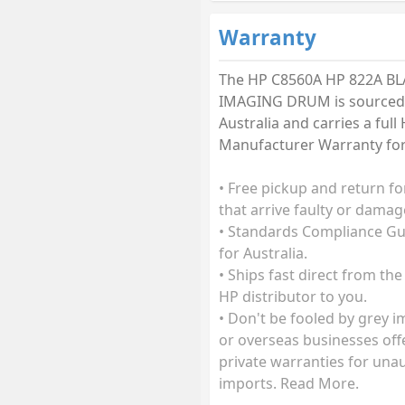
Warranty
The HP C8560A HP 822A B
IMAGING DRUM is sourced
Australia and carries a ful
Manufacturer Warranty for 
• Free pickup and return fo
that arrive faulty or damag
• Standards Compliance G
for Australia.
• Ships fast direct from the
HP distributor to you.
• Don't be fooled by grey 
or overseas businesses off
private warranties for una
imports. Read More.