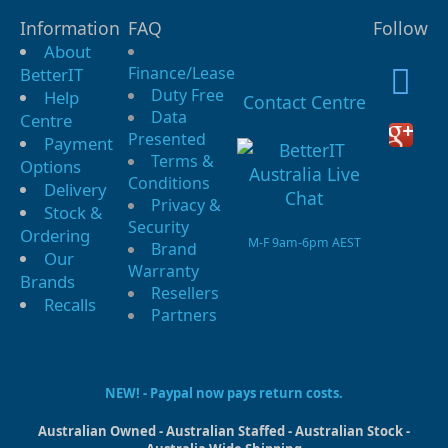
Information
FAQ
Follow
About
Finance/Lease
BetterIT
Duty Free
Help
Contact Centre
Data
Centre
Presented
Payment
Terms &
Options
Conditions
Delivery
Privacy &
Stock &
Security
Ordering
M-F 9am-6pm AEST
Brand
Our
Warranty
Brands
Resellers
Recalls
Partners
NEW! - Paypal now pays return costs.
Australian Owned - Australian Staffed - Australian Stock -