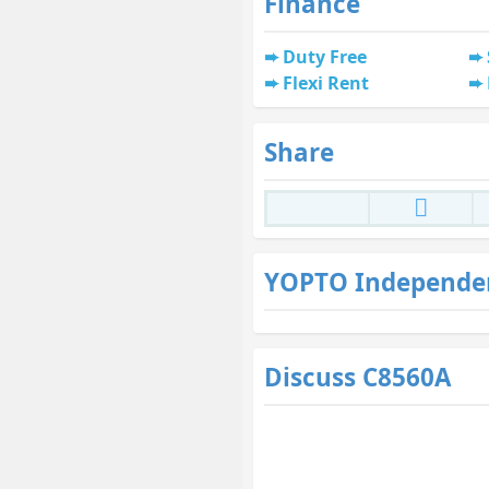
Finance
Duty Free
Flexi Rent
Share
YOPTO Independe
Discuss C8560A