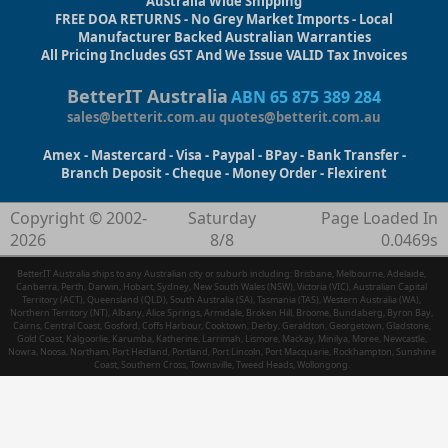
Australia Wide Shipping
FREE DOA RETURNS - No Grey Market Imports - Local
Manufacturer Backed Australian Warranties
All Pricing Includes GST And We Issue VALID Tax Invoices
BetterIT Australia
ABN 65 875 389 284
sales@betterit.com.au
quotes@betterit.com.au
Amex - Mastercard - Visa - Paypal - BPay - Bank Transfer -
Branch Deposit - Cheque - Money Order - Flexirent
Copyright © 2002-
Saturday
Page Loaded In
2026
8/8
0.0469s
BetterIT Australia ships to any Australian city or suburb including: Brisbane, Melbourne, Adelaide,
Canberra, Perth, Darwin, Hobart, Sydney, New South Wales (NSW), Victoria (VIC), Australian Capital
Territory (ACT), Queensland (QLD), South Australia (SA), Tasmania (TAS), Western Australia (WA),
Northern Territory (NT), Albany, Alice Springs, Armidale, Broken Hill, Broome, Bundaberg, Byron Bay,
Cairns, Central Coast, Gosford, Coffs Harbour, Cooktown, Derby, Geraldton, Georgetown, Gladstone,
Gold Coast, Kalgoorlie, Karumba, Katherine, Larrimah, Lismore, Mackay, Minilya, Moree, Newcastle,
Nowra, Noosa, Northam, Port Hedland, Portland, Port Lincoln, Port Macquarie, Rockhampton, Sunshine
Coast, Southern Cross, Townsville, Tweed Heads, Wollongong.