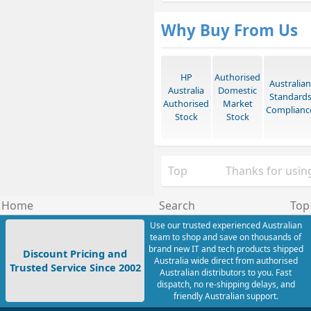
Why Buy From Us
HP
Authorised
Australian
Australia
Domestic
Standard
Authorised
Market
Complianc
Stock
Stock
Top
Thanks for using
Home
Search
Top
Use our trusted experienced Australian
team to shop and save on thousands of
brand new IT and tech products shipped
Discount Pricing and
Australia wide direct from authorised
Trusted Service Since 2002
Australian distributors to you. Fast
dispatch, no re-shipping delays, and
friendly Australian support.