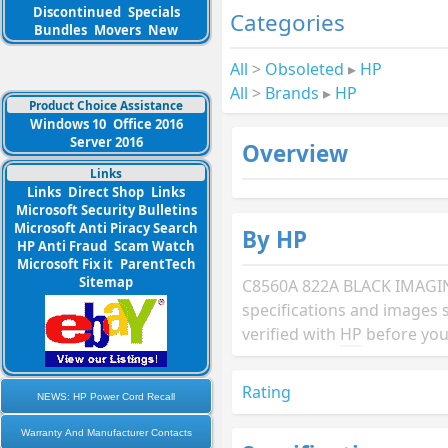
Discontinued
Specials
Categories
Bundles
Movers
New
All
>
Obsoleted
▸
HP
All
>
Brands
▸
HP
Product Choice Assistance
Windows 10
Office 2016
Server 2016
Overview
Links
Links
Direct Shop
Links
Microsoft Security Bulletins
Microsoft Anti Piracy Search
By HP
HP Anti Fraud
Scam Watch
Microsoft Fix it
ParentTech
Sitemap
C8560A 822A BLACK IMAG
specifications and images 
verified with
HP
before you
Rating
NEWS: HP Power Cord Recall
Warranty And Manufacturer Contacts