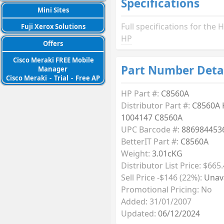
Specifications
Mini Sites
Full specifications for th
Fuji Xerox Solutions
HP
Offers
Cisco Meraki FREE Mobile
Part Number Deta
Manager
Cisco Meraki
-
Trial
-
Free AP
HP Part #:
C8560A
Distributor Part #:
C8560A 
1004147 C8560A
UPC Barcode #:
886984453
BetterIT Part #:
C8560A
Weight:
3.01cKG
Distributor List Price: $665
Sell Price -$146 (22%):
Unava
Promotional Pricing: No
Added: 31/01/2007
Updated:
06/12/2024