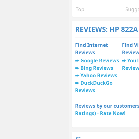
Top
Sugge
REVIEWS: HP 822A
Find Internet
Find V
Reviews
Revie
Google Reviews
You
Bing Reviews
Revie
Yahoo Reviews
DuckDuckGo
Reviews
Reviews by our customers
Ratings) - Rate Now!