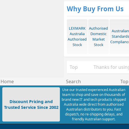
Why Buy From Us
LEXMARK
Authorised
Australian
Australia
Domestic
Standard
Authorised
Market
Complianc
Stock
Stock
Top
Thanks for using
Home
Search
Top
Use our trusted experienced Australian
team to shop and save on thousands of
brand new IT and tech products shipped
Discount Pricing and
Australia wide direct from authorised
Trusted Service Since 2002
Australian distributors to you. Fast
dispatch, no re-shipping delays, and
friendly Australian support.