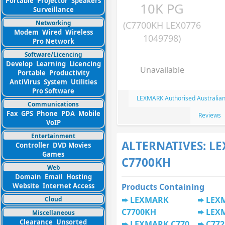
Portable
Projector
Speakers
10K PG
Surveillance
Networking
(C7700KH LEX0776
Modem
Wired
Wireless
1049798)
Pro Network
Software/Licencing
Develop
Learning
Licencing
Unavailable
Portable
Productivity
AntiVirus
System
Utilities
Pro Software
LEXMARK Authorised Australian
Communications
Fax
GPS
Phone
PDA
Mobile
Reviews
VoIP
Entertainment
ALTERNATIVES: L
Controller
DVD Movies
Games
C7700KH
Web
Domain
Email
Hosting
Website
Internet Access
Products Containing
LEXMARK
LEX
Cloud
C7700KH
LEX
Miscellaneous
Clearance
Unsorted
LEXMARK C770
C772