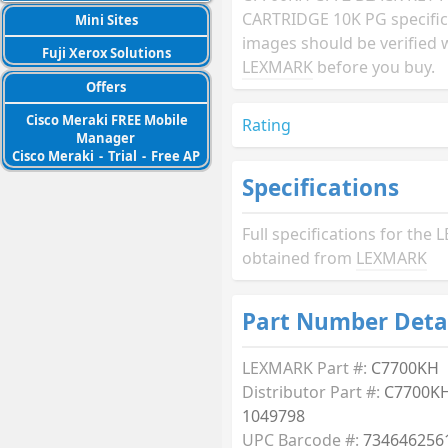
CARTRIDGE 10K PG specific
Mini Sites
images should be verified 
Fuji Xerox Solutions
LEXMARK
before you buy.
Offers
Cisco Meraki FREE Mobile
Rating
Manager
Cisco Meraki
-
Trial
-
Free AP
Specifications
Full specifications for th
obtained from
LEXMARK
Part Number Deta
LEXMARK Part #:
C7700KH
Distributor Part #:
C7700KH
1049798
UPC Barcode #:
734646256