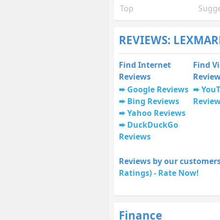
Top
Sugge
REVIEWS: LEXMAR
Find Internet
Find V
Reviews
Revie
Google Reviews
You
Bing Reviews
Revie
Yahoo Reviews
DuckDuckGo
Reviews
Reviews by our customers
Ratings) - Rate Now!
Finance