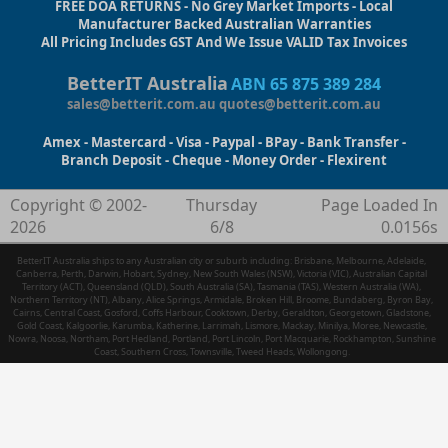
FREE DOA RETURNS - No Grey Market Imports - Local
Manufacturer Backed Australian Warranties
All Pricing Includes GST And We Issue VALID Tax Invoices
BetterIT Australia
ABN 65 875 389 284
sales@betterit.com.au
quotes@betterit.com.au
Amex - Mastercard - Visa - Paypal - BPay - Bank Transfer -
Branch Deposit - Cheque - Money Order - Flexirent
Copyright © 2002-
Thursday
Page Loaded In
2026
6/8
0.0156s
BetterIT Australia ships to any Australian city or suburb including: Brisbane, Melbourne, Adelaide,
Canberra, Perth, Darwin, Hobart, Sydney, New South Wales (NSW), Victoria (VIC), Australian Capital
Territory (ACT), Queensland (QLD), South Australia (SA), Tasmania (TAS), Western Australia (WA),
Northern Territory (NT), Albany, Alice Springs, Armidale, Broken Hill, Broome, Bundaberg, Byron Bay,
Cairns, Central Coast, Gosford, Coffs Harbour, Cooktown, Derby, Geraldton, Georgetown, Gladstone,
Gold Coast, Kalgoorlie, Karumba, Katherine, Larrimah, Lismore, Mackay, Minilya, Moree, Newcastle,
Nowra, Noosa, Northam, Port Hedland, Portland, Port Lincoln, Port Macquarie, Rockhampton, Sunshine
Coast, Southern Cross, Townsville, Tweed Heads, Wollongong.