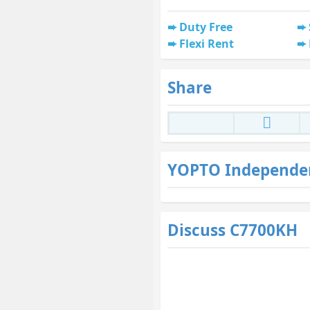
Duty Free
Flexi Rent
Share
YOPTO Independe
Discuss C7700KH