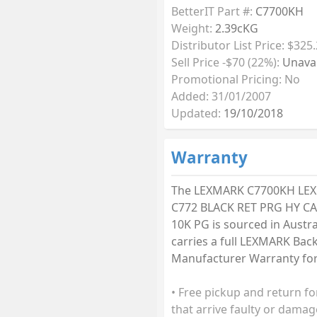
BetterIT Part #:
C7700KH
Weight:
2.39cKG
Distributor List Price: $325
Sell Price -$70 (22%):
Unavai
Promotional Pricing: No
Added: 31/01/2007
Updated:
19/10/2018
Warranty
The LEXMARK C7700KH LE
C772 BLACK RET PRG HY C
10K PG is sourced in Austra
carries a full LEXMARK Bac
Manufacturer Warranty for 
• Free pickup and return fo
that arrive faulty or damag