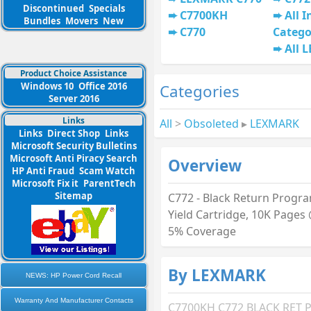
Discontinued
Specials
C7700KH
All I
Bundles
Movers
New
C770
Catego
All 
Product Choice Assistance
Windows 10
Office 2016
Categories
Server 2016
Links
All
>
Obsoleted
▸
LEXMARK
Links
Direct Shop
Links
Microsoft Security Bulletins
Microsoft Anti Piracy Search
Overview
HP Anti Fraud
Scam Watch
Microsoft Fix it
ParentTech
Sitemap
C772 - Black Return Progr
Yield Cartridge, 10K Pages
5% Coverage
By LEXMARK
NEWS: HP Power Cord Recall
Warranty And Manufacturer Contacts
C7700KH C772 BLACK RET 