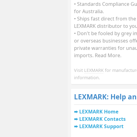
• Standards Compliance G
for Australia.
• Ships fast direct from the
LEXMARK distributor to you
• Don't be fooled by grey 
or overseas businesses off
private warranties for una
imports. Read More.
Visit
LEXMARK
for manufactur
information.
LEXMARK: Help an
LEXMARK Home
LEXMARK Contacts
LEXMARK Support