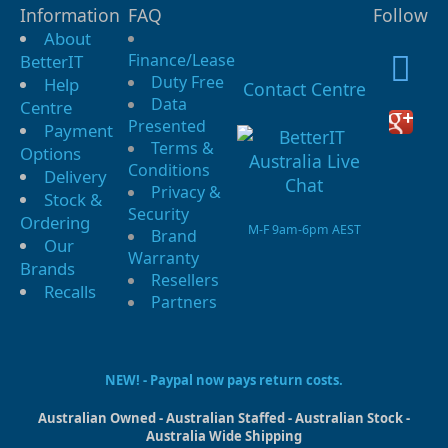
Information
FAQ
Follow
About
Finance/Lease
BetterIT
Duty Free
Help
Contact Centre
Data
Centre
Presented
Payment
Terms &
Options
Conditions
Delivery
Privacy &
Stock &
Security
Ordering
M-F 9am-6pm AEST
Brand
Our
Warranty
Brands
Resellers
Recalls
Partners
NEW! - Paypal now pays return costs.
Australian Owned - Australian Staffed - Australian Stock -
Australia Wide Shipping