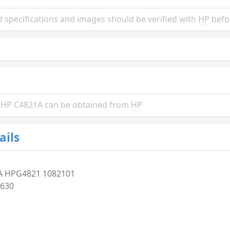
 specifications and images should be verified with
HP
befo
he HP C4821A can be obtained from
HP
ails
A HPG4821 1082101
630