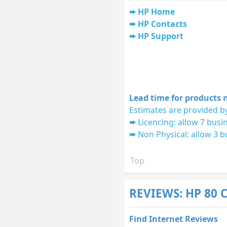
HP Home
HP Contacts
HP Support
Lead time for products n
Estimates are provided by
Licencing: allow 7 busi
Non Physical: allow 3 b
Top
REVIEWS: HP 80 
Find Internet Reviews