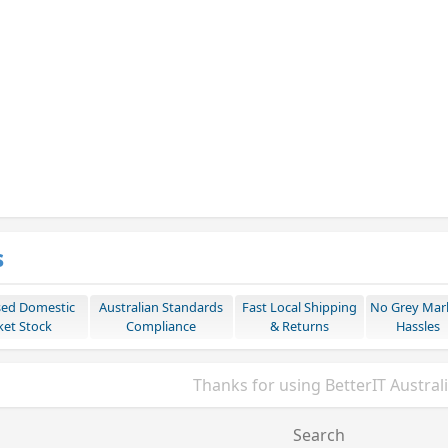
s
sed Domestic
Australian Standards
Fast Local Shipping
No Grey Mar
et Stock
Compliance
& Returns
Hassles
Thanks for using BetterIT Austral
Search