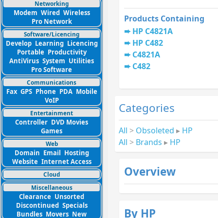
Networking
Modem
Wired
Wireless
Products Containing
Pro Network
HP C4821A
Software/Licencing
HP C482
Develop
Learning
Licencing
Portable
Productivity
C4821A
AntiVirus
System
Utilities
C482
Pro Software
Communications
Fax
GPS
Phone
PDA
Mobile
VoIP
Categories
Entertainment
Controller
DVD Movies
All
>
Obsoleted
▸
HP
Games
All
>
Brands
▸
HP
Web
Domain
Email
Hosting
Website
Internet Access
Overview
Cloud
Miscellaneous
Clearance
Unsorted
Discontinued
Specials
By HP
Bundles
Movers
New