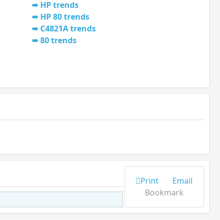
HP trends
HP 80 trends
C4821A trends
80 trends
Print
Email
Bookmark