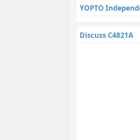
YOPTO Independ
Discuss C4821A