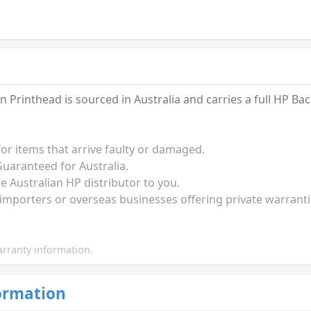
 Printhead is sourced in Australia and carries a full HP B
for items that arrive faulty or damaged.
uaranteed for Australia.
he Australian HP distributor to you.
 importers or overseas businesses offering private warrant
rranty information.
ormation