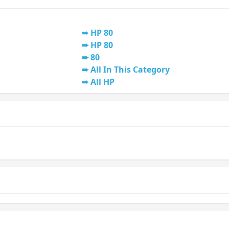
HP 80
HP 80
80
All In This Category
All HP