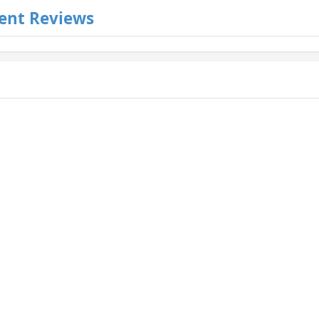
ent Reviews