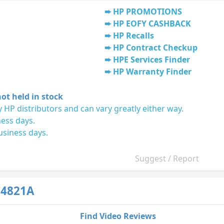
HP PROMOTIONS
HP EOFY CASHBACK
HP Recalls
HP Contract Checkup
HPE Services Finder
HP Warranty Finder
ot held in stock
 HP distributors and can vary greatly either way.
ness days.
usiness days.
Suggest / Report
C4821A
Find Video Reviews