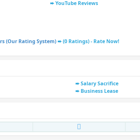
YouTube Reviews
rs (Our Rating System)
(0 Ratings) - Rate Now!
Salary Sacrifice
Business Lease