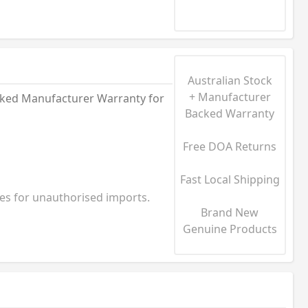
Australian Stock
+ Manufacturer
acked Manufacturer Warranty for
Backed Warranty
Free DOA Returns
Fast Local Shipping
ies for unauthorised imports.
Brand New
Genuine Products