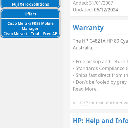
Added: 31/01/2007
Fuji Xerox Solutions
Updated:
06/12/2024
Offers
Cisco Meraki FREE Mobile
Warranty
Manager
Cisco Meraki
-
Trial
-
Free AP
The HP C4821A HP 80 Cyan
Australia.
• Free pickup and return 
• Standards Compliance G
• Ships fast direct from t
• Don't be fooled by grey
Read More.
Visit
HP
for manufacturer wa
HP: Help and Inf