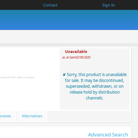
Contact
Sign In
Unavailable
as at 6am02/09/2020
Sorry, this product is unavailable
for sale. It may be discontinued,
superseeded, withdrawn, or on
release hold by distribution
channels.
eviews
Alternatives
Advanced Search