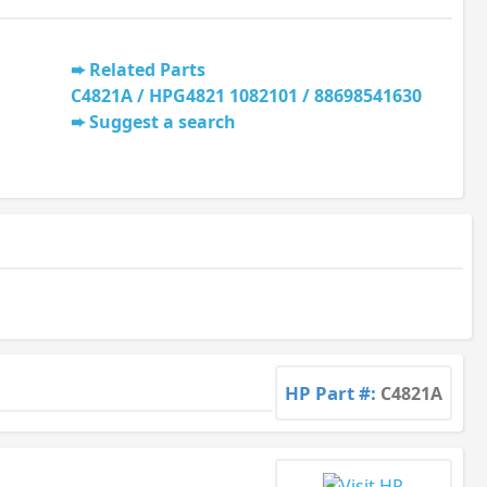
Related Parts
C4821A / HPG4821 1082101 / 88698541630
Suggest a search
HP Part #:
C4821A