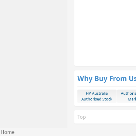
Why Buy From U
HP Australia
Authori
Authorised Stock
Mark
Top
Home