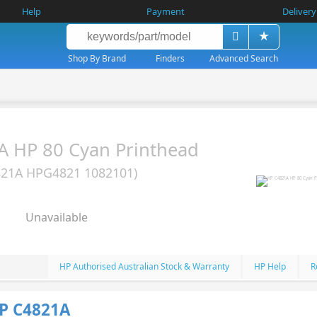
Help
Payment
Delivery
Shop By Brand
Finders
Advanced Search
 HP 80 Cyan Printhead
821A HPG4821 1082101)
Unavailable
HP Authorised Australian Stock & Warranty
HP Help
R
P C4821A