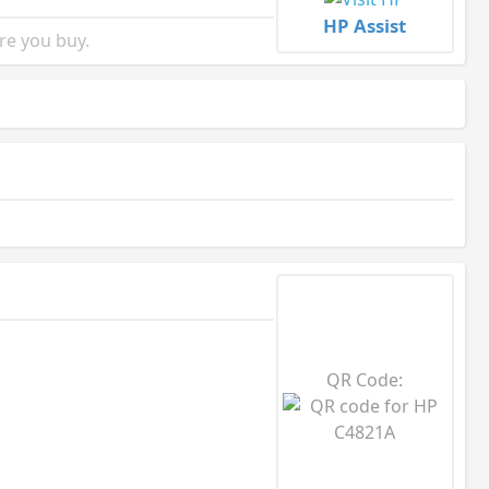
HP Assist
re you buy.
QR Code: