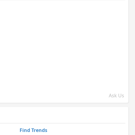
Ask Us
Find Trends