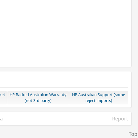
ket
HP Backed Australian Warranty
HP Australian Support (some
(not 3rd party)
reject imports)
ia
Report
Top