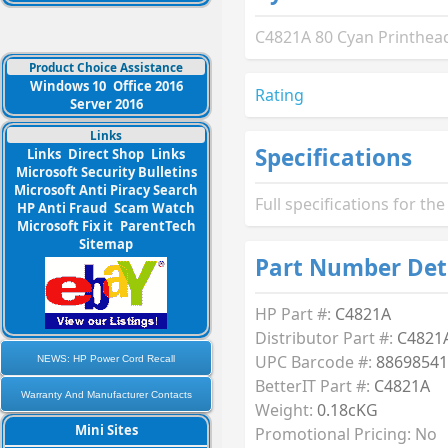
C4821A 80 Cyan Printhead
Product Choice Assistance
Windows 10
Office 2016
Rating
Server 2016
Links
Specifications
Links
Direct Shop
Links
Microsoft Security Bulletins
Microsoft Anti Piracy Search
Full specifications for t
HP Anti Fraud
Scam Watch
Microsoft Fix it
ParentTech
Sitemap
Part Number Det
HP Part #:
C4821A
Distributor Part #:
C4821
UPC Barcode #:
88698541
NEWS: HP Power Cord Recall
BetterIT Part #:
C4821A
Warranty And Manufacturer Contacts
Weight:
0.18cKG
Mini Sites
Promotional Pricing: No