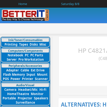
Home
Saturday 8/8
Ink/Toner/Consumables
Printing
Tapes
Disks
Misc
HP C4821A
Computers/Components
Notebook
PC
PC Parts
(C4
Server
Pro Workstation
Peripherals/Accessories
Adapter
Cable
Ext Drive
Flash Memory
Input
Mount
POS
Power
Printer
Scanner
Audio/Visual
Camera
Headset/Mic
Hi-Fi
HomeTheatre
Monitor
Portable
Projector
Speakers
Surveillance
ALTERNATIVES: H