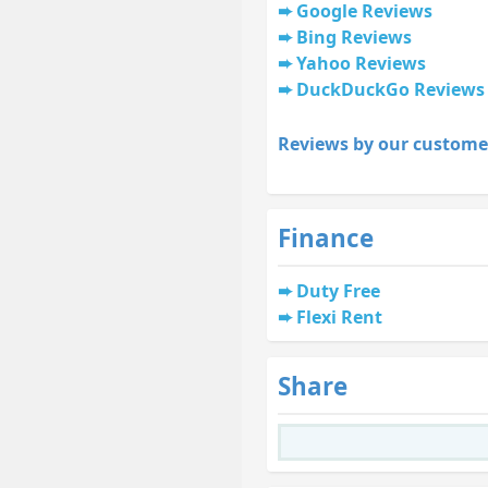
Google Reviews
Bing Reviews
Yahoo Reviews
DuckDuckGo Reviews
Reviews by our custome
Finance
Duty Free
Flexi Rent
Share