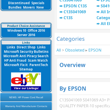
C13S041069
EPSO
Discontinued
Specials
EPSON C13S
S041
Bundles
Movers
New
C13S041069
All I
C13S
Catego
All 
Product Choice Assistance
Windows 10
Office 2016
Server 2016
Categories
Links
Links
Direct Shop
Links
All
>
Obsoleted
▸
EPSON
Microsoft Security Bulletins
Microsoft Anti Piracy Search
HP Anti Fraud
Scam Watch
Overview
Microsoft Fix it
ParentTech
Sitemap
By EPSON
NEWS: HP Power Cord Recall
C13S041069 S041069 A3+
QUALITY PAPER-10 specific
Warranty And Manufacturer Contacts