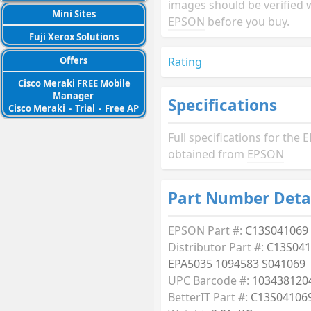
images should be verified 
Mini Sites
EPSON
before you buy.
Fuji Xerox Solutions
Rating
Offers
Cisco Meraki FREE Mobile
Manager
Specifications
Cisco Meraki
-
Trial
-
Free AP
Full specifications for th
obtained from
EPSON
Part Number Deta
EPSON Part #:
C13S041069
Distributor Part #:
C13S041
EPA5035 1094583 S041069
UPC Barcode #:
103438120
BetterIT Part #:
C13S04106