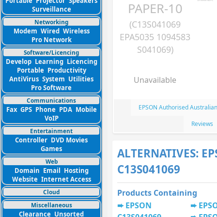
Portable
Projector
Speakers
PAPER-10
Surveillance
Networking
(C13S041069
Modem
Wired
Wireless
EPA5035 1094583
Pro Network
S041069)
Software/Licencing
Develop
Learning
Licencing
Portable
Productivity
AntiVirus
System
Utilities
Unavailable
Pro Software
Communications
EPSON Authorised Australian
Fax
GPS
Phone
PDA
Mobile
VoIP
Reviews
Entertainment
Controller
DVD Movies
Games
ALTERNATIVES: E
Web
C13S041069
Domain
Email
Hosting
Website
Internet Access
Products Containing
Cloud
EPSON
EPSO
Miscellaneous
Clearance
Unsorted