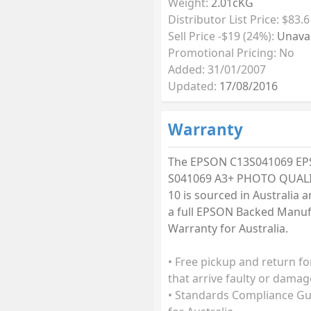
Weight:
2.01cKG
Distributor List Price: $83.6
Sell Price -$19 (24%):
Unavai
Promotional Pricing: No
Added: 31/01/2007
Updated:
17/08/2016
Warranty
The EPSON C13S041069 E
S041069 A3+ PHOTO QUALI
10 is sourced in Australia a
a full EPSON Backed Manuf
Warranty for Australia.
• Free pickup and return fo
that arrive faulty or damag
• Standards Compliance G