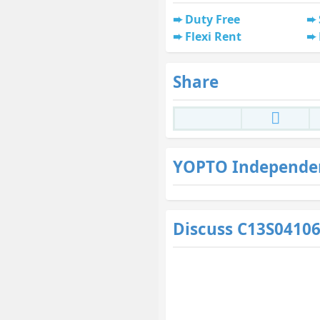
Duty Free
Flexi Rent
Share
YOPTO Independe
Discuss C13S0410