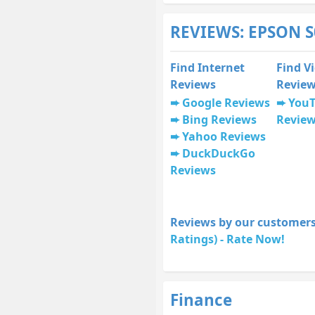
REVIEWS: EPSON S
Find Internet
Find V
Reviews
Revie
Google Reviews
You
Bing Reviews
Revie
Yahoo Reviews
DuckDuckGo
Reviews
Reviews by our customers
Ratings) - Rate Now!
Finance