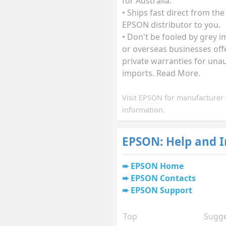
for Australia.
• Ships fast direct from the
EPSON distributor to you.
• Don't be fooled by grey 
or overseas businesses off
private warranties for una
imports. Read More.
Visit
EPSON
for manufacturer 
information.
EPSON: Help and 
EPSON Home
EPSON Contacts
EPSON Support
Top
Sugge