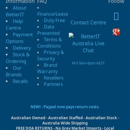
Information
FAQ
Follow
About
Finance/Lease
BetterIT
Duty Free
Help
Contact Centre
Data
Centre
Presented
Payment
Terms &
Options
Conditions
Delivery
Privacy &
Stock &
Security
Ordering
M-F 9am-6pm AEST
Brand
Our
Warranty
Brands
Resellers
Recalls
Partners
NEW! - Paypal now pays return costs.
Australian Owned - Australian Staffed - Australian Stock -
Australia Wide Shipping
FREE DOA RETURNS - No Grey Market Imports - Local