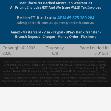
Manufacturer Backed Australian Warranties
All Pricing Includes GST And We Issue VALID Tax Invoices
BetterIT Australia
ABN 65 875 389 284
sales@betterit.com.au
quotes@betterit.com.au
Amex - Mastercard - Visa - Paypal - BPay - Bank Transfer -
Branch Deposit - Cheque - Money Order - Flexirent
Copyright © 2002-
Thursday
Page Loaded In
2026
6/8
0.0156s
BetterIT Australia ships to any Australian city or suburb including: Brisbane, Melbourne, Adelaide,
Canberra, Perth, Darwin, Hobart, Sydney, New South Wales (NSW), Victoria (VIC), Australian Capital
Territory (ACT), Queensland (QLD), South Australia (SA), Tasmania (TAS), Western Australia (WA),
Northern Territory (NT), Albany, Alice Springs, Armidale, Broken Hill, Broome, Bundaberg, Byron Bay,
Cairns, Central Coast, Gosford, Coffs Harbour, Cooktown, Derby, Geraldton, Georgetown, Gladstone,
Gold Coast, Kalgoorlie, Karumba, Katherine, Larrimah, Lismore, Mackay, Minilya, Moree, Newcastle,
Nowra, Noosa, Northam, Port Hedland, Portland, Port Lincoln, Port Macquarie, Rockhampton, Sunshine
Coast, Southern Cross, Townsville, Tweed Heads, Wollongong.