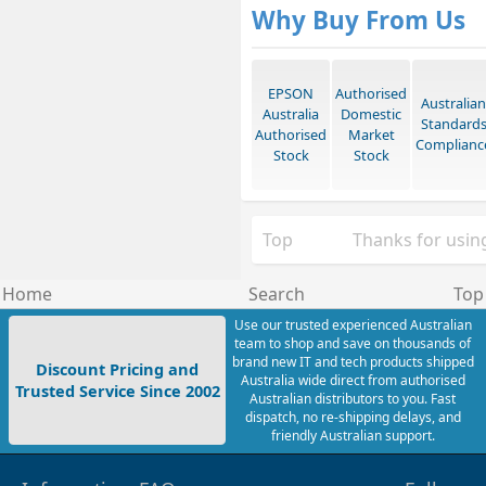
Why Buy From Us
EPSON
Authorised
Australian
Australia
Domestic
Standard
Authorised
Market
Complianc
Stock
Stock
Top
Thanks for using
Home
Search
Top
Use our trusted experienced Australian
team to shop and save on thousands of
brand new IT and tech products shipped
Discount Pricing and
Australia wide direct from authorised
Trusted Service Since 2002
Australian distributors to you. Fast
dispatch, no re-shipping delays, and
friendly Australian support.