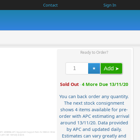
Contact
Sign In
Ready to Order?
Add
Sold Out
4 More Due 13/11/20
-
You can back order any quantity.
The next stock consignment
shows 4 items available for pre-
order with APC estimating arrival
around 13/11/20. Data provided
by APC and updated daily.
Estimates can vary greatly and