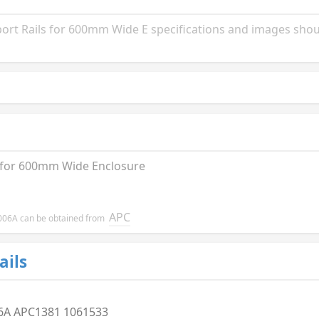
t Rails for 600mm Wide E specifications and images shoul
 for 600mm Wide Enclosure
APC
R8006A can be obtained from
ails
6A APC1381 1061533