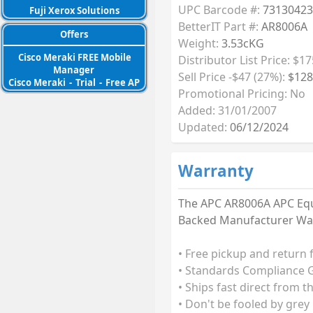
UPC Barcode #:
73130423
Fuji Xerox Solutions
BetterIT Part #:
AR8006A
Offers
Weight:
3.53cKG
Cisco Meraki FREE Mobile
Distributor List Price: $17
Manager
Sell Price -$47 (27%):
$128
Cisco Meraki
-
Trial
-
Free AP
Promotional Pricing: No
Added: 31/01/2007
Updated:
06/12/2024
Warranty
The APC AR8006A APC Equi
Backed Manufacturer Warr
• Free pickup and return 
• Standards Compliance G
• Ships fast direct from t
• Don't be fooled by grey