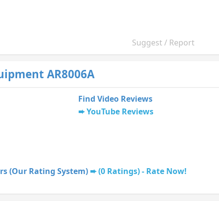
Suggest / Report
uipment AR8006A
Find Video Reviews
YouTube Reviews
rs (Our Rating System)
(0 Ratings) - Rate Now!