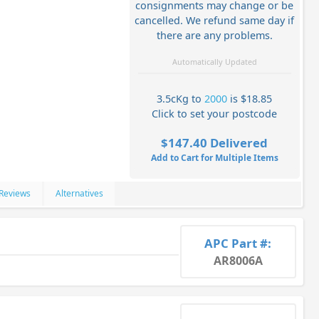
consignments may change or be
cancelled. We refund same day if
there are any problems.
Automatically Updated
3.5cKg to
2000
is $18.85
Click to set your postcode
$147.40 Delivered
Add to Cart for Multiple Items
Reviews
Alternatives
APC Part #:
AR8006A