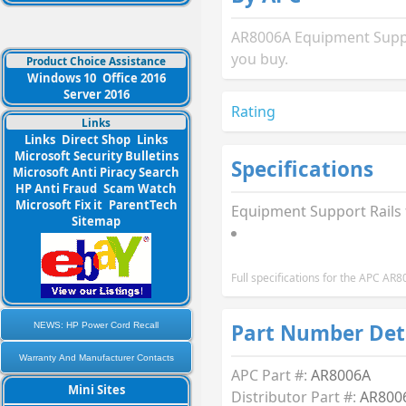
AR8006A Equipment Suppor
you buy.
Product Choice Assistance
Windows 10
Office 2016
Server 2016
Rating
Links
Links
Direct Shop
Links
Microsoft Security Bulletins
Specifications
Microsoft Anti Piracy Search
HP Anti Fraud
Scam Watch
Microsoft Fix it
ParentTech
Equipment Support Rails
Sitemap
Full specifications for the APC A
Part Number Det
NEWS: HP Power Cord Recall
Warranty And Manufacturer Contacts
APC Part #:
AR8006A
Mini Sites
Distributor Part #:
AR800