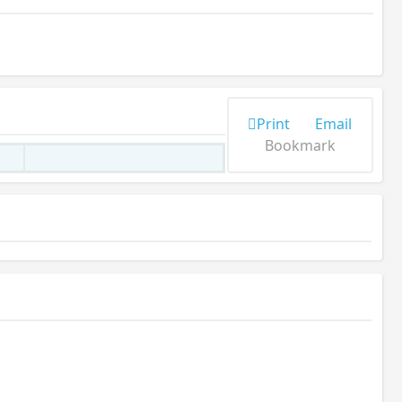
Print
Email
Bookmark