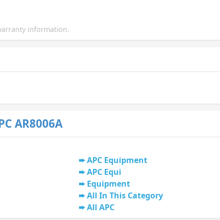
arranty information.
PC AR8006A
APC Equipment
APC Equi
Equipment
All In This Category
All APC