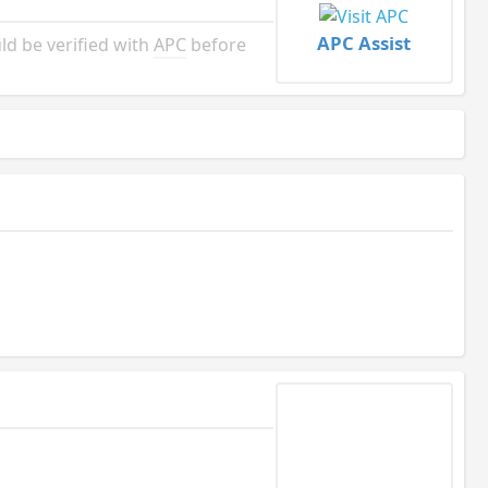
APC Assist
d be verified with
APC
before