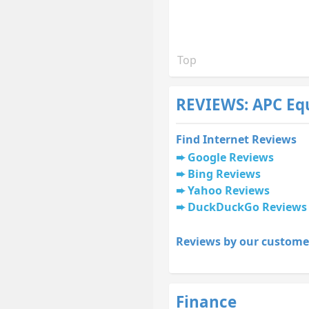
Top
REVIEWS: APC Eq
Find Internet Reviews
Google Reviews
Bing Reviews
Yahoo Reviews
DuckDuckGo Reviews
Reviews by our custome
Finance