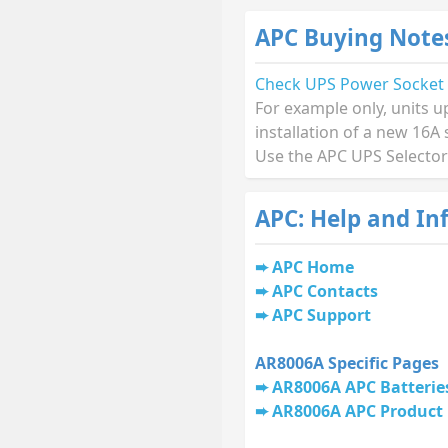
APC Buying Note
Check UPS Power Socket
For example only, units u
installation of a new 16A 
Use the APC UPS Selector
APC: Help and In
APC Home
APC Contacts
APC Support
AR8006A Specific Pages
AR8006A APC Batterie
AR8006A APC Product