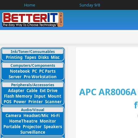
Home
Sunday 9/8
Ink/Toner/Consumables
Printing
Tapes
Disks
Misc
Computers/Components
Notebook
PC
PC Parts
Server
Pro Workstation
Peripherals/Accessories
APC AR8006A 
Adapter
Cable
Ext Drive
Flash Memory
Input
Mount
POS
Power
Printer
Scanner
Audio/Visual
Camera
Headset/Mic
Hi-Fi
HomeTheatre
Monitor
Portable
Projector
Speakers
Surveillance