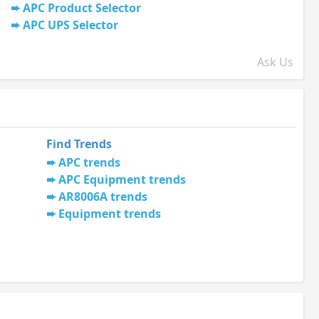
APC Product Selector
APC UPS Selector
Ask Us
Find Trends
APC trends
APC Equipment trends
AR8006A trends
Equipment trends