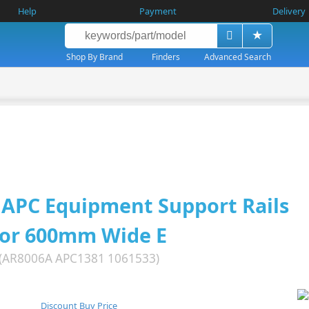
Help
Payment
Delivery
Shop By Brand
Finders
Advanced Search
APC Equipment Support Rails
for 600mm Wide E
(AR8006A APC1381 1061533)
Discount Buy Price