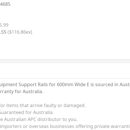
4685
5.99
.55
($116.86ex)
pment Support Rails for 600mm Wide E is sourced in Austral
anty for Australia.
for items that arrive faulty or damaged.
uaranteed for Australia.
he Australian APC distributor to you.
 importers or overseas businesses offering private warrant