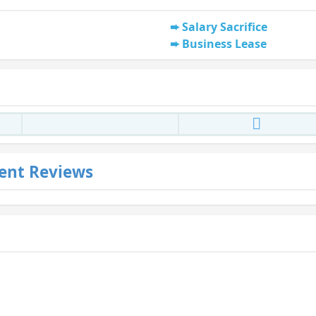
Salary Sacrifice
Business Lease
ent Reviews