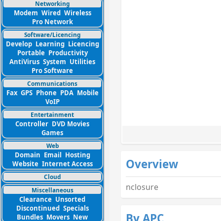
Networking
Modem
Wired
Wireless
Pro Network
Software/Licencing
Develop
Learning
Licencing
Portable
Productivity
AntiVirus
System
Utilities
Pro Software
Communications
Fax
GPS
Phone
PDA
Mobile
VoIP
Entertainment
Controller
DVD Movies
Games
Web
Domain
Email
Hosting
Overview
Website
Internet Access
Cloud
nclosure
Miscellaneous
Clearance
Unsorted
Discontinued
Specials
By APC
Bundles
Movers
New