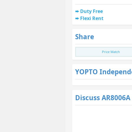
Duty Free
Flexi Rent
Share
Price Match
YOPTO Independ
Discuss AR8006A