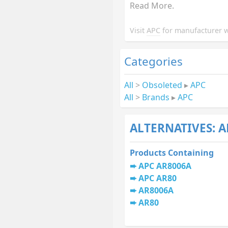
Read More.
Visit
APC
for manufacturer w
Categories
All
>
Obsoleted
▸
APC
All
>
Brands
▸
APC
ALTERNATIVES: A
Products Containing
APC AR8006A
APC AR80
AR8006A
AR80