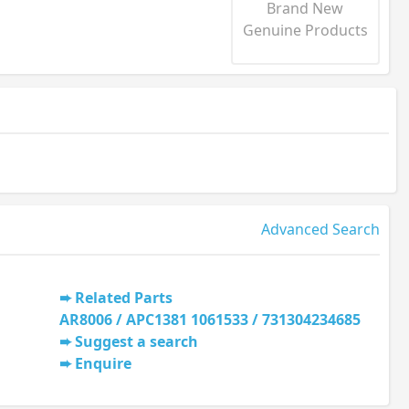
Brand New
Genuine Products
Advanced Search
Related Parts
AR8006 / APC1381 1061533 / 731304234685
Suggest a search
Enquire