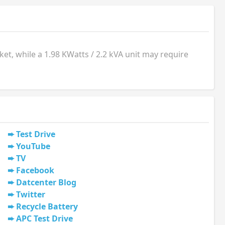
t, while a 1.98 KWatts / 2.2 kVA unit may require
Test Drive
YouTube
TV
Facebook
Datcenter Blog
Twitter
Recycle Battery
APC Test Drive