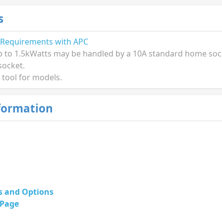
s
 Requirements with APC
p to 1.5kWatts may be handled by a 10A standard home socke
socket.
 tool for models.
formation
s and Options
 Page