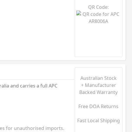
QR Code:
Australian Stock
+ Manufacturer
ia and carries a full APC
Backed Warranty
Free DOA Returns
Fast Local Shipping
ies for unauthorised imports.