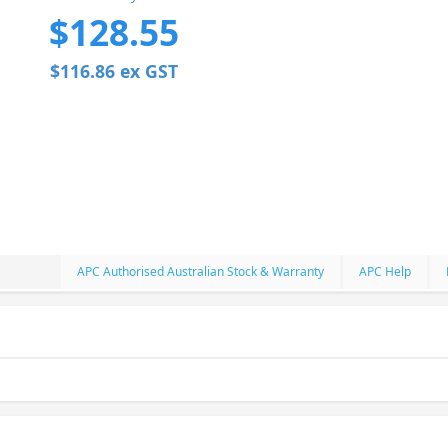
$128.55
$116.86 ex GST
APC Authorised Australian Stock & Warranty
APC Help