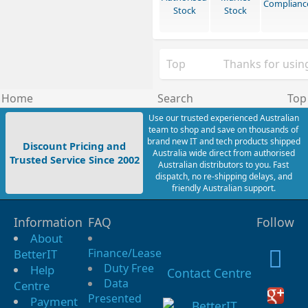
Complianc
Stock
Stock
Top
Thanks for using
Home
Search
Top
Use our trusted experienced Australian
team to shop and save on thousands of
brand new IT and tech products shipped
Discount Pricing and
Australia wide direct from authorised
Trusted Service Since 2002
Australian distributors to you. Fast
dispatch, no re-shipping delays, and
friendly Australian support.
Information
FAQ
Follow
About
Finance/Lease
BetterIT
Duty Free
Help
Contact Centre
Data
Centre
Presented
Payment