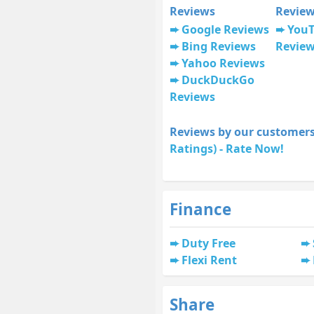
Reviews
Revie
Google Reviews
You
Bing Reviews
Revie
Yahoo Reviews
DuckDuckGo
Reviews
Reviews by our customers
Ratings) - Rate Now!
Finance
Duty Free
Flexi Rent
Share