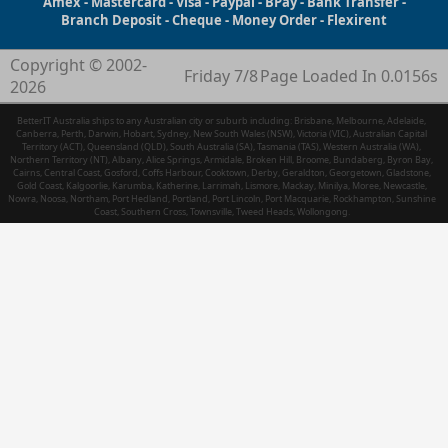
Amex - Mastercard - Visa - Paypal - BPay - Bank Transfer -
Branch Deposit - Cheque - Money Order - Flexirent
Copyright © 2002-
Friday 7/8
Page Loaded In 0.0156s
2026
BetterIT Australia ships to any Australian city or suburb including: Brisbane, Melbourne, Adelaide,
Canberra, Perth, Darwin, Hobart, Sydney, New South Wales (NSW), Victoria (VIC), Australian Capital
Territory (ACT), Queensland (QLD), South Australia (SA), Tasmania (TAS), Western Australia (WA),
Northern Territory (NT), Albany, Alice Springs, Armidale, Broken Hill, Broome, Bundaberg, Byron Bay,
Cairns, Central Coast, Gosford, Coffs Harbour, Cooktown, Derby, Geraldton, Georgetown, Gladstone,
Gold Coast, Kalgoorlie, Karumba, Katherine, Larrimah, Lismore, Mackay, Minilya, Moree, Newcastle,
Nowra, Noosa, Northam, Port Hedland, Portland, Port Lincoln, Port Macquarie, Rockhampton, Sunshine
Coast, Southern Cross, Townsville, Tweed Heads, Wollongong.