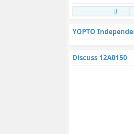
YOPTO Independe
Discuss 12A0150