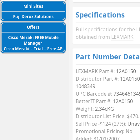
Mini Sites
Specifications
Fuji Xerox Solutions
Offers
Full specifications for th
obtained from
LEXMARK
Cisco Meraki FREE Mobile
Manager
Cisco Meraki
-
Trial
-
Free AP
Part Number Deta
LEXMARK Part #:
12A0150
Distributor Part #:
12A0150
1048349
UPC Barcode #:
734646134
BetterIT Part #:
12A0150
Weight:
2.34cKG
Distributor List Price: $470.
Sell Price -$124 (27%):
Unava
Promotional Pricing: No
Added: 31/01/2007