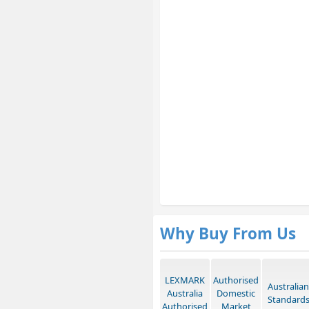
Why Buy From Us
LEXMARK
Authorised
Australian
Australia
Domestic
Standard
Authorised
Market