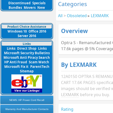
Categories
Discontinued
Specials
Bundles
Movers
New
All
>
Obsoleted
▸
LEXMARK
Product Choice Assistance
Overview
Windows 10
Office 2016
Server 2016
Optra S - Remanufactured 
Links
17.6k pages @ 5% Coverag
Links
Direct Shop
Links
Microsoft Security Bulletins
Microsoft Anti Piracy Search
HP Anti Fraud
Scam Watch
By LEXMARK
Microsoft Fix it
ParentTech
Sitemap
12A0150 OPTRA S REMAN
CART 17.6K PAGES specific
images should be verified 
LEXMARK
before you buy.
NEWS: HP Power Cord Recall
Rating
Warranty And Manufacturer Contacts