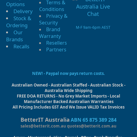
Terms &
Options
Conditions
Delivery
Privacy &
Stock &
Security
Ordering
M-F 9am-6pm AEST
Brand
Our
Warranty
Brands
Resellers
Recalls
Partners
NEW! - Paypal now pays return costs.
Australian Owned - Australian Staffed - Australian Stock -
Australia Wide Shipping
FREE DOA RETURNS - No Grey Market Imports - Local
Manufacturer Backed Australian Warranties
All Pricing Includes GST And We Issue VALID Tax Invoices
BetterIT Australia
ABN 65 875 389 284
sales@betterit.com.au
quotes@betterit.com.au