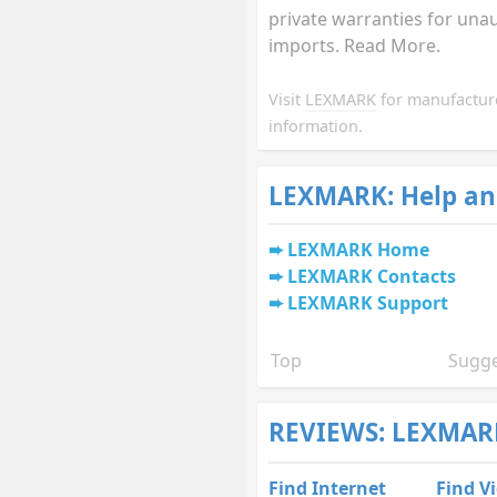
private warranties for una
imports. Read More.
Visit
LEXMARK
for manufactur
information.
LEXMARK: Help an
LEXMARK Home
LEXMARK Contacts
LEXMARK Support
Top
Sugge
REVIEWS: LEXMAR
Find Internet
Find V