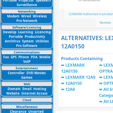
Portable
Projector
Speakers
Surveillance
Networking
LEXMARK Authorised Australian
Modem
Wired
Wireless
Pro Network
Reviews
Software/Licencing
Develop
Learning
Licencing
ALTERNATIVES: L
Portable
Productivity
AntiVirus
System
Utilities
12A0150
Pro Software
Communications
Fax
GPS
Phone
PDA
Mobile
Products Containing
VoIP
LEXMARK
LEX
Entertainment
12A0150
OPTRA
Controller
DVD Movies
LEXMARK 12A0
LEX
Games
12A0150
OPT
Web
Domain
Email
Hosting
12A0
All I
Website
Internet Access
Catego
Cloud
All 
Miscellaneous
Clearance
Unsorted