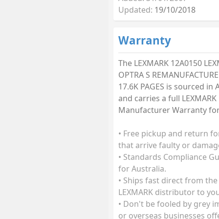
Updated:
19/10/2018
Warranty
The LEXMARK 12A0150 LE
OPTRA S REMANUFACTURE
17.6K PAGES is sourced in A
and carries a full LEXMARK
Manufacturer Warranty for 
• Free pickup and return fo
that arrive faulty or damag
• Standards Compliance G
for Australia.
• Ships fast direct from the
LEXMARK distributor to you
• Don't be fooled by grey 
or overseas businesses off