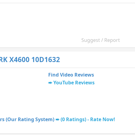
Suggest / Report
RK X4600 10D1632
Find Video Reviews
YouTube Reviews
rs (Our Rating System)
(0 Ratings) - Rate Now!