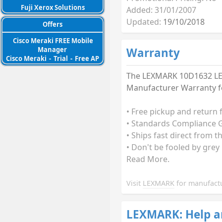
Fuji Xerox Solutions
Added: 31/01/2007
Updated:
19/10/2018
Offers
Cisco Meraki FREE Mobile
Manager
Warranty
Cisco Meraki
-
Trial
-
Free AP
The LEXMARK 10D1632 LEX
Manufacturer Warranty fo
• Free pickup and return 
• Standards Compliance G
• Ships fast direct from 
• Don't be fooled by grey
Read More.
Visit
LEXMARK
for manufactu
LEXMARK: Help a