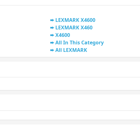
LEXMARK X4600
LEXMARK X460
X4600
All In This Category
All LEXMARK