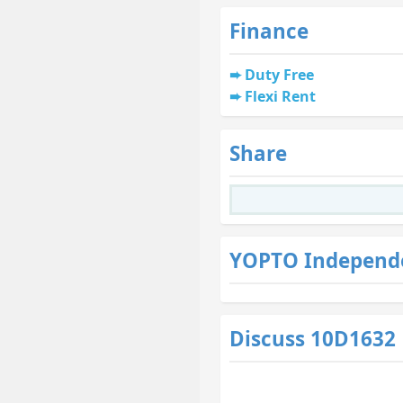
Finance
Duty Free
Flexi Rent
Share
YOPTO Independ
Discuss 10D1632