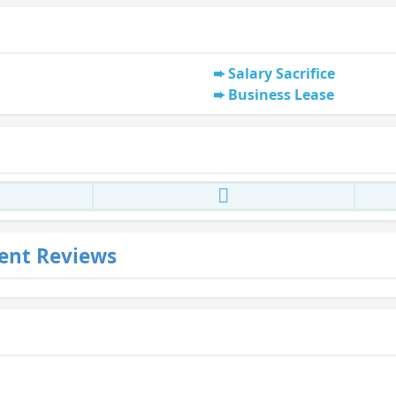
Salary Sacrifice
Business Lease
ent Reviews