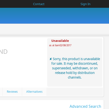
Contact
Sign In
Unavailable
as at 6am02/08/2017
AND
Sorry, this product is unavailable
for sale. It may be discontinued,
superseeded, withdrawn, or on
release hold by distribution
channels.
Reviews
Alternatives
Advanced Search