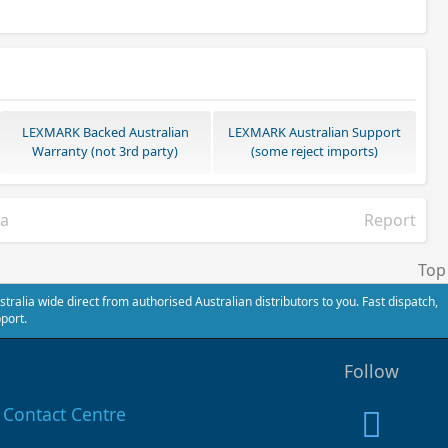
LEXMARK Backed Australian
LEXMARK Australian Support
Warranty (not 3rd party)
(some reject imports)
ia
Report
Top
alia wide direct from authorised Australian distributors to you. Fast dispatch,
port.
Follow
Contact Centre