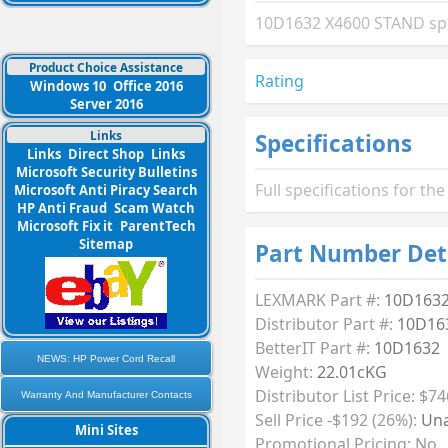
10D1632 X4600 STAND spec
Product Choice Assistance
Rating
Windows 10
Office 2016
Server 2016
Links
Specifications
Links
Direct Shop
Links
Microsoft Security Bulletins
Full specifications for 
Microsoft Anti Piracy Search
HP Anti Fraud
Scam Watch
Microsoft Fix it
ParentTech
Sitemap
Part Number Det
LEXMARK Part #:
10D163
Distributor Part #:
10D16
BetterIT Part #:
10D1632
NEWS: HP Power Cord Recall
Weight:
22.01cKG
Distributor List Price: $74
Warranty And Manufacturer Contacts
Sell Price -$192 (26%):
Una
Mini Sites
Promotional Pricing: No