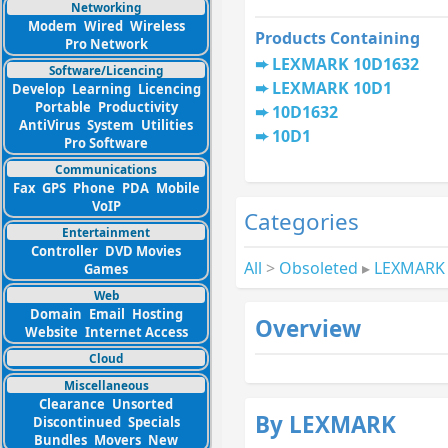
Networking
Modem
Wired
Wireless
Products Containing
Pro Network
LEXMARK 10D1632
Software/Licencing
LEXMARK 10D1
Develop
Learning
Licencing
Portable
Productivity
10D1632
AntiVirus
System
Utilities
10D1
Pro Software
Communications
Fax
GPS
Phone
PDA
Mobile
VoIP
Categories
Entertainment
Controller
DVD Movies
All
>
Obsoleted
▸
LEXMARK
Games
Web
Domain
Email
Hosting
Overview
Website
Internet Access
Cloud
Miscellaneous
Clearance
Unsorted
By LEXMARK
Discontinued
Specials
Bundles
Movers
New