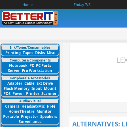
Home
Friday 7/8
Ink/Toner/Consumables
Printing
Tapes
Disks
Misc
LE
Computers/Components
Notebook
PC
PC Parts
Server
Pro Workstation
Peripherals/Accessories
Adapter
Cable
Ext Drive
Flash Memory
Input
Mount
POS
Power
Printer
Scanner
Audio/Visual
Camera
Headset/Mic
Hi-Fi
HomeTheatre
Monitor
Portable
Projector
Speakers
Surveillance
ALTERNATIVES: 