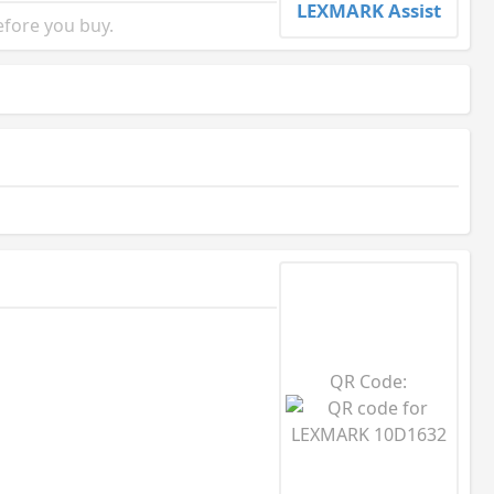
LEXMARK Assist
fore you buy.
QR Code: