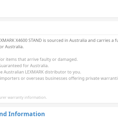
MARK X4600 STAND is sourced in Australia and carries a f
r Australia.
for items that arrive faulty or damaged.
uaranteed for Australia.
the Australian LEXMARK distributor to you.
 importers or overseas businesses offering private warrant
rer warranty information.
nd Information