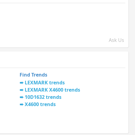
Ask Us
Find Trends
LEXMARK trends
LEXMARK X4600 trends
10D1632 trends
X4600 trends