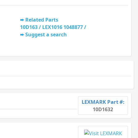
Related Parts
10D163 / LEX1016 1048877 /
Suggest a search
LEXMARK Part #:
10D1632