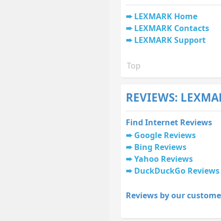
LEXMARK Home
LEXMARK Contacts
LEXMARK Support
Top
REVIEWS: LEXMA
Find Internet Reviews
Google Reviews
Bing Reviews
Yahoo Reviews
DuckDuckGo Reviews
Reviews by our custome