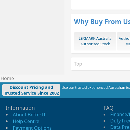
Why Buy From U
LEXMARK Australia
Autho
Authorised Stock
Ma
Top
Home
Discount Pricing and
Use our trusted experienced Australian tea
Trusted Service Since 2002
Information
FAQ
About BetterIT
Finance/
Duty Fre
Help Centre
Data Pre
Payment Options