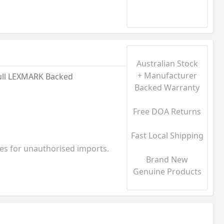
Australian Stock
+ Manufacturer
ull LEXMARK Backed
Backed Warranty
Free DOA Returns
Fast Local Shipping
ies for unauthorised imports.
Brand New
Genuine Products