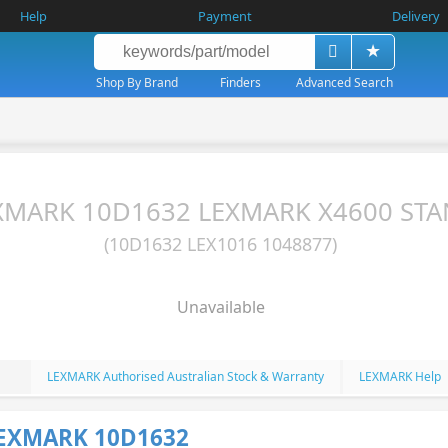
Help
Payment
Delivery
Shop By Brand
Finders
Advanced Search
XMARK 10D1632 LEXMARK X4600 ST
(10D1632 LEX1016 1048877)
Unavailable
LEXMARK Authorised Australian Stock & Warranty
LEXMARK Help
LEXMARK 10D1632