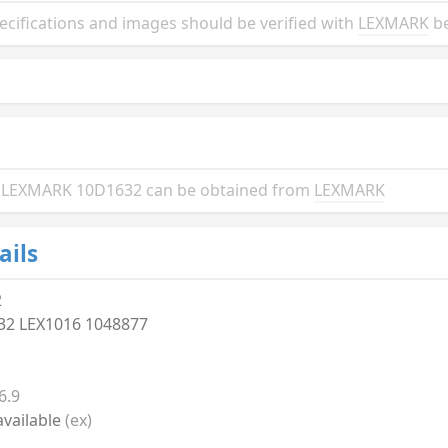
ifications and images should be verified with
LEXMARK
be
the LEXMARK 10D1632 can be obtained from
LEXMARK
ails
2
32 LEX1016 1048877
6.9
vailable
(ex)