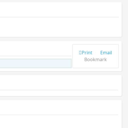
Print
Email
Bookmark