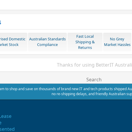
s
Fast Local
rised Domestic
Australian Standards
No Grey
Shipping &
rket Stock
Compliance
Market Hassles
Returns
Thanks for using BetterIT Austral
Search
m to shop and save on thousands of brand new IT and tech products shipped Austr
no re-shipping delays, and friendly Australian sup
Lease
e
sented