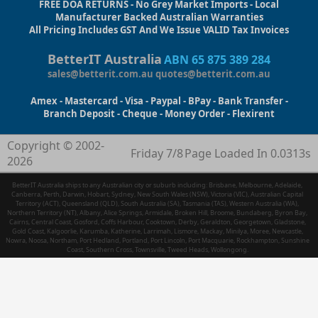
FREE DOA RETURNS - No Grey Market Imports - Local
Manufacturer Backed Australian Warranties
All Pricing Includes GST And We Issue VALID Tax Invoices
BetterIT Australia
ABN 65 875 389 284
sales@betterit.com.au
quotes@betterit.com.au
Amex - Mastercard - Visa - Paypal - BPay - Bank Transfer -
Branch Deposit - Cheque - Money Order - Flexirent
Copyright © 2002-
Friday 7/8
Page Loaded In 0.0313s
2026
BetterIT Australia ships to any Australian city or suburb including: Brisbane, Melbourne, Adelaide,
Canberra, Perth, Darwin, Hobart, Sydney, New South Wales (NSW), Victoria (VIC), Australian Capital
Territory (ACT), Queensland (QLD), South Australia (SA), Tasmania (TAS), Western Australia (WA),
Northern Territory (NT), Albany, Alice Springs, Armidale, Broken Hill, Broome, Bundaberg, Byron Bay,
Cairns, Central Coast, Gosford, Coffs Harbour, Cooktown, Derby, Geraldton, Georgetown, Gladstone,
Gold Coast, Kalgoorlie, Karumba, Katherine, Larrimah, Lismore, Mackay, Minilya, Moree, Newcastle,
Nowra, Noosa, Northam, Port Hedland, Portland, Port Lincoln, Port Macquarie, Rockhampton, Sunshine
Coast, Southern Cross, Townsville, Tweed Heads, Wollongong.