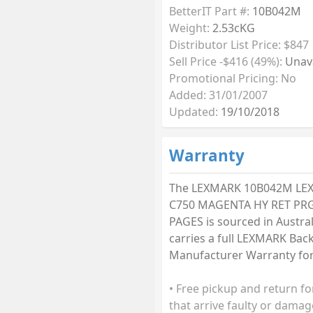
BetterIT Part #:
10B042M
Weight:
2.53cKG
Distributor List Price: $847
Sell Price -$416 (49%):
Unava
Promotional Pricing: No
Added: 31/01/2007
Updated:
19/10/2018
Warranty
The LEXMARK 10B042M LE
C750 MAGENTA HY RET PRG
PAGES is sourced in Austra
carries a full LEXMARK Bac
Manufacturer Warranty for 
• Free pickup and return fo
that arrive faulty or damag