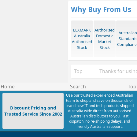
Why Buy From Us
LEXMARK
Authorised
Australian
Australia
Domestic
Standard
Authorised
Market
Complianc
Stock
Stock
Top
Thanks for using
Home
Search
Top
Use our trusted experienced Australian
team to shop and save on thousands of
brand new IT and tech products shipped
Discount Pricing and
Australia wide direct from authorised
Trusted Service Since 2002
Australian distributors to you. Fast
dispatch, no re-shipping delays, and
friendly Australian support.