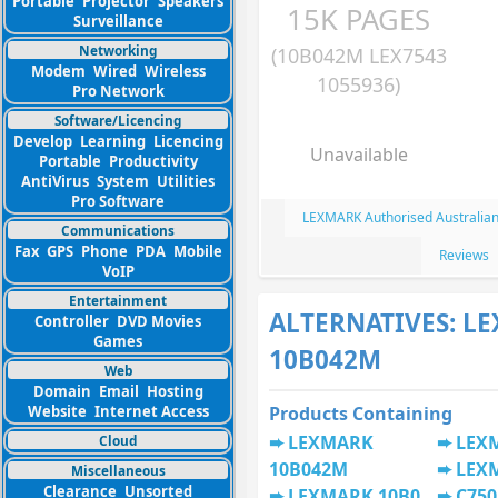
Portable
Projector
Speakers
15K PAGES
Surveillance
Networking
(10B042M LEX7543
Modem
Wired
Wireless
1055936)
Pro Network
Software/Licencing
Develop
Learning
Licencing
Unavailable
Portable
Productivity
AntiVirus
System
Utilities
Pro Software
LEXMARK Authorised Australian
Communications
Fax
GPS
Phone
PDA
Mobile
Reviews
VoIP
Entertainment
ALTERNATIVES: L
Controller
DVD Movies
Games
10B042M
Web
Domain
Email
Hosting
Website
Internet Access
Products Containing
LEXMARK
LEX
Cloud
10B042M
LEX
Miscellaneous
Clearance
Unsorted
LEXMARK 10B0
C750