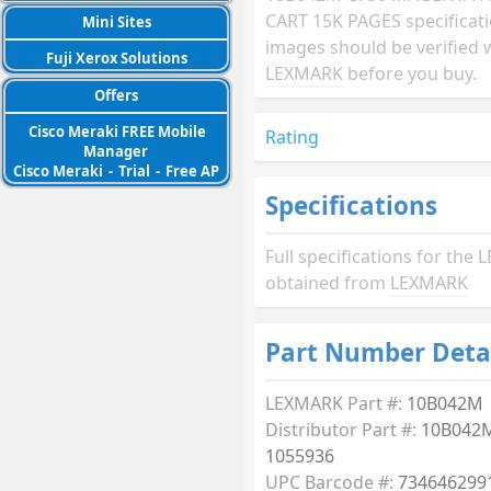
CART 15K PAGES specificat
Mini Sites
images should be verified 
Fuji Xerox Solutions
LEXMARK
before you buy.
Offers
Cisco Meraki FREE Mobile
Rating
Manager
Cisco Meraki
-
Trial
-
Free AP
Specifications
Full specifications for th
obtained from
LEXMARK
Part Number Deta
LEXMARK Part #:
10B042M
Distributor Part #:
10B042M
1055936
UPC Barcode #:
734646299