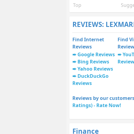
Top
Sugge
REVIEWS: LEXMAR
Find Internet
Find V
Reviews
Revie
Google Reviews
You
Bing Reviews
Revie
Yahoo Reviews
DuckDuckGo
Reviews
Reviews by our customers
Ratings) - Rate Now!
Finance