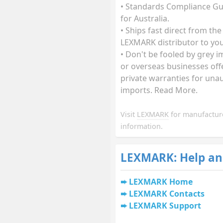
• Standards Compliance G
for Australia.
• Ships fast direct from the
LEXMARK distributor to you
• Don't be fooled by grey 
or overseas businesses off
private warranties for una
imports. Read More.
Visit
LEXMARK
for manufactur
information.
LEXMARK: Help an
LEXMARK Home
LEXMARK Contacts
LEXMARK Support