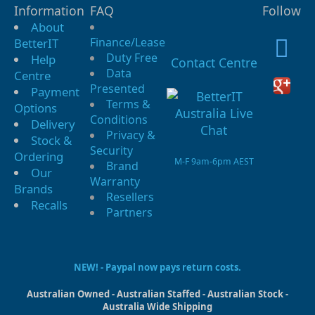
Information
FAQ
Follow
About
Finance/Lease
BetterIT
Duty Free
Help
Contact Centre
Data
Centre
Presented
Payment
Terms &
Options
Conditions
Delivery
Privacy &
Stock &
Security
Ordering
M-F 9am-6pm AEST
Brand
Our
Warranty
Brands
Resellers
Recalls
Partners
NEW! - Paypal now pays return costs.
Australian Owned - Australian Staffed - Australian Stock -
Australia Wide Shipping