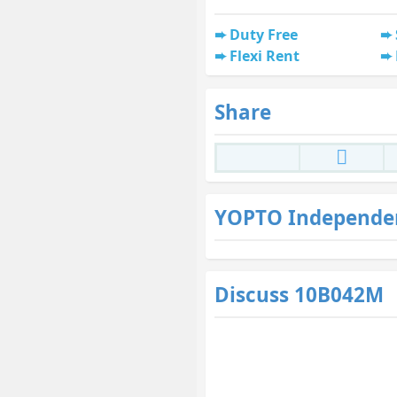
Duty Free
Flexi Rent
Share
YOPTO Independe
Discuss 10B042M