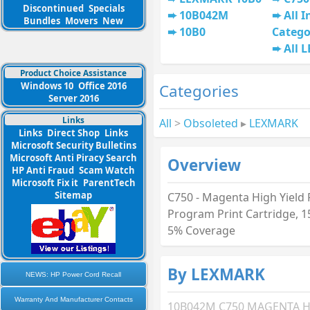
Discontinued
Specials
10B042M
All I
Bundles
Movers
New
10B0
Catego
All 
Product Choice Assistance
Windows 10
Office 2016
Categories
Server 2016
Links
All
>
Obsoleted
▸
LEXMARK
Links
Direct Shop
Links
Microsoft Security Bulletins
Microsoft Anti Piracy Search
Overview
HP Anti Fraud
Scam Watch
Microsoft Fix it
ParentTech
Sitemap
C750 - Magenta High Yield
Program Print Cartridge, 
5% Coverage
By LEXMARK
NEWS: HP Power Cord Recall
Warranty And Manufacturer Contacts
10B042M C750 MAGENTA H