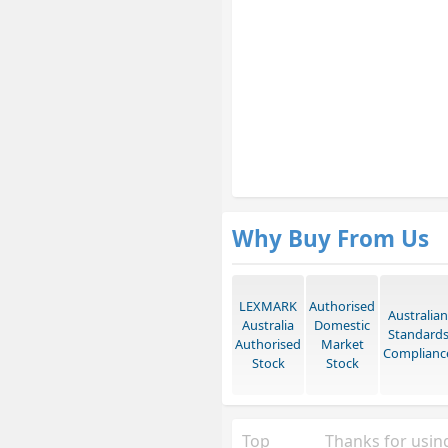
Why Buy From Us
LEXMARK
Authorised
Australian
Australia
Domestic
Standard
Authorised
Market
Complianc
Stock
Stock
Top
Thanks for using