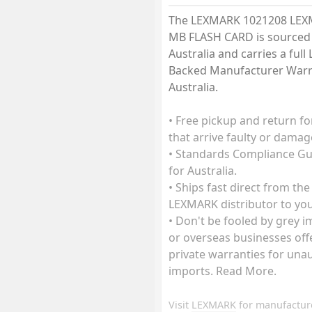
The LEXMARK 1021208 LEX
MB FLASH CARD is sourced 
Australia and carries a ful
Backed Manufacturer Warr
Australia.
• Free pickup and return fo
that arrive faulty or damag
• Standards Compliance G
for Australia.
• Ships fast direct from the
LEXMARK distributor to you
• Don't be fooled by grey 
or overseas businesses off
private warranties for una
imports. Read More.
Visit
LEXMARK
for manufactur