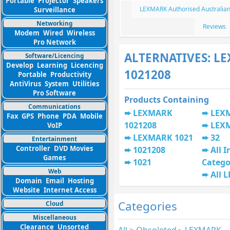
Portable
Projector
Speakers
LEXMARK Authorised Australian
Surveillance
Networking
Reviews
Modem
Wired
Wireless
Pro Network
ALTERNATIVES: L
Software/Licencing
Develop
Learning
Licencing
1021208
Portable
Productivity
AntiVirus
System
Utilities
Pro Software
Products Containing
Communications
LEXMARK
LEX
Fax
GPS
Phone
PDA
Mobile
1021208
LEX
VoIP
LEXMARK 1021
32
Entertainment
Controller
DVD Movies
1021208
All I
Games
1021
Catego
Web
All 
Domain
Email
Hosting
Website
Internet Access
Categories
Cloud
Miscellaneous
Clearance
Unsorted
All
>
Obsoleted
▸
LEXMARK