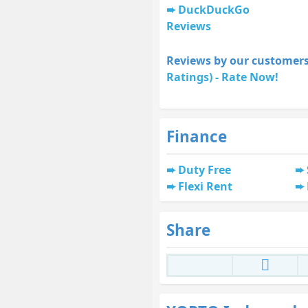
DuckDuckGo
Reviews
Reviews by our customers
Ratings) - Rate Now!
Finance
Duty Free
Flexi Rent
Share