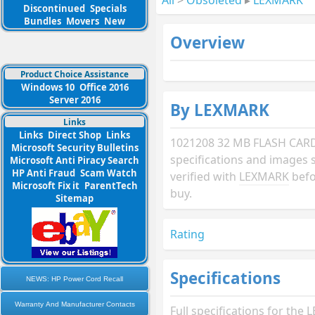
Discontinued
Specials
Bundles
Movers
New
Overview
Product Choice Assistance
Windows 10
Office 2016
Server 2016
By LEXMARK
Links
Links
Direct Shop
Links
1021208 32 MB FLASH CAR
Microsoft Security Bulletins
specifications and images 
Microsoft Anti Piracy Search
HP Anti Fraud
Scam Watch
verified with
LEXMARK
befo
Microsoft Fix it
ParentTech
buy.
Sitemap
Rating
Specifications
NEWS: HP Power Cord Recall
Warranty And Manufacturer Contacts
Full specifications for th