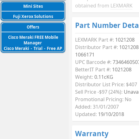
obtained from
LEXMARK
Mini Sites
Fuji Xerox Solutions
Part Number Deta
Offers
Cisco Meraki FREE Mobile
LEXMARK Part #:
1021208
Manager
Distributor Part #:
1021208
Cisco Meraki
-
Trial
-
Free AP
1066171
UPC Barcode #:
734646050
BetterIT Part #:
1021208
Weight:
0.11cKG
Distributor List Price: $407
Sell Price -$97 (24%):
Unavai
Promotional Pricing: No
Added: 31/01/2007
Updated:
19/10/2018
Warranty