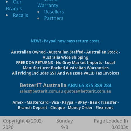
Our
Warranty
Brands
Resellers
Recalls
Partners
NEW! - Paypal now pays return costs.
Australian Owned - Australian Staffed - Australian Stock -
Australia Wide Shipping
FREE DOA RETURNS - No Grey Market Imports - Local
Manufacturer Backed Australian Warranties
All Pricing Includes GST And We Issue VALID Tax Invoices
BetterIT Australia
ABN 65 875 389 284
sales@betterit.com.au
quotes@betterit.com.au
Amex - Mastercard - Visa - Paypal - BPay - Bank Transfer -
Branch Deposit - Cheque - Money Order - Flexirent
Copyright © 2002-
Sunday
Page Loaded In
2026
9/8
0.0303s