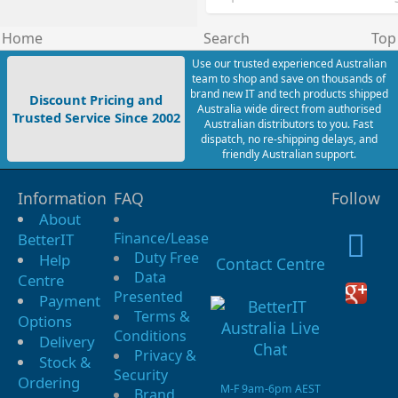
Home
Search
Top
Use our trusted experienced Australian
team to shop and save on thousands of
brand new IT and tech products shipped
Discount Pricing and
Australia wide direct from authorised
Trusted Service Since 2002
Australian distributors to you. Fast
dispatch, no re-shipping delays, and
friendly Australian support.
Information
FAQ
Follow
About
Finance/Lease
BetterIT
Duty Free
Help
Contact Centre
Data
Centre
Presented
Payment
Terms &
Options
Conditions
Delivery
Privacy &
Stock &
Security
Ordering
M-F 9am-6pm AEST
Brand