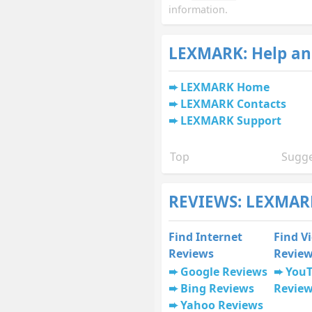
information.
LEXMARK: Help an
LEXMARK Home
LEXMARK Contacts
LEXMARK Support
Top
Sugge
REVIEWS: LEXMARK
Find Internet
Find V
Reviews
Revie
Google Reviews
You
Bing Reviews
Revie
Yahoo Reviews