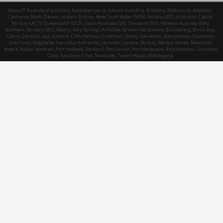
BetterIT Australia ships to any Australian city or suburb including: Brisbane, Melbourne, Adelaide,
Canberra, Perth, Darwin, Hobart, Sydney, New South Wales (NSW), Victoria (VIC), Australian Capital
Territory (ACT), Queensland (QLD), South Australia (SA), Tasmania (TAS), Western Australia (WA),
Northern Territory (NT), Albany, Alice Springs, Armidale, Broken Hill, Broome, Bundaberg, Byron Bay,
Cairns, Central Coast, Gosford, Coffs Harbour, Cooktown, Derby, Geraldton, Georgetown, Gladstone,
Gold Coast, Kalgoorlie, Karumba, Katherine, Larrimah, Lismore, Mackay, Minilya, Moree, Newcastle,
Nowra, Noosa, Northam, Port Hedland, Portland, Port Lincoln, Port Macquarie, Rockhampton, Sunshine
Coast, Southern Cross, Townsville, Tweed Heads, Wollongong.