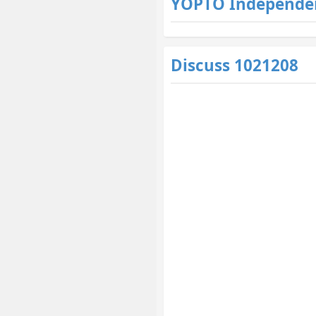
YOPTO Independe
Discuss 1021208