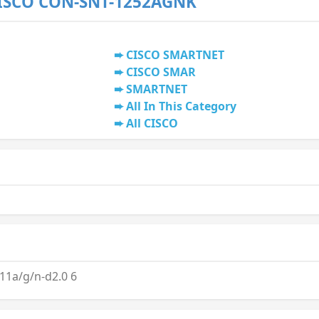
CISCO CON-SNT-1252AGNK
CISCO SMARTNET
CISCO SMAR
SMARTNET
All In This Category
All CISCO
1a/g/n-d2.0 6