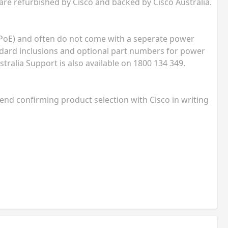
 are refurbished by Cisco and backed by Cisco Australia.
(PoE) and often do not come with a seperate power
andard inclusions and optional part numbers for power
tralia Support is also available on 1800 134 349.
nd confirming product selection with Cisco in writing