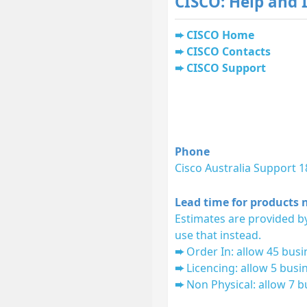
CISCO: Help and 
CISCO Home
CISCO Contacts
CISCO Support
Phone
Cisco Australia Support 
Lead time for products n
Estimates are provided by
use that instead.
Order In: allow 45 busi
Licencing: allow 5 busi
Non Physical: allow 7 b