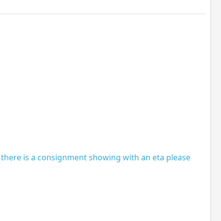
 there is a consignment showing with an eta please