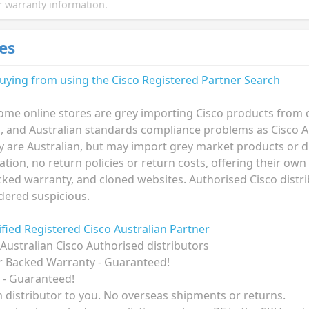
 warranty information.
es
buying from using the
Cisco Registered Partner Search
ome online stores are grey importing Cisco products from ov
n, and Australian standards compliance problems as Cisco A
ey are Australian, but may import grey market products or di
ion, no return policies or return costs, offering their own
ked warranty, and cloned websites. Authorised Cisco distri
dered suspicious.
rified Registered Cisco Australian Partner
Australian Cisco Authorised distributors
r Backed Warranty - Guaranteed!
 - Guaranteed!
om distributor to you. No overseas shipments or returns.