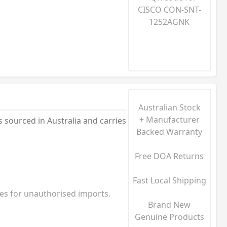
Australian Stock
+ Manufacturer
ourced in Australia and carries
Backed Warranty
Free DOA Returns
Fast Local Shipping
ies for unauthorised imports.
Brand New
Genuine Products