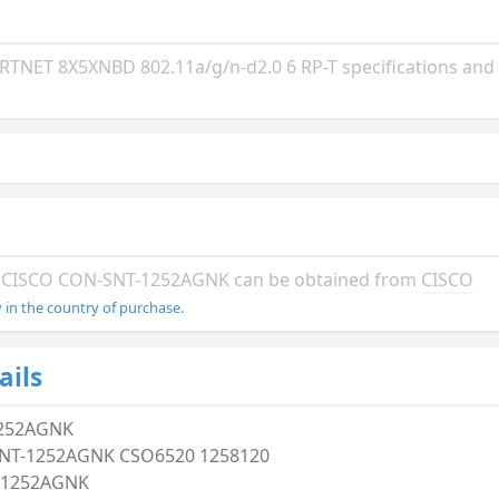
ET 8X5XNBD 802.11a/g/n-d2.0 6 RP-T specifications and i
the CISCO CON-SNT-1252AGNK can be obtained from
CISCO
in the country of purchase.
ails
252AGNK
NT-1252AGNK CSO6520 1258120
-1252AGNK