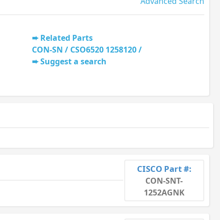
Advanced Search
Related Parts
CON-SN / CSO6520 1258120 /
Suggest a search
CISCO Part #:
CON-SNT-
1252AGNK