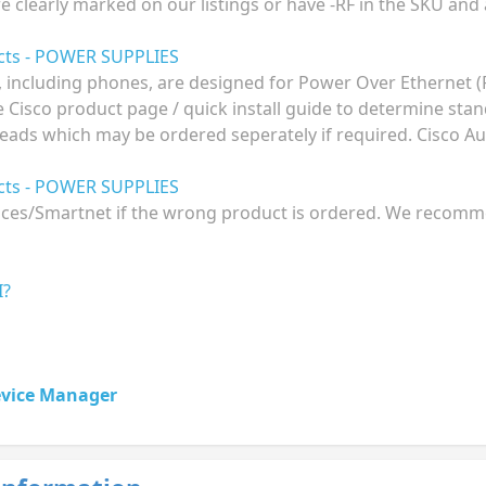
re clearly marked on our listings or have -RF in the SKU and
ucts - POWER SUPPLIES
 including phones, are designed for Power Over Ethernet 
he Cisco product page / quick install guide to determine st
eads which may be ordered seperately if required. Cisco Aus
ucts - POWER SUPPLIES
ences/Smartnet if the wrong product is ordered. We recomme
I?
evice Manager