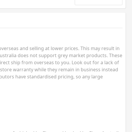
erseas and selling at lower prices. This may result in
ustralia does not support grey market products. These
rect ship from overseas to you. Look out for a lack of
 store warranty while they remain in business instead
butors have standardised pricing, so any large