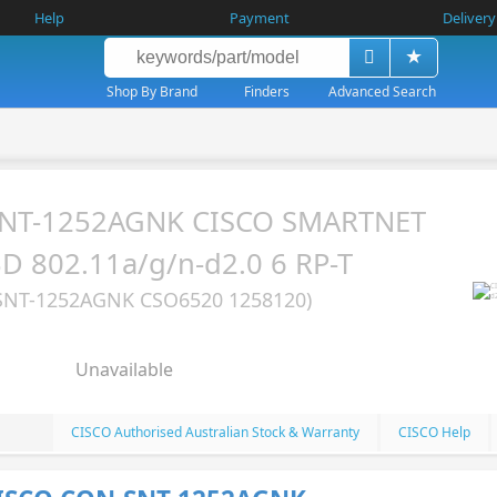
Help
Payment
Delivery
Shop By Brand
Finders
Advanced Search
SNT-1252AGNK CISCO SMARTNET
 802.11a/g/n-d2.0 6 RP-T
SNT-1252AGNK CSO6520 1258120)
Unavailable
CISCO Authorised Australian Stock & Warranty
CISCO Help