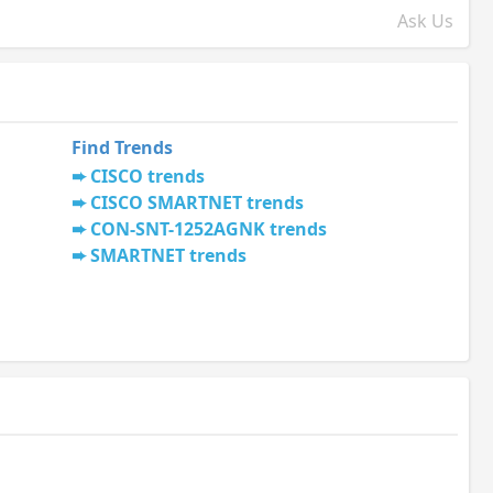
Ask Us
Find Trends
CISCO trends
CISCO SMARTNET trends
CON-SNT-1252AGNK trends
SMARTNET trends