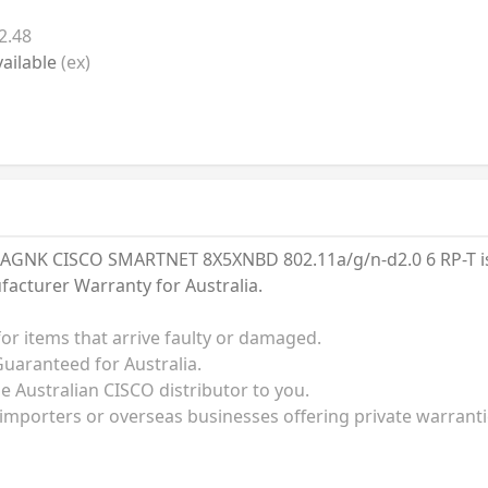
2.48
ailable
(ex)
GNK CISCO SMARTNET 8X5XNBD 802.11a/g/n-d2.0 6 RP-T is s
facturer Warranty for Australia.
for items that arrive faulty or damaged.
uaranteed for Australia.
he Australian CISCO distributor to you.
 importers or overseas businesses offering private warrant