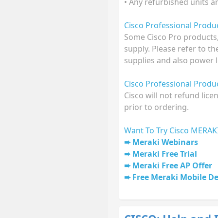
• Any refurbished units a
Cisco Professional Prod
Some Cisco Pro products,
supply. Please refer to t
supplies and also power l
Cisco Professional Prod
Cisco will not refund lic
prior to ordering.
Want To Try Cisco MERAK
Meraki Webinars
Meraki Free Trial
Meraki Free AP Offer
Free Meraki Mobile D