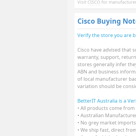
Visit
CISCO
for manufacturer
Cisco Buying Not
Verify the store you are 
Cisco have advised that s
warranty, support, retur
stores generally infer th
ABN and business informat
of local manufacturer bac
variation should be consi
BetterIT Australia is a Ve
• All products come from 
• Australian Manufacture
• No grey market imports
• We ship fast, direct fr