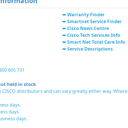
Information
Warranty Finder
Smartnet Service Finder
Cisco News Centre
Cisco Tech Services Info
Smart Net Total Care Info
Service Descriptions
1800 605 731
ot held in stock
 CISCO distributors and can vary greatly either way. Where
ness days.
ness days.
usiness days.