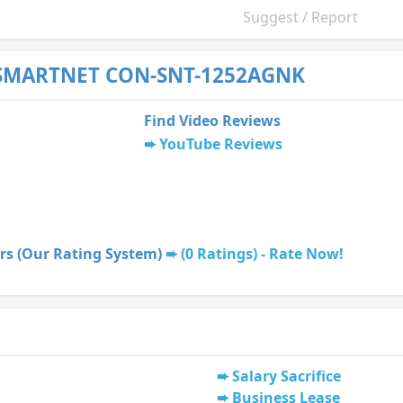
Suggest / Report
 SMARTNET CON-SNT-1252AGNK
Find Video Reviews
YouTube Reviews
rs (Our Rating System)
(0 Ratings) - Rate Now!
Salary Sacrifice
Business Lease