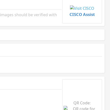
CISCO Assist
mages should be verified with
QR Code: