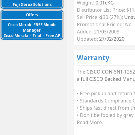
Weight:
0.01cKG
Fuji Xerox Solutions
Distributor List Price: $11
Offers
Sell Price -$30 (27%):
Unav
Promotional Pricing: No
Cisco Meraki FREE Mobile
Manager
Added: 21/03/2008
Cisco Meraki
-
Trial
-
Free AP
Updated:
27/02/2020
Warranty
The CISCO CON-SNT-1252A
a full CISCO Backed Manu
• Free pickup and return 
• Standards Compliance G
• Ships fast direct from t
• Don't be fooled by grey
Read More.