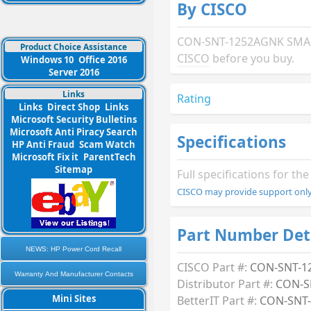
By CISCO
CON-SNT-1252AGNK SMARTN
Product Choice Assistance
CISCO
before you buy.
Windows 10
Office 2016
Server 2016
Links
Rating
Links
Direct Shop
Links
Microsoft Security Bulletins
Microsoft Anti Piracy Search
Specifications
HP Anti Fraud
Scam Watch
Microsoft Fix it
ParentTech
Sitemap
Full specifications for 
CISCO may provide support only 
Part Number Det
NEWS: HP Power Cord Recall
CISCO Part #:
CON-SNT-1
Warranty And Manufacturer Contacts
Distributor Part #:
CON-S
Mini Sites
BetterIT Part #:
CON-SNT