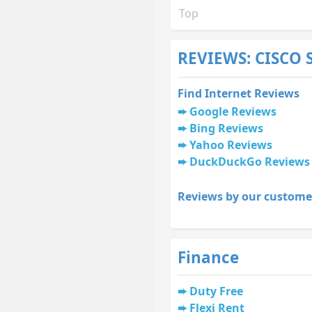
Top
REVIEWS: CISCO
Find Internet Reviews
Google Reviews
Bing Reviews
Yahoo Reviews
DuckDuckGo Reviews
Reviews by our custome
Finance
Duty Free
Flexi Rent