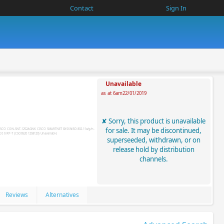
Contact
Sign In
Unavailable
as at 6am22/01/2019
Sorry, this product is unavailable
for sale. It may be discontinued,
superseeded, withdrawn, or on
release hold by distribution
channels.
Reviews
Alternatives