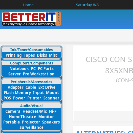
Home
Saturday 8/8
Ink/Toner/Consumables
Printing
Tapes
Disks
Misc
CISCO CON-
Computers/Components
8X5XNBD
Notebook
PC
PC Parts
Server
Pro Workstation
(CON-
Peripherals/Accessories
Adapter
Cable
Ext Drive
Flash Memory
Input
Mount
POS
Power
Printer
Scanner
Audio/Visual
Camera
Headset/Mic
Hi-Fi
HomeTheatre
Monitor
Portable
Projector
Speakers
Surveillance