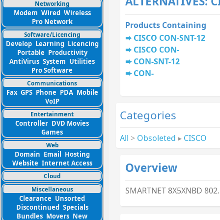
ALTERNATIVES: 
Networking
Modem
Wired
Wireless
Pro Network
Products Containing
Software/Licencing
CISCO CON-SNT-12
Develop
Learning
Licencing
CISCO CON-
Portable
Productivity
CON-SNT-12
AntiVirus
System
Utilities
Pro Software
CON-
Communications
Fax
GPS
Phone
PDA
Mobile
VoIP
Categories
Entertainment
Controller
DVD Movies
Games
All
>
Obsoleted
▸
CISCO
Web
Domain
Email
Hosting
Website
Internet Access
Overview
Cloud
Miscellaneous
SMARTNET 8X5XNBD 802.1
Clearance
Unsorted
Discontinued
Specials
Bundles
Movers
New