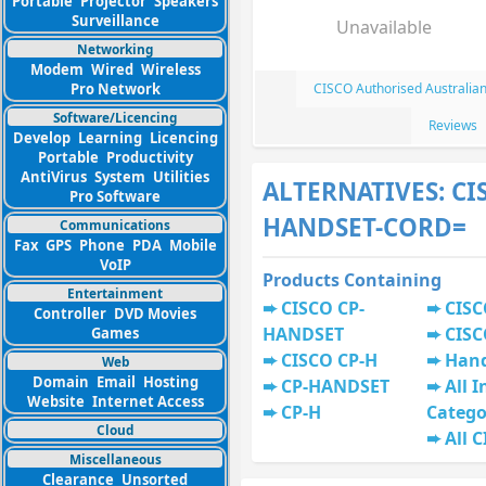
Portable
Projector
Speakers
Surveillance
Unavailable
Networking
Modem
Wired
Wireless
Pro Network
CISCO Authorised Australia
Software/Licencing
Reviews
Develop
Learning
Licencing
Portable
Productivity
AntiVirus
System
Utilities
ALTERNATIVES: CI
Pro Software
HANDSET-CORD=
Communications
Fax
GPS
Phone
PDA
Mobile
VoIP
Products Containing
Entertainment
CISCO CP-
CISC
Controller
DVD Movies
HANDSET
CISC
Games
CISCO CP-H
Han
Web
Domain
Email
Hosting
CP-HANDSET
All I
Website
Internet Access
CP-H
Catego
Cloud
All 
Miscellaneous
Clearance
Unsorted