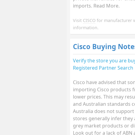
imports. Read More.
Visit
CISCO
for manufacturer 
information.
Cisco Buying Note
Verify the store you are b
Registered Partner Search
Cisco have advised that so
importing Cisco products f
lower prices. This may resu
and Australian standards 
Australia does not support
stores generally infer they
grey market products or di
Look out for a lack of ABN