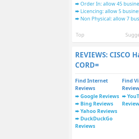
Order In: allow 45 busine
Licencing: allow 5 busine
Non Physical: allow 7 bus
Top
Sugge
REVIEWS: CISCO H
CORD=
Find Internet
Find V
Reviews
Revie
Google Reviews
You
Bing Reviews
Revie
Yahoo Reviews
DuckDuckGo
Reviews