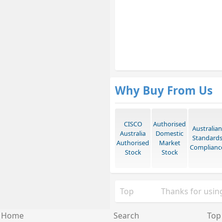
Why Buy From Us
CISCO
Authorised
Australian
Australia
Domestic
Standard
Authorised
Market
Complianc
Stock
Stock
Top
Thanks for using
Home
Search
Top