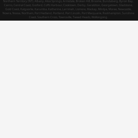
Northern Territory (NT), Albany, Alice Springs, Armidale, Broken Hill, Broome, Bundaberg, Byron Bay,
Cairns, Central Coast, Gosford, Coffs Harbour, Cooktown, Derby, Geraldton, Georgetown, Gladstone,
Gold Coast, Kalgoorlie, Karumba, Katherine, Larrimah, Lismore, Mackay, Minilya, Moree, Newcastle,
Nowra, Noosa, Northam, Port Hedland, Portland, Port Lincoln, Port Macquarie, Rockhampton, Sunshine
Coast, Southern Cross, Townsville, Tweed Heads, Wollongong.