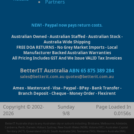
Partners
NEW! - Paypal now pays return costs.
Australian Owned - Australian Staffed - Australian Stock -
Australia Wide Shipping
FREE DOA RETURNS - No Grey Market Imports - Local
Manufacturer Backed Australian Warranties
All Pricing Includes GST And We Issue VALID Tax Invoices
BetterIT Australia
ABN 65 875 389 284
sales@betterit.com.au
quotes@betterit.com.au
Amex - Mastercard - Visa - Paypal - BPay - Bank Transfer -
Branch Deposit - Cheque - Money Order - Flexirent
Copyright © 2002-
Sunday
Page Loaded In
2026
9/8
0.0156s
BetterIT Australia ships to any Australian city or suburb including: Brisbane, Melbourne, Adelaide,
Canberra, Perth, Darwin, Hobart, Sydney, New South Wales (NSW), Victoria (VIC), Australian Capital
Territory (ACT), Queensland (QLD), South Australia (SA), Tasmania (TAS), Western Australia (WA),