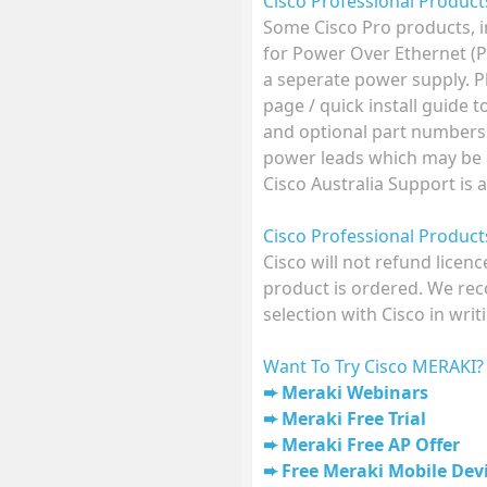
Cisco Professional Produc
Some Cisco Pro products, 
for Power Over Ethernet (
a seperate power supply. P
page / quick install guide 
and optional part numbers
power leads which may be o
Cisco Australia Support is 
Cisco Professional Produc
Cisco will not refund licen
product is ordered. We r
selection with Cisco in writ
Want To Try Cisco MERAKI?
Meraki Webinars
Meraki Free Trial
Meraki Free AP Offer
Free Meraki Mobile De