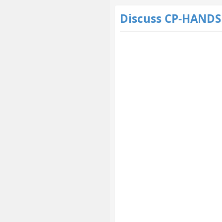
Discuss CP-HAND