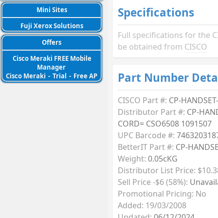
Specifications
Mini Sites
Fuji Xerox Solutions
Full specifications for t
Offers
be obtained from
CISCO
Cisco Meraki FREE Mobile
Manager
Part Number Deta
Cisco Meraki
-
Trial
-
Free AP
CISCO Part #:
CP-HANDSET
Distributor Part #:
CP-HAN
CORD= CSO6508 1091507
UPC Barcode #:
746320318
BetterIT Part #:
CP-HANDS
Weight:
0.05cKG
Distributor List Price: $10.3
Sell Price -$6 (58%):
Unavail
Promotional Pricing: No
Added: 19/03/2008
Updated:
06/12/2024