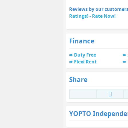
Reviews by our customers
Ratings) - Rate Now!
Finance
Duty Free
Flexi Rent
Share
YOPTO Independe