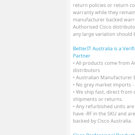
return policies or return co
warranty while they remain 
manufacturer backed warra
Authorised Cisco distributo
any large variation should
BetterIT Australia is a Veri
Partner
• All products come from A
distributors
• Australian Manufacturer
• No grey market imports -
• We ship fast, direct from
shipments or returns.
• Any refurbished units are
have -RF in the SKU and ar
backed by Cisco Australia.