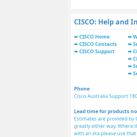
CISCO: Help and I
CISCO Home
W
CISCO Contacts
S
CISCO Support
C
C
S
S
Phone
Cisco Australia Support 18
Lead time for products no
Estimates are provided by 
greatly either way. Where 
with an eta please use that