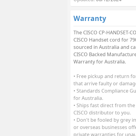
Warranty
The CISCO CP-HANDSET-C
CISCO Handset cord for 790
sourced in Australia and car
CISCO Backed Manufactur
Warranty for Australia.
• Free pickup and return fo
that arrive faulty or damag
• Standards Compliance G
for Australia.
• Ships fast direct from the
CISCO distributor to you.
• Don't be fooled by grey 
or overseas businesses off
private warranties for una