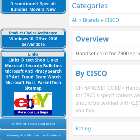
Categories
Discontinued
Specials
Bundles
Movers
New
All
>
Brands
▸
CISCO
Product Choice Assistance
Overview
Windows 10
Office 2016
Server 2016
Handset cord for 7900 ser
Links
Links
Direct Shop
Links
Microsoft Security Bulletins
By CISCO
Microsoft Anti Piracy Search
HP Anti Fraud
Scam Watch
Microsoft Fix it
ParentTech
CP-HANDSET-CORD= Hands
Sitemap
for 7900 s specifications 
should be verified with
CIS
you buy.
NEWS: HP Power Cord Recall
Rating
Warranty And Manufacturer Contacts