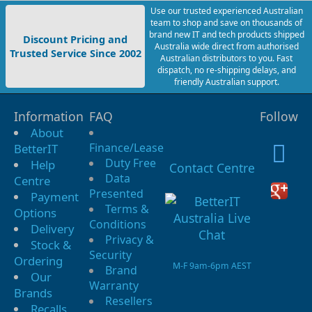
Use our trusted experienced Australian
team to shop and save on thousands of
brand new IT and tech products shipped
Discount Pricing and
Australia wide direct from authorised
Trusted Service Since 2002
Australian distributors to you. Fast
dispatch, no re-shipping delays, and
friendly Australian support.
Information
FAQ
Follow
About
Finance/Lease
BetterIT
Duty Free
Help
Contact Centre
Data
Centre
Presented
Payment
Terms &
Options
Conditions
Delivery
Privacy &
Stock &
Security
Ordering
M-F 9am-6pm AEST
Brand
Our
Warranty
Brands
Resellers
Recalls