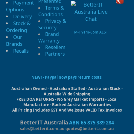
Presented
Payment
Terms &
Options
Conditions
Delivery
Privacy &
Stock &
Security
Ordering
M-F 9am-6pm AEST
Brand
Our
Warranty
Brands
Resellers
Recalls
Partners
NEW! - Paypal now pays return costs.
Australian Owned - Australian Staffed - Australian Stock -
Australia Wide Shipping
FREE DOA RETURNS - No Grey Market Imports - Local
Manufacturer Backed Australian Warranties
All Pricing Includes GST And We Issue VALID Tax Invoices
BetterIT Australia
ABN 65 875 389 284
sales@betterit.com.au
quotes@betterit.com.au