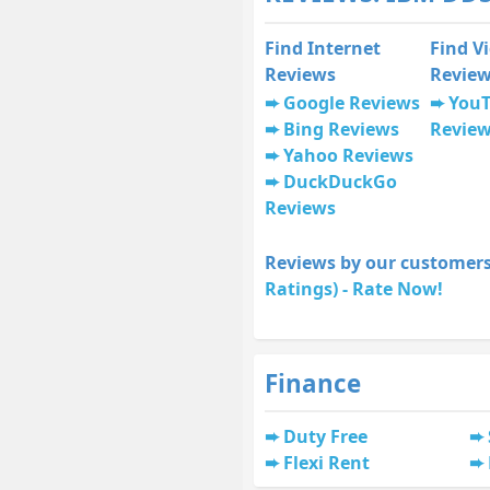
Find Internet
Find V
Reviews
Revie
Google Reviews
You
Bing Reviews
Revie
Yahoo Reviews
DuckDuckGo
Reviews
Reviews by our customers
Ratings) - Rate Now!
Finance
Duty Free
Flexi Rent