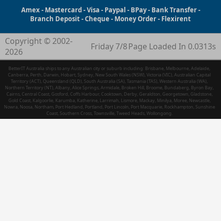
Amex - Mastercard - Visa - Paypal - BPay - Bank Transfer -
Branch Deposit - Cheque - Money Order - Flexirent
Copyright © 2002-
Friday 7/8
Page Loaded In 0.0313s
2026
BetterIT Australia ships to any Australian city or suburb including: Brisbane, Melbourne, Adelaide,
Canberra, Perth, Darwin, Hobart, Sydney, New South Wales (NSW), Victoria (VIC), Australian Capital
Territory (ACT), Queensland (QLD), South Australia (SA), Tasmania (TAS), Western Australia (WA),
Northern Territory (NT), Albany, Alice Springs, Armidale, Broken Hill, Broome, Bundaberg, Byron Bay,
Cairns, Central Coast, Gosford, Coffs Harbour, Cooktown, Derby, Geraldton, Georgetown, Gladstone,
Gold Coast, Kalgoorlie, Karumba, Katherine, Larrimah, Lismore, Mackay, Minilya, Moree, Newcastle,
Nowra, Noosa, Northam, Port Hedland, Portland, Port Lincoln, Port Macquarie, Rockhampton, Sunshine
Coast, Southern Cross, Townsville, Tweed Heads, Wollongong.