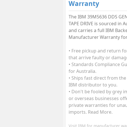
Warranty
The IBM 39M5636 DDS GEN
TAPE DRIVE is sourced in Au
and carries a full IBM Back
Manufacturer Warranty for 
• Free pickup and return fo
that arrive faulty or damag
• Standards Compliance G
for Australia.
• Ships fast direct from the
IBM distributor to you.
• Don't be fooled by grey 
or overseas businesses off
private warranties for una
imports. Read More.
Visit
IBM
for manufacturer wa