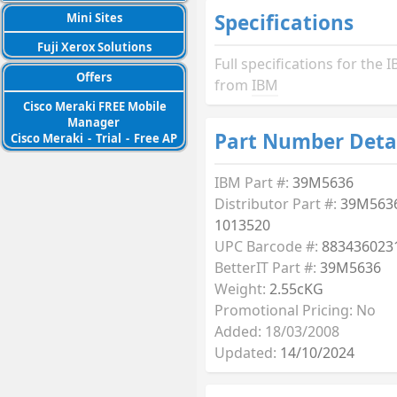
Specifications
Mini Sites
Fuji Xerox Solutions
Full specifications for th
Offers
from
IBM
Cisco Meraki FREE Mobile
Manager
Part Number Deta
Cisco Meraki
-
Trial
-
Free AP
IBM Part #:
39M5636
Distributor Part #:
39M5636
1013520
UPC Barcode #:
883436023
BetterIT Part #:
39M5636
Weight:
2.55cKG
Promotional Pricing: No
Added: 18/03/2008
Updated:
14/10/2024