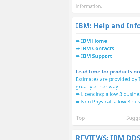
information.
IBM: Help and Inf
IBM Home
IBM Contacts
IBM Support
Lead time for products no
Estimates are provided by 
greatly either way.
Licencing: allow 3 busine
Non Physical: allow 3 bus
Top
Sugge
REVIEWS: IBM DD