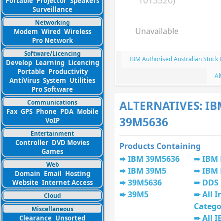
1013520)
Portable
Projector
Speakers
Surveillance
Networking
Unavailable
Modem
Wired
Wireless
Pro Network
Software/Licencing
IBM Authorised Australian Stock
Develop
Learning
Licencing
Portable
Productivity
Al
AntiVirus
System
Utilities
Pro Software
Communications
ALTERNATIVES: I
Fax
GPS
Phone
PDA
Mobile
39M5636
VoIP
Entertainment
Controller
DVD Movies
Products Containing
Games
IBM 39M5636
IBM
Web
IBM 39M5
IBM
Domain
Email
Hosting
39M5636
DDS
Website
Internet Access
39M5
All I
Cloud
Catego
Miscellaneous
All 
Clearance
Unsorted