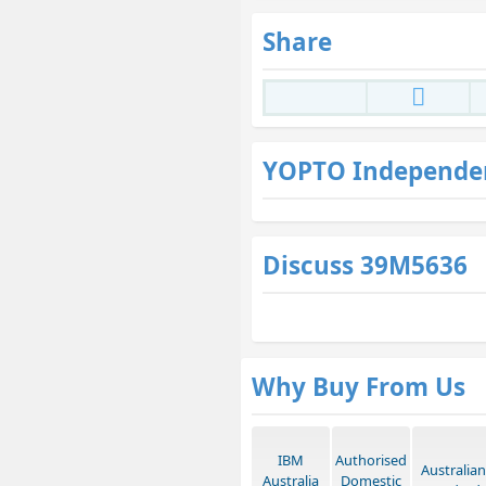
Share
YOPTO Independe
Discuss 39M5636
Why Buy From Us
IBM
Authorised
Australian
Australia
Domestic