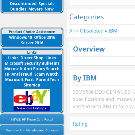
Discontinued
Specials
Bundles
Movers
New
Categories
All
>
Obsoleted
▸
IBM
Product Choice Assistance
Windows 10
Office 2016
Server 2016
Overview
Links
Links
Direct Shop
Links
Microsoft Security Bulletins
Microsoft Anti Piracy Search
HP Anti Fraud
Scam Watch
By IBM
Microsoft Fix it
ParentTech
Sitemap
39M5636 DDS GEN 6 USB T
specifications and images 
verified with
IBM
before yo
NEWS: HP Power Cord Recall
Rating
Warranty And Manufacturer Contacts