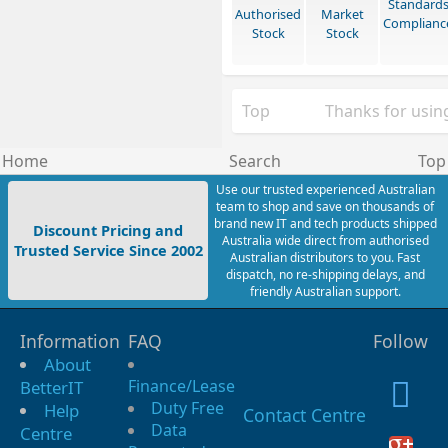
Standard
Authorised
Market
Complianc
Stock
Stock
Top
Thanks for using
Home
Search
Top
Use our trusted experienced Australian
team to shop and save on thousands of
brand new IT and tech products shipped
Discount Pricing and
Australia wide direct from authorised
Trusted Service Since 2002
Australian distributors to you. Fast
dispatch, no re-shipping delays, and
friendly Australian support.
Information
FAQ
Follow
About
Finance/Lease
BetterIT
Duty Free
Help
Contact Centre
Data
Centre