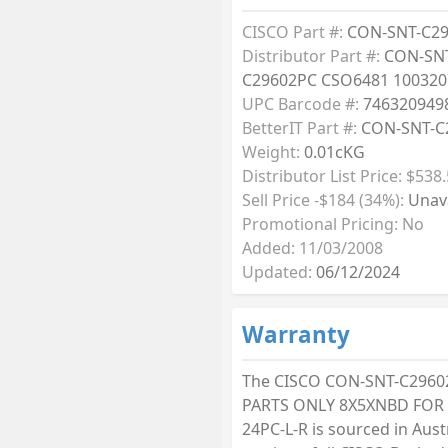
CISCO Part #:
CON-SNT-C2
Distributor Part #:
CON-SN
C29602PC CSO6481 100320
UPC Barcode #:
746320949
BetterIT Part #:
CON-SNT-C
Weight:
0.01cKG
Distributor List Price: $538
Sell Price -$184 (34%):
Unava
Promotional Pricing: No
Added: 11/03/2008
Updated:
06/12/2024
Warranty
The CISCO CON-SNT-C2960
PARTS ONLY 8X5XNBD FOR 
24PC-L-R is sourced in Aust