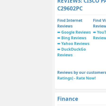
REVIEWS: CISCO P
C29602PC
Find Internet
Find V
Reviews
Revie
Google Reviews
You
Bing Reviews
Revie
Yahoo Reviews
DuckDuckGo
Reviews
Reviews by our customers
Ratings) - Rate Now!
Finance