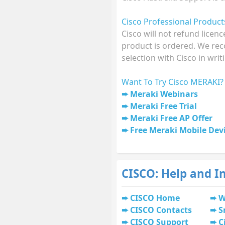
Cisco Professional Produc
Cisco will not refund licen
product is ordered. We r
selection with Cisco in writ
Want To Try Cisco MERAKI?
Meraki Webinars
Meraki Free Trial
Meraki Free AP Offer
Free Meraki Mobile De
CISCO: Help and I
CISCO Home
W
CISCO Contacts
S
CISCO Support
C