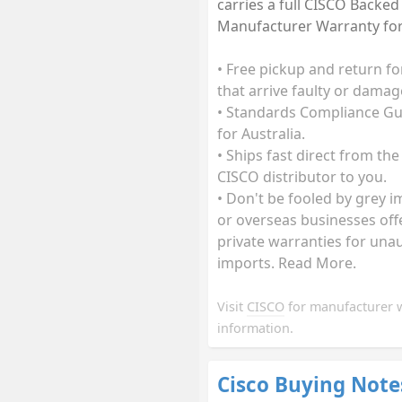
carries a full CISCO Backed
Manufacturer Warranty for 
• Free pickup and return fo
that arrive faulty or damag
• Standards Compliance G
for Australia.
• Ships fast direct from the
CISCO distributor to you.
• Don't be fooled by grey 
or overseas businesses off
private warranties for una
imports. Read More.
Visit
CISCO
for manufacturer 
information.
Cisco Buying Note