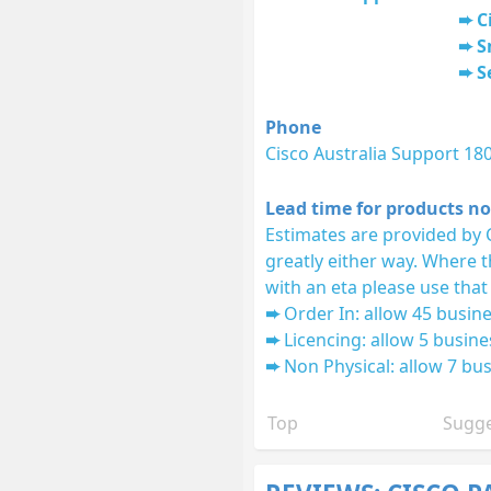
C
S
S
Phone
Cisco Australia Support 18
Lead time for products no
Estimates are provided by 
greatly either way. Where 
with an eta please use that
Order In: allow 45 busine
Licencing: allow 5 busine
Non Physical: allow 7 bus
Top
Sugge