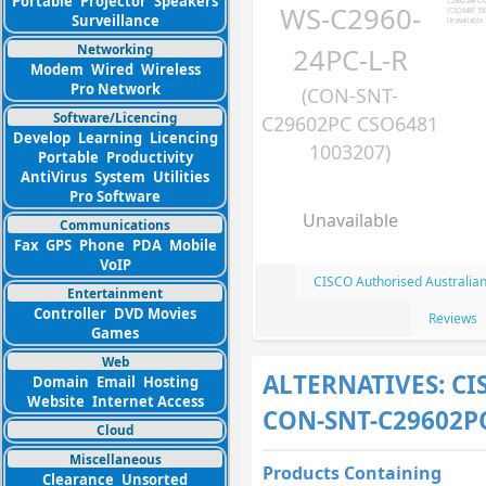
Portable
Projector
Speakers
WS-C2960-
Surveillance
Networking
24PC-L-R
Modem
Wired
Wireless
Pro Network
(CON-SNT-
Software/Licencing
C29602PC CSO6481
Develop
Learning
Licencing
1003207)
Portable
Productivity
AntiVirus
System
Utilities
Pro Software
Unavailable
Communications
Fax
GPS
Phone
PDA
Mobile
VoIP
CISCO Authorised Australia
Entertainment
Controller
DVD Movies
Reviews
Games
Web
ALTERNATIVES: CI
Domain
Email
Hosting
Website
Internet Access
CON-SNT-C29602P
Cloud
Miscellaneous
Products Containing
Clearance
Unsorted