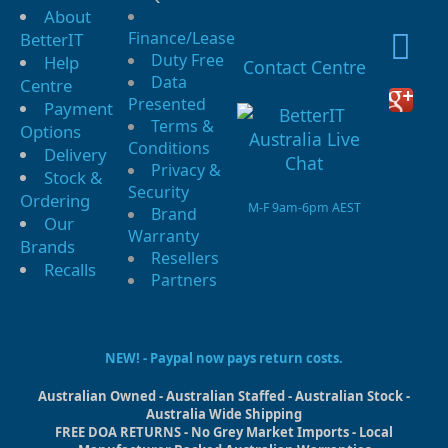
About
Finance/Lease
BetterIT
Duty Free
Help
Contact Centre
Data
Centre
Presented
Payment
Terms &
Options
Conditions
Delivery
Privacy &
Stock &
Security
Ordering
M-F 9am-6pm AEST
Brand
Our
Warranty
Brands
Resellers
Recalls
Partners
NEW! - Paypal now pays return costs.
Australian Owned - Australian Staffed - Australian Stock -
Australia Wide Shipping
FREE DOA RETURNS - No Grey Market Imports - Local