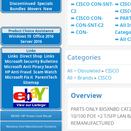
Discontinued
Specials
CISCO CON-SNT-
CISC
Bundles
Movers
New
C2
CISC
CISCO CON-
PAR
CON-SNT-C2
All I
Product Choice Assistance
CON-
Catego
Windows 10
Office 2016
All 
Server 2016
Links
Categories
Links
Direct Shop
Links
Microsoft Security Bulletins
Microsoft Anti Piracy Search
All
>
Obsoleted
▸
CISCO
HP Anti Fraud
Scam Watch
All
>
Brands
▸
CISCO
Microsoft Fix it
ParentTech
Sitemap
Overview
PARTS ONLY 8X5XNBD CAT2
10/100 POE +2 T/SFP LAN 
NEWS: HP Power Cord Recall
REMANUFACTURED
Warranty And Manufacturer Contacts