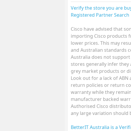
Verify the store you are b
Registered Partner Search
Cisco have advised that so
importing Cisco products f
lower prices. This may resu
and Australian standards 
Australia does not support
stores generally infer they
grey market products or di
Look out for a lack of ABN
return policies or return co
warranty while they remain 
manufacturer backed warra
Authorised Cisco distributo
any large variation should
BetterIT Australia is a Veri