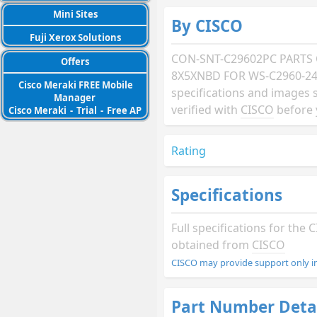
Mini Sites
By CISCO
Fuji Xerox Solutions
CON-SNT-C29602PC PARTS
Offers
8X5XNBD FOR WS-C2960-24
Cisco Meraki FREE Mobile
specifications and images 
Manager
verified with
CISCO
before 
Cisco Meraki
-
Trial
-
Free AP
Rating
Specifications
Full specifications for th
obtained from
CISCO
CISCO may provide support only in
Part Number Deta