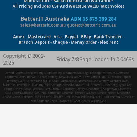
Manufacturer Backed Australian Warranties
All Pricing Includes GST And We Issue VALID Tax Invoices
BetterIT Australia
ABN 65 875 389 284
sales@betterit.com.au
quotes@betterit.com.au
Amex - Mastercard - Visa - Paypal - BPay - Bank Transfer -
Branch Deposit - Cheque - Money Order - Flexirent
Copyright © 2002-
Friday 7/8
Page Loaded In 0.0469s
2026
BetterIT Australia ships to any Australian city or suburb including: Brisbane, Melbourne, Adelaide,
Canberra, Perth, Darwin, Hobart, Sydney, New South Wales (NSW), Victoria (VIC), Australian Capital
Territory (ACT), Queensland (QLD), South Australia (SA), Tasmania (TAS), Western Australia (WA),
Northern Territory (NT), Albany, Alice Springs, Armidale, Broken Hill, Broome, Bundaberg, Byron Bay,
Cairns, Central Coast, Gosford, Coffs Harbour, Cooktown, Derby, Geraldton, Georgetown, Gladstone,
Gold Coast, Kalgoorlie, Karumba, Katherine, Larrimah, Lismore, Mackay, Minilya, Moree, Newcastle,
Nowra, Noosa, Northam, Port Hedland, Portland, Port Lincoln, Port Macquarie, Rockhampton, Sunshine
Coast, Southern Cross, Townsville, Tweed Heads, Wollongong.