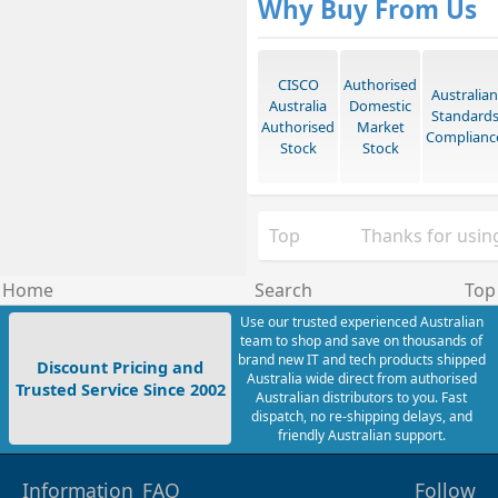
Why Buy From Us
CISCO
Authorised
Australian
Australia
Domestic
Standard
Authorised
Market
Complianc
Stock
Stock
Top
Thanks for using
Home
Search
Top
Use our trusted experienced Australian
team to shop and save on thousands of
brand new IT and tech products shipped
Discount Pricing and
Australia wide direct from authorised
Trusted Service Since 2002
Australian distributors to you. Fast
dispatch, no re-shipping delays, and
friendly Australian support.
Information
FAQ
Follow