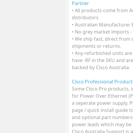
Partner
• All products come from A
distributors
• Australian Manufacturer
• No grey market imports -
• We ship fast, direct from
shipments or returns.
• Any refurbished units are
have -RF in the SKU and ar
backed by Cisco Australia.
Cisco Professional Produc
Some Cisco Pro products, 
for Power Over Ethernet (
a seperate power supply. P
page / quick install guide 
and optional part numbers
power leads which may be o
Cisco Australia Support is 