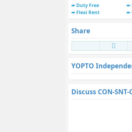
Duty Free
Flexi Rent
Share
YOPTO Independe
Discuss CON-SNT-