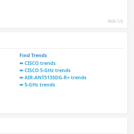
Ask Us
Find Trends
CISCO trends
CISCO 5-GHz trends
AIR-ANT5135DG-R= trends
5-GHz trends