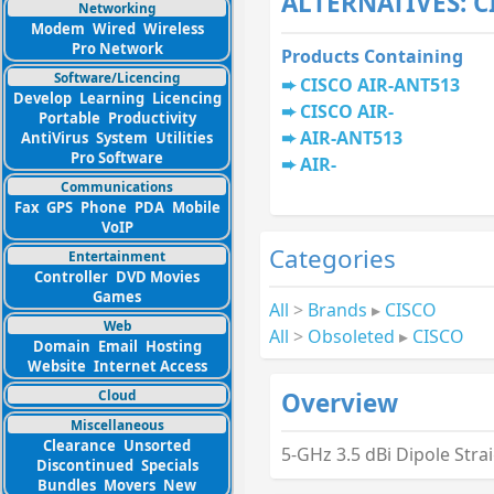
ALTERNATIVES: C
Networking
Modem
Wired
Wireless
Pro Network
Products Containing
Software/Licencing
CISCO AIR-ANT513
Develop
Learning
Licencing
CISCO AIR-
Portable
Productivity
AIR-ANT513
AntiVirus
System
Utilities
Pro Software
AIR-
Communications
Fax
GPS
Phone
PDA
Mobile
VoIP
Categories
Entertainment
Controller
DVD Movies
Games
All
>
Brands
▸
CISCO
Web
All
>
Obsoleted
▸
CISCO
Domain
Email
Hosting
Website
Internet Access
Cloud
Overview
Miscellaneous
Clearance
Unsorted
5-GHz 3.5 dBi Dipole Stra
Discontinued
Specials
Bundles
Movers
New