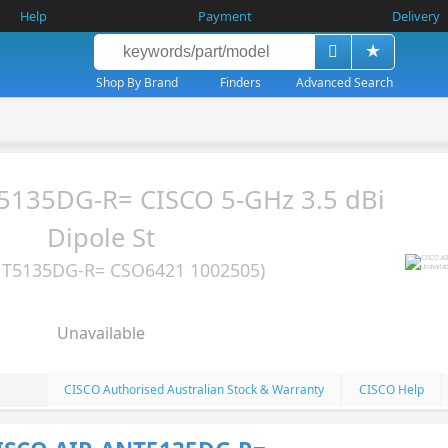
Help
Payment
Delivery
Shop By Brand
Finders
Advanced Search
5135DG-R= CISCO 5-GHz 3.5 dBi
Dipole St
NT5135DG-R= CSO6421 1002505)
Unavailable
CISCO Authorised Australian Stock & Warranty
CISCO Help