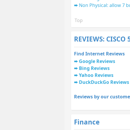
Non Physical: allow 7 b
Top
REVIEWS: CISCO 
Find Internet Reviews
Google Reviews
Bing Reviews
Yahoo Reviews
DuckDuckGo Reviews
Reviews by our custome
Finance