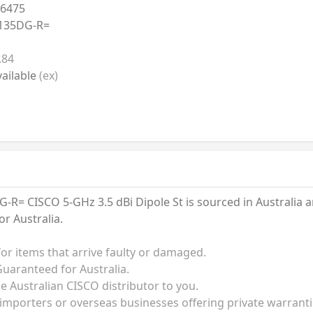
6475
135DG-R=
.84
ailable
(ex)
= CISCO 5-GHz 3.5 dBi Dipole St is sourced in Australia a
r Australia.
for items that arrive faulty or damaged.
uaranteed for Australia.
he Australian CISCO distributor to you.
 importers or overseas businesses offering private warrant