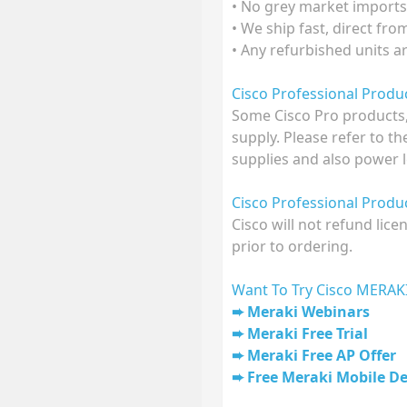
• No grey market imports
• We ship fast, direct fr
• Any refurbished units a
Cisco Professional Prod
Some Cisco Pro products,
supply. Please refer to t
supplies and also power l
Cisco Professional Prod
Cisco will not refund lic
prior to ordering.
Want To Try Cisco MERAK
Meraki Webinars
Meraki Free Trial
Meraki Free AP Offer
Free Meraki Mobile D