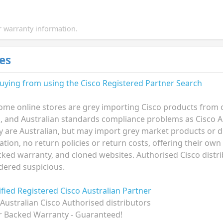
 warranty information.
es
buying from using the
Cisco Registered Partner Search
ome online stores are grey importing Cisco products from ov
n, and Australian standards compliance problems as Cisco A
ey are Australian, but may import grey market products or di
ion, no return policies or return costs, offering their own
ked warranty, and cloned websites. Authorised Cisco distri
dered suspicious.
rified Registered Cisco Australian Partner
Australian Cisco Authorised distributors
r Backed Warranty - Guaranteed!