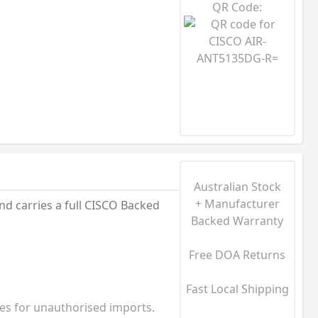
QR Code:
Australian Stock
+ Manufacturer
nd carries a full CISCO Backed
Backed Warranty
Free DOA Returns
Fast Local Shipping
ies for unauthorised imports.