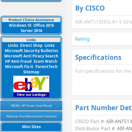
By CISCO
Product Choice Assistance
AIR-ANT5135DG-R= 5-GHz 3
Windows 10
Office 2016
Server 2016
Rating
Links
Links
Direct Shop
Links
Microsoft Security Bulletins
Specifications
Microsoft Anti Piracy Search
HP Anti Fraud
Scam Watch
Microsoft Fix it
ParentTech
Full specifications for 
Sitemap
Part Number Det
NEWS: HP Power Cord Recall
Warranty And Manufacturer Contacts
CISCO Part #:
AIR-ANT51
Mini Sites
Distributor Part #:
AIR-A