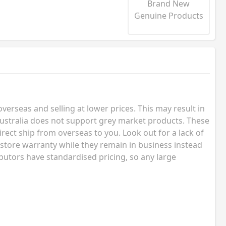
Brand New
Genuine Products
erseas and selling at lower prices. This may result in
ustralia does not support grey market products. These
rect ship from overseas to you. Look out for a lack of
 store warranty while they remain in business instead
butors have standardised pricing, so any large