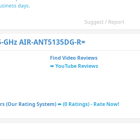
usiness days.
Suggest / Report
5-GHz AIR-ANT5135DG-R=
Find Video Reviews
YouTube Reviews
rs (Our Rating System)
(0 Ratings) - Rate Now!