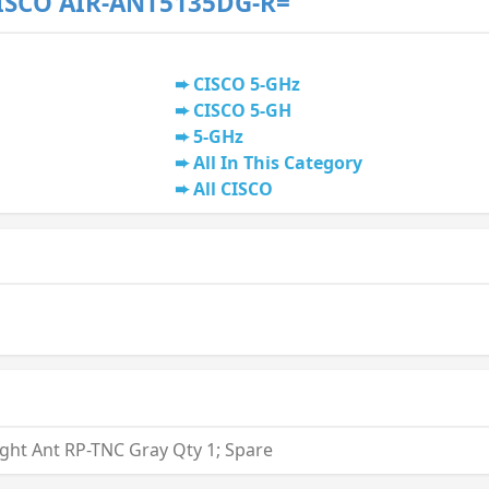
ISCO AIR-ANT5135DG-R=
CISCO 5-GHz
CISCO 5-GH
5-GHz
All In This Category
All CISCO
ight Ant RP-TNC Gray Qty 1; Spare