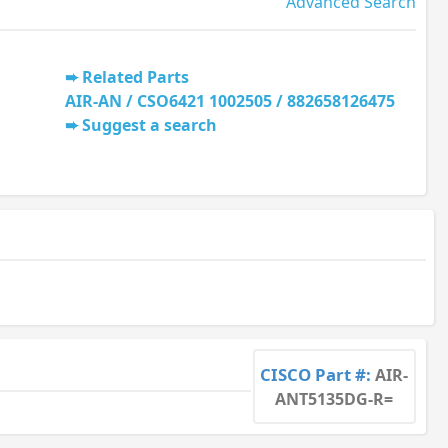
Advanced Search
Related Parts
AIR-AN / CSO6421 1002505 / 882658126475
Suggest a search
CISCO Part #:
AIR-
ANT5135DG-R=