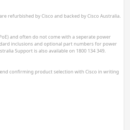
 are refurbished by Cisco and backed by Cisco Australia.
(PoE) and often do not come with a seperate power
andard inclusions and optional part numbers for power
tralia Support is also available on 1800 134 349.
nd confirming product selection with Cisco in writing