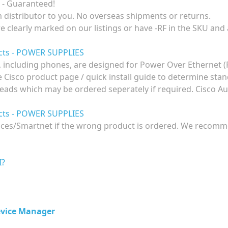
 - Guaranteed!
om distributor to you. No overseas shipments or returns.
re clearly marked on our listings or have -RF in the SKU and
ucts - POWER SUPPLIES
 including phones, are designed for Power Over Ethernet 
he Cisco product page / quick install guide to determine st
eads which may be ordered seperately if required. Cisco Aus
ucts - POWER SUPPLIES
ences/Smartnet if the wrong product is ordered. We recomme
I?
evice Manager