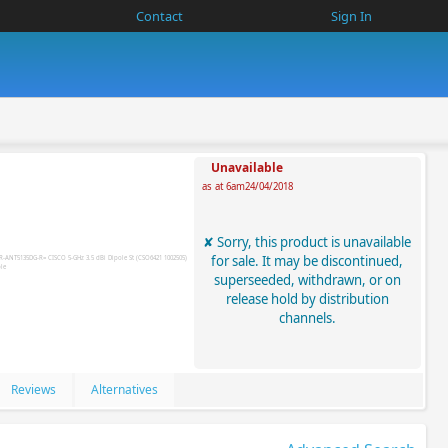
Contact
Sign In
Unavailable
as at 6am24/04/2018
Sorry, this product is unavailable
for sale. It may be discontinued,
superseeded, withdrawn, or on
release hold by distribution
channels.
Reviews
Alternatives