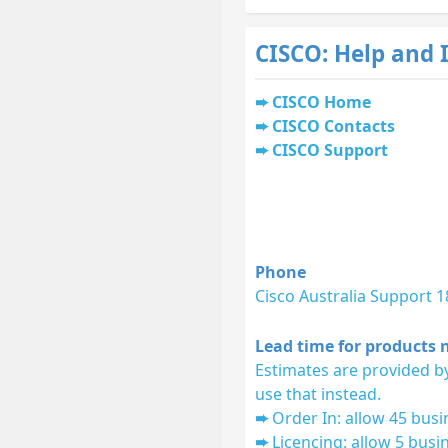
CISCO: Help and 
CISCO Home
CISCO Contacts
CISCO Support
Phone
Cisco Australia Support 
Lead time for products n
Estimates are provided by
use that instead.
Order In: allow 45 busi
Licencing: allow 5 busi