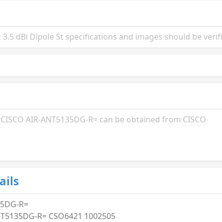
.5 dBi Dipole St specifications and images should be verif
the CISCO AIR-ANT5135DG-R= can be obtained from
CISCO
ails
35DG-R=
NT5135DG-R= CSO6421 1002505