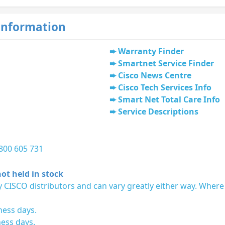
Information
Warranty Finder
Smartnet Service Finder
Cisco News Centre
Cisco Tech Services Info
Smart Net Total Care Info
Service Descriptions
1800 605 731
ot held in stock
 CISCO distributors and can vary greatly either way. Where
ness days.
ness days.