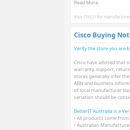
Read More.
Visit
CISCO
for manufacturer
Cisco Buying Not
Verify the store you are 
Cisco have advised that s
warranty, support, retur
stores generally infer th
ABN and business informat
of local manufacturer bac
variation should be consi
BetterIT Australia is a Ve
• All products come from 
• Australian Manufacture