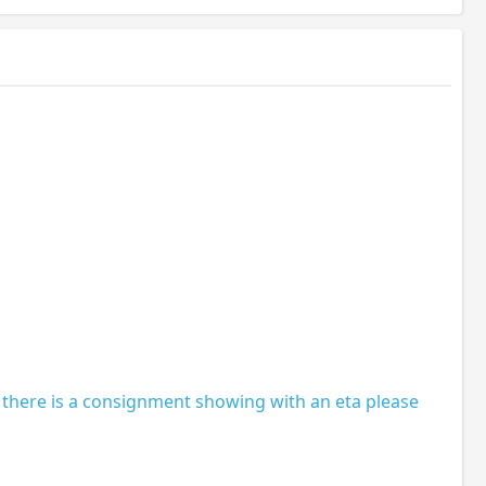
 there is a consignment showing with an eta please