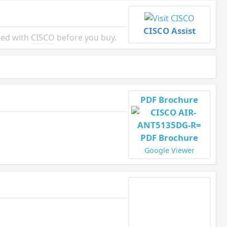
CISCO Assist
ied with
CISCO
before you buy.
PDF Brochure
Google Viewer