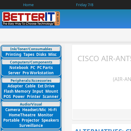
Home
Friday 7/8
Ink/Toner/Consumables
Printing
Tapes
Disks
Misc
CISCO AIR-ANT
Computers/Components
Notebook
PC
PC Parts
Server
Pro Workstation
(AIR-A
Peripherals/Accessories
Adapter
Cable
Ext Drive
Flash Memory
Input
Mount
POS
Power
Printer
Scanner
Audio/Visual
Camera
Headset/Mic
Hi-Fi
HomeTheatre
Monitor
Portable
Projector
Speakers
Surveillance