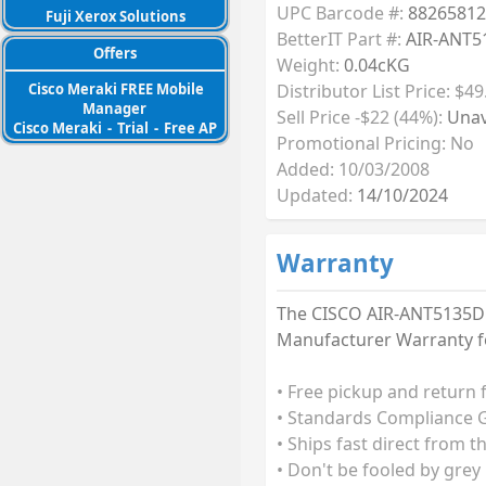
UPC Barcode #:
88265812
Fuji Xerox Solutions
BetterIT Part #:
AIR-ANT5
Offers
Weight:
0.04cKG
Distributor List Price: $49
Cisco Meraki FREE Mobile
Manager
Sell Price -$22 (44%):
Unav
Cisco Meraki
-
Trial
-
Free AP
Promotional Pricing: No
Added: 10/03/2008
Updated:
14/10/2024
Warranty
The CISCO AIR-ANT5135DG-R
Manufacturer Warranty fo
• Free pickup and return 
• Standards Compliance G
• Ships fast direct from t
• Don't be fooled by grey