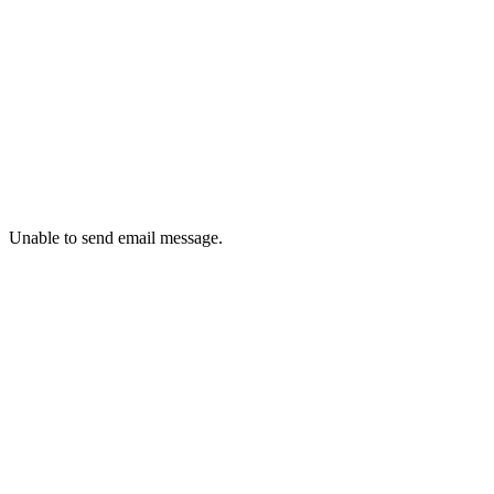
Unable to send email message.