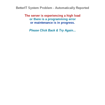
BetterIT System Problem - Automatically Reported
The server is experiencing a high load
or there is a programming error
or maintenance is in progress.
Please Click Back & Try Again...