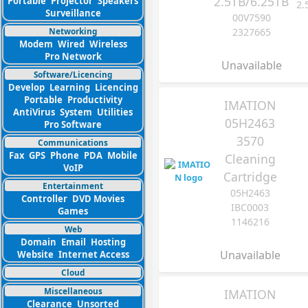
2.5TB/6.25TB
Portable
Projector
Speakers
2.
Surveillance
00V7590
Networking
2327665
Modem
Wired
Wireless
Pro Network
Unavailable
Software/Licencing
Develop
Learning
Licencing
Portable
Productivity
IMATION
AntiVirus
System
Utilities
05H2463
Pro Software
3570
Communications
Fax
GPS
Phone
PDA
Mobile
Cleaning
VoIP
Cartridge
Entertainment
05H2463
Controller
DVD Movies
IBC0003
Games
1146216
Web
Domain
Email
Hosting
Unavailable
Website
Internet Access
Cloud
Miscellaneous
IMATION
Clearance
Unsorted