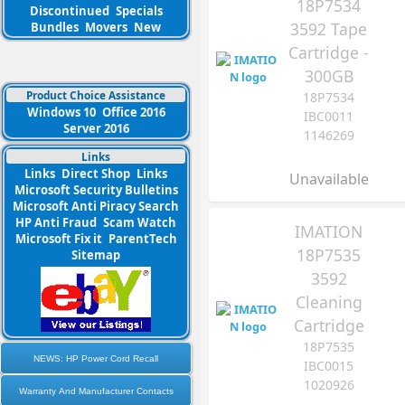
18P7534
Discontinued
Specials
3592 Tape
Bundles
Movers
New
Cartridge -
300GB
Product Choice Assistance
18P7534
Windows 10
Office 2016
IBC0011
Server 2016
1146269
Links
Links
Direct Shop
Links
Unavailable
Microsoft Security Bulletins
Microsoft Anti Piracy Search
HP Anti Fraud
Scam Watch
IMATION
Microsoft Fix it
ParentTech
18P7535
Sitemap
3592
Cleaning
Cartridge
18P7535
NEWS: HP Power Cord Recall
IBC0015
1020926
Warranty And Manufacturer Contacts