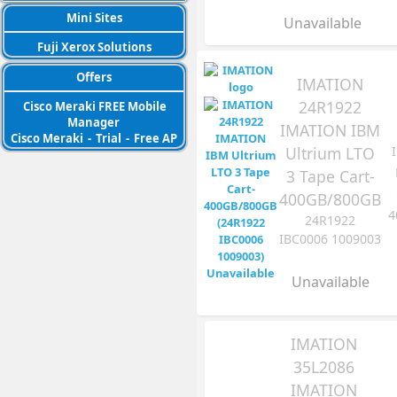
Mini Sites
Unavailable
Fuji Xerox Solutions
Offers
IMATION
24R1922
Cisco Meraki FREE Mobile
Manager
IMATION IBM
Cisco Meraki
-
Trial
-
Free AP
Ultrium LTO
3 Tape Cart-
400GB/800GB
4
24R1922
IBC0006 1009003
Unavailable
IMATION
35L2086
IMATION