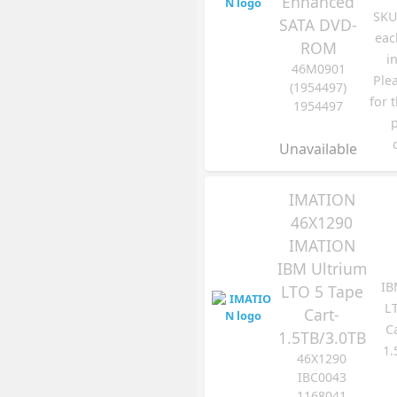
Enhanced
SKU 
SATA DVD-
eac
ROM
i
46M0901
Ple
(1954497)
for 
1954497
Unavailable
IMATION
46X1290
IMATION
IBM Ultrium
IB
LTO 5 Tape
L
Cart-
C
1.5TB/3.0TB
1.
46X1290
IBC0043
1168041