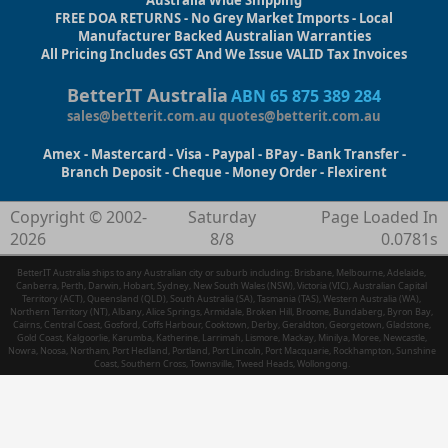
Australia Wide Shipping
FREE DOA RETURNS - No Grey Market Imports - Local
Manufacturer Backed Australian Warranties
All Pricing Includes GST And We Issue VALID Tax Invoices
BetterIT Australia
ABN 65 875 389 284
sales@betterit.com.au
quotes@betterit.com.au
Amex - Mastercard - Visa - Paypal - BPay - Bank Transfer -
Branch Deposit - Cheque - Money Order - Flexirent
Copyright © 2002-
Saturday
Page Loaded In
2026
8/8
0.0781s
BetterIT Australia ships to any Australian city or suburb including: Brisbane, Melbourne, Adelaide,
Canberra, Perth, Darwin, Hobart, Sydney, New South Wales (NSW), Victoria (VIC), Australian Capital
Territory (ACT), Queensland (QLD), South Australia (SA), Tasmania (TAS), Western Australia (WA),
Northern Territory (NT), Albany, Alice Springs, Armidale, Broken Hill, Broome, Bundaberg, Byron Bay,
Cairns, Central Coast, Gosford, Coffs Harbour, Cooktown, Derby, Geraldton, Georgetown, Gladstone,
Gold Coast, Kalgoorlie, Karumba, Katherine, Larrimah, Lismore, Mackay, Minilya, Moree, Newcastle,
Nowra, Noosa, Northam, Port Hedland, Portland, Port Lincoln, Port Macquarie, Rockhampton, Sunshine
Coast, Southern Cross, Townsville, Tweed Heads, Wollongong.