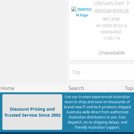
Ultrium Gen 3
400GB/800GB
w/case
66-0000-8522-6
MMM4585
1195174
Unavailable
Top
Home
Search
Top
Use our trusted experienced Australian
team to shop and save on thousands of
brand new IT and tech products shipped
Discount Pricing and
Australia wide direct from authorised
Trusted Service Since 2002
Australian distributors to you. Fast
dispatch, no re-shipping delays, and
friendly Australian support.