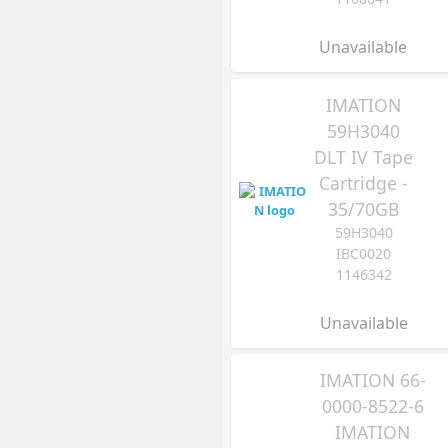
Unavailable
IMATION
59H3040
DLT IV Tape
Cartridge -
35/70GB
59H3040
IBC0020
1146342
Unavailable
IMATION 66-
0000-8522-6
IMATION