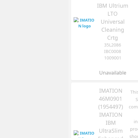
IBM Ultrium
LTO
Universal
Cleaning
Crtg
35L2086
IBC0008
1009001
Unavailable
IMATION
Thi
46M0901
S
(1954497)
comp
IMATION
in
IBM
pro
UltraSlim
sho