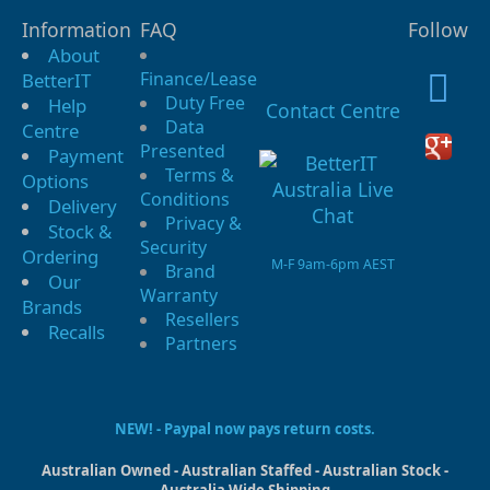
Information
FAQ
Follow
About
Finance/Lease
BetterIT
Duty Free
Help
Contact Centre
Data
Centre
Presented
Payment
Terms &
Options
Conditions
Delivery
Privacy &
Stock &
Security
Ordering
M-F 9am-6pm AEST
Brand
Our
Warranty
Brands
Resellers
Recalls
Partners
NEW! - Paypal now pays return costs.
Australian Owned - Australian Staffed - Australian Stock -