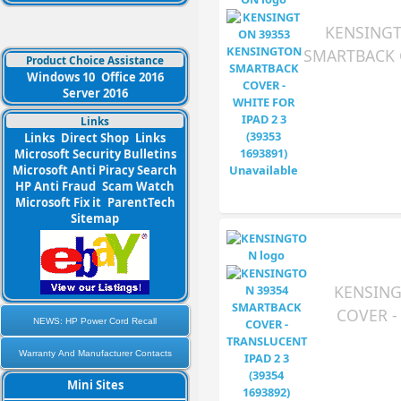
KENSINGT
SMARTBACK C
Product Choice Assistance
Windows 10
Office 2016
Server 2016
Links
Links
Direct Shop
Links
Microsoft Security Bulletins
Microsoft Anti Piracy Search
HP Anti Fraud
Scam Watch
Microsoft Fix it
ParentTech
Sitemap
KENSING
COVER -
NEWS: HP Power Cord Recall
Warranty And Manufacturer Contacts
Mini Sites