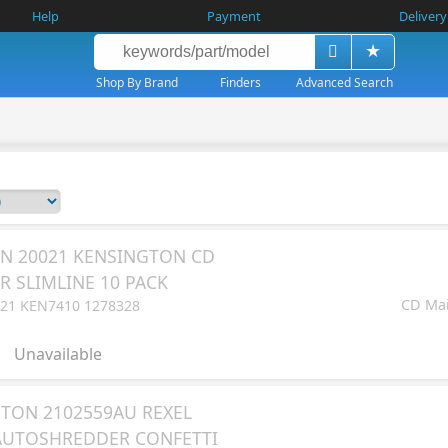
Help
Payment
Delivery
Shop By Brand
Finders
Advanced Search
N 20021 KENSINGTON CD
R SLIMLINE 10 PACK
CD Mail
21 KEN7410 1278328
Unavailable
TON 2102559AU REXEL
AUTOSHREDDER CONFETTI