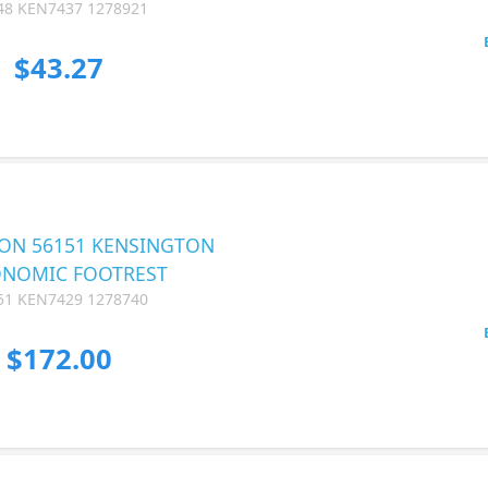
48 KEN7437 1278921
$43.27
ON 56151 KENSINGTON
NOMIC FOOTREST
51 KEN7429 1278740
$172.00