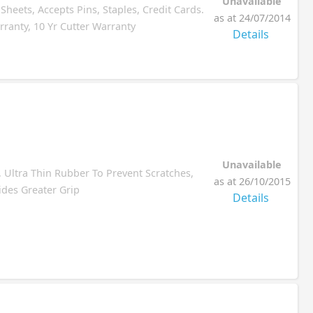
Unavailable
heets, Accepts Pins, Staples, Credit Cards.
as at 24/07/2014
ranty, 10 Yr Cutter Warranty
Details
Unavailable
, Ultra Thin Rubber To Prevent Scratches,
as at 26/10/2015
ides Greater Grip
Details