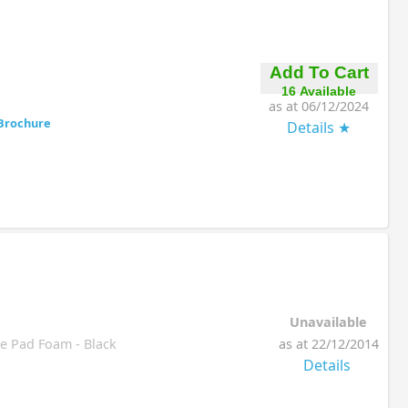
Add To Cart
16 Available
as at 06/12/2024
Brochure
Details
Unavailable
 Pad Foam - Black
as at 22/12/2014
Details