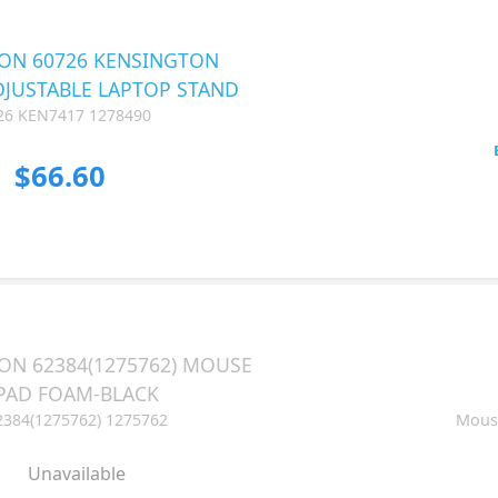
ON 60726 KENSINGTON
DJUSTABLE LAPTOP STAND
26 KEN7417 1278490
$66.60
ON 62384(1275762) MOUSE
PAD FOAM-BLACK
2384(1275762) 1275762
Mouse
Unavailable