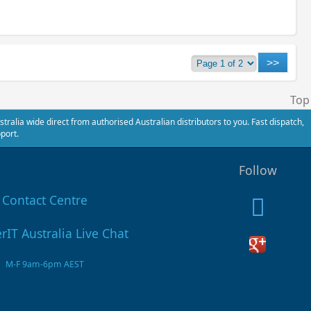
Top
alia wide direct from authorised Australian distributors to you. Fast dispatch,
port.
Follow
Contact Centre
M-F 9am-6pm AEST