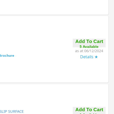
Add To Cart
5 Available
as at 06/12/2024
Brochure
Details
Add To Cart
SLIP SURFACE