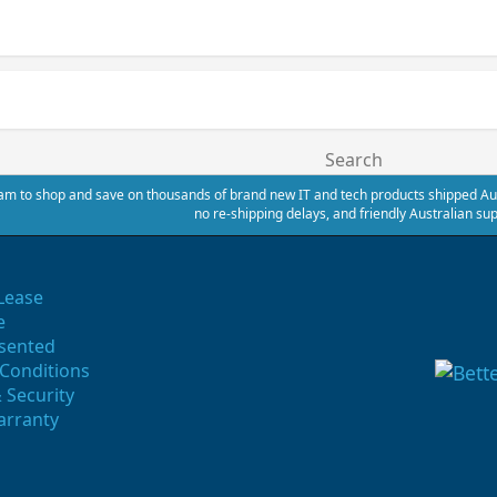
Search
m to shop and save on thousands of brand new IT and tech products shipped Austr
no re-shipping delays, and friendly Australian sup
Lease
e
sented
Conditions
 Security
arranty