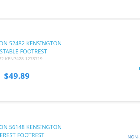
ON 52482 KENSINGTON
STABLE FOOTREST
82 KEN7428 1278719
$49.89
ON 56148 KENSINGTON
EREST FOOTREST
NON-