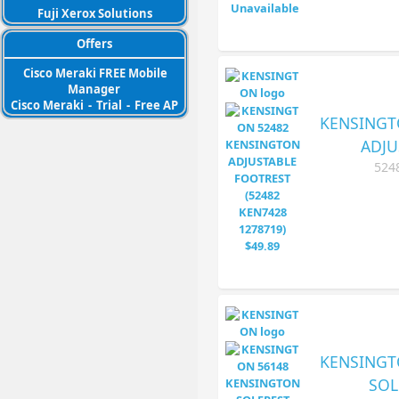
Fuji Xerox Solutions
Offers
Cisco Meraki FREE Mobile
Manager
Cisco Meraki
-
Trial
-
Free AP
KENSINGT
ADJU
524
KENSINGT
SOL