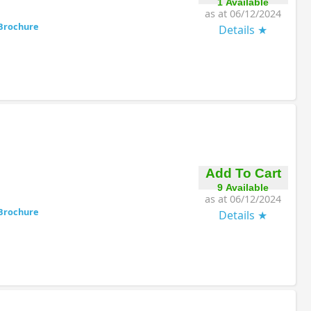
1 Available
as at 06/12/2024
Brochure
Details
Add To Cart
9 Available
as at 06/12/2024
Brochure
Details