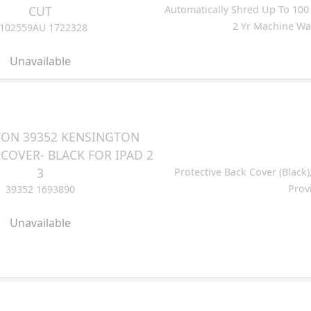
CUT
Automatically Shred Up To 100 S
2 Yr Machine War
102559AU 1722328
Unavailable
ON 39352 KENSINGTON
COVER- BLACK FOR IPAD 2
3
Protective Back Cover (Black)
Prov
39352 1693890
Unavailable