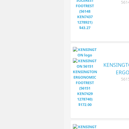
561
KENSINGT
ERGO
561