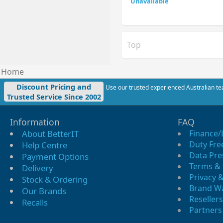
Top
Home
Discount Pricing and
Use our trusted experienced Australian tea
Trusted Service Since 2002
Information
FAQ
About BetterIT
Finance/
Duty Fre
Help Centre
Data Pre
Payment Options
Terms & 
Delivery
Privacy &
Stock & Ordering
Brand W
Our Brands
Resellers
Recalls
Partners