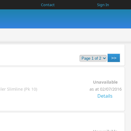
Contact
Sign In
Unavailable
er Slimline (Pk 10)
as at 02/07/2016
Details