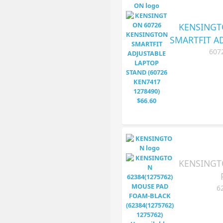
KENSINGT
SMARTFIT A
607
KENSINGT
6