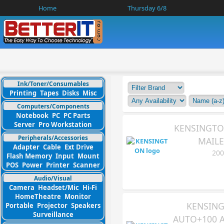
Home
Thursday 6/8
Ink/Toner/Consumables
Printing
Tapes
Disks
Misc
Computers/Components
Notebook
PC
PC Parts
Server
Pro Workstation
KENSINGTO
Peripherals/Accessories
MAILE
Adapter
Cable
Ext Drive
200
Flash Memory
Input
Mount
POS
Power
Printer
Scanner
Audio/Visual
Camera
Headset/Mic
Hi-Fi
HomeTheatre
Monitor
KENSING
Portable
Projector
Speakers
Surveillance
AUTO+100 