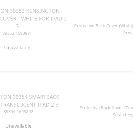
ON 39353 KENSINGTON
OVER - WHITE FOR IPAD 2
3
Protective Back Cover (White)
Prov
39353 1693891
Unavailable
TON 39354 SMARTBACK
 TRANSLUCENT IPAD 2 3
Protective Back Cover (Tra
39354 1693892
Scratches
Unavailable