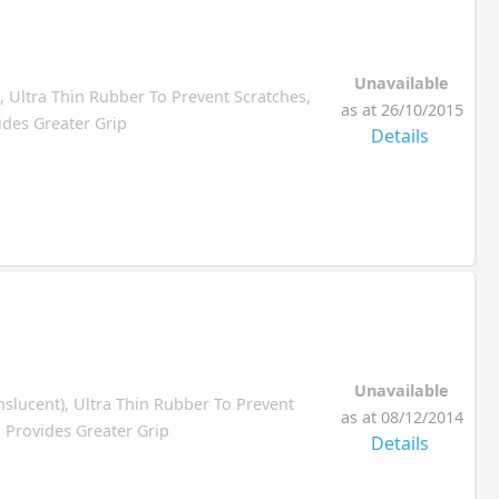
Unavailable
, Ultra Thin Rubber To Prevent Scratches,
as at 26/10/2015
ides Greater Grip
Details
Unavailable
nslucent), Ultra Thin Rubber To Prevent
as at 08/12/2014
, Provides Greater Grip
Details