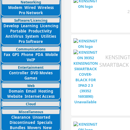
Networking
Modem
Wired
Wireless
2
Pro Network
Software/Licencing
Develop
Learning
Licencing
Portable
Productivity
AntiVirus
System
Utilities
Pro Software
Communications
Fax
GPS
Phone
PDA
Mobile
KENSINGT
VoIP
SMARTBACK 
Entertainment
Controller
DVD Movies
Games
Web
Domain
Email
Hosting
Website
Internet Access
Cloud
Miscellaneous
Clearance
Unsorted
Discontinued
Specials
Bundles
Movers
New