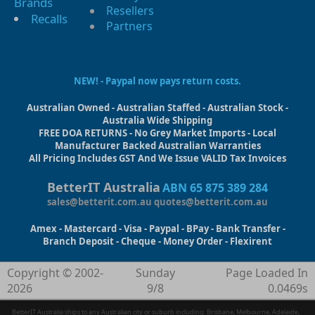
Brands
Resellers
Recalls
Partners
NEW! - Paypal now pays return costs.
Australian Owned - Australian Staffed - Australian Stock -
Australia Wide Shipping
FREE DOA RETURNS - No Grey Market Imports - Local
Manufacturer Backed Australian Warranties
All Pricing Includes GST And We Issue VALID Tax Invoices
BetterIT Australia
ABN 65 875 389 284
sales@betterit.com.au
quotes@betterit.com.au
Amex - Mastercard - Visa - Paypal - BPay - Bank Transfer -
Branch Deposit - Cheque - Money Order - Flexirent
Copyright © 2002-
Sunday
Page Loaded In
2026
9/8
0.0469s
BetterIT Australia ships to any Australian city or suburb including: Brisbane, Melbourne, Adelaide,