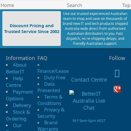
Home
Search
Top
Use our trusted experienced Australian
team to shop and save on thousands of
brand new IT and tech products shipped
Discount Pricing and
Australia wide direct from authorised
Trusted Service Since 2002
Australian distributors to you. Fast
dispatch, no re-shipping delays, and
friendly Australian support.
Information
FAQ
Follow
About
Finance/Lease
BetterIT
Duty Free
Help
Contact Centre
Data
Centre
Presented
Payment
Terms &
Options
Conditions
Delivery
Privacy &
Stock &
Security
Ordering
M-F 9am-6pm AEST
Brand
Our
Warranty