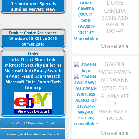
DOME
Discontinued
Specials
Bundles
Movers
New
CAMERA
SW312-WDD
SWA3029
1301447
Product Choice Assistance
Windows 10
Office 2016
Server 2016
Unavailable
Links
Links
Direct Shop
Links
SWANN
Microsoft Security Bulletins
Microsoft Anti Piracy Search
SW347-WA2-
HP Anti Fraud
Scam Watch
AU SWANN
Microsoft Fix it
ParentTech
WIRELESS
Sitemap
ALARM KIT
2
SW347-WA2-AU
1301505
NEWS: HP Power Cord Recall
Unavailable
Warranty And Manufacturer Contacts