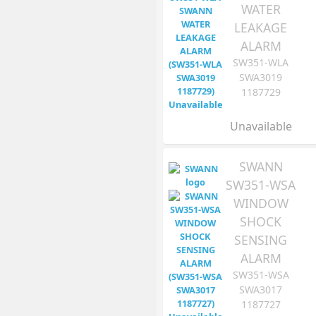
WATER
LEAKAGE
ALARM
SW351-WLA
SWA3019
1187729
Unavailable
SWANN
SW351-WSA
WINDOW
SHOCK
SENSING
ALARM
SW351-WSA
SWA3017
1187727