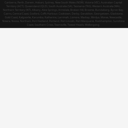
Canberra, Perth, Darwin, Hobart, Sydney, New South Wales (NSW), Victoria (VIC), Australian Capital
Territory (ACT), Queensland (QLD), South Australia (SA), Tasmania (TAS), Western Australia (WA),
Northern Territory (NT), Albany, Alice Springs, Armidale, Broken Hill, Broome, Bundaberg, Byron Bay,
Cairns, Central Coast, Gosford, Coffs Harbour, Cooktown, Derby, Geraldton, Georgetown, Gladstone,
Gold Coast, Kalgoorlie, Karumba, Katherine, Larrimah, Lismore, Mackay, Minilya, Moree, Newcastle,
Nowra, Noosa, Northam, Port Hedland, Portland, Port Lincoln, Port Macquarie, Rockhampton, Sunshine
Coast, Southern Cross, Townsville, Tweed Heads, Wollongong.