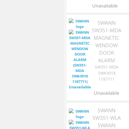
Unavailable
SWANN
SW351-MDA
MAGNETIC
WINDOW
DOOR
ALARM
SW351-MDA
SWA3018
1187711
Unavailable
SWANN
SW351-WLA
SWANN