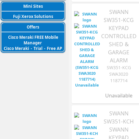
Mini Sites
SWANN
Fuji Xerox Solutions
SW351-KCG
KEYPAD
Offers
CONTROLLED
Cisco Meraki FREE Mobile
Manager
SHED &
Cisco Meraki
-
Trial
-
Free AP
GARAGE
ALARM
SW351-KCG
SWA3020
1187714
Unavailable
SWANN
SW351-KCH
SWANN
KEYPAD