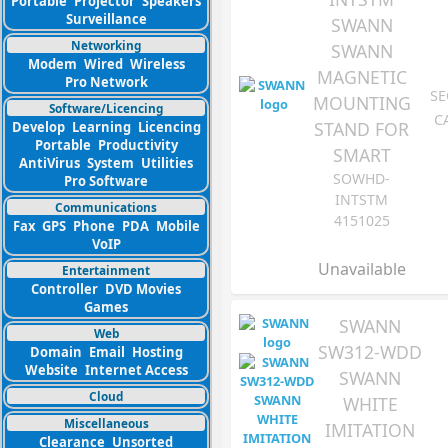
Portable
Projector
Speakers
Surveillance
SWANN
Networking
SWANN
Modem
Wired
Wireless
MAGNETIC
Pro Network
SE
MOUNTING
Software/Licencing
C
STAND FOR
Develop
Learning
Licencing
Portable
Productivity
SMART
AntiVirus
System
Utilities
SOWHD-
Pro Software
INTSTM
Communications
4151025
Fax
GPS
Phone
PDA
Mobile
VoIP
Unavailable
Entertainment
Controller
DVD Movies
Games
SWANN
Web
SW312-WDD
Domain
Email
Hosting
Website
Internet Access
SWANN
Cloud
WHITE
Miscellaneous
IMITATION
Clearance
Unsorted