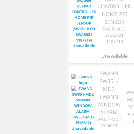
CONTROLLED
HOME PIR
SENSOR
SW351-KCH
SWA3021
1187719
Unavailable
SWANN
SW351-
MD2
SW3
SWANN
MA
WINDOW
W
ALARM
AL
SW351-MD2
1546612