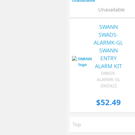
Unavailable
SWANN
SWADS-
ALARMK-GL
SWANN
ENTRY
ALARM KIT
SWADS-
ALARMK-GL
3005422
$52.49
Top