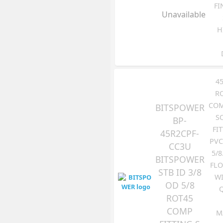
FI
Unavailable
H
4
R
COM
BITSPOWER
S
BP-
FI
45R2CPF-
PVC
CC3U
5/8
BITSPOWER
FLO
STB ID 3/8
WI
OD 5/8
ROT45
COMP
M