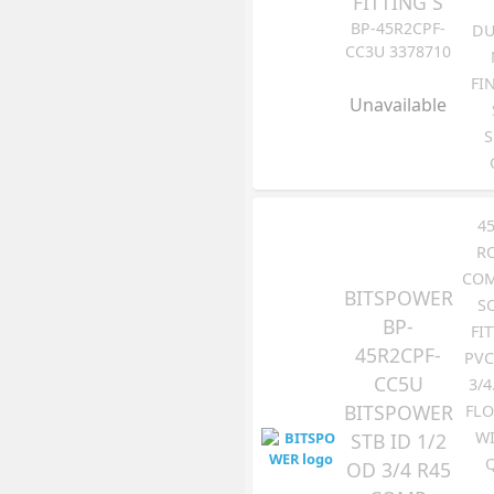
FITTING S
BP-45R2CPF-
DU
CC3U 3378710
FI
Unavailable
S
4
R
COM
BITSPOWER
S
BP-
FI
45R2CPF-
PVC
CC5U
3/4
BITSPOWER
FLO
WI
STB ID 1/2
OD 3/4 R45