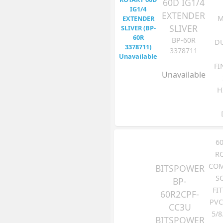
60D IG1/4
EXTENDER
M
SLIVER
BP-60R
DU
3378711
FI
Unavailable
H
6
R
COM
BITSPOWER
S
BP-
FI
60R2CPF-
PVC
CC3U
5/8
BITSPOWER