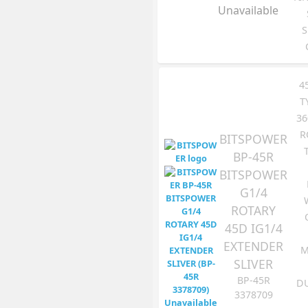
Unavailable
S
4
T
36
R
BITSPOWER
BP-45R
BITSPOWER
G1/4
ROTARY
45D IG1/4
EXTENDER
M
SLIVER
BP-45R
DU
3378709