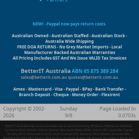
NEW! - Paypal now pays return costs.
Australian Owned - Australian Staffed - Australian Stock -
Australia Wide Shipping
FREE DOA RETURNS - No Grey Market Imports - Local
Manufacturer Backed Australian Warranties
All Pricing Includes GST And We Issue VALID Tax Invoices
BetterIT Australia
ABN 65 875 389 284
sales@betterit.com.au
quotes@betterit.com.au
Amex - Mastercard - Visa - Paypal - BPay - Bank Transfer -
Branch Deposit - Cheque - Money Order - Flexirent
Copyright © 2002-
Sunday
Page Loaded In
2026
9/8
0.0703s
BetterIT Australia ships to any Australian city or suburb including: Brisbane, Melbourne, Adelaide,
Canberra, Perth, Darwin, Hobart, Sydney, New South Wales (NSW), Victoria (VIC), Australian Capital
Territory (ACT), Queensland (QLD), South Australia (SA), Tasmania (TAS), Western Australia (WA),
Northern Territory (NT), Albany, Alice Springs, Armidale, Broken Hill, Broome, Bundaberg, Byron Bay,