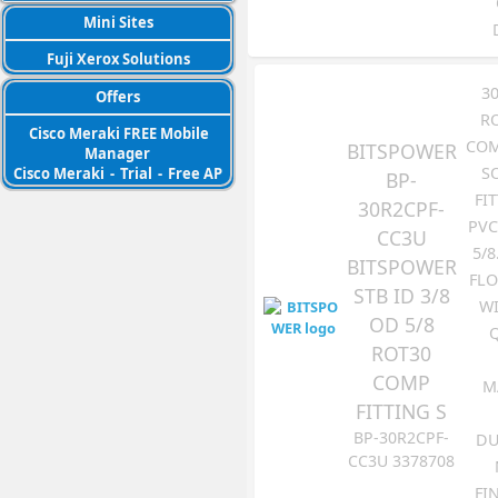
Mini Sites
Fuji Xerox Solutions
3
Offers
R
Cisco Meraki FREE Mobile
COM
BITSPOWER
Manager
S
Cisco Meraki
-
Trial
-
Free AP
BP-
FI
30R2CPF-
PVC
CC3U
5/8
BITSPOWER
FLO
STB ID 3/8
WI
OD 5/8
ROT30
COMP
M
FITTING S
BP-30R2CPF-
DU
CC3U 3378708
FI