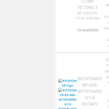
COMP
M
FITTING S
BP-45R2CPF-
DU
CC5U 3387583
FI
Unavailable
S
6
T
36
R
BITSPOWER
BP-60R
BITSPOWER
G1/4
ROTARY