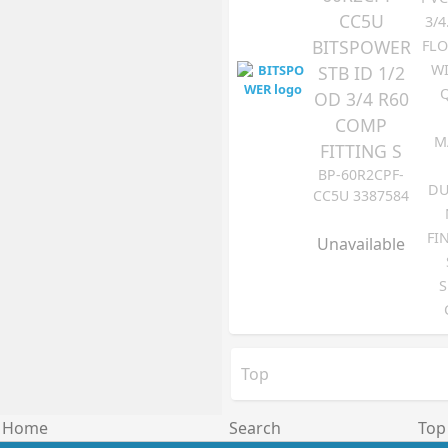
CC5U
3/4
BITSPOWER
FLO
WI
STB ID 1/2
OD 3/4 R60
COMP
M
FITTING S
BP-60R2CPF-
DU
CC5U 3387584
FI
Unavailable
S
Top
Home
Search
Top