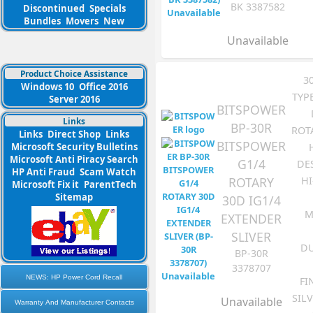
BK 3387582
Discontinued
Specials
Bundles
Movers
New
Unavailable
Product Choice Assistance
3
Windows 10
Office 2016
TYP
Server 2016
BITSPOWER
Links
BP-30R
ROT
Links
Direct Shop
Links
BITSPOWER
Microsoft Security Bulletins
Microsoft Anti Piracy Search
G1/4
DE
HP Anti Fraud
Scam Watch
ROTARY
HI
Microsoft Fix it
ParentTech
Sitemap
30D IG1/4
M
EXTENDER
SLIVER
DU
BP-30R
3378707
NEWS: HP Power Cord Recall
FI
SIL
Unavailable
Warranty And Manufacturer Contacts