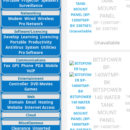
TANK
Portable
Projector
Speakers
Surveillance
R
MOUNT
Networking
PANEL
Modem
Wired
Wireless
BP-120WTMP-
Pro Network
BK 3387581
Software/Licencing
Develop
Learning
Licencing
Portable
Productivity
Unavailable
AntiVirus
System
Utilities
Pro Software
BITSPOWER
Communications
Fax
GPS
Phone
PDA
Mobile
BP-
VoIP
140WTMP-
Entertainment
BK
Controller
DVD Movies
BITSPOWER
Games
1
140 WATER
Web
Domain
Email
Hosting
M
TANK
Website
Internet Access
R
MOUNT
Cloud
PANEL
Miscellaneous
BP-140WTMP-
Clearance
Unsorted