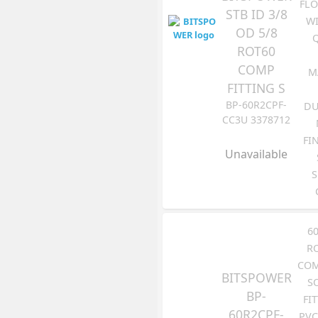
FLO
STB ID 3/8
WI
OD 5/8
ROT60
COMP
M
FITTING S
BP-60R2CPF-
DU
CC3U 3378712
FI
Unavailable
S
6
R
COM
BITSPOWER
S
BP-
FI
60R2CPF-
PVC