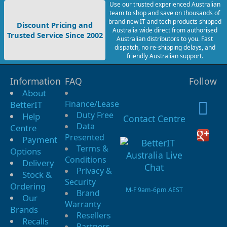
Use our trusted experienced Australian
team to shop and save on thousands of
brand new IT and tech products shipped
Discount Pricing and
Australia wide direct from authorised
Trusted Service Since 2002
Australian distributors to you. Fast
dispatch, no re-shipping delays, and
friendly Australian support.
Information
FAQ
Follow
About
Finance/Lease
BetterIT
Duty Free
Help
Contact Centre
Data
Centre
Presented
Payment
Terms &
Options
Conditions
Delivery
Privacy &
Stock &
Security
Ordering
M-F 9am-6pm AEST
Brand
Our
Warranty
Brands
Resellers
Recalls
Partners