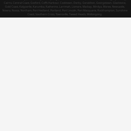
Cairns, Central Coast, Gosford, Coffs Harbour, Cooktown, Derby, Geraldton, Georgetown, Gladstone,
Gold Coast, Kalgoorlie, Karumba, Katherine, Larrimah, Lismore, Mackay, Minilya, Moree, Newcastle,
Nowra, Noosa, Northam, Port Hedland, Portland, Port Lincoln, Port Macquarie, Rockhampton, Sunshine
Coast, Southern Cross, Townsville, Tweed Heads, Wollongong.