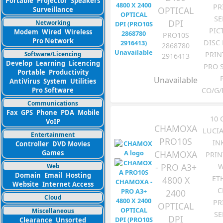
Portable
Projector
Speakers
PR
OPTICAL
Surveillance
SE
DPI
Networking
PIC
Modem
Wired
Wireless
PRO10S
Pro Network
DISC
2868780
Software/Licencing
PRIN
2916413
Develop
Learning
Licencing
PRO 
Portable
Productivity
Unavailable
AntiVirus
System
Utilities
Pro Software
CO/G/
Communications
Fax
GPS
Phone
PDA
Mobile
10
VoIP
CHAMOXA
LUCI
Entertainment
PRO10S
IN
Controller
DVD Movies
CHAMOXA
Games
PRIN
- PRO A3+
W
Web
Domain
Email
Hosting
ET
4800 X
Website
Internet Access
C
2400
Cloud
PR
OPTICAL
Miscellaneous
SE
DPI
Clearance
Unsorted