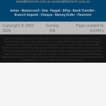
sales@betterit.com.au
quotes@betterit.com.au
Amex - Mastercard - Visa - Paypal - BPay - Bank Transfer -
Branch Deposit - Cheque - Money Order - Flexirent
Copyright © 2002-
Sunday
Page Loaded In
2026
9/8
0.0781s
BetterIT Australia ships to any Australian city or suburb including: Brisbane, Melbourne, Adelaide,
Canberra, Perth, Darwin, Hobart, Sydney, New South Wales (NSW), Victoria (VIC), Australian Capital
Territory (ACT), Queensland (QLD), South Australia (SA), Tasmania (TAS), Western Australia (WA),
Northern Territory (NT), Albany, Alice Springs, Armidale, Broken Hill, Broome, Bundaberg, Byron Bay,
Cairns, Central Coast, Gosford, Coffs Harbour, Cooktown, Derby, Geraldton, Georgetown, Gladstone,
Gold Coast, Kalgoorlie, Karumba, Katherine, Larrimah, Lismore, Mackay, Minilya, Moree, Newcastle,
Nowra, Noosa, Northam, Port Hedland, Portland, Port Lincoln, Port Macquarie, Rockhampton, Sunshine
Coast, Southern Cross, Townsville, Tweed Heads, Wollongong.