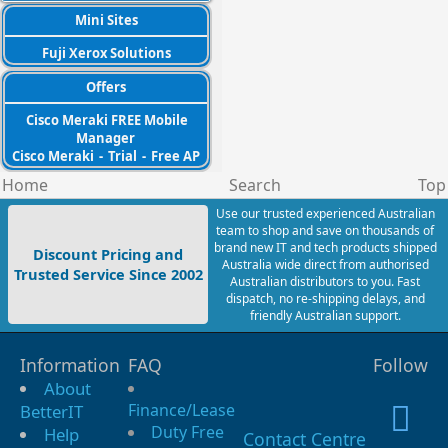
Mini Sites
Fuji Xerox Solutions
Offers
Cisco Meraki FREE Mobile
Manager
Cisco Meraki
-
Trial
-
Free AP
Home
Search
Top
Use our trusted experienced Australian
team to shop and save on thousands of
brand new IT and tech products shipped
Discount Pricing and
Australia wide direct from authorised
Trusted Service Since 2002
Australian distributors to you. Fast
dispatch, no re-shipping delays, and
friendly Australian support.
Information
FAQ
Follow
About
Finance/Lease
BetterIT
Duty Free
Help
Contact Centre