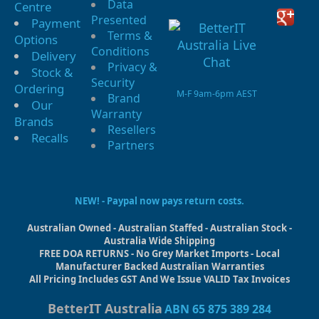
Data
Centre
Presented
Payment
Terms &
Options
Conditions
Delivery
Privacy &
Stock &
Security
Ordering
M-F 9am-6pm AEST
Brand
Our
Warranty
Brands
Resellers
Recalls
Partners
NEW! - Paypal now pays return costs.
Australian Owned - Australian Staffed - Australian Stock -
Australia Wide Shipping
FREE DOA RETURNS - No Grey Market Imports - Local
Manufacturer Backed Australian Warranties
All Pricing Includes GST And We Issue VALID Tax Invoices
BetterIT Australia
ABN 65 875 389 284