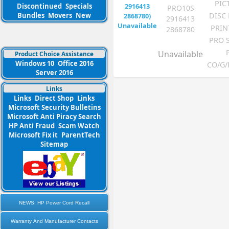
PIC
Discontinued
Specials
PRO10S
DISC
Bundles
Movers
New
2916413
PRIN
2868780
PRO 
Unavailable
Product Choice Assistance
Windows 10
Office 2016
CO/G/
Server 2016
Links
Links
Direct Shop
Links
Microsoft Security Bulletins
Microsoft Anti Piracy Search
HP Anti Fraud
Scam Watch
Microsoft Fix it
ParentTech
Sitemap
NEWS: HP Power Cord Recall
Warranty And Manufacturer Contacts