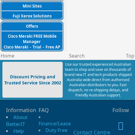
Mini Sites
Fuji Xerox Solutions
Offers
Cisco Meraki FREE Mobile
Manager
Cisco Meraki
-
Trial
-
Free AP
Home
Search
Top
Use our trusted experienced Australian
team to shop and save on thousands of
brand new IT and tech products shipped
Discount Pricing and
Australia wide direct from authorised
Trusted Service Since 2002
Australian distributors to you. Fast
dispatch, no re-shipping delays, and
friendly Australian support.
Information
FAQ
Follow
About
Finance/Lease
BetterIT
Duty Free
Help
Contact Centre