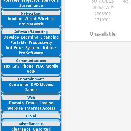
50 ROLLS
Portable
Projector
Speakers
ROL
Surveillance
R37676WPY
Networking
2868362
Modem
Wired
Wireless
3719301
Pro Network
Software/Licencing
Unavailable
Develop
Learning
Licencing
Portable
Productivity
AntiVirus
System
Utilities
Pro Software
Communications
Fax
GPS
Phone
PDA
Mobile
VoIP
Entertainment
Controller
DVD Movies
Games
Web
Domain
Email
Hosting
Website
Internet Access
Cloud
Miscellaneous
Clearance
Unsorted