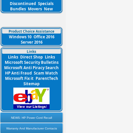
Discontinued
Specials
Bundles
Movers
New
Product Choice Assistance
Windows 10
Office 2016
Server 2016
Links
Links
Direct Shop
Links
Microsoft Security Bulletins
Microsoft Anti Piracy Search
HP Anti Fraud
Scam Watch
Microsoft Fix it
ParentTech
Sitemap
NEWS: HP Power Cord Recall
Warranty And Manufacturer Contacts