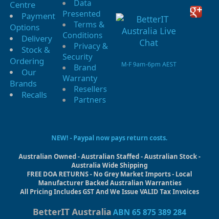
Data
Centre
Presented
Payment
Terms &
Options
Conditions
Delivery
Privacy &
Stock &
Security
Ordering
M-F 9am-6pm AEST
Brand
Our
Warranty
Brands
Resellers
Recalls
Partners
NEW! - Paypal now pays return costs.
Australian Owned - Australian Staffed - Australian Stock -
Australia Wide Shipping
FREE DOA RETURNS - No Grey Market Imports - Local
Manufacturer Backed Australian Warranties
All Pricing Includes GST And We Issue VALID Tax Invoices
BetterIT Australia
ABN 65 875 389 284