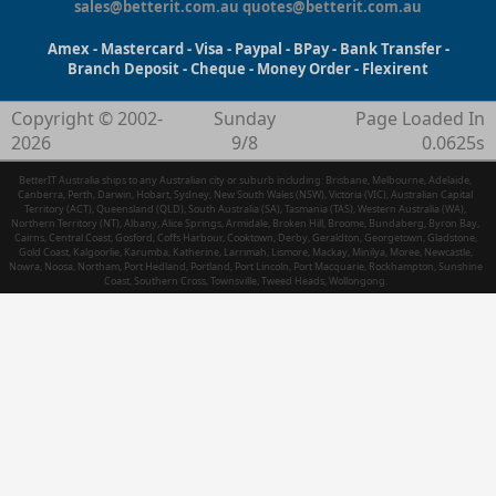
sales@betterit.com.au
quotes@betterit.com.au
Amex - Mastercard - Visa - Paypal - BPay - Bank Transfer -
Branch Deposit - Cheque - Money Order - Flexirent
Copyright © 2002-
Sunday
Page Loaded In
2026
9/8
0.0625s
BetterIT Australia ships to any Australian city or suburb including: Brisbane, Melbourne, Adelaide,
Canberra, Perth, Darwin, Hobart, Sydney, New South Wales (NSW), Victoria (VIC), Australian Capital
Territory (ACT), Queensland (QLD), South Australia (SA), Tasmania (TAS), Western Australia (WA),
Northern Territory (NT), Albany, Alice Springs, Armidale, Broken Hill, Broome, Bundaberg, Byron Bay,
Cairns, Central Coast, Gosford, Coffs Harbour, Cooktown, Derby, Geraldton, Georgetown, Gladstone,
Gold Coast, Kalgoorlie, Karumba, Katherine, Larrimah, Lismore, Mackay, Minilya, Moree, Newcastle,
Nowra, Noosa, Northam, Port Hedland, Portland, Port Lincoln, Port Macquarie, Rockhampton, Sunshine
Coast, Southern Cross, Townsville, Tweed Heads, Wollongong.