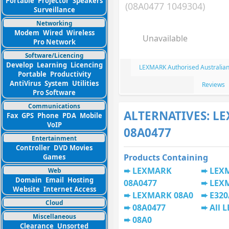
Portable
Projector
Speakers
(08A0477 1049304)
Surveillance
Networking
Modem
Wired
Wireless
Unavailable
Pro Network
Software/Licencing
Develop
Learning
Licencing
LEXMARK Authorised Australian
Portable
Productivity
AntiVirus
System
Utilities
Reviews
Pro Software
Communications
ALTERNATIVES: L
Fax
GPS
Phone
PDA
Mobile
VoIP
08A0477
Entertainment
Controller
DVD Movies
Products Containing
Games
LEXMARK
LEX
Web
Domain
Email
Hosting
08A0477
LEX
Website
Internet Access
LEXMARK 08A0
E320
Cloud
08A0477
All 
Miscellaneous
08A0
Clearance
Unsorted