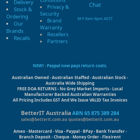
Conditions
Delivery
Privacy &
Stock &
Security
Ordering
M-F 9am-6pm AEST
Brand
Our
Warranty
Brands
Resellers
Recalls
Partners
NEW! - Paypal now pays return costs.
Australian Owned - Australian Staffed - Australian Stock -
Australia Wide Shipping
FREE DOA RETURNS - No Grey Market Imports - Local
Manufacturer Backed Australian Warranties
All Pricing Includes GST And We Issue VALID Tax Invoices
BetterIT Australia
ABN 65 875 389 284
sales@betterit.com.au
quotes@betterit.com.au
Amex - Mastercard - Visa - Paypal - BPay - Bank Transfer -
Branch Deposit - Cheque - Money Order - Flexirent