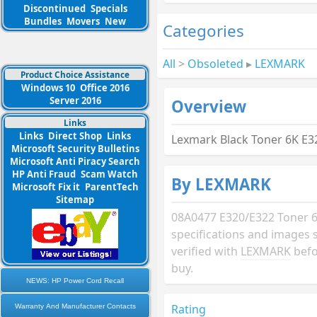
Discontinued
Specials
Bundles
Movers
New
Categories
All
>
Obsoleted
▸
LEXMARK
Product Choice Assistance
Windows 10
Office 2016
Server 2016
Overview
Links
Links
Direct Shop
Links
Lexmark Black Toner 6K E3
Microsoft Security Bulletins
Microsoft Anti Piracy Search
HP Anti Fraud
Scam Watch
By LEXMARK
Microsoft Fix it
ParentTech
Sitemap
08A0477 E320/E322 Toner 6
specifications and images 
verified with
LEXMARK
befo
buy.
NEWS: HP Power Cord Recall
Rating
Warranty And Manufacturer Contacts