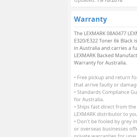
Warranty
The LEXMARK 08A0477 LE
E320/E322 Toner 6k Black i
in Australia and carries a fu
LEXMARK Backed Manufact
Warranty for Australia.
• Free pickup and return fo
that arrive faulty or damag
• Standards Compliance G
for Australia.
• Ships fast direct from the
LEXMARK distributor to you
• Don't be fooled by grey 
or overseas businesses off
private warranties for una