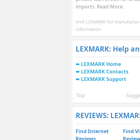
imports. Read More.
Visit
LEXMARK
for manufactur
information.
LEXMARK: Help an
LEXMARK Home
LEXMARK Contacts
LEXMARK Support
Top
Sugge
REVIEWS: LEXMARK
Find Internet
Find V
Reviews
Revie