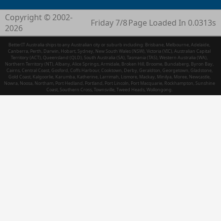
Copyright © 2002-
Friday 7/8
Page Loaded In 0.0313s
2026
BetterIT Australia ships to any Australian city or suburb including: Brisbane, Melbourne, Adelaide,
Canberra, Perth, Darwin, Hobart, Sydney, New South Wales (NSW), Victoria (VIC), Australian Capital
Territory (ACT), Queensland (QLD), South Australia (SA), Tasmania (TAS), Western Australia (WA),
Northern Territory (NT), Albany, Alice Springs, Armidale, Broken Hill, Broome, Bundaberg, Byron Bay,
Cairns, Central Coast, Gosford, Coffs Harbour, Cooktown, Derby, Geraldton, Georgetown, Gladstone,
Gold Coast, Kalgoorlie, Karumba, Katherine, Larrimah, Lismore, Mackay, Minilya, Moree, Newcastle,
Nowra, Noosa, Northam, Port Hedland, Portland, Port Lincoln, Port Macquarie, Rockhampton, Sunshine
Coast, Southern Cross, Townsville, Tweed Heads, Wollongong.