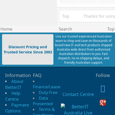
Top
Thanks for using
Home
Search
Top
Use our trusted experienced Australian
team to shop and save on thousands of
brand new IT and tech products shipped
Discount Pricing and
Australia wide direct from authorised
Trusted Service Since 2002
Australian distributors to you. Fast
dispatch, no re-shipping delays, and
friendly Australian support.
Information
FAQ
Follow
About
Finance/Lease
BetterIT
Duty Free
Help
Contact Centre
Data
Centre
Presented
Payment
Terms &
Options