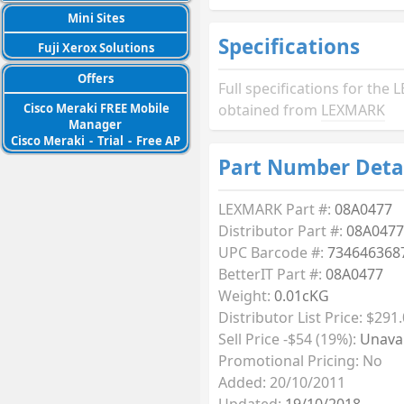
Mini Sites
Specifications
Fuji Xerox Solutions
Offers
Full specifications for th
Cisco Meraki FREE Mobile
obtained from
LEXMARK
Manager
Cisco Meraki
-
Trial
-
Free AP
Part Number Deta
LEXMARK Part #:
08A0477
Distributor Part #:
08A0477
UPC Barcode #:
734646368
BetterIT Part #:
08A0477
Weight:
0.01cKG
Distributor List Price: $291
Sell Price -$54 (19%):
Unavai
Promotional Pricing: No
Added: 20/10/2011
Updated:
19/10/2018