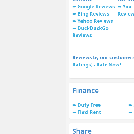
Google Reviews
You
Bing Reviews
Revie
Yahoo Reviews
DuckDuckGo
Reviews
Reviews by our customers
Ratings) - Rate Now!
Finance
Duty Free
Flexi Rent
Share