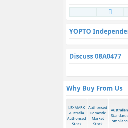
YOPTO Independe
Discuss 08A0477
Why Buy From Us
LEXMARK
Authorised
Australian
Australia
Domestic
Standard
Authorised
Market
Complianc
Stock
Stock