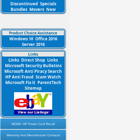
Discontinued
Specials
Bundles
Movers
New
Product Choice Assistance
Windows 10
Office 2016
Server 2016
Links
Links
Direct Shop
Links
Microsoft Security Bulletins
Microsoft Anti Piracy Search
HP Anti Fraud
Scam Watch
Microsoft Fix it
ParentTech
Sitemap
NEWS: HP Power Cord Recall
Warranty And Manufacturer Contacts