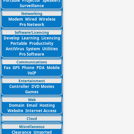
Portable
Projector
Speakers
Surveillance
Networking
Modem
Wired
Wireless
Pro Network
Software/Licencing
Develop
Learning
Licencing
Portable
Productivity
AntiVirus
System
Utilities
Pro Software
Communications
Fax
GPS
Phone
PDA
Mobile
VoIP
Entertainment
Controller
DVD Movies
Games
Web
Domain
Email
Hosting
Website
Internet Access
Cloud
Miscellaneous
Clearance
Unsorted