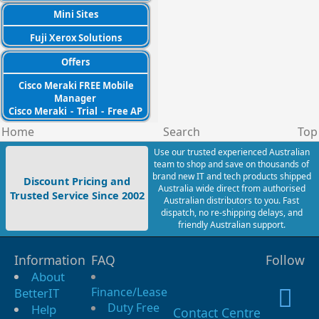
Mini Sites
Fuji Xerox Solutions
Offers
Cisco Meraki FREE Mobile
Manager
Cisco Meraki
-
Trial
-
Free AP
Home
Search
Top
Use our trusted experienced Australian
team to shop and save on thousands of
brand new IT and tech products shipped
Discount Pricing and
Australia wide direct from authorised
Trusted Service Since 2002
Australian distributors to you. Fast
dispatch, no re-shipping delays, and
friendly Australian support.
Information
FAQ
Follow
About
Finance/Lease
BetterIT
Duty Free
Help
Contact Centre