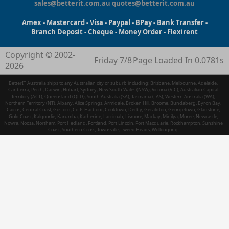
sales@betterit.com.au
quotes@betterit.com.au
Amex - Mastercard - Visa - Paypal - BPay - Bank Transfer -
Branch Deposit - Cheque - Money Order - Flexirent
Copyright © 2002-
Friday 7/8
Page Loaded In 0.0781s
2026
BetterIT Australia ships to any Australian city or suburb including: Brisbane, Melbourne, Adelaide,
Canberra, Perth, Darwin, Hobart, Sydney, New South Wales (NSW), Victoria (VIC), Australian Capital
Territory (ACT), Queensland (QLD), South Australia (SA), Tasmania (TAS), Western Australia (WA),
Northern Territory (NT), Albany, Alice Springs, Armidale, Broken Hill, Broome, Bundaberg, Byron Bay,
Cairns, Central Coast, Gosford, Coffs Harbour, Cooktown, Derby, Geraldton, Georgetown, Gladstone,
Gold Coast, Kalgoorlie, Karumba, Katherine, Larrimah, Lismore, Mackay, Minilya, Moree, Newcastle,
Nowra, Noosa, Northam, Port Hedland, Portland, Port Lincoln, Port Macquarie, Rockhampton, Sunshine
Coast, Southern Cross, Townsville, Tweed Heads, Wollongong.