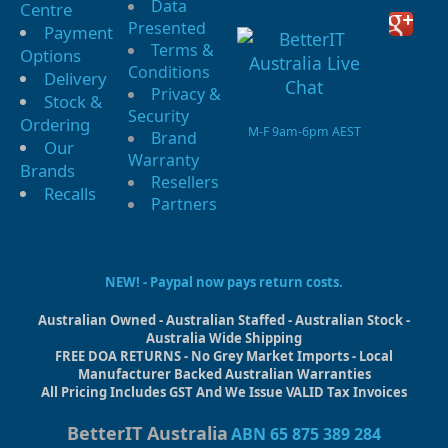
Data
Centre
Presented
Payment
Terms &
Options
Conditions
Delivery
Privacy &
Stock &
Security
Ordering
M-F 9am-6pm AEST
Brand
Our
Warranty
Brands
Resellers
Recalls
Partners
NEW! - Paypal now pays return costs.
Australian Owned - Australian Staffed - Australian Stock -
Australia Wide Shipping
FREE DOA RETURNS - No Grey Market Imports - Local
Manufacturer Backed Australian Warranties
All Pricing Includes GST And We Issue VALID Tax Invoices
BetterIT Australia
ABN 65 875 389 284