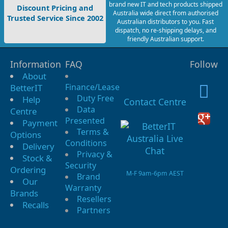
brand new IT and tech products shipped
Discount Pricing and
Australia wide direct from authorised
Trusted Service Since 2002
Australian distributors to you. Fast
dispatch, no re-shipping delays, and
friendly Australian support.
Information
FAQ
Follow
About
Finance/Lease
BetterIT
Duty Free
Help
Contact Centre
Data
Centre
Presented
Payment
Terms &
Options
Conditions
Delivery
Privacy &
Stock &
Security
Ordering
M-F 9am-6pm AEST
Brand
Our
Warranty
Brands
Resellers
Recalls
Partners