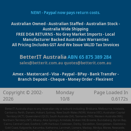
NEW! - Paypal now pays return costs.
Australian Owned - Australian Staffed - Australian Stock -
Australia Wide Shipping
FREE DOA RETURNS - No Grey Market Imports - Local
Manufacturer Backed Australian Warranties
All Pricing Includes GST And We Issue VALID Tax Invoices
BetterIT Australia
ABN 65 875 389 284
sales@betterit.com.au
quotes@betterit.com.au
Amex - Mastercard - Visa - Paypal - BPay - Bank Transfer -
Branch Deposit - Cheque - Money Order - Flexirent
Copyright © 2002-
Monday
Page Loaded In
2026
10/8
0.6172s
BetterIT Australia ships to any Australian city or suburb including: Brisbane, Melbourne, Adelaide,
Canberra, Perth, Darwin, Hobart, Sydney, New South Wales (NSW), Victoria (VIC), Australian Capital
Territory (ACT), Queensland (QLD), South Australia (SA), Tasmania (TAS), Western Australia (WA),
Northern Territory (NT), Albany, Alice Springs, Armidale, Broken Hill, Broome, Bundaberg, Byron Bay,
Cairns, Central Coast, Gosford, Coffs Harbour, Cooktown, Derby, Geraldton, Georgetown, Gladstone,
Gold Coast, Kalgoorlie, Karumba, Katherine, Larrimah, Lismore, Mackay, Minilya, Moree, Newcastle,