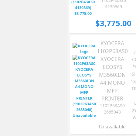
1102P43AS0
4130369
$3,775.00
KYOCERA
1102P63AS0
KYOCERA
C
ECOSYS
F
M3560IDN
S
1X
A4 MONO
TR
MFP
PRINTER
1102P63AS0
2
2685048
W
Unavailable