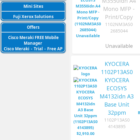
M3550idn A4
Mini Sites
Mono MFP -
Print/Copy
Fuji Xerox Solutions
1102NM3AS0
Offers
2685044
Cisco Meraki FREE Mobile
Manager
Unavailable
Cisco Meraki
-
Trial
-
Free AP
KYOCERA
1102P13AS0
KYOCERA
ECOSYS
M4132idn A3
Base Unit
32ppm
1102P13AS0
4143895