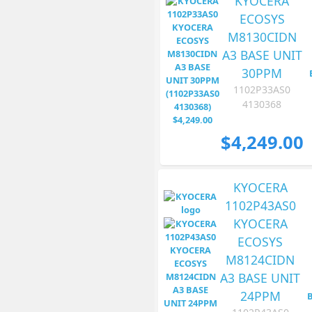
KYOCERA
ECOSYS
M8130CIDN
A3 BASE UNIT
30PPM
1102P33AS0
4130368
$4,249.00
KYOCERA
1102P43AS0
KYOCERA
ECOSYS
M8124CIDN
A3 BASE UNIT
24PPM