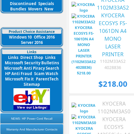
Discontinued
Specials
1102M33AS2
Bundles
Movers
New
KYOCERA
ECOSYS FS-
1061DN A4
Product Choice Assistance
Windows 10
Office 2016
MONO
Server 2016
LASER
Links
PRINTER
Links
Direct Shop
Links
1102M33AS2
Microsoft Security Bulletins
4028836
Microsoft Anti Piracy Search
HP Anti Fraud
Scam Watch
Microsoft Fix it
ParentTech
$218.00
Sitemap
KYOCERA
1102NM3AS0
KYOCERA
NEWS: HP Power Cord Recall
ECOSYS
Warranty And Manufacturer Contacts