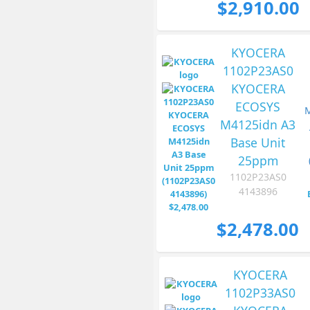
$2,910.00
KYOCERA
1102P23AS0
KYOCERA
ECOSYS
M4125idn A3
Base Unit
25ppm
1102P23AS0
4143896
$2,478.00
KYOCERA
1102P33AS0