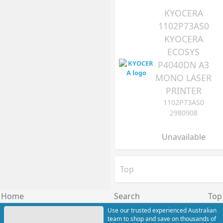
KYOCERA
1102P73AS0
KYOCERA
ECOSYS
P4040DN A3
MONO LASER
PRINTER
1102P73AS0
2980908
Unavailable
Top
Home
Search
Top
Use our trusted experienced Australian
team to shop and save on thousands of