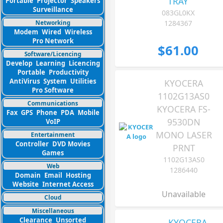
TRAY
Portable
Projector
Speakers
Surveillance
083GL0KX
Networking
1284367
Modem
Wired
Wireless
Pro Network
$61.00
Software/Licencing
Develop
Learning
Licencing
Portable
Productivity
AntiVirus
System
Utilities
KYOCERA
Pro Software
1102G13AS0
Communications
KYOCERA FS-
Fax
GPS
Phone
PDA
Mobile
9530DN
VoIP
MONO LASER
Entertainment
Controller
DVD Movies
PRNT
Games
1102G13AS0
Web
1286440
Domain
Email
Hosting
Website
Internet Access
Unavailable
Cloud
Miscellaneous
Clearance
Unsorted
KYOCERA