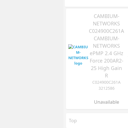
CAMBIUM-
NETWORKS
C024900C261A
CAMBIUM-
NETWORKS
ePMP 2.4 GHz
Force 200AR2-
25 High Gain
R
C024900C261A
3212586
Unavailable
Top