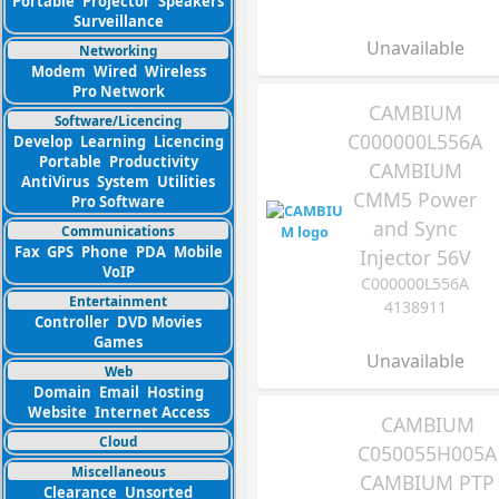
Portable
Projector
Speakers
Surveillance
Unavailable
Networking
Modem
Wired
Wireless
Pro Network
CAMBIUM
Software/Licencing
C000000L556A
Develop
Learning
Licencing
Portable
Productivity
CAMBIUM
AntiVirus
System
Utilities
CMM5 Power
Pro Software
and Sync
Communications
Fax
GPS
Phone
PDA
Mobile
Injector 56V
VoIP
C000000L556A
Entertainment
4138911
Controller
DVD Movies
Games
Unavailable
Web
Domain
Email
Hosting
Website
Internet Access
CAMBIUM
Cloud
C050055H005A
Miscellaneous
CAMBIUM PTP
Clearance
Unsorted