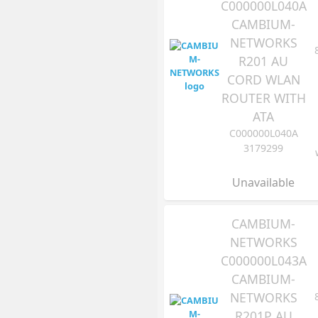
C000000L040A
CAMBIUM-
NETWORKS
R201 AU
CORD WLAN
ROUTER WITH
ATA
C000000L040A
3179299
Unavailable
CAMBIUM-
NETWORKS
C000000L043A
CAMBIUM-
NETWORKS
R201P AU