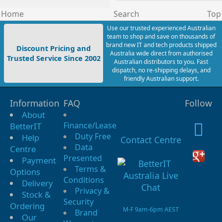
Home
Search
Top
Use our trusted experienced Australian
team to shop and save on thousands of
brand new IT and tech products shipped
Discount Pricing and
Australia wide direct from authorised
Trusted Service Since 2002
Australian distributors to you. Fast
dispatch, no re-shipping delays, and
friendly Australian support.
Information
FAQ
Follow
About
Finance/Lease
BetterIT
Duty Free
Help
Contact Centre
Data
Centre
Presented
Payment
Terms &
Options
Conditions
Delivery
Privacy &
Stock &
Security
Ordering
M-F 9am-6pm AEST
Brand
Our