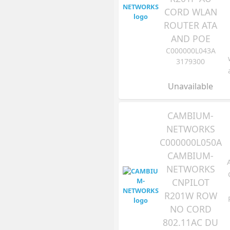
CORD WLAN
ROUTER ATA
AND POE
C000000L043A
3179300
Unavailable
CAMBIUM-
NETWORKS
C000000L050A
CAMBIUM-
NETWORKS
CNPILOT
R201W ROW
NO CORD
802.11AC DU