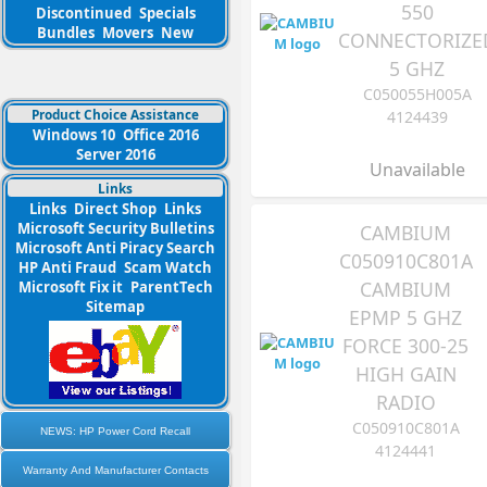
550
Discontinued
Specials
Bundles
Movers
New
CONNECTORIZE
5 GHZ
C050055H005A
Product Choice Assistance
4124439
Windows 10
Office 2016
Server 2016
Unavailable
Links
Links
Direct Shop
Links
Microsoft Security Bulletins
CAMBIUM
Microsoft Anti Piracy Search
C050910C801A
HP Anti Fraud
Scam Watch
CAMBIUM
Microsoft Fix it
ParentTech
Sitemap
EPMP 5 GHZ
FORCE 300-25
HIGH GAIN
RADIO
C050910C801A
NEWS: HP Power Cord Recall
4124441
Warranty And Manufacturer Contacts