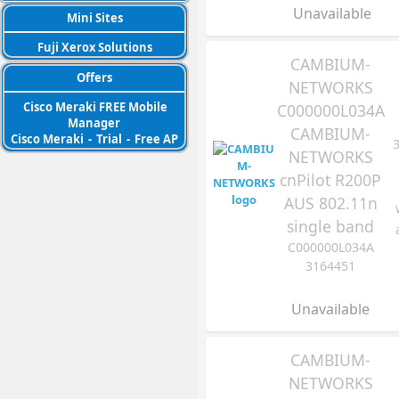
Unavailable
Mini Sites
Fuji Xerox Solutions
CAMBIUM-
Offers
NETWORKS
Cisco Meraki FREE Mobile
C000000L034A
Manager
CAMBIUM-
Cisco Meraki
-
Trial
-
Free AP
NETWORKS
cnPilot R200P
AUS 802.11n
single band
C000000L034A
3164451
Unavailable
CAMBIUM-
NETWORKS