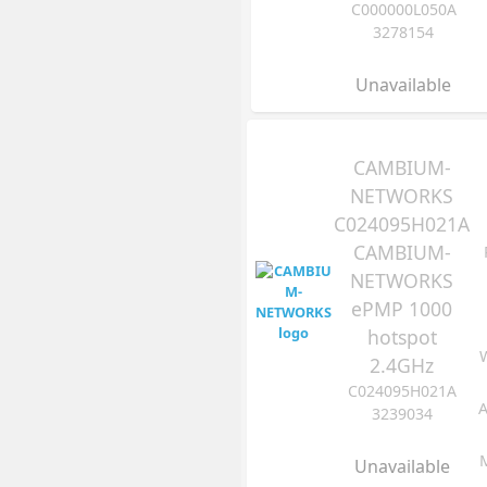
C000000L050A
3278154
Unavailable
CAMBIUM-
NETWORKS
C024095H021A
CAMBIUM-
NETWORKS
ePMP 1000
hotspot
2.4GHz
C024095H021A
A
3239034
Unavailable