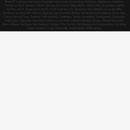
BetterIT Australia ships to any Australian city or suburb including: Brisbane, Melbourne, Adelaide,
Canberra, Perth, Darwin, Hobart, Sydney, New South Wales (NSW), Victoria (VIC), Australian Capital
Territory (ACT), Queensland (QLD), South Australia (SA), Tasmania (TAS), Western Australia (WA),
Northern Territory (NT), Albany, Alice Springs, Armidale, Broken Hill, Broome, Bundaberg, Byron Bay,
Cairns, Central Coast, Gosford, Coffs Harbour, Cooktown, Derby, Geraldton, Georgetown, Gladstone,
Gold Coast, Kalgoorlie, Karumba, Katherine, Larrimah, Lismore, Mackay, Minilya, Moree, Newcastle,
Nowra, Noosa, Northam, Port Hedland, Portland, Port Lincoln, Port Macquarie, Rockhampton, Sunshine
Coast, Southern Cross, Townsville, Tweed Heads, Wollongong.