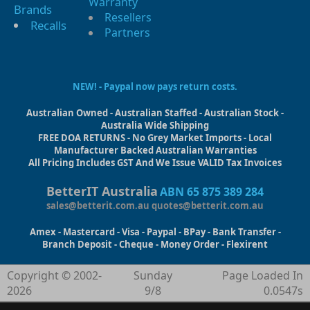
Warranty
Brands
Resellers
Recalls
Partners
NEW! - Paypal now pays return costs.
Australian Owned - Australian Staffed - Australian Stock -
Australia Wide Shipping
FREE DOA RETURNS - No Grey Market Imports - Local
Manufacturer Backed Australian Warranties
All Pricing Includes GST And We Issue VALID Tax Invoices
BetterIT Australia
ABN 65 875 389 284
sales@betterit.com.au
quotes@betterit.com.au
Amex - Mastercard - Visa - Paypal - BPay - Bank Transfer -
Branch Deposit - Cheque - Money Order - Flexirent
Copyright © 2002-
Sunday
Page Loaded In
2026
9/8
0.0547s