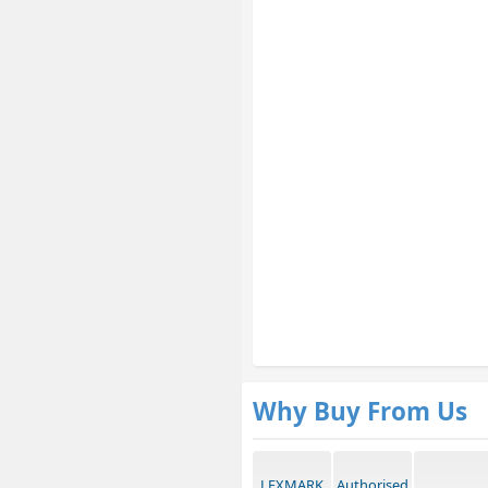
Why Buy From Us
LEXMARK
Authorised