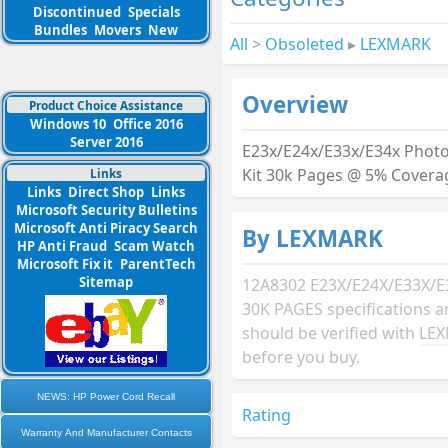
Discontinued
Specials
Bundles
Movers
New
All
>
Obsoleted
▸
LEXMARK
Overview
Product Choice Assistance
Windows 10
Office 2016
Server 2016
E23x/E24x/E33x/E34x Phot
Kit 30k Pages @ 5% Covera
Links
Links
Direct Shop
Links
Microsoft Security Bulletins
Microsoft Anti Piracy Search
By LEXMARK
HP Anti Fraud
Scam Watch
Microsoft Fix it
ParentTech
Sitemap
12A8302 E23X/E24X/E33X/E
30K PAGES specifications 
should be verified with
LE
before you buy.
NEWS: HP Power Cord Recall
Rating
Warranty And Manufacturer Contacts