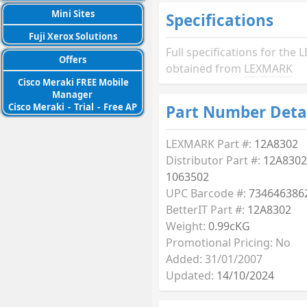
Mini Sites
Specifications
Fuji Xerox Solutions
Full specifications for th
Offers
obtained from
LEXMARK
Cisco Meraki FREE Mobile
Manager
Cisco Meraki
-
Trial
-
Free AP
Part Number Deta
LEXMARK Part #:
12A8302
Distributor Part #:
12A8302
1063502
UPC Barcode #:
734646386
BetterIT Part #:
12A8302
Weight:
0.99cKG
Promotional Pricing: No
Added: 31/01/2007
Updated:
14/10/2024