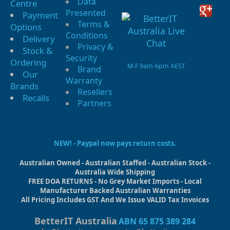
Data
Centre
Presented
Payment
Terms &
Options
Conditions
Delivery
Privacy &
Stock &
Security
Ordering
M-F 9am-6pm AEST
Brand
Our
Warranty
Brands
Resellers
Recalls
Partners
NEW! - Paypal now pays return costs.
Australian Owned - Australian Staffed - Australian Stock -
Australia Wide Shipping
FREE DOA RETURNS - No Grey Market Imports - Local
Manufacturer Backed Australian Warranties
All Pricing Includes GST And We Issue VALID Tax Invoices
BetterIT Australia
ABN 65 875 389 284