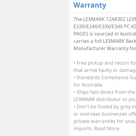
Warranty
The LEXMARK 12A8302 LE
E23X/E24X/E33X/E34X PC KI
PAGES is sourced in Austra
carries a full LEXMARK Bac
Manufacturer Warranty for 
• Free pickup and return fo
that arrive faulty or damag
• Standards Compliance G
for Australia.
• Ships fast direct from the
LEXMARK distributor to you
• Don't be fooled by grey 
or overseas businesses off
private warranties for una
imports. Read More.