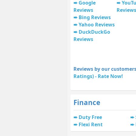
Google
YouT
Reviews
Review
Bing Reviews
Yahoo Reviews
DuckDuckGo
Reviews
Reviews by our customers
Ratings) - Rate Now!
Finance
Duty Free
Flexi Rent