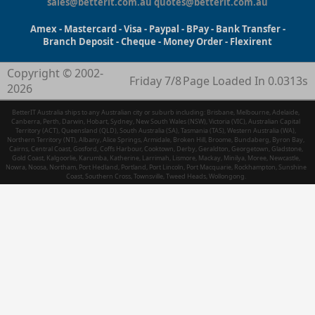
sales@betterit.com.au
quotes@betterit.com.au
Amex - Mastercard - Visa - Paypal - BPay - Bank Transfer -
Branch Deposit - Cheque - Money Order - Flexirent
Copyright © 2002-
Friday 7/8
Page Loaded In 0.0313s
2026
BetterIT Australia ships to any Australian city or suburb including: Brisbane, Melbourne, Adelaide,
Canberra, Perth, Darwin, Hobart, Sydney, New South Wales (NSW), Victoria (VIC), Australian Capital
Territory (ACT), Queensland (QLD), South Australia (SA), Tasmania (TAS), Western Australia (WA),
Northern Territory (NT), Albany, Alice Springs, Armidale, Broken Hill, Broome, Bundaberg, Byron Bay,
Cairns, Central Coast, Gosford, Coffs Harbour, Cooktown, Derby, Geraldton, Georgetown, Gladstone,
Gold Coast, Kalgoorlie, Karumba, Katherine, Larrimah, Lismore, Mackay, Minilya, Moree, Newcastle,
Nowra, Noosa, Northam, Port Hedland, Portland, Port Lincoln, Port Macquarie, Rockhampton, Sunshine
Coast, Southern Cross, Townsville, Tweed Heads, Wollongong.