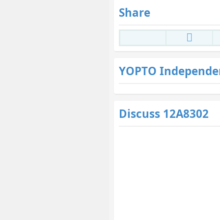
Share
YOPTO Independe
Discuss 12A8302