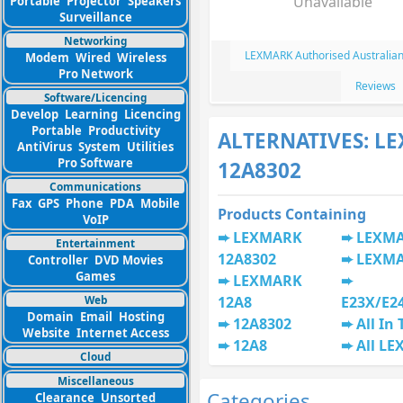
Unavailable
Portable
Projector
Speakers
Surveillance
Networking
LEXMARK Authorised Australian
Modem
Wired
Wireless
Pro Network
Reviews
Software/Licencing
Develop
Learning
Licencing
Portable
Productivity
ALTERNATIVES: L
AntiVirus
System
Utilities
Pro Software
12A8302
Communications
Fax
GPS
Phone
PDA
Mobile
Products Containing
VoIP
LEXMARK
LEXMA
Entertainment
12A8302
LEXMA
Controller
DVD Movies
Games
LEXMARK
Web
12A8
E23X/E2
Domain
Email
Hosting
12A8302
All In
Website
Internet Access
12A8
All L
Cloud
Miscellaneous
Categories
Clearance
Unsorted