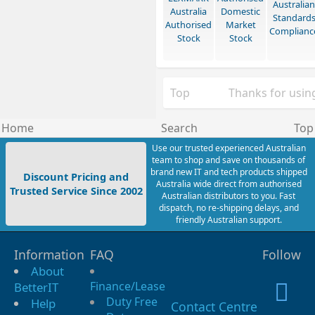
Australian
Australia
Domestic
Standard
Authorised
Market
Complianc
Stock
Stock
Top
Thanks for using
Home
Search
Top
Use our trusted experienced Australian
team to shop and save on thousands of
brand new IT and tech products shipped
Discount Pricing and
Australia wide direct from authorised
Trusted Service Since 2002
Australian distributors to you. Fast
dispatch, no re-shipping delays, and
friendly Australian support.
Information
FAQ
Follow
About
Finance/Lease
BetterIT
Duty Free
Help
Contact Centre