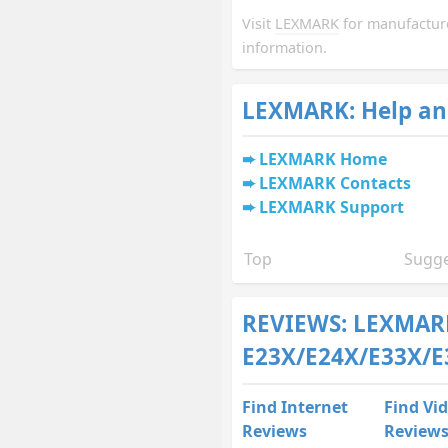
Visit
LEXMARK
for manufactur
information.
LEXMARK: Help an
LEXMARK Home
LEXMARK Contacts
LEXMARK Support
Top
Sugge
REVIEWS: LEXMAR
E23X/E24X/E33X/E
Find Internet
Find Vi
Reviews
Review