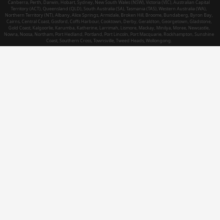
Canberra, Perth, Darwin, Hobart, Sydney, New South Wales (NSW), Victoria (VIC), Australian Capital
Territory (ACT), Queensland (QLD), South Australia (SA), Tasmania (TAS), Western Australia (WA),
Northern Territory (NT), Albany, Alice Springs, Armidale, Broken Hill, Broome, Bundaberg, Byron Bay,
Cairns, Central Coast, Gosford, Coffs Harbour, Cooktown, Derby, Geraldton, Georgetown, Gladstone,
Gold Coast, Kalgoorlie, Karumba, Katherine, Larrimah, Lismore, Mackay, Minilya, Moree, Newcastle,
Nowra, Noosa, Northam, Port Hedland, Portland, Port Lincoln, Port Macquarie, Rockhampton, Sunshine
Coast, Southern Cross, Townsville, Tweed Heads, Wollongong.