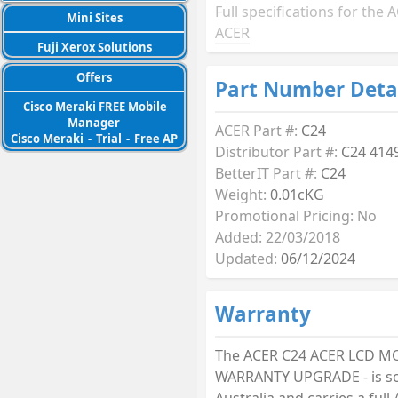
Full specifications for the
Mini Sites
ACER
Fuji Xerox Solutions
Offers
Part Number Deta
Cisco Meraki FREE Mobile
Manager
ACER Part #:
C24
Cisco Meraki
-
Trial
-
Free AP
Distributor Part #:
C24 414
BetterIT Part #:
C24
Weight:
0.01cKG
Promotional Pricing: No
Added: 22/03/2018
Updated:
06/12/2024
Warranty
The ACER C24 ACER LCD 
WARRANTY UPGRADE - is so