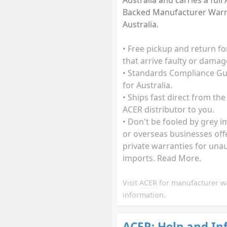
Australia and carries a full
Backed Manufacturer Warr
Australia.
• Free pickup and return fo
that arrive faulty or damag
• Standards Compliance G
for Australia.
• Ships fast direct from the
ACER distributor to you.
• Don't be fooled by grey 
or overseas businesses off
private warranties for una
imports. Read More.
Visit
ACER
for manufacturer w
information.
ACER: Help and In