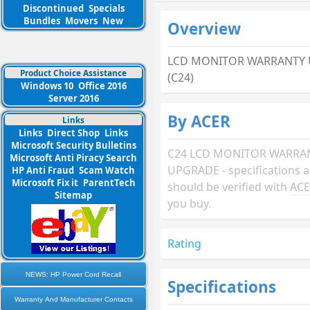
Discontinued
Specials
Bundles
Movers
New
Overview
LCD MONITOR WARRANTY 
Product Choice Assistance
(C24)
Windows 10
Office 2016
Server 2016
By ACER
Links
Links
Direct Shop
Links
Microsoft Security Bulletins
C24 LCD MONITOR WARRA
Microsoft Anti Piracy Search
UPGRADE - specifications 
HP Anti Fraud
Scam Watch
Microsoft Fix it
ParentTech
should be verified with
AC
Sitemap
you buy.
Rating
NEWS: HP Power Cord Recall
Specifications
Warranty And Manufacturer Contacts