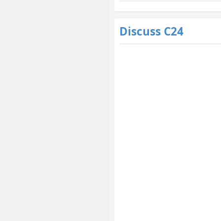
Discuss C24