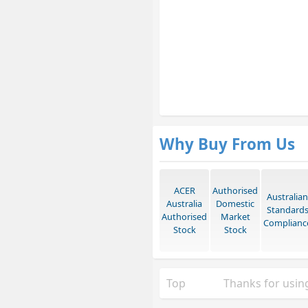
Why Buy From Us
ACER
Authorised
Australian
Australia
Domestic
Standard
Authorised
Market
Complianc
Stock
Stock
Top
Thanks for using