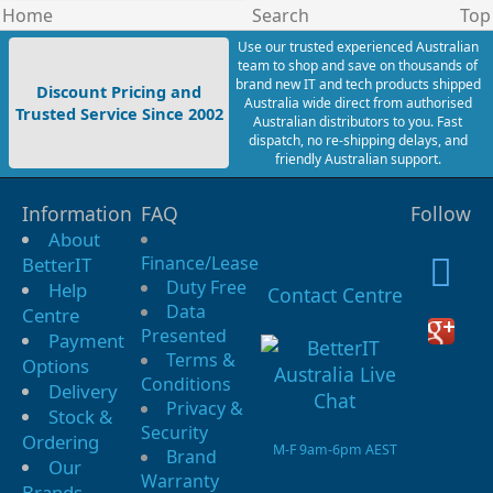
Home
Search
Top
Use our trusted experienced Australian
team to shop and save on thousands of
brand new IT and tech products shipped
Discount Pricing and
Australia wide direct from authorised
Trusted Service Since 2002
Australian distributors to you. Fast
dispatch, no re-shipping delays, and
friendly Australian support.
Information
FAQ
Follow
About
Finance/Lease
BetterIT
Duty Free
Help
Contact Centre
Data
Centre
Presented
Payment
Terms &
Options
Conditions
Delivery
Privacy &
Stock &
Security
Ordering
M-F 9am-6pm AEST
Brand
Our
Warranty
Brands