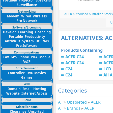
Portable
Projector
Speakers
Surveillance
Networking
ACER Authorised Australian Stock
Modem
Wired
Wireless
Pro Network
Al
Software/Licencing
Develop
Learning
Licencing
ALTERNATIVES: AC
Portable
Productivity
AntiVirus
System
Utilities
Pro Software
Products Containing
Communications
ACER C24
ACER
Fax
GPS
Phone
PDA
Mobile
VoIP
ACER C24
ACER
Entertainment
C24
LCD
Controller
DVD Movies
C24
All 
Games
Web
Categories
Domain
Email
Hosting
Website
Internet Access
Cloud
All
>
Obsoleted
▸
ACER
Miscellaneous
All
>
Brands
▸
ACER
Clearance
Unsorted