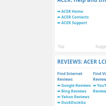
ACER Home
ACER Contacts
ACER Support
Top
Sugge
REVIEWS: ACER LC
Find Internet
Find V
Reviews
Revie
Google Reviews
You
Bing Reviews
Revie
Yahoo Reviews
DuckDuckGo