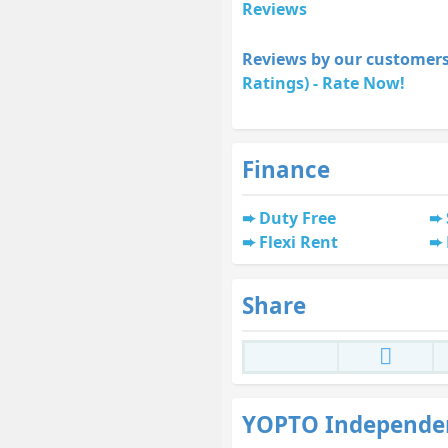
Reviews
Reviews by our customers
Ratings) - Rate Now!
Finance
Duty Free
Flexi Rent
Share
YOPTO Independe