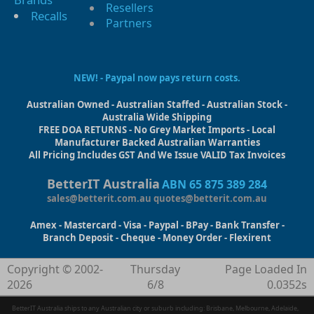
Resellers
Recalls
Partners
NEW! - Paypal now pays return costs.
Australian Owned - Australian Staffed - Australian Stock -
Australia Wide Shipping
FREE DOA RETURNS - No Grey Market Imports - Local
Manufacturer Backed Australian Warranties
All Pricing Includes GST And We Issue VALID Tax Invoices
BetterIT Australia
ABN 65 875 389 284
sales@betterit.com.au
quotes@betterit.com.au
Amex - Mastercard - Visa - Paypal - BPay - Bank Transfer -
Branch Deposit - Cheque - Money Order - Flexirent
Copyright © 2002-
Thursday
Page Loaded In
2026
6/8
0.0352s
BetterIT Australia ships to any Australian city or suburb including: Brisbane, Melbourne, Adelaide,