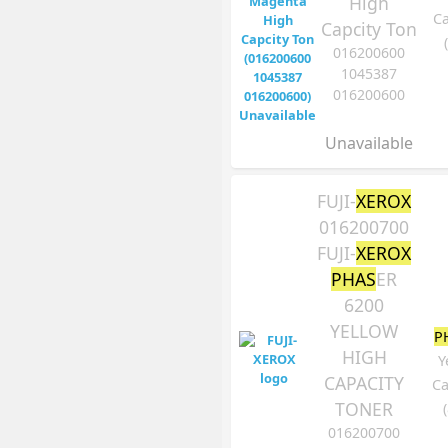
High
Ca
Capcity Ton
016200600
1045387
016200600
Unavailable
FUJI-
XEROX
016200700
FUJI-
XEROX
PHAS
ER
6200
YELLOW
P
HIGH
Y
CAPACITY
Ca
TONER
016200700