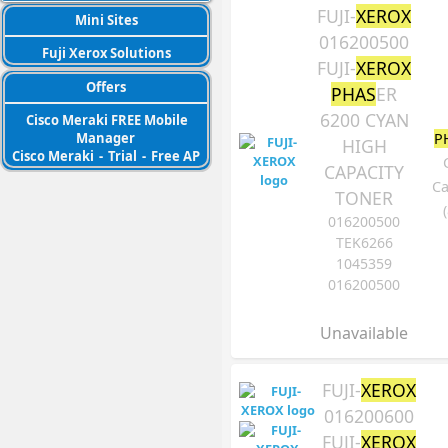
FUJI-
XEROX
Mini Sites
016200500
Fuji Xerox Solutions
FUJI-
XEROX
Offers
PHAS
ER
6200 CYAN
Cisco Meraki FREE Mobile
P
Manager
HIGH
Cisco Meraki
-
Trial
-
Free AP
CAPACITY
Ca
TONER
016200500
TEK6266
1045359
016200500
Unavailable
FUJI-
XEROX
016200600
FUJI-
XEROX