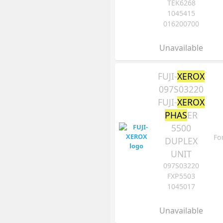
TEK6268
1045415
016200700
Unavailable
FUJI-
XEROX
097S03220
FUJI-
XEROX
PHAS
ER
5500
Fo
DUPLEX
UNIT
097S03220
FXP5503
1045017
Unavailable