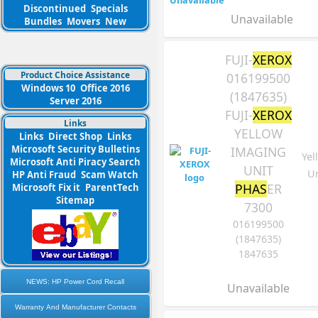
Discontinued
Specials
Unavailable
Bundles
Movers
New
FUJI-
XEROX
Product Choice Assistance
016199500
Windows 10
Office 2016
(1847635)
Server 2016
FUJI-
XEROX
Links
YELLOW
Links
Direct Shop
Links
Microsoft Security Bulletins
IMAGING
Yel
Microsoft Anti Piracy Search
UNIT
Un
HP Anti Fraud
Scam Watch
PHAS
ER
Microsoft Fix it
ParentTech
Sitemap
7300
016199500
(1847635)
1847635
NEWS: HP Power Cord Recall
Unavailable
Warranty And Manufacturer Contacts