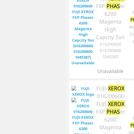
FXP
PHAS
er
6200
P
Magenta
Ma
High
Ca
Capcity Ton
016200600
016200600
1045387
Unavailable
FUJI-
XEROX
016200600
FUJI-
XEROX
FXP
PHAS
er
6200
P
Magenta
Ma