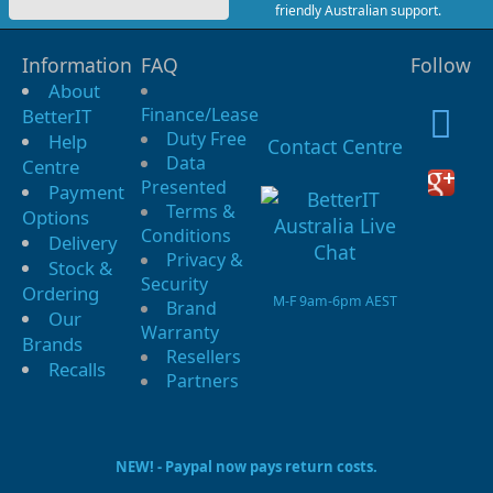
friendly Australian support.
Information
FAQ
Follow
About
Finance/Lease
BetterIT
Duty Free
Help
Contact Centre
Data
Centre
Presented
Payment
Terms &
Options
Conditions
Delivery
Privacy &
Stock &
Security
Ordering
M-F 9am-6pm AEST
Brand
Our
Warranty
Brands
Resellers
Recalls
Partners
NEW! - Paypal now pays return costs.