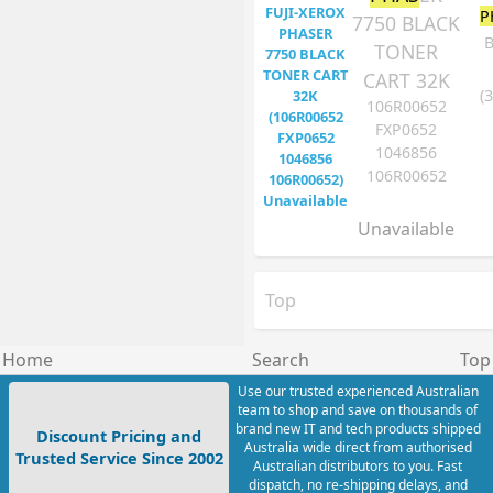
P
7750 BLACK
B
TONER
CART 32K
(
106R00652
FXP0652
1046856
106R00652
Unavailable
Top
Home
Search
Top
Use our trusted experienced Australian
team to shop and save on thousands of
brand new IT and tech products shipped
Discount Pricing and
Australia wide direct from authorised
Trusted Service Since 2002
Australian distributors to you. Fast
dispatch, no re-shipping delays, and