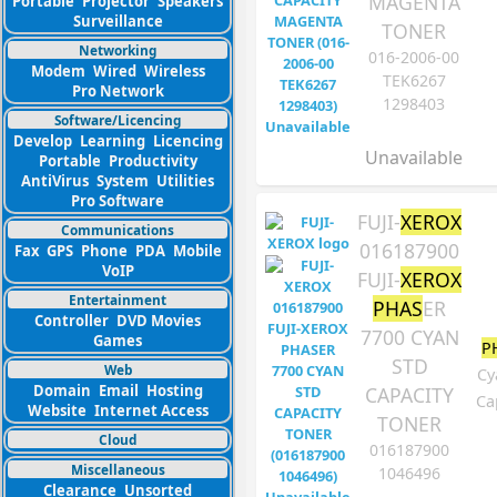
MAGENTA
Portable
Projector
Speakers
Surveillance
TONER
Networking
016-2006-00
Modem
Wired
Wireless
TEK6267
Pro Network
1298403
Software/Licencing
Develop
Learning
Licencing
Unavailable
Portable
Productivity
AntiVirus
System
Utilities
Pro Software
FUJI-
XEROX
Communications
016187900
Fax
GPS
Phone
PDA
Mobile
VoIP
FUJI-
XEROX
Entertainment
PHAS
ER
Controller
DVD Movies
7700 CYAN
Games
P
STD
Web
Cy
Domain
Email
Hosting
CAPACITY
Ca
Website
Internet Access
TONER
Cloud
016187900
Miscellaneous
1046496
Clearance
Unsorted