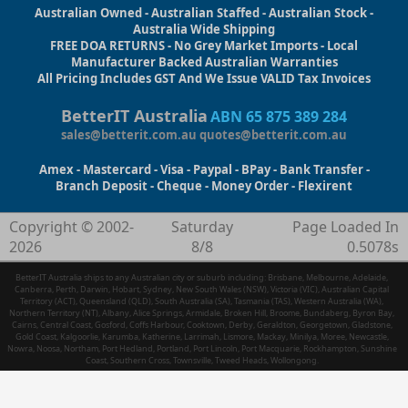
Australian Owned - Australian Staffed - Australian Stock -
Australia Wide Shipping
FREE DOA RETURNS - No Grey Market Imports - Local
Manufacturer Backed Australian Warranties
All Pricing Includes GST And We Issue VALID Tax Invoices
BetterIT Australia
ABN 65 875 389 284
sales@betterit.com.au
quotes@betterit.com.au
Amex - Mastercard - Visa - Paypal - BPay - Bank Transfer -
Branch Deposit - Cheque - Money Order - Flexirent
Copyright © 2002-
Saturday
Page Loaded In
2026
8/8
0.5078s
BetterIT Australia ships to any Australian city or suburb including: Brisbane, Melbourne, Adelaide,
Canberra, Perth, Darwin, Hobart, Sydney, New South Wales (NSW), Victoria (VIC), Australian Capital
Territory (ACT), Queensland (QLD), South Australia (SA), Tasmania (TAS), Western Australia (WA),
Northern Territory (NT), Albany, Alice Springs, Armidale, Broken Hill, Broome, Bundaberg, Byron Bay,
Cairns, Central Coast, Gosford, Coffs Harbour, Cooktown, Derby, Geraldton, Georgetown, Gladstone,
Gold Coast, Kalgoorlie, Karumba, Katherine, Larrimah, Lismore, Mackay, Minilya, Moree, Newcastle,
Nowra, Noosa, Northam, Port Hedland, Portland, Port Lincoln, Port Macquarie, Rockhampton, Sunshine
Coast, Southern Cross, Townsville, Tweed Heads, Wollongong.