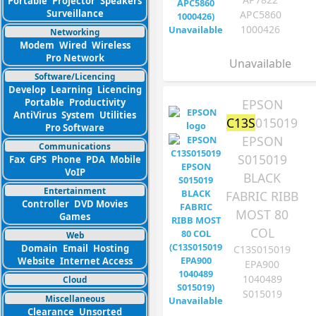
Portable
Projector
Speakers
Surveillance
APC5860
1000426
Networking
Modem
Wired
Wireless
Pro Network
Unavailable
Software/Licencing
Develop
Learning
Licencing
EPSON
Portable
Productivity
AntiVirus
System
Utilities
C13S
015019
Pro Software
EPSON
Communications
S015019
Fax
GPS
Phone
PDA
Mobile
VoIP
BLACK
Entertainment
FABRIC RIBB
Controller
DVD Movies
MOST 80
Games
COL
Web
Domain
Email
Hosting
C13S015019
Website
Internet Access
EPA900
1040489
Cloud
S015019
Miscellaneous
Clearance
Unsorted