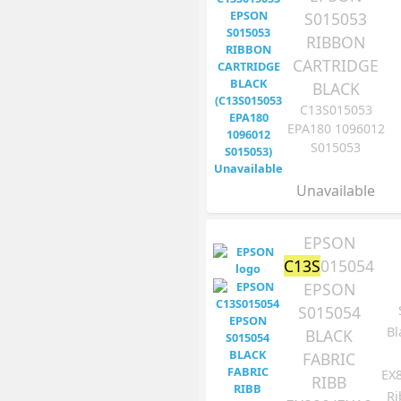
S015053
RIBBON
CARTRIDGE
BLACK
C13S015053
EPA180 1096012
S015053
Unavailable
EPSON
C13S
015054
EPSON
S015054
Bl
BLACK
FABRIC
EX
RIBB
Ri