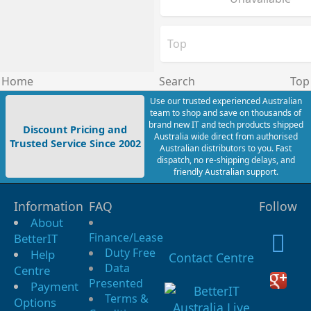
Top
Home
Search
Top
Use our trusted experienced Australian
team to shop and save on thousands of
brand new IT and tech products shipped
Discount Pricing and
Australia wide direct from authorised
Trusted Service Since 2002
Australian distributors to you. Fast
dispatch, no re-shipping delays, and
friendly Australian support.
Information
FAQ
Follow
About
Finance/Lease
BetterIT
Duty Free
Help
Contact Centre
Data
Centre
Presented
Payment
Terms &
Options