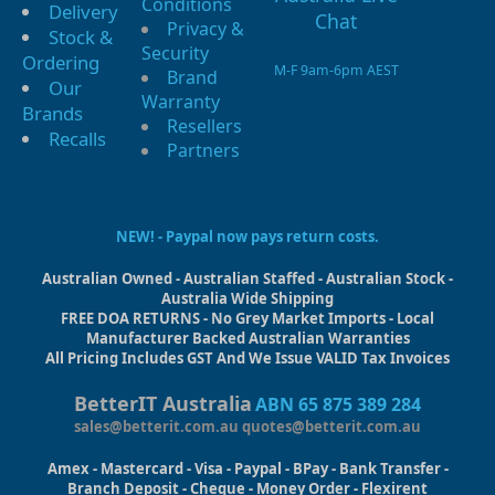
Conditions
Delivery
Privacy &
Stock &
Security
Ordering
M-F 9am-6pm AEST
Brand
Our
Warranty
Brands
Resellers
Recalls
Partners
NEW! - Paypal now pays return costs.
Australian Owned - Australian Staffed - Australian Stock -
Australia Wide Shipping
FREE DOA RETURNS - No Grey Market Imports - Local
Manufacturer Backed Australian Warranties
All Pricing Includes GST And We Issue VALID Tax Invoices
BetterIT Australia
ABN 65 875 389 284
sales@betterit.com.au
quotes@betterit.com.au
Amex - Mastercard - Visa - Paypal - BPay - Bank Transfer -
Branch Deposit - Cheque - Money Order - Flexirent