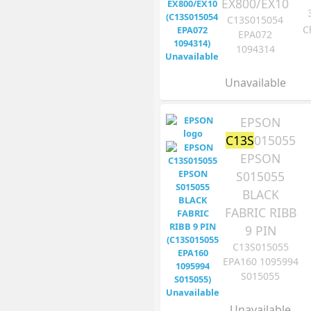
EX800/EX10
C13S015054
C
EPA072
1094314
Unavailable
EPSON
C13S
015055
EPSON
S015055
BLACK
FABRIC RIBB
9 PIN
C13S015055
EPA160 1095994
S015055
Unavailable