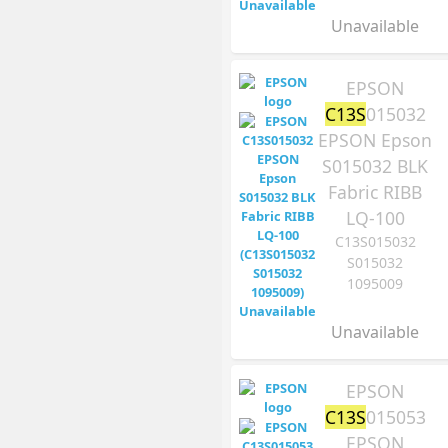
Unavailable
EPSON
C13S
015032
EPSON Epson
S015032 BLK
Fabric RIBB
LQ-100
C13S015032
S015032
1095009
Unavailable
EPSON
C13S
015053
EPSON