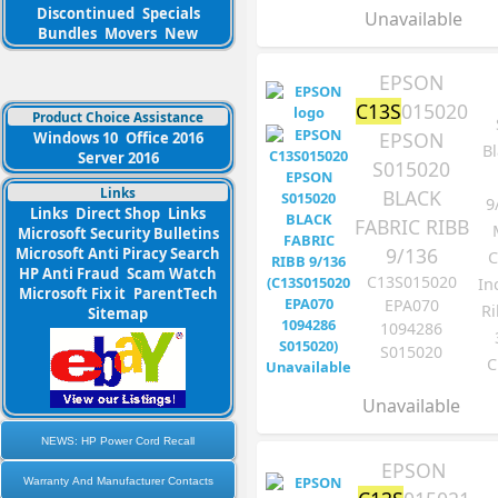
Discontinued
Specials
Unavailable
Bundles
Movers
New
EPSON
C13S
015020
Product Choice Assistance
EPSON
Windows 10
Office 2016
Bl
Server 2016
S015020
Links
BLACK
9
Links
Direct Shop
Links
FABRIC RIBB
Microsoft Security Bulletins
9/136
Microsoft Anti Piracy Search
C
HP Anti Fraud
Scam Watch
C13S015020
In
Microsoft Fix it
ParentTech
EPA070
Ri
Sitemap
1094286
S015020
C
Unavailable
NEWS: HP Power Cord Recall
EPSON
Warranty And Manufacturer Contacts