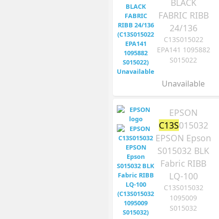
BLACK
FABRIC RIBB
24/136
C13S015022
EPA141 1095882
S015022
Unavailable
EPSON
C13S
015032
EPSON Epson
S015032 BLK
Fabric RIBB
LQ-100
C13S015032
1095009
S015032