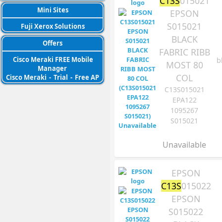
C13S
015021
Mini Sites
EPSON
S015021
Fuji Xerox Solutions
BLACK
Offers
FABRIC RIBB
Cisco Meraki FREE Mobile
b
MOST 80
Manager
COL
Cisco Meraki
-
Trial
-
Free AP
C13S015021
EPA122
1095267
S015021
Unavailable
EPSON
C13S
015022
EPSON
S015022