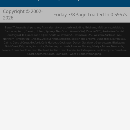
Copyright © 2002-
Friday 7/8
Page Loaded In 0.5957s
2026
BetterIT Australia ships to any Australian city or suburb including: Brisbane, Melbourne, Adelaide,
Canberra, Perth, Darwin, Hobart, Sydney, New South Wales (NSW), Victoria (VIC), Australian Capital
Territory (ACT), Queensland (QLD), South Australia (SA), Tasmania (TAS), Western Australia (WA),
Northern Territory (NT), Albany, Alice Springs, Armidale, Broken Hill, Broome, Bundaberg, Byron Bay,
Cairns, Central Coast, Gosford, Coffs Harbour, Cooktown, Derby, Geraldton, Georgetown, Gladstone,
Gold Coast, Kalgoorlie, Karumba, Katherine, Larrimah, Lismore, Mackay, Minilya, Moree, Newcastle,
Nowra, Noosa, Northam, Port Hedland, Portland, Port Lincoln, Port Macquarie, Rockhampton, Sunshine
Coast, Southern Cross, Townsville, Tweed Heads, Wollongong.