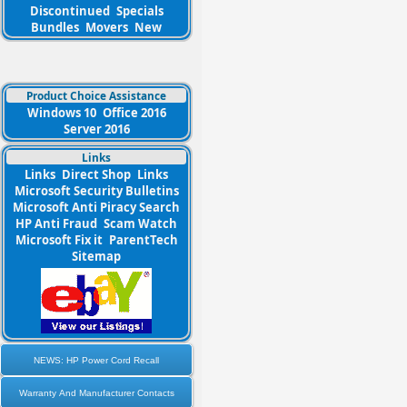
Discontinued
Specials
Bundles
Movers
New
Product Choice Assistance
Windows 10
Office 2016
Server 2016
Links
Links
Direct Shop
Links
Microsoft Security Bulletins
Microsoft Anti Piracy Search
HP Anti Fraud
Scam Watch
Microsoft Fix it
ParentTech
Sitemap
NEWS: HP Power Cord Recall
Warranty And Manufacturer Contacts