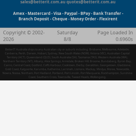
sales@betterit.com.au
quotes@betterit.com.au
Amex - Mastercard - Visa - Paypal - BPay - Bank Transfer -
Branch Deposit - Cheque - Money Order - Flexirent
Copyright © 2002-
Saturday
Page Loaded In
2026
8/8
0.6960s
BetterIT Australia ships to any Australian city or suburb including: Brisbane, Melbourne, Adelaide,
Canberra, Perth, Darwin, Hobart, Sydney, New South Wales (NSW), Victoria (VIC), Australian Capital
Territory (ACT), Queensland (QLD), South Australia (SA), Tasmania (TAS), Western Australia (WA),
Northern Territory (NT), Albany, Alice Springs, Armidale, Broken Hill, Broome, Bundaberg, Byron Bay,
Cairns, Central Coast, Gosford, Coffs Harbour, Cooktown, Derby, Geraldton, Georgetown, Gladstone,
Gold Coast, Kalgoorlie, Karumba, Katherine, Larrimah, Lismore, Mackay, Minilya, Moree, Newcastle,
Nowra, Noosa, Northam, Port Hedland, Portland, Port Lincoln, Port Macquarie, Rockhampton, Sunshine
Coast, Southern Cross, Townsville, Tweed Heads, Wollongong.