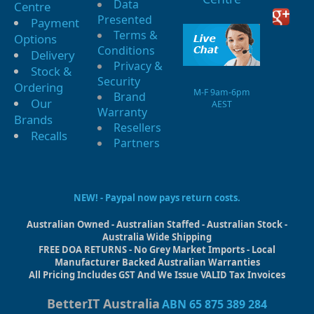
Data
Centre
Presented
Payment
Terms &
Options
Conditions
Delivery
Privacy &
Stock &
Security
Ordering
M-F 9am-6pm
Brand
Our
AEST
Warranty
Brands
Resellers
Recalls
Partners
NEW! - Paypal now pays return costs.
Australian Owned - Australian Staffed - Australian Stock -
Australia Wide Shipping
FREE DOA RETURNS - No Grey Market Imports - Local
Manufacturer Backed Australian Warranties
All Pricing Includes GST And We Issue VALID Tax Invoices
BetterIT Australia
ABN 65 875 389 284