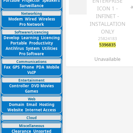
ENTERPRISE
Portable
Projector
Speakers
Surveillance
a
ICON 1 -
Networking
INFINET -
Modem
Wired
Wireless
INSTALLATION
Pro Network
ONLY
Software/Licencing
Develop
Learning
Licencing
25824183
Portable
Productivity
5396835
AntiVirus
System
Utilities
Pro Software
Unavailable
Communications
Fax
GPS
Phone
PDA
Mobile
VoIP
Entertainment
Controller
DVD Movies
Games
Web
Domain
Email
Hosting
Website
Internet Access
Cloud
Miscellaneous
Clearance
Unsorted