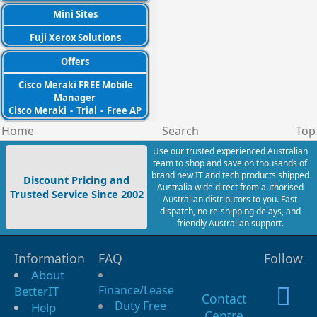
Mini Sites
Fuji Xerox Solutions
Offers
Cisco Meraki FREE Mobile
Manager
Cisco Meraki
-
Trial
-
Free AP
Home
Search
Top
Use our trusted experienced Australian
team to shop and save on thousands of
brand new IT and tech products shipped
Discount Pricing and
Australia wide direct from authorised
Trusted Service Since 2002
Australian distributors to you. Fast
dispatch, no re-shipping delays, and
friendly Australian support.
Information
FAQ
Follow
About
Finance/Lease
BetterIT
Contact
Duty Free
Help
Centre